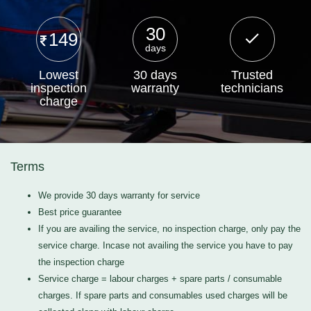
30
149
days
Lowest
30 days
Trusted
inspection
warranty
technicians
charge
Terms
We provide 30 days warranty for service
Best price guarantee
If you are availing the service, no inspection charge, only pay the
service charge. Incase not availing the service you have to pay
the inspection charge
Service charge = labour charges + spare parts / consumable
charges. If spare parts and consumables used charges will be