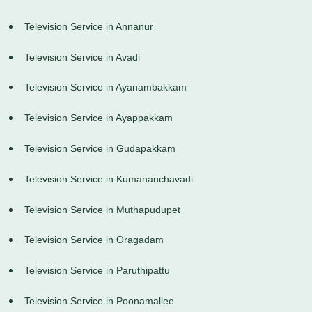
Television Service in Annanur
Television Service in Avadi
Television Service in Ayanambakkam
Television Service in Ayappakkam
Television Service in Gudapakkam
Television Service in Kumananchavadi
Television Service in Muthapudupet
Television Service in Oragadam
Television Service in Paruthipattu
Television Service in Poonamallee