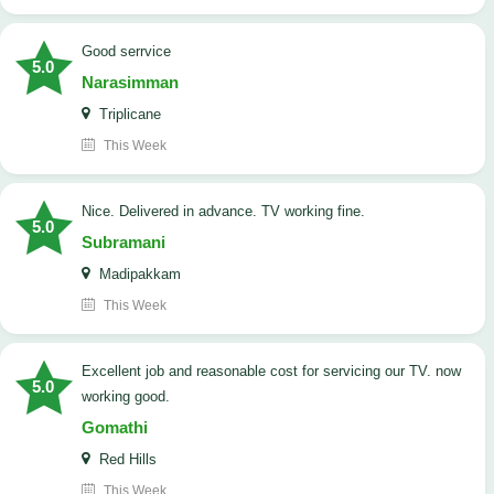
good serrvice
5.0
Narasimman
Triplicane
This Week
Nice. Delivered in advance. TV working fine.
5.0
Subramani
Madipakkam
This Week
Excellent job and reasonable cost for servicing our TV. now
5.0
working good.
Gomathi
Red Hills
This Week