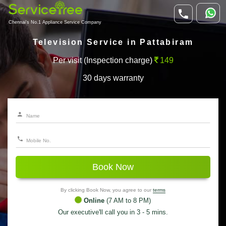
Chennai's No.1 Appliance Service Company
Television Service in Pattabiram
Per visit (Inspection charge)
149
30 days warranty
Book Now
By clicking Book Now, you agree to our
terms
Online
(7 AM to 8 PM)
Our executive'll call you in 3 - 5 mins.