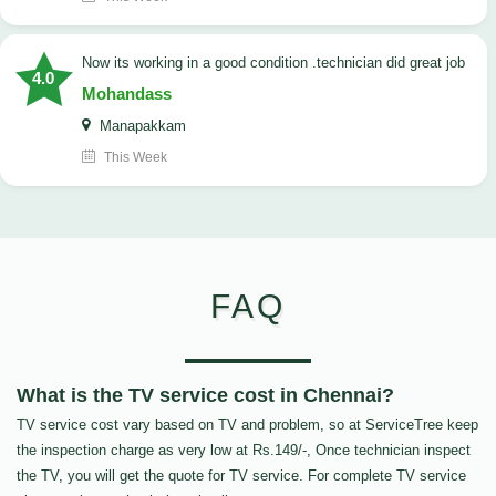
now its working in a good condition .technician did great job
4.0
Mohandass
Manapakkam
This Week
FAQ
What is the TV service cost in Chennai?
TV service cost vary based on TV and problem, so at ServiceTree keep
the inspection charge as very low at Rs.149/-, Once technician inspect
the TV, you will get the quote for TV service. For complete TV service