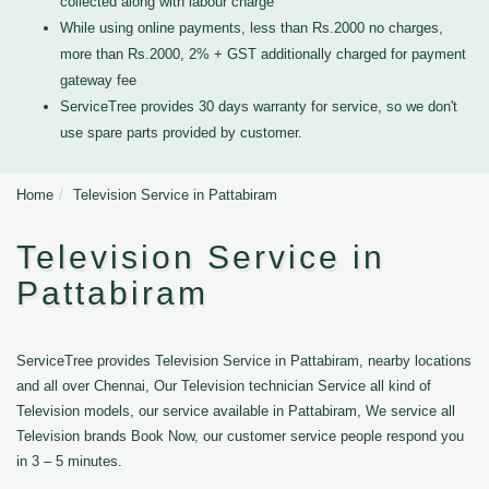
collected along with labour charge
While using online payments, less than Rs.2000 no charges,
more than Rs.2000, 2% + GST additionally charged for payment
gateway fee
ServiceTree provides 30 days warranty for service, so we don't
use spare parts provided by customer.
Home
Television Service in Pattabiram
Television Service in
Pattabiram
ServiceTree provides Television Service in Pattabiram, nearby locations
and all over Chennai, Our Television technician Service all kind of
Television models, our service available in Pattabiram, We service all
Television brands Book Now, our customer service people respond you
in 3 – 5 minutes.