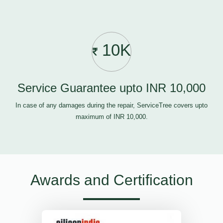
10K
Service Guarantee upto INR 10,000
In case of any damages during the repair, ServiceTree covers upto
maximum of INR 10,000.
Awards and Certification