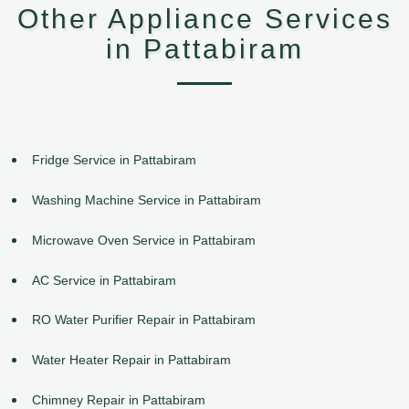
Other Appliance Services
in Pattabiram
Fridge Service in Pattabiram
Washing Machine Service in Pattabiram
Microwave Oven Service in Pattabiram
AC Service in Pattabiram
RO Water Purifier Repair in Pattabiram
Water Heater Repair in Pattabiram
Chimney Repair in Pattabiram