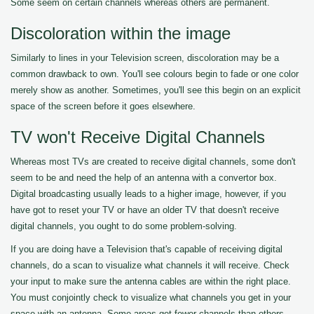
Some seem on certain channels whereas others are permanent.
Discoloration within the image
Similarly to lines in your Television screen, discoloration may be a
common drawback to own. You'll see colours begin to fade or one color
merely show as another. Sometimes, you'll see this begin on an explicit
space of the screen before it goes elsewhere.
TV won't Receive Digital Channels
Whereas most TVs are created to receive digital channels, some don't
seem to be and need the help of an antenna with a convertor box.
Digital broadcasting usually leads to a higher image, however, if you
have got to reset your TV or have an older TV that doesn't receive
digital channels, you ought to do some problem-solving.
If you are doing have a Television that's capable of receiving digital
channels, do a scan to visualize what channels it will receive. Check
your input to make sure the antenna cables are within the right place.
You must conjointly check to visualize what channels you get in your
space with an antenna. Some areas get fewer channels than others.