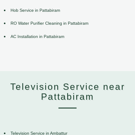
Hob Service in Pattabiram
RO Water Purifier Cleaning in Pattabiram
AC Installation in Pattabiram
Television Service near
Pattabiram
Television Service in Ambattur