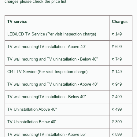
charges please check the price list.
TV service
Charges
LED/LCD TV Service (Per visit Inspection charge)
₹ 149
TV wall mounting/TV installation - Above 40"
₹ 699
TV wall mounting and TV uninstallation - Below 40"
₹ 749
CRT TV Service (Per visit Inspection charge)
₹ 149
TV wall mounting and TV uninstallation - Above 40"
₹ 949
TV wall mounting/TV installation - Below 40"
₹ 499
TV Uninstallation Above 40"
₹ 499
TV Uninstallation Below 40"
₹ 399
TV wall mounting/TV installation - Above 55"
₹ 899