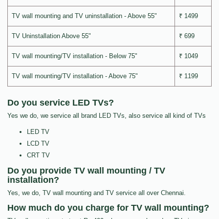
TV wall mounting and TV uninstallation - Above 55"
₹ 1499
TV Uninstallation Above 55"
₹ 699
TV wall mounting/TV installation - Below 75"
₹ 1049
TV wall mounting/TV installation - Above 75"
₹ 1199
Do you service LED TVs?
Yes we do, we service all brand LED TVs, also service all kind of TVs
LED TV
LCD TV
CRT TV
Do you provide TV wall mounting / TV
installation?
Yes, we do, TV wall mounting and TV service all over Chennai.
How much do you charge for TV wall mounting?