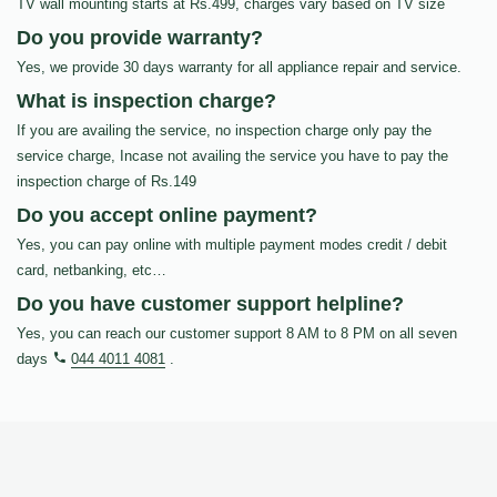
TV wall mounting starts at Rs.499, charges vary based on TV size
Do you provide warranty?
Yes, we provide 30 days warranty for all appliance repair and service.
What is inspection charge?
If you are availing the service, no inspection charge only pay the
service charge, Incase not availing the service you have to pay the
inspection charge of Rs.149
Do you accept online payment?
Yes, you can pay online with multiple payment modes credit / debit
card, netbanking, etc…
Do you have customer support helpline?
Yes, you can reach our customer support 8 AM to 8 PM on all seven
days
044 4011 4081
.