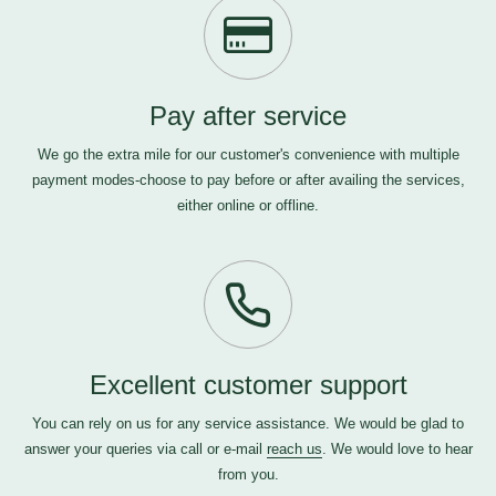
Pay after service
We go the extra mile for our customer's convenience with multiple
payment modes-choose to pay before or after availing the services,
either online or offline.
Excellent customer support
You can rely on us for any service assistance. We would be glad to
answer your queries via call or e-mail
reach us
. We would love to hear
from you.