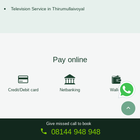
Television Service in Thirumullaivoyal
Pay online
Credit/Debit card
Netbanking
Wallets
Give missed call to book
08144 948 948
Copyright © 2026
ServiceTree
. All Rights Reserved.
Sitemap