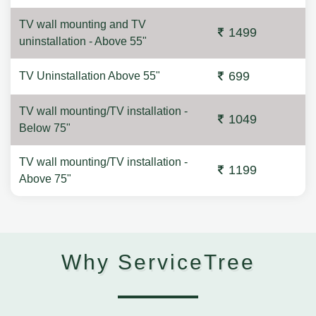
TV wall mounting and TV
1499
uninstallation - Above 55"
699
TV Uninstallation Above 55"
TV wall mounting/TV installation -
1049
Below 75"
TV wall mounting/TV installation -
1199
Above 75"
Why ServiceTree