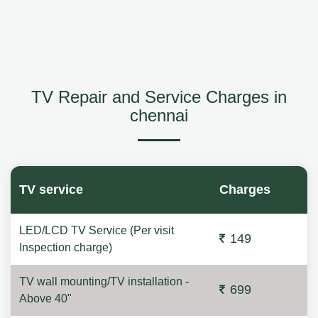
TV Repair and Service Charges in
chennai
TV service
Charges
LED/LCD TV Service (Per visit
149
Inspection charge)
TV wall mounting/TV installation -
699
Above 40"