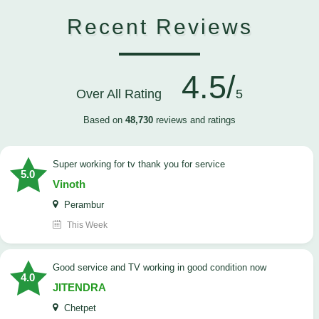
Recent Reviews
4.5/
Over All Rating
5
Based on
48,730
reviews and ratings
Super working for tv thank you for service
5.0
Vinoth
Perambur
This Week
Good service and TV working in good condition now
4.0
JITENDRA
Chetpet