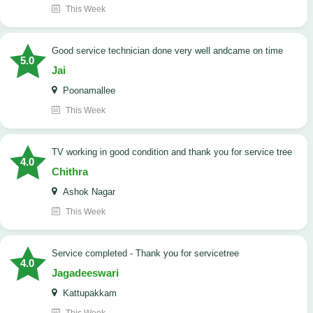
This Week
good service technician done very well andcame on time
5.0
Jai
Poonamallee
This Week
TV working in good condition and thank you for service tree
4.0
Chithra
Ashok Nagar
This Week
Service completed - Thank you for servicetree
4.0
Jagadeeswari
Kattupakkam