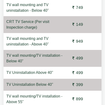
TV wall mounting and TV
749
uninstallation - Below 40"
CRT TV Service (Per visit
149
Inspection charge)
TV wall mounting and TV
949
uninstallation - Above 40"
TV wall mounting/TV installation -
499
Below 40"
499
TV Uninstallation Above 40"
399
TV Uninstallation Below 40"
TV wall mounting/TV installation -
899
Above 55"