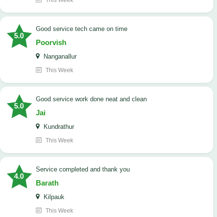
This Week
good service tech came on time
5.0
Poorvish
Nanganallur
This Week
good service work done neat and clean
5.0
Jai
Kundrathur
This Week
Service completed and thank you
4.0
Barath
Kilpauk
This Week