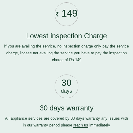
149
Lowest inspection Charge
If you are availing the service, no inspection charge only pay the service
charge, Incase not availing the service you have to pay the inspection
charge of Rs.149
30
days
30 days warranty
All appliance services are covered by 30 days warranty any issues with
in our warranty period please
reach us
immediately