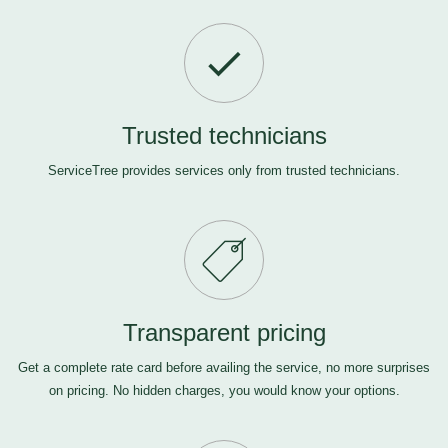
Trusted technicians
ServiceTree provides services only from trusted technicians.
Transparent pricing
Get a complete rate card before availing the service, no more surprises
on pricing. No hidden charges, you would know your options.