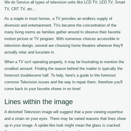
We do Service all types of television units like LCD TV, LED TV, Smart
TV, CRT TV, etc...
As a staple in most homes, a TV provides an endless supply of
diversion and entertainment. TVs became the concentration of the
many living rooms as families gather around to observe their favorite
motion picture or TV program. With numerous choices accessible in
television design, several are choosing home theaters wherever they'll
actually relax and luxuriate in.
When a TV isn't operating properly, it may be frustrating to mention the
smallest amount. Finding the reason behind the matter is typically the
foremost troublesome half. To help, here's a guide to the foremost
common Television issues and the way to repair them, therefore you'll
come back to your favorite shows in no time!
Lines within the image
A distorted Television image will suggest that a poor viewing expertise
and a strain on your eyes. There may be varied reasons that lines show
up in your image. A spider-like look might mean the glass is cracked.