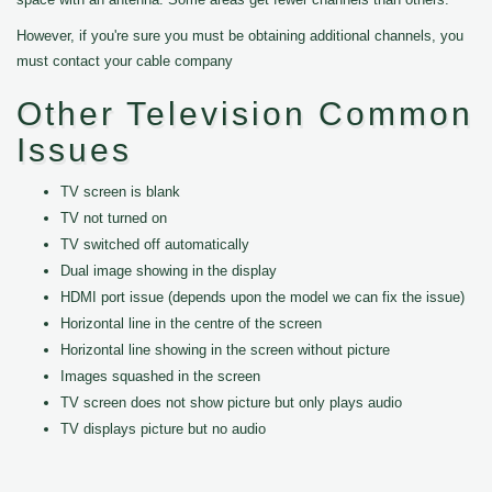
However, if you're sure you must be obtaining additional channels, you
must contact your cable company
Other Television Common
Issues
TV screen is blank
TV not turned on
TV switched off automatically
Dual image showing in the display
HDMI port issue (depends upon the model we can fix the issue)
Horizontal line in the centre of the screen
Horizontal line showing in the screen without picture
Images squashed in the screen
TV screen does not show picture but only plays audio
TV displays picture but no audio