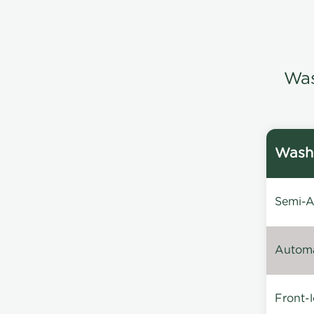
Was
Washi
Semi-Au
Automat
Front-l