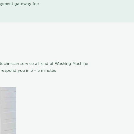
 payment gateway fee
echnician service all kind of Washing Machine
 respond you in 3 – 5 minutes