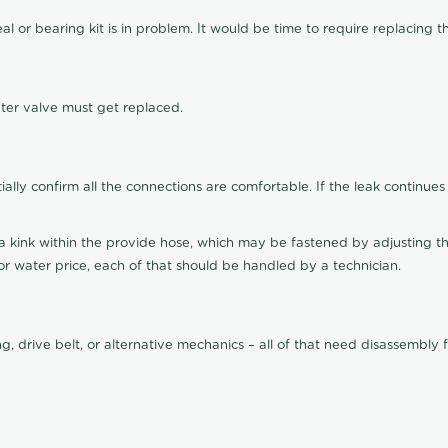
eal or bearing kit is in problem. It would be time to require replacing 
ater valve must get replaced.
lly confirm all the connections are comfortable. If the leak continues
 kink within the provide hose, which may be fastened by adjusting the 
 water price, each of that should be handled by a technician.
ing, drive belt, or alternative mechanics – all of that need disassemb