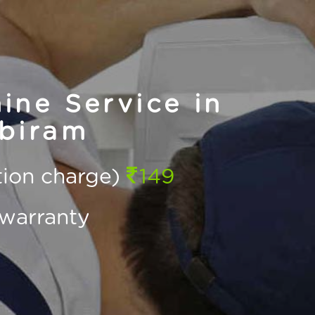
ne Service in
biram
ction charge)
149
warranty