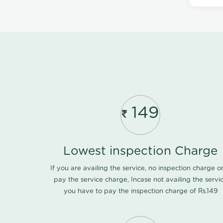
149
Lowest inspection Charge
If you are availing the service, no inspection charge o
pay the service charge, Incase not availing the servi
you have to pay the inspection charge of Rs.149