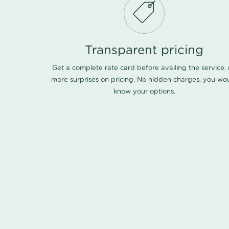
Transparent pricing
Get a complete rate card before availing the service,
more surprises on pricing. No hidden charges, you wo
know your options.