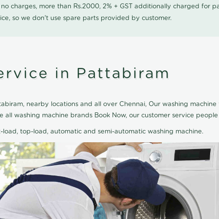
0 no charges, more than Rs.2000, 2% + GST additionally charged for
ice, so we don't use spare parts provided by customer.
rvice in Pattabiram
abiram, nearby locations and all over Chennai, Our washing machine t
ice all washing machine brands Book Now, our customer service people
nt-load, top-load, automatic and semi-automatic washing machine.