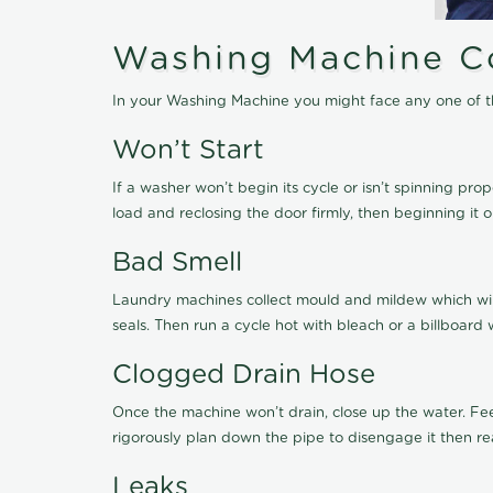
Washing Machine C
In your Washing Machine you might face any one of th
Won’t Start
If a washer won’t begin its cycle or isn’t spinning pro
load and reclosing the door firmly, then beginning it 
Bad Smell
Laundry machines collect mould and mildew which will 
seals. Then run a cycle hot with bleach or a billboard 
Clogged Drain Hose
Once the machine won’t drain, close up the water. Fe
rigorously plan down the pipe to disengage it then re
Leaks