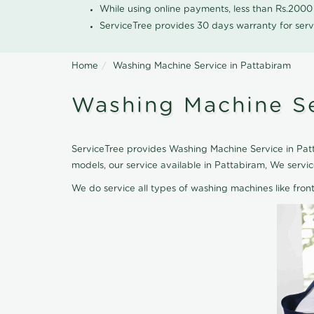
While using online payments, less than Rs.200
ServiceTree provides 30 days warranty for serv
Home
Washing Machine Service in Pattabiram
Washing Machine Se
ServiceTree provides Washing Machine Service in Patt
models, our service available in Pattabiram, We serv
We do service all types of washing machines like fro