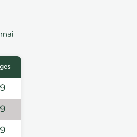
nnai
ges
49
49
49