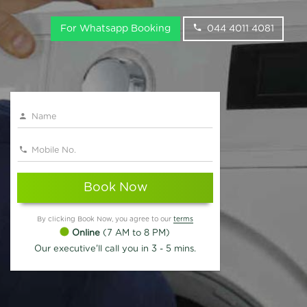
For Whatsapp Booking
044 4011 4081
Book Now
By clicking Book Now, you agree to our
terms
Online
(7 AM to 8 PM)
Our executive'll call you in 3 - 5 mins.