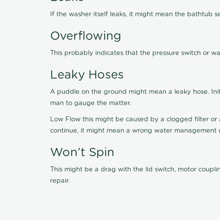
If the washer itself leaks, it might mean the bathtub s
Overflowing
This probably indicates that the pressure switch or w
Leaky Hoses
A puddle on the ground might mean a leaky hose. Initia
man to gauge the matter.
Low Flow this might be caused by a clogged filter or a
continue, it might mean a wrong water management or
Won’t Spin
This might be a drag with the lid switch, motor coupl
repair.