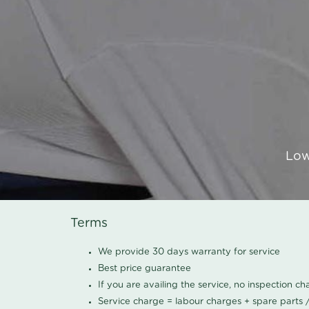
Low
Terms
We provide 30 days warranty for service
Best price guarantee
If you are availing the service, no inspection c
Service charge = labour charges + spare parts 