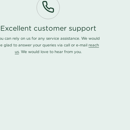
Excellent customer support
ou can rely on us for any service assistance. We would
e glad to answer your queries via call or e-mail
reach
us
. We would love to hear from you.