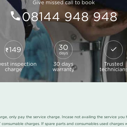
Give missed call to book
08144 948 948
30
149
days
est inspection
30 days
Trusted
charge
warranty
technician
harge, only pay the service charge. Incase not availing the service yo
/ consumable charges. If spare parts and consumables used charges wi