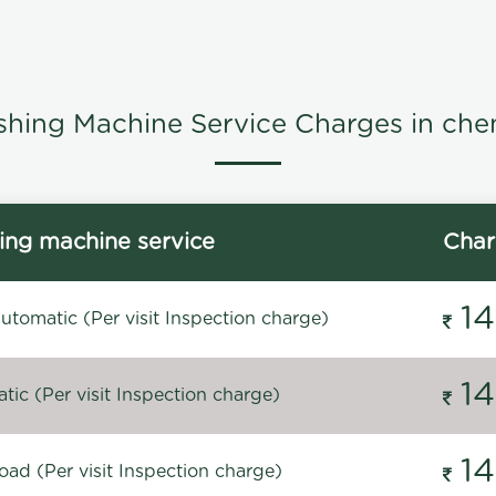
hing Machine Service Charges in che
ng machine service
Char
1
tomatic (Per visit Inspection charge)
1
ic (Per visit Inspection charge)
1
oad (Per visit Inspection charge)