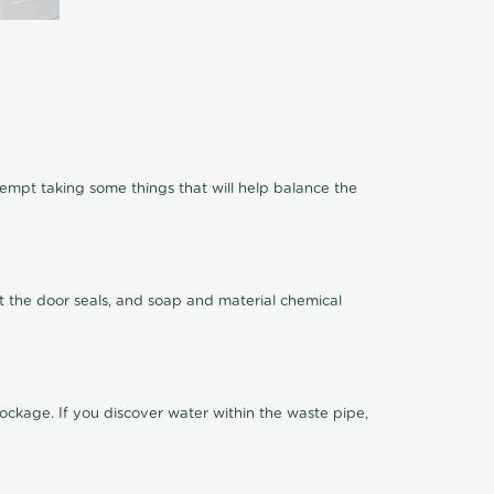
ttempt taking some things that will help balance the
t the door seals, and soap and material chemical
ckage. If you discover water within the waste pipe,