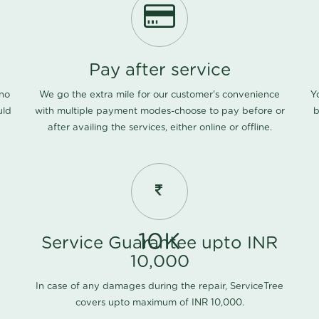
Pay after service
 no
We go the extra mile for our customer's convenience
Y
uld
with multiple payment modes-choose to pay before or
b
after availing the services, either online or offline.
10K
Service Guarantee upto INR
10,000
In case of any damages during the repair, ServiceTree
covers upto maximum of INR 10,000.