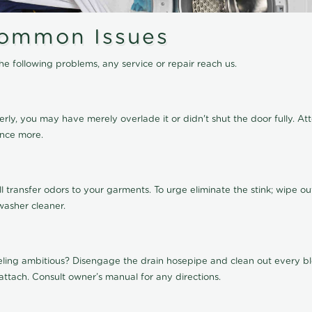
ommon Issues
e following problems, any service or repair reach us.
perly, you may have merely overlade it or didn't shut the door fully. A
once more.
transfer odors to your garments. To urge eliminate the stink; wipe ou
washer cleaner.
eling ambitious? Disengage the drain hosepipe and clean out every blo
attach. Consult owner’s manual for any directions.