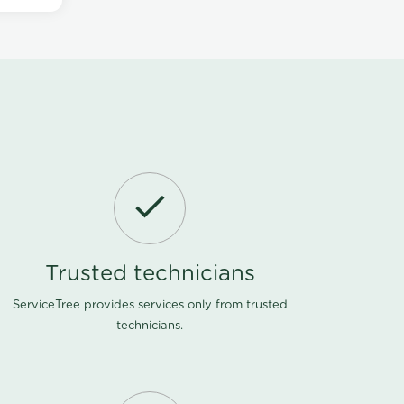
Trusted technicians
ServiceTree provides services only from trusted
technicians.