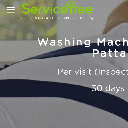
Chennai's No.1 Appliance Service Company
Washing Machi
Patta
Per visit (Inspe
30 days 