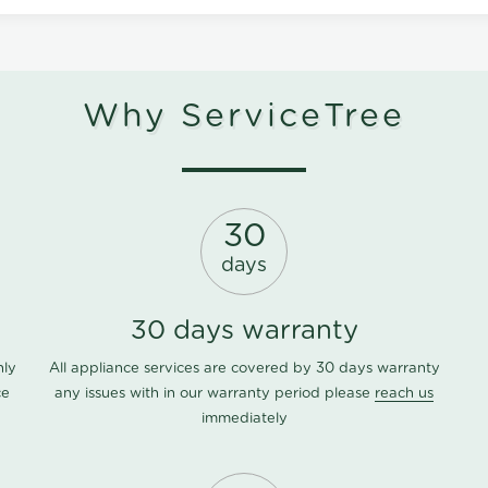
Why ServiceTree
30
days
30 days warranty
nly
All appliance services are covered by 30 days warranty
ce
any issues with in our warranty period please
reach us
immediately