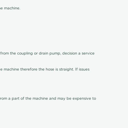
the machine.
 from the coupling or drain pump, decision a service
machine therefore the hose is straight. If issues
ly from a part of the machine and may be expensive to