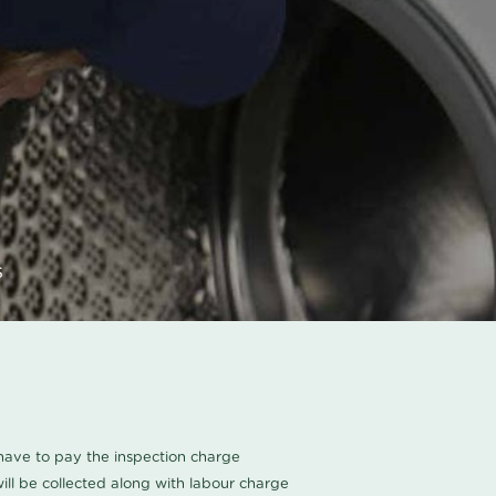
s
u have to pay the inspection charge
ll be collected along with labour charge