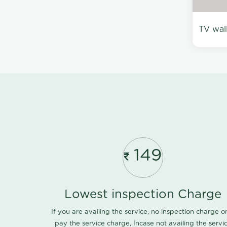
TV wal
149
Lowest inspection Charge
If you are availing the service, no inspection charge o
pay the service charge, Incase not availing the servi