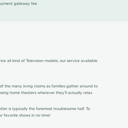
 payment gateway fee
e all kind of Television models, our service available
of the many living rooms as families gather around to
osing home theaters wherever they'll actually relax
ter is typically the foremost troublesome half. To
r favorite shows in no time!