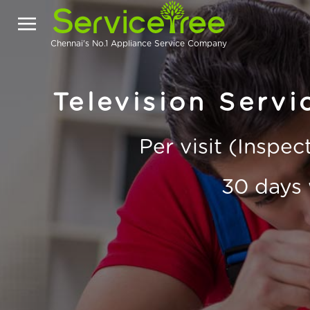
Chennai's No.1 Appliance Service Company
Television Serv
Per visit (Inspe
30 days 