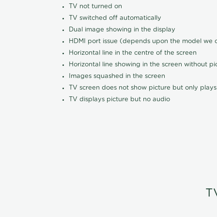
TV not turned on
TV switched off automatically
Dual image showing in the display
HDMI port issue (depends upon the model we ca
Horizontal line in the centre of the screen
Horizontal line showing in the screen without pi
Images squashed in the screen
TV screen does not show picture but only plays
TV displays picture but no audio
T