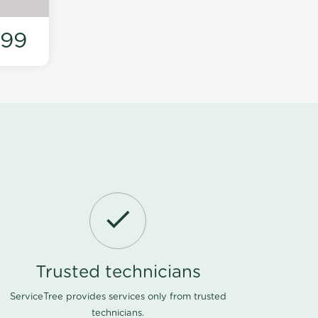
199
Trusted technicians
ServiceTree provides services only from trusted
technicians.