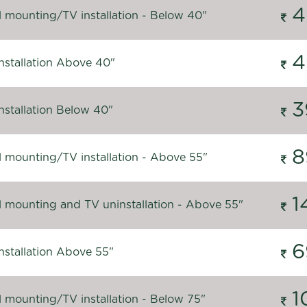
4
l mounting/TV installation - Below 40"
4
nstallation Above 40"
3
nstallation Below 40"
8
l mounting/TV installation - Above 55"
1
l mounting and TV uninstallation - Above 55"
6
nstallation Above 55"
1
l mounting/TV installation - Below 75"