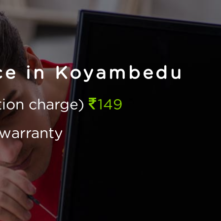
ice in Koyambedu
ction charge)
149
warranty