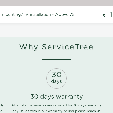
1
l mounting/TV installation - Above 75"
Why ServiceTree
30
days
30 days warranty
nly
All appliance services are covered by 30 days warranty
ce
any issues with in our warranty period please
reach us