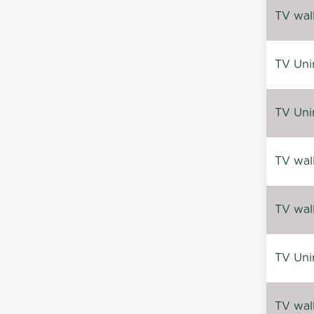
TV wal
TV Uni
TV Uni
TV wal
TV wal
TV Uni
TV wal