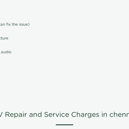
n fix the issue)
cture
 audio
V Repair and Service Charges in chenn