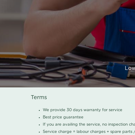
Low
Terms
We provide 30 days warranty for service
Best price guarantee
If you are availing the service, no inspection c
Service charge = labour charges + spare parts 