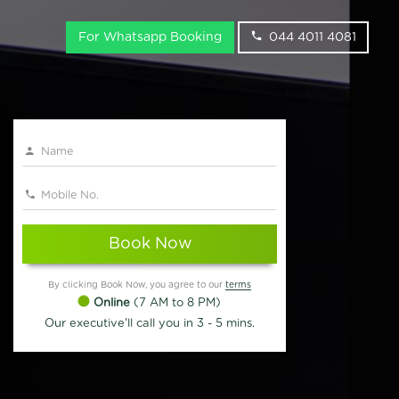
For Whatsapp Booking
044 4011 4081
Book Now
By clicking Book Now, you agree to our
terms
Online
(7 AM to 8 PM)
Our executive'll call you in 3 - 5 mins.