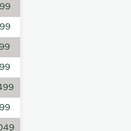
99
99
99
99
499
99
049