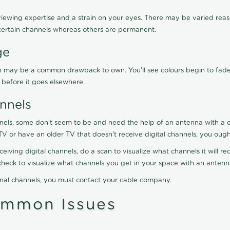
viewing expertise and a strain on your eyes. There may be varied reaso
certain channels whereas others are permanent.
ge
ration may be a common drawback to own. You'll see colours begin to fa
n before it goes elsewhere.
nnels
nels, some don't seem to be and need the help of an antenna with a co
TV or have an older TV that doesn't receive digital channels, you oug
eceiving digital channels, do a scan to visualize what channels it will 
y check to visualize what channels you get in your space with an anten
onal channels, you must contact your cable company
ommon Issues