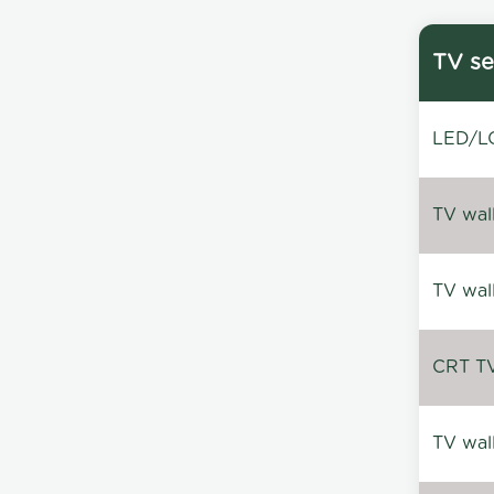
TV se
LED/LC
TV wal
TV wal
CRT TV 
TV wal