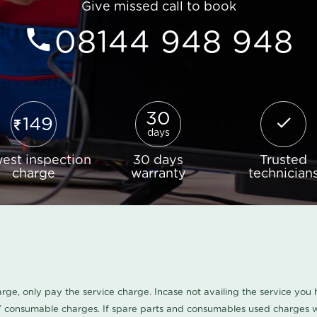
Give missed call to book
08144 948 948
30
149
days
est inspection
30 days
Trusted
charge
warranty
technician
harge, only pay the service charge. Incase not availing the service yo
/ consumable charges. If spare parts and consumables used charges wi