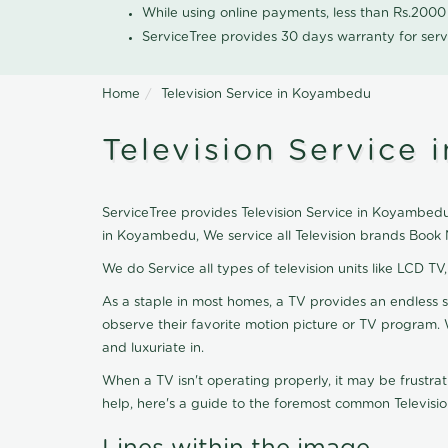
While using online payments, less than Rs.200
ServiceTree provides 30 days warranty for serv
Home
Television Service in Koyambedu
Television Service
ServiceTree provides Television Service in Koyambedu, 
in Koyambedu, We service all Television brands Book 
We do Service all types of television units like LCD TV
As a staple in most homes, a TV provides an endless 
observe their favorite motion picture or TV program. 
and luxuriate in.
When a TV isn't operating properly, it may be frustra
help, here's a guide to the foremost common Televisio