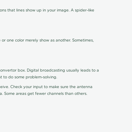
ns that lines show up in your image. A spider-like
de or one color merely show as another. Sometimes,
nvertor box. Digital broadcasting usually leads to a
ht to do some problem-solving.
receive. Check your input to make sure the antenna
na. Some areas get fewer channels than others.