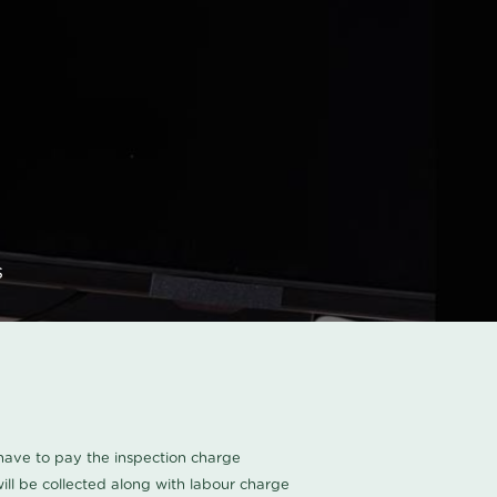
s
u have to pay the inspection charge
ll be collected along with labour charge