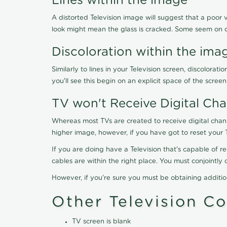
Lines within the image
A distorted Television image will suggest that a poor 
look might mean the glass is cracked. Some seem on 
Discoloration within the ima
Similarly to lines in your Television screen, discolo
you'll see this begin on an explicit space of the scree
TV won't Receive Digital Cha
Whereas most TVs are created to receive digital chan
higher image, however, if you have got to reset your 
If you are doing have a Television that's capable of r
cables are within the right place. You must conjointl
However, if you're sure you must be obtaining additi
Other Television C
TV screen is blank