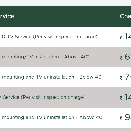
rvice
Cha
1
D TV Service (Per visit Inspection charge)
6
l mounting/TV installation - Above 40"
7
l mounting and TV uninstallation - Below 40"
1
Service (Per visit Inspection charge)
9
l mounting and TV uninstallation - Above 40"