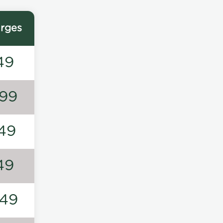
rges
49
99
49
49
49