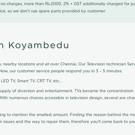
0 no charges, more than Rs.2000, 2% + GST additionally charged for
ice, so we don't use spare parts provided by customer.
 in Koyambedu
nearby locations and all over Chennai, Our Television technician Servic
Now, our customer service people respond you in 3 – 5 minutes.
, LED TV, Smart TV, CRT TV, etc...
supply of diversion and entertainment. TVs became the concentration 
With numerous choices accessible in television design, several are cho
ting to mention the smallest amount. Finding the reason behind the mat
n issues and the way to repair them, therefore you'll come back to you