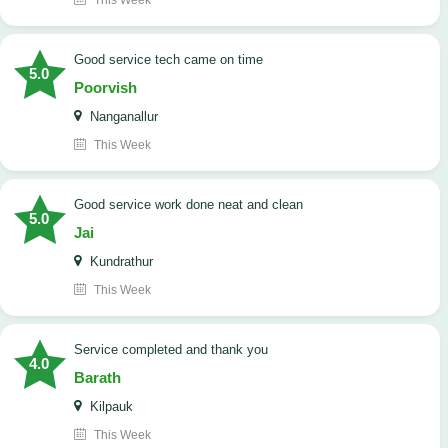
This Week
good service tech came on time
5.0
Poorvish
Nanganallur
This Week
good service work done neat and clean
5.0
Jai
Kundrathur
This Week
Service completed and thank you
4.0
Barath
Kilpauk
This Week