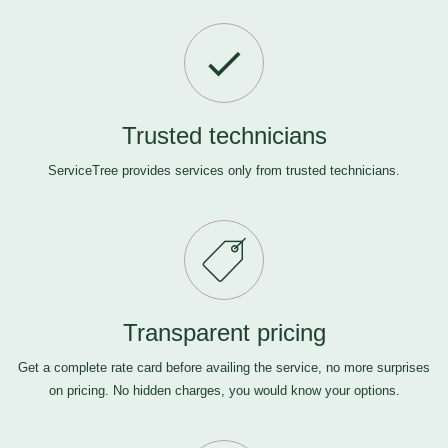
Trusted technicians
ServiceTree provides services only from trusted technicians.
Transparent pricing
Get a complete rate card before availing the service, no more surprises
on pricing. No hidden charges, you would know your options.