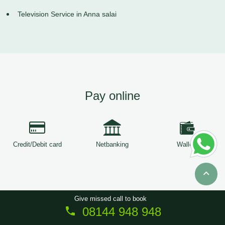
Television Service in Anna salai
Pay online
Credit/Debit card
Netbanking
Wallets
Give missed call to book
08144 948 948
Copyright © 2026
ServiceTree
. All Rights Reserved.
Sitemap