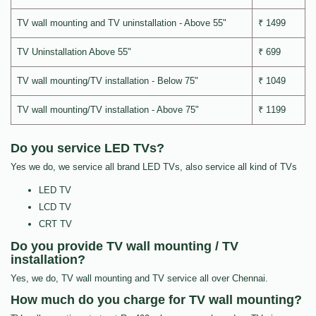
TV wall mounting and TV uninstallation - Above 55"
₹ 1499
TV Uninstallation Above 55"
₹ 699
TV wall mounting/TV installation - Below 75"
₹ 1049
TV wall mounting/TV installation - Above 75"
₹ 1199
Do you service LED TVs?
Yes we do, we service all brand LED TVs, also service all kind of TVs
LED TV
LCD TV
CRT TV
Do you provide TV wall mounting / TV
installation?
Yes, we do, TV wall mounting and TV service all over Chennai.
How much do you charge for TV wall mounting?