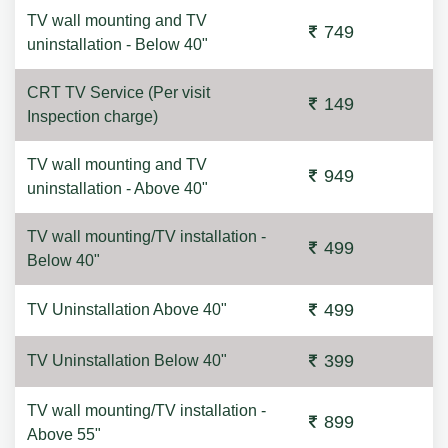
TV wall mounting and TV
749
uninstallation - Below 40"
CRT TV Service (Per visit
149
Inspection charge)
TV wall mounting and TV
949
uninstallation - Above 40"
TV wall mounting/TV installation -
499
Below 40"
499
TV Uninstallation Above 40"
399
TV Uninstallation Below 40"
TV wall mounting/TV installation -
899
Above 55"