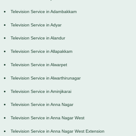
Television Service in Adambakkam
Television Service in Adyar
Television Service in Alandur
Television Service in Allapakkam
Television Service in Alwarpet
Television Service in Alwarthirunagar
Television Service in Aminjikarai
Television Service in Anna Nagar
Television Service in Anna Nagar West
Television Service in Anna Nagar West Extension