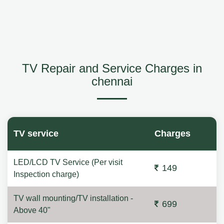
TV Repair and Service Charges in
chennai
TV service
Charges
LED/LCD TV Service (Per visit
149
Inspection charge)
TV wall mounting/TV installation -
699
Above 40"