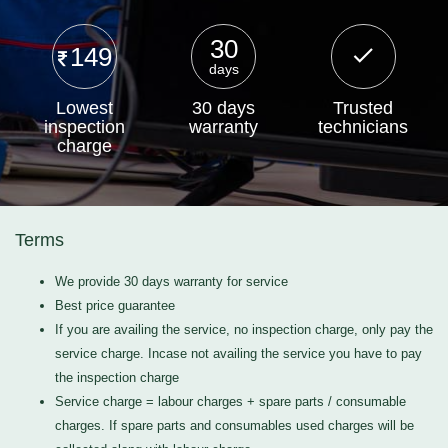
30
149
days
Lowest
30 days
Trusted
inspection
warranty
technicians
charge
Terms
We provide 30 days warranty for service
Best price guarantee
If you are availing the service, no inspection charge, only pay the
service charge. Incase not availing the service you have to pay
the inspection charge
Service charge = labour charges + spare parts / consumable
charges. If spare parts and consumables used charges will be