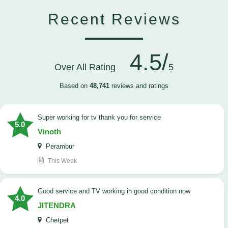
Recent Reviews
4.5/
Over All Rating
5
Based on
48,741
reviews and ratings
Super working for tv thank you for service
5.0
Vinoth
Perambur
This Week
Good service and TV working in good condition now
4.0
JITENDRA
Chetpet