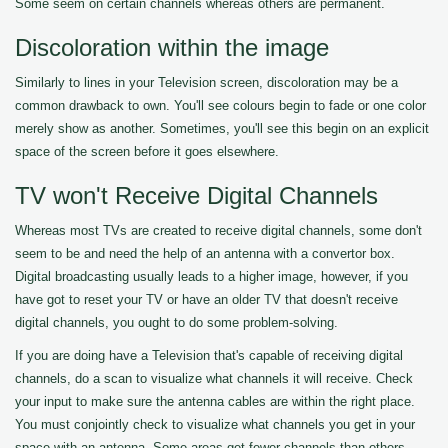
Some seem on certain channels whereas others are permanent.
Discoloration within the image
Similarly to lines in your Television screen, discoloration may be a
common drawback to own. You'll see colours begin to fade or one color
merely show as another. Sometimes, you'll see this begin on an explicit
space of the screen before it goes elsewhere.
TV won't Receive Digital Channels
Whereas most TVs are created to receive digital channels, some don't
seem to be and need the help of an antenna with a convertor box.
Digital broadcasting usually leads to a higher image, however, if you
have got to reset your TV or have an older TV that doesn't receive
digital channels, you ought to do some problem-solving.
If you are doing have a Television that's capable of receiving digital
channels, do a scan to visualize what channels it will receive. Check
your input to make sure the antenna cables are within the right place.
You must conjointly check to visualize what channels you get in your
space with an antenna. Some areas get fewer channels than others.