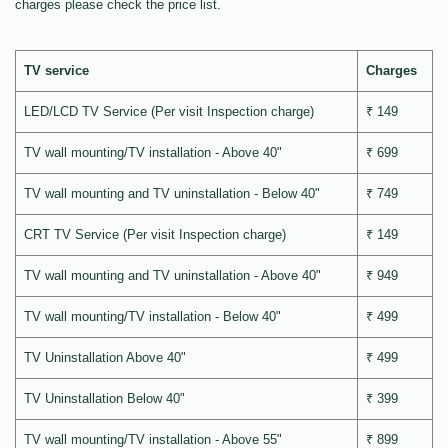
charges please check the price list.
TV service
Charges
LED/LCD TV Service (Per visit Inspection charge)
₹ 149
TV wall mounting/TV installation - Above 40"
₹ 699
TV wall mounting and TV uninstallation - Below 40"
₹ 749
CRT TV Service (Per visit Inspection charge)
₹ 149
TV wall mounting and TV uninstallation - Above 40"
₹ 949
TV wall mounting/TV installation - Below 40"
₹ 499
TV Uninstallation Above 40"
₹ 499
TV Uninstallation Below 40"
₹ 399
TV wall mounting/TV installation - Above 55"
₹ 899