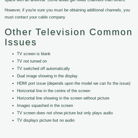
However, if you're sure you must be obtaining additional channels, you
must contact your cable company
Other Television Common
Issues
TV screen is blank
TV not turned on
TV switched off automatically
Dual image showing in the display
HDMI port issue (depends upon the model we can fix the issue)
Horizontal line in the centre of the screen
Horizontal line showing in the screen without picture
Images squashed in the screen
TV screen does not show picture but only plays audio
TV displays picture but no audio