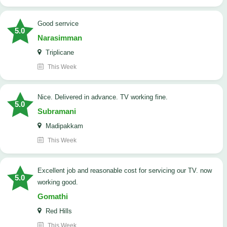
good serrvice
5.0
Narasimman
Triplicane
This Week
Nice. Delivered in advance. TV working fine.
5.0
Subramani
Madipakkam
This Week
Excellent job and reasonable cost for servicing our TV. now
5.0
working good.
Gomathi
Red Hills
This Week