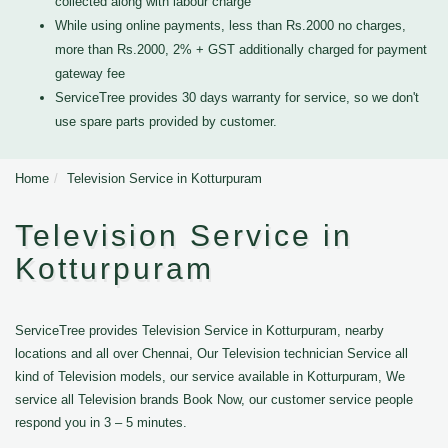
collected along with labour charge
While using online payments, less than Rs.2000 no charges,
more than Rs.2000, 2% + GST additionally charged for payment
gateway fee
ServiceTree provides 30 days warranty for service, so we don't
use spare parts provided by customer.
Home
Television Service in Kotturpuram
Television Service in
Kotturpuram
ServiceTree provides Television Service in Kotturpuram, nearby
locations and all over Chennai, Our Television technician Service all
kind of Television models, our service available in Kotturpuram, We
service all Television brands Book Now, our customer service people
respond you in 3 – 5 minutes.