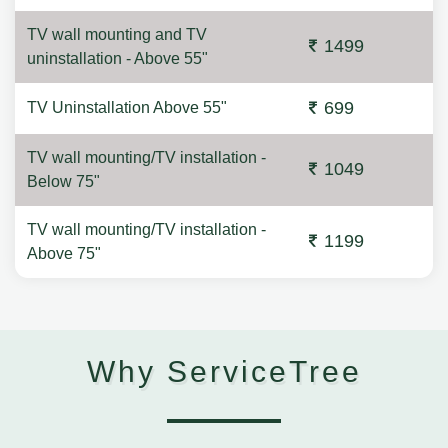
TV wall mounting and TV
1499
uninstallation - Above 55"
699
TV Uninstallation Above 55"
TV wall mounting/TV installation -
1049
Below 75"
TV wall mounting/TV installation -
1199
Above 75"
Why ServiceTree