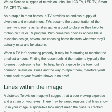
We do Service all types of television units like LCD TV, LED TV, Smart
TV, CRT TV, etc...
As a staple in most homes, a TV provides an endless supply of
diversion and entertainment. TVs became the concentration of the
many living rooms as families gather around to observe their favorite
motion picture or TV program. With numerous choices accessible in
television design, several are choosing home theaters wherever they'll
actually relax and luxuriate in.
When a TV isn't operating properly, it may be frustrating to mention the
smallest amount. Finding the reason behind the matter is typically the
foremost troublesome half. To help, here's a guide to the foremost
common Television issues and the way to repair them, therefore you'll
come back to your favorite shows in no time!
Lines within the image
A distorted Television image will suggest that a poor viewing expertise
and a strain on your eyes. There may be varied reasons that lines show
up in your image. A spider-like look might mean the glass is cracked.