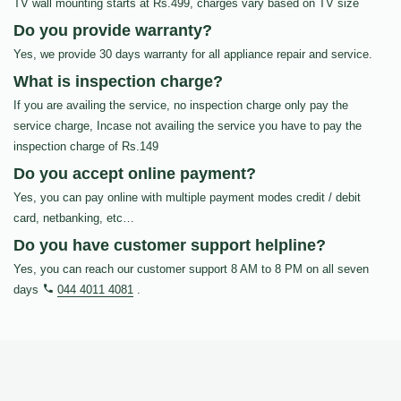
TV wall mounting starts at Rs.499, charges vary based on TV size
Do you provide warranty?
Yes, we provide 30 days warranty for all appliance repair and service.
What is inspection charge?
If you are availing the service, no inspection charge only pay the
service charge, Incase not availing the service you have to pay the
inspection charge of Rs.149
Do you accept online payment?
Yes, you can pay online with multiple payment modes credit / debit
card, netbanking, etc…
Do you have customer support helpline?
Yes, you can reach our customer support 8 AM to 8 PM on all seven
days
044 4011 4081
.