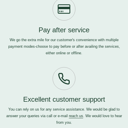
Pay after service
We go the extra mile for our customer's convenience with multiple
payment modes-choose to pay before or after availing the services,
either online or offline.
Excellent customer support
You can rely on us for any service assistance. We would be glad to
answer your queries via call or e-mail
reach us
. We would love to hear
from you.