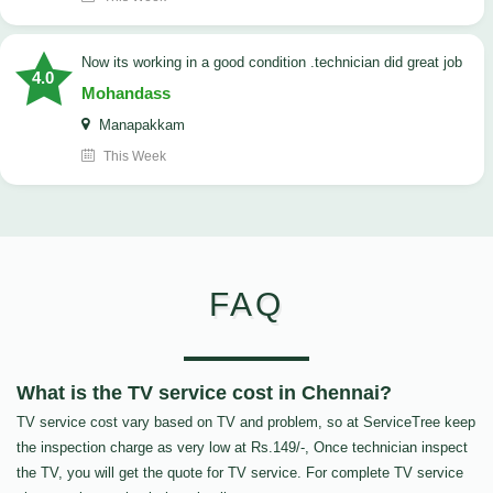
now its working in a good condition .technician did great job
4.0
Mohandass
Manapakkam
This Week
FAQ
What is the TV service cost in Chennai?
TV service cost vary based on TV and problem, so at ServiceTree keep
the inspection charge as very low at Rs.149/-, Once technician inspect
the TV, you will get the quote for TV service. For complete TV service