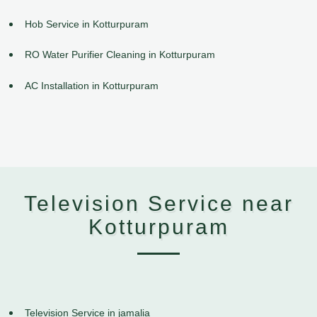
Hob Service in Kotturpuram
RO Water Purifier Cleaning in Kotturpuram
AC Installation in Kotturpuram
Television Service near
Kotturpuram
Television Service in jamalia