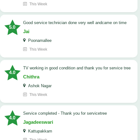
This Week
good service technician done very well andcame on time
5.0
Jai
Poonamallee
This Week
TV working in good condition and thank you for service tree
4.0
Chithra
Ashok Nagar
This Week
Service completed - Thank you for servicetree
4.0
Jagadeeswari
Kattupakkam