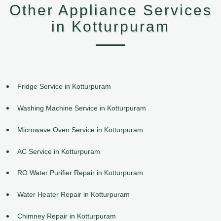
Other Appliance Services
in Kotturpuram
Fridge Service in Kotturpuram
Washing Machine Service in Kotturpuram
Microwave Oven Service in Kotturpuram
AC Service in Kotturpuram
RO Water Purifier Repair in Kotturpuram
Water Heater Repair in Kotturpuram
Chimney Repair in Kotturpuram