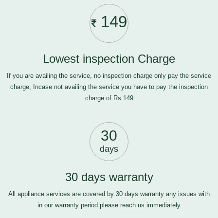
149
Lowest inspection Charge
If you are availing the service, no inspection charge only pay the service
charge, Incase not availing the service you have to pay the inspection
charge of Rs.149
30
days
30 days warranty
All appliance services are covered by 30 days warranty any issues with
in our warranty period please
reach us
immediately