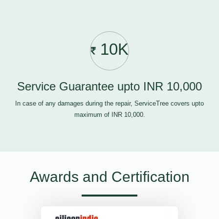
10K
Service Guarantee upto INR 10,000
In case of any damages during the repair, ServiceTree covers upto
maximum of INR 10,000.
Awards and Certification