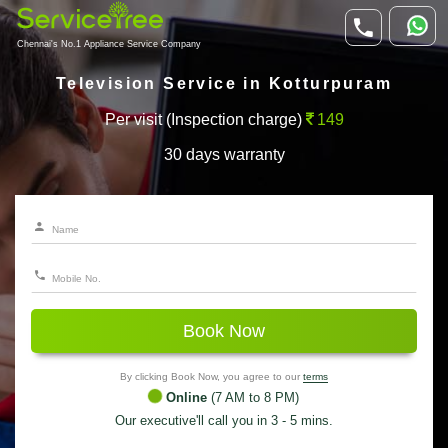
Chennai's No.1 Appliance Service Company
Television Service in Kotturpuram
Per visit (Inspection charge)
149
30 days warranty
Book Now
By clicking Book Now, you agree to our
terms
Online
(7 AM to 8 PM)
Our executive'll call you in 3 - 5 mins.