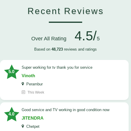
Recent Reviews
4.5/
Over All Rating
5
Based on
48,723
reviews and ratings
Super working for tv thank you for service
5.0
Vinoth
Perambur
This Week
Good service and TV working in good condition now
4.0
JITENDRA
Chetpet