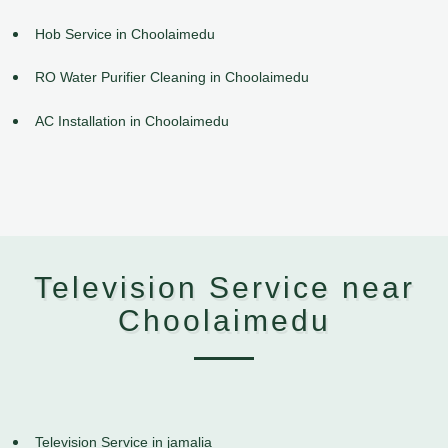
Hob Service in Choolaimedu
RO Water Purifier Cleaning in Choolaimedu
AC Installation in Choolaimedu
Television Service near
Choolaimedu
Television Service in jamalia