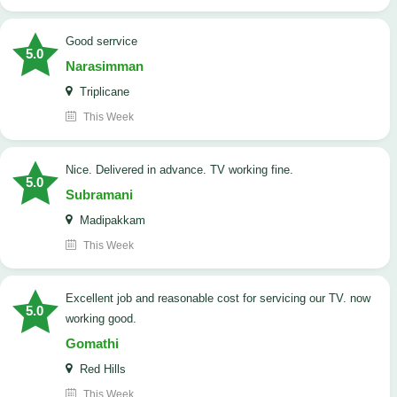
good serrvice
5.0
Narasimman
Triplicane
This Week
Nice. Delivered in advance. TV working fine.
5.0
Subramani
Madipakkam
This Week
Excellent job and reasonable cost for servicing our TV. now
5.0
working good.
Gomathi
Red Hills
This Week