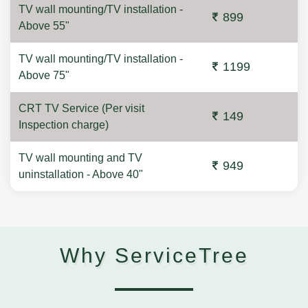
TV wall mounting/TV installation -
899
Above 55"
TV wall mounting/TV installation -
1199
Above 75"
CRT TV Service (Per visit
149
Inspection charge)
TV wall mounting and TV
949
uninstallation - Above 40"
Why ServiceTree