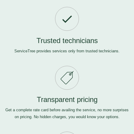
Trusted technicians
ServiceTree provides services only from trusted technicians.
Transparent pricing
Get a complete rate card before availing the service, no more surprises
on pricing. No hidden charges, you would know your options.