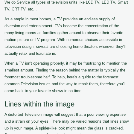
We do Service all types of television units like LCD TV, LED TV, Smart
TV, CRT TV, etc...
As a staple in most homes, a TV provides an endless supply of
diversion and entertainment. TVs became the concentration of the
many living rooms as families gather around to observe their favorite
motion picture or TV program. With numerous choices accessible in
television design, several are choosing home theaters wherever they'll
actually relax and luxuriate in.
When a TV isn't operating properly, it may be frustrating to mention the
smallest amount. Finding the reason behind the matter is typically the
foremost troublesome half. To help, here's a guide to the foremost
common Television issues and the way to repair them, therefore you'll
come back to your favorite shows in no time!
Lines within the image
A distorted Television image will suggest that a poor viewing expertise
and a strain on your eyes. There may be varied reasons that lines show
up in your image. A spider-like look might mean the glass is cracked.