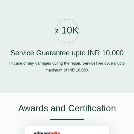
10K
Service Guarantee upto INR 10,000
In case of any damages during the repair, ServiceTree covers upto
maximum of INR 10,000.
Awards and Certification