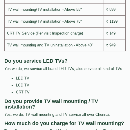
TV wall mounting/TV installation - Above 55"
₹ 899
TV wall mounting/TV installation - Above 75"
₹ 1199
CRT TV Service (Per visit Inspection charge)
₹ 149
TV wall mounting and TV uninstallation - Above 40"
₹ 949
Do you service LED TVs?
Yes we do, we service all brand LED TVs, also service all kind of TVs
LED TV
LCD TV
CRT TV
Do you provide TV wall mounting / TV
installation?
Yes, we do, TV wall mounting and TV service all over Chennai.
How much do you charge for TV wall mounting?