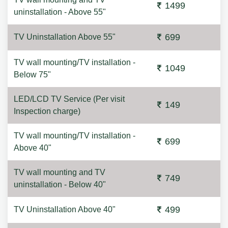
1499
uninstallation - Above 55"
699
TV Uninstallation Above 55"
TV wall mounting/TV installation -
1049
Below 75"
LED/LCD TV Service (Per visit
149
Inspection charge)
TV wall mounting/TV installation -
699
Above 40"
TV wall mounting and TV
749
uninstallation - Below 40"
499
TV Uninstallation Above 40"