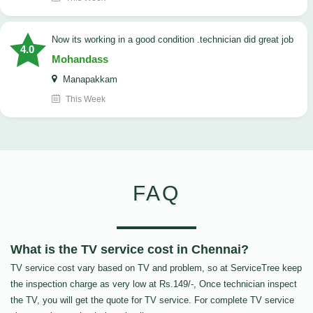
now its working in a good condition .technician did great job
4.0
Mohandass
Manapakkam
This Week
FAQ
What is the TV service cost in Chennai?
TV service cost vary based on TV and problem, so at ServiceTree keep
the inspection charge as very low at Rs.149/-, Once technician inspect
the TV, you will get the quote for TV service. For complete TV service