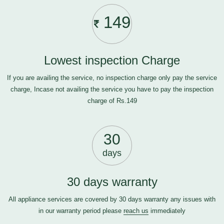
149
Lowest inspection Charge
If you are availing the service, no inspection charge only pay the service
charge, Incase not availing the service you have to pay the inspection
charge of Rs.149
30
days
30 days warranty
All appliance services are covered by 30 days warranty any issues with
in our warranty period please
reach us
immediately