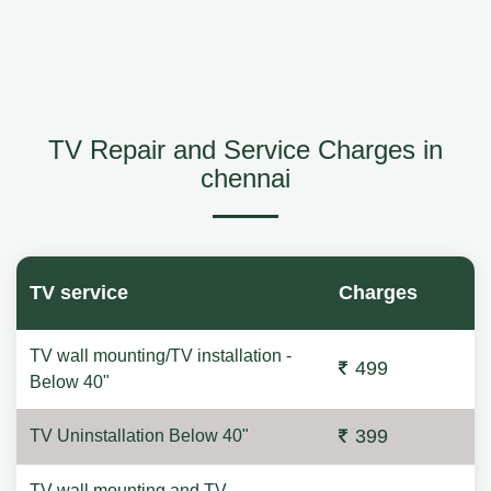
TV Repair and Service Charges in
chennai
TV service
Charges
TV wall mounting/TV installation -
499
Below 40"
399
TV Uninstallation Below 40"
TV wall mounting and TV