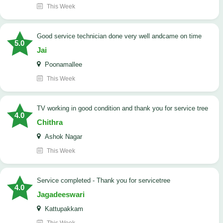
This Week
good service technician done very well andcame on time
5.0
Jai
Poonamallee
This Week
TV working in good condition and thank you for service tree
4.0
Chithra
Ashok Nagar
This Week
Service completed - Thank you for servicetree
4.0
Jagadeeswari
Kattupakkam