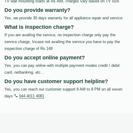
TV wall mounting starts at Rs.499, charges vary based on TV size
Do you provide warranty?
Yes, we provide 30 days warranty for all appliance repair and service.
What is inspection charge?
If you are availing the service, no inspection charge only pay the
service charge, Incase not availing the service you have to pay the
inspection charge of Rs.149
Do you accept online payment?
Yes, you can pay online with multiple payment modes credit / debit
card, netbanking, etc…
Do you have customer support helpline?
Yes, you can reach our customer support 8 AM to 8 PM on all seven
days
044 4011 4081
.