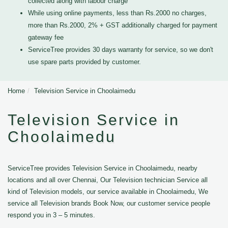
collected along with labour charge
While using online payments, less than Rs.2000 no charges,
more than Rs.2000, 2% + GST additionally charged for payment
gateway fee
ServiceTree provides 30 days warranty for service, so we don't
use spare parts provided by customer.
Home
Television Service in Choolaimedu
Television Service in
Choolaimedu
ServiceTree provides Television Service in Choolaimedu, nearby
locations and all over Chennai, Our Television technician Service all
kind of Television models, our service available in Choolaimedu, We
service all Television brands Book Now, our customer service people
respond you in 3 – 5 minutes.