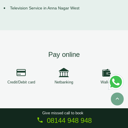
Television Service in Anna Nagar West
Pay online
Credit/Debit card
Netbanking
Wallets
Give missed call to book
08144 948 948
Copyright © 2026
ServiceTree
. All Rights Reserved.
Sitemap