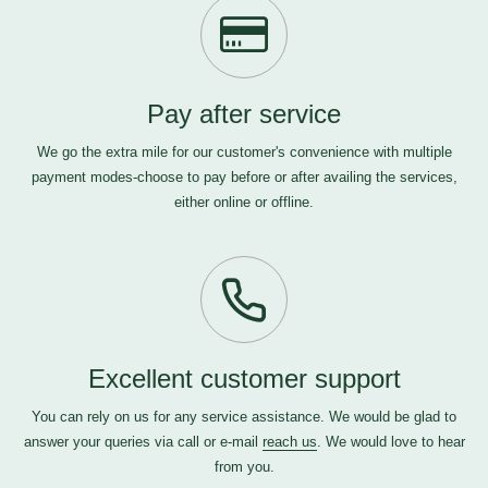
Pay after service
We go the extra mile for our customer's convenience with multiple
payment modes-choose to pay before or after availing the services,
either online or offline.
Excellent customer support
You can rely on us for any service assistance. We would be glad to
answer your queries via call or e-mail
reach us
. We would love to hear
from you.