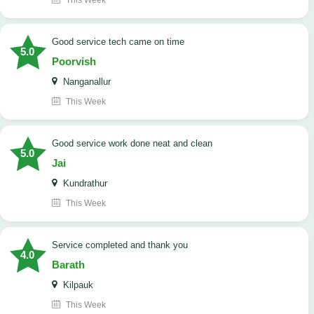
This Week
good service tech came on time
5.0
Poorvish
Nanganallur
This Week
good service work done neat and clean
5.0
Jai
Kundrathur
This Week
Service completed and thank you
4.0
Barath
Kilpauk
This Week