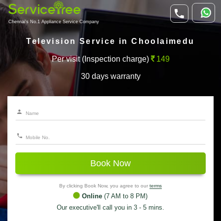
Chennai's No.1 Appliance Service Company
Television Service in Choolaimedu
Per visit (Inspection charge)
149
30 days warranty
Book Now
By clicking Book Now, you agree to our
terms
Online
(7 AM to 8 PM)
Our executive'll call you in 3 - 5 mins.