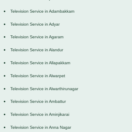
Television Service in Adambakkam
Television Service in Adyar
Television Service in Agaram
Television Service in Alandur
Television Service in Allapakkam
Television Service in Alwarpet
Television Service in Alwarthirunagar
Television Service in Ambattur
Television Service in Aminjikarai
Television Service in Anna Nagar