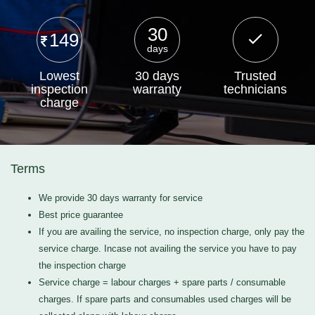
30
149
days
Lowest
30 days
Trusted
inspection
warranty
technicians
charge
Terms
We provide 30 days warranty for service
Best price guarantee
If you are availing the service, no inspection charge, only pay the
service charge. Incase not availing the service you have to pay
the inspection charge
Service charge = labour charges + spare parts / consumable
charges. If spare parts and consumables used charges will be