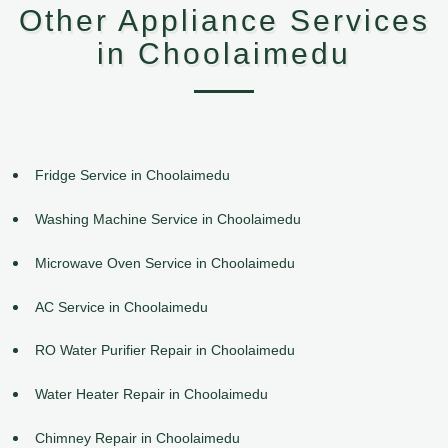
Other Appliance Services
in Choolaimedu
Fridge Service in Choolaimedu
Washing Machine Service in Choolaimedu
Microwave Oven Service in Choolaimedu
AC Service in Choolaimedu
RO Water Purifier Repair in Choolaimedu
Water Heater Repair in Choolaimedu
Chimney Repair in Choolaimedu