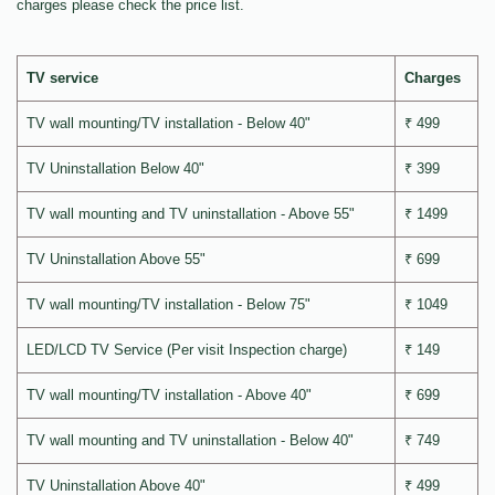
charges please check the price list.
TV service
Charges
TV wall mounting/TV installation - Below 40"
₹ 499
TV Uninstallation Below 40"
₹ 399
TV wall mounting and TV uninstallation - Above 55"
₹ 1499
TV Uninstallation Above 55"
₹ 699
TV wall mounting/TV installation - Below 75"
₹ 1049
LED/LCD TV Service (Per visit Inspection charge)
₹ 149
TV wall mounting/TV installation - Above 40"
₹ 699
TV wall mounting and TV uninstallation - Below 40"
₹ 749
TV Uninstallation Above 40"
₹ 499