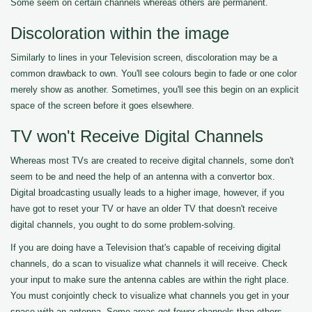
Some seem on certain channels whereas others are permanent.
Discoloration within the image
Similarly to lines in your Television screen, discoloration may be a
common drawback to own. You'll see colours begin to fade or one color
merely show as another. Sometimes, you'll see this begin on an explicit
space of the screen before it goes elsewhere.
TV won't Receive Digital Channels
Whereas most TVs are created to receive digital channels, some don't
seem to be and need the help of an antenna with a convertor box.
Digital broadcasting usually leads to a higher image, however, if you
have got to reset your TV or have an older TV that doesn't receive
digital channels, you ought to do some problem-solving.
If you are doing have a Television that's capable of receiving digital
channels, do a scan to visualize what channels it will receive. Check
your input to make sure the antenna cables are within the right place.
You must conjointly check to visualize what channels you get in your
space with an antenna. Some areas get fewer channels than others.