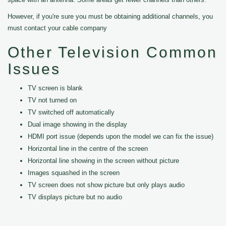
However, if you're sure you must be obtaining additional channels, you
must contact your cable company
Other Television Common
Issues
TV screen is blank
TV not turned on
TV switched off automatically
Dual image showing in the display
HDMI port issue (depends upon the model we can fix the issue)
Horizontal line in the centre of the screen
Horizontal line showing in the screen without picture
Images squashed in the screen
TV screen does not show picture but only plays audio
TV displays picture but no audio