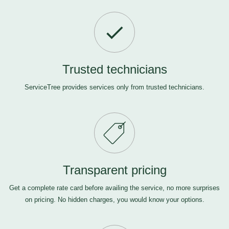
Trusted technicians
ServiceTree provides services only from trusted technicians.
Transparent pricing
Get a complete rate card before availing the service, no more surprises
on pricing. No hidden charges, you would know your options.