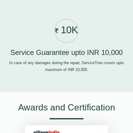
10K
Service Guarantee upto INR 10,000
In case of any damages during the repair, ServiceTree covers upto
maximum of INR 10,000.
Awards and Certification