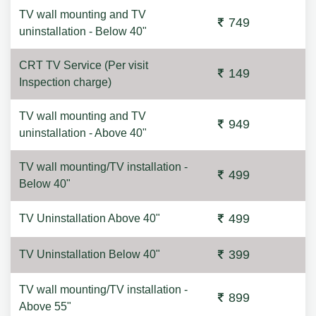
TV wall mounting and TV
749
uninstallation - Below 40"
CRT TV Service (Per visit
149
Inspection charge)
TV wall mounting and TV
949
uninstallation - Above 40"
TV wall mounting/TV installation -
499
Below 40"
499
TV Uninstallation Above 40"
399
TV Uninstallation Below 40"
TV wall mounting/TV installation -
899
Above 55"