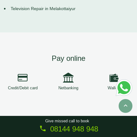
Television Repair in Melakottaiyur
Pay online
Credit/Debit card
Netbanking
Wallets
Give missed call to book
08144 948 948
Copyright © 2026
ServiceTree
. All Rights Reserved.
Sitemap