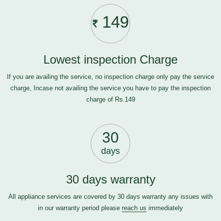
149
Lowest inspection Charge
If you are availing the service, no inspection charge only pay the service
charge, Incase not availing the service you have to pay the inspection
charge of Rs.149
30
days
30 days warranty
All appliance services are covered by 30 days warranty any issues with
in our warranty period please
reach us
immediately