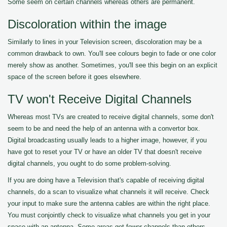
Some seem on certain channels whereas others are permanent.
Discoloration within the image
Similarly to lines in your Television screen, discoloration may be a
common drawback to own. You'll see colours begin to fade or one color
merely show as another. Sometimes, you'll see this begin on an explicit
space of the screen before it goes elsewhere.
TV won't Receive Digital Channels
Whereas most TVs are created to receive digital channels, some don't
seem to be and need the help of an antenna with a convertor box.
Digital broadcasting usually leads to a higher image, however, if you
have got to reset your TV or have an older TV that doesn't receive
digital channels, you ought to do some problem-solving.
If you are doing have a Television that's capable of receiving digital
channels, do a scan to visualize what channels it will receive. Check
your input to make sure the antenna cables are within the right place.
You must conjointly check to visualize what channels you get in your
space with an antenna. Some areas get fewer channels than others.