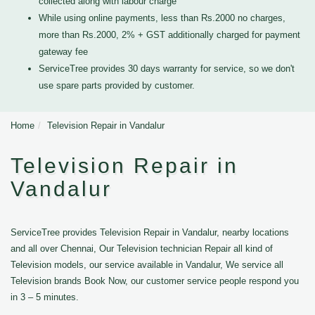
collected along with labour charge
While using online payments, less than Rs.2000 no charges,
more than Rs.2000, 2% + GST additionally charged for payment
gateway fee
ServiceTree provides 30 days warranty for service, so we don't
use spare parts provided by customer.
Home
Television Repair in Vandalur
Television Repair in
Vandalur
ServiceTree provides Television Repair in Vandalur, nearby locations
and all over Chennai, Our Television technician Repair all kind of
Television models, our service available in Vandalur, We service all
Television brands Book Now, our customer service people respond you
in 3 – 5 minutes.