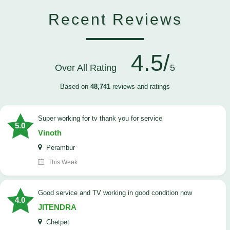
Recent Reviews
4.5/
Over All Rating
5
Based on
48,741
reviews and ratings
Super working for tv thank you for service
5.0
Vinoth
Perambur
This Week
Good service and TV working in good condition now
4.0
JITENDRA
Chetpet