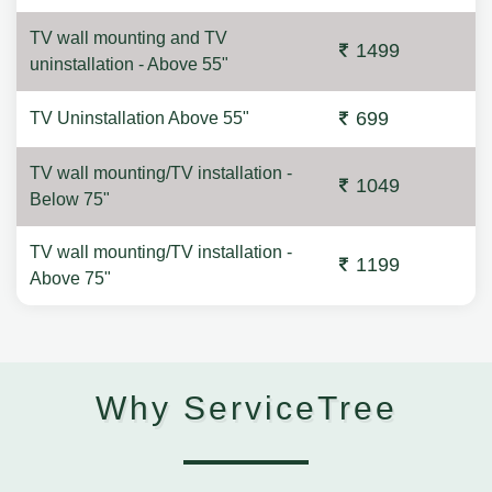
TV wall mounting and TV
1499
uninstallation - Above 55"
699
TV Uninstallation Above 55"
TV wall mounting/TV installation -
1049
Below 75"
TV wall mounting/TV installation -
1199
Above 75"
Why ServiceTree