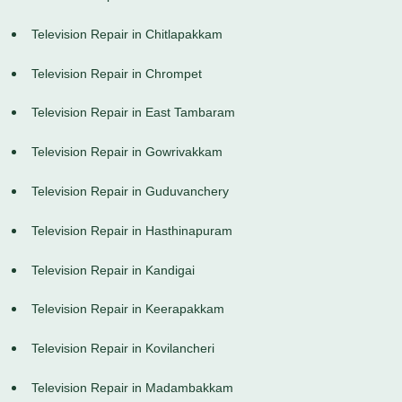
Television Repair in Chitlapakkam
Television Repair in Chrompet
Television Repair in East Tambaram
Television Repair in Gowrivakkam
Television Repair in Guduvanchery
Television Repair in Hasthinapuram
Television Repair in Kandigai
Television Repair in Keerapakkam
Television Repair in Kovilancheri
Television Repair in Madambakkam