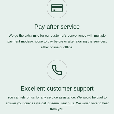
Pay after service
We go the extra mile for our customer's convenience with multiple
payment modes-choose to pay before or after availing the services,
either online or offline.
Excellent customer support
You can rely on us for any service assistance. We would be glad to
answer your queries via call or e-mail
reach us
. We would love to hear
from you.