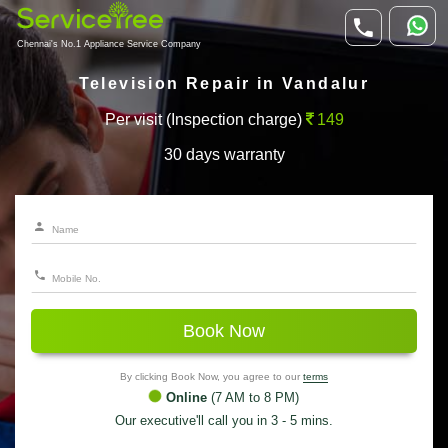
Chennai's No.1 Appliance Service Company
Television Repair in Vandalur
Per visit (Inspection charge)
149
30 days warranty
Book Now
By clicking Book Now, you agree to our
terms
Online
(7 AM to 8 PM)
Our executive'll call you in 3 - 5 mins.