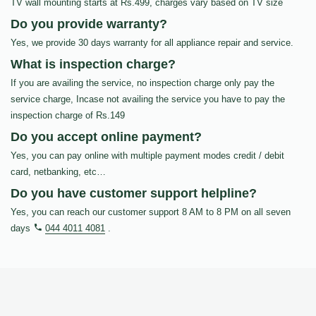
TV wall mounting starts at Rs.499, charges vary based on TV size
Do you provide warranty?
Yes, we provide 30 days warranty for all appliance repair and service.
What is inspection charge?
If you are availing the service, no inspection charge only pay the
service charge, Incase not availing the service you have to pay the
inspection charge of Rs.149
Do you accept online payment?
Yes, you can pay online with multiple payment modes credit / debit
card, netbanking, etc…
Do you have customer support helpline?
Yes, you can reach our customer support 8 AM to 8 PM on all seven
days
044 4011 4081
.