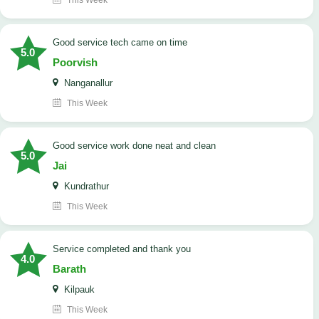
This Week
good service tech came on time
5.0
Poorvish
Nanganallur
This Week
good service work done neat and clean
5.0
Jai
Kundrathur
This Week
Service completed and thank you
4.0
Barath
Kilpauk
This Week