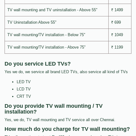
TV wall mounting and TV uninstallation - Above 55"
₹ 1499
TV Uninstallation Above 55"
₹ 699
TV wall mounting/TV installation - Below 75"
₹ 1049
TV wall mounting/TV installation - Above 75"
₹ 1199
Do you service LED TVs?
Yes we do, we service all brand LED TVs, also service all kind of TVs
LED TV
LCD TV
CRT TV
Do you provide TV wall mounting / TV
installation?
Yes, we do, TV wall mounting and TV service all over Chennai.
How much do you charge for TV wall mounting?