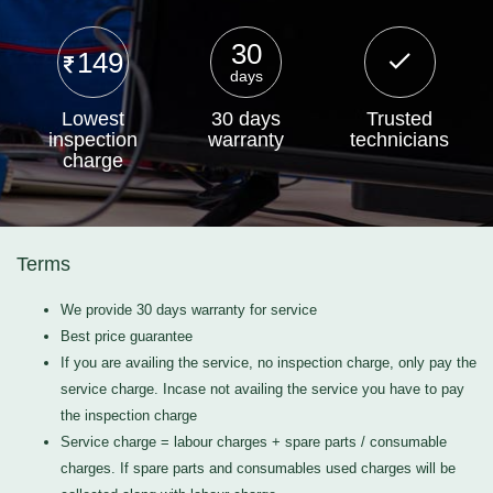
30
149
days
Lowest
30 days
Trusted
inspection
warranty
technicians
charge
Terms
We provide 30 days warranty for service
Best price guarantee
If you are availing the service, no inspection charge, only pay the
service charge. Incase not availing the service you have to pay
the inspection charge
Service charge = labour charges + spare parts / consumable
charges. If spare parts and consumables used charges will be