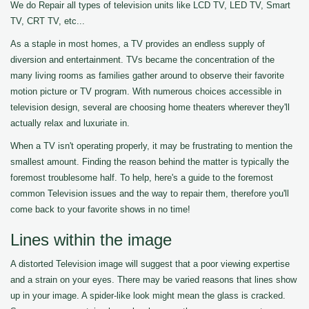
We do Repair all types of television units like LCD TV, LED TV, Smart
TV, CRT TV, etc...
As a staple in most homes, a TV provides an endless supply of
diversion and entertainment. TVs became the concentration of the
many living rooms as families gather around to observe their favorite
motion picture or TV program. With numerous choices accessible in
television design, several are choosing home theaters wherever they'll
actually relax and luxuriate in.
When a TV isn't operating properly, it may be frustrating to mention the
smallest amount. Finding the reason behind the matter is typically the
foremost troublesome half. To help, here's a guide to the foremost
common Television issues and the way to repair them, therefore you'll
come back to your favorite shows in no time!
Lines within the image
A distorted Television image will suggest that a poor viewing expertise
and a strain on your eyes. There may be varied reasons that lines show
up in your image. A spider-like look might mean the glass is cracked.