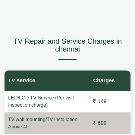
TV Repair and Service Charges in
chennai
TV service
Charges
LED/LCD TV Service (Per visit
149
Inspection charge)
TV wall mounting/TV installation -
699
Above 40"