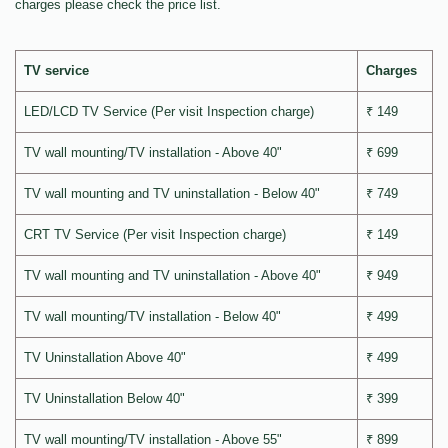
charges please check the price list.
TV service
Charges
LED/LCD TV Service (Per visit Inspection charge)
₹ 149
TV wall mounting/TV installation - Above 40"
₹ 699
TV wall mounting and TV uninstallation - Below 40"
₹ 749
CRT TV Service (Per visit Inspection charge)
₹ 149
TV wall mounting and TV uninstallation - Above 40"
₹ 949
TV wall mounting/TV installation - Below 40"
₹ 499
TV Uninstallation Above 40"
₹ 499
TV Uninstallation Below 40"
₹ 399
TV wall mounting/TV installation - Above 55"
₹ 899