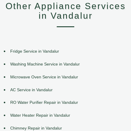
Other Appliance Services
in Vandalur
Fridge Service in Vandalur
Washing Machine Service in Vandalur
Microwave Oven Service in Vandalur
AC Service in Vandalur
RO Water Purifier Repair in Vandalur
Water Heater Repair in Vandalur
Chimney Repair in Vandalur