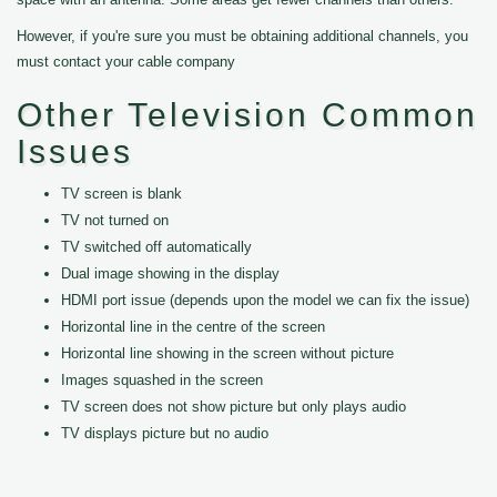
However, if you're sure you must be obtaining additional channels, you
must contact your cable company
Other Television Common
Issues
TV screen is blank
TV not turned on
TV switched off automatically
Dual image showing in the display
HDMI port issue (depends upon the model we can fix the issue)
Horizontal line in the centre of the screen
Horizontal line showing in the screen without picture
Images squashed in the screen
TV screen does not show picture but only plays audio
TV displays picture but no audio