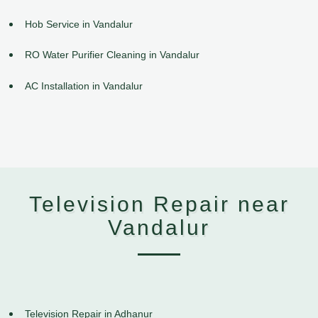
Hob Service in Vandalur
RO Water Purifier Cleaning in Vandalur
AC Installation in Vandalur
Television Repair near
Vandalur
Television Repair in Adhanur