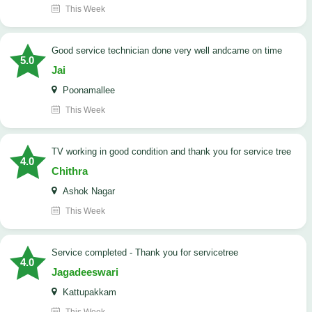
This Week
good service technician done very well andcame on time
5.0
Jai
Poonamallee
This Week
TV working in good condition and thank you for service tree
4.0
Chithra
Ashok Nagar
This Week
Service completed - Thank you for servicetree
4.0
Jagadeeswari
Kattupakkam