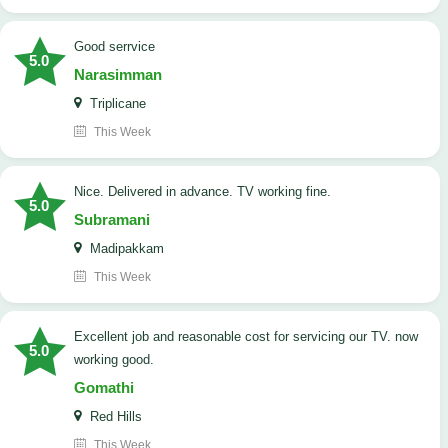
good serrvice
5.0
Narasimman
Triplicane
This Week
Nice. Delivered in advance. TV working fine.
5.0
Subramani
Madipakkam
This Week
Excellent job and reasonable cost for servicing our TV. now
5.0
working good.
Gomathi
Red Hills
This Week