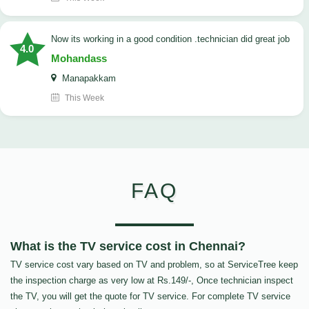
now its working in a good condition .technician did great job
4.0
Mohandass
Manapakkam
This Week
FAQ
What is the TV service cost in Chennai?
TV service cost vary based on TV and problem, so at ServiceTree keep
the inspection charge as very low at Rs.149/-, Once technician inspect
the TV, you will get the quote for TV service. For complete TV service