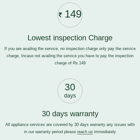
149
Lowest inspection Charge
If you are availing the service, no inspection charge only pay the service
charge, Incase not availing the service you have to pay the inspection
charge of Rs.149
30
days
30 days warranty
All appliance services are covered by 30 days warranty any issues with
in our warranty period please
reach us
immediately