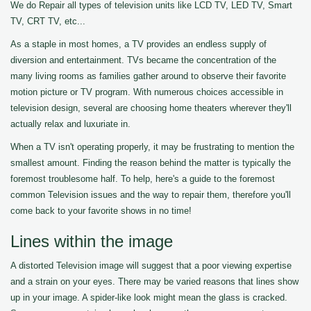
We do Repair all types of television units like LCD TV, LED TV, Smart
TV, CRT TV, etc...
As a staple in most homes, a TV provides an endless supply of
diversion and entertainment. TVs became the concentration of the
many living rooms as families gather around to observe their favorite
motion picture or TV program. With numerous choices accessible in
television design, several are choosing home theaters wherever they'll
actually relax and luxuriate in.
When a TV isn't operating properly, it may be frustrating to mention the
smallest amount. Finding the reason behind the matter is typically the
foremost troublesome half. To help, here's a guide to the foremost
common Television issues and the way to repair them, therefore you'll
come back to your favorite shows in no time!
Lines within the image
A distorted Television image will suggest that a poor viewing expertise
and a strain on your eyes. There may be varied reasons that lines show
up in your image. A spider-like look might mean the glass is cracked.