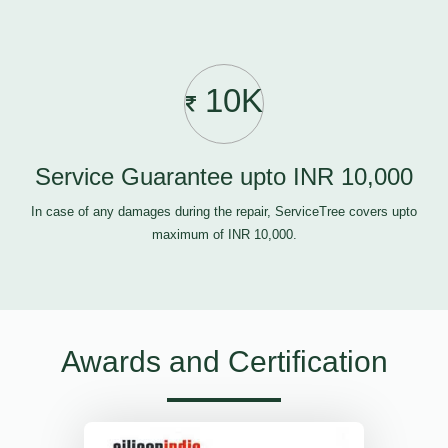
10K
Service Guarantee upto INR 10,000
In case of any damages during the repair, ServiceTree covers upto
maximum of INR 10,000.
Awards and Certification