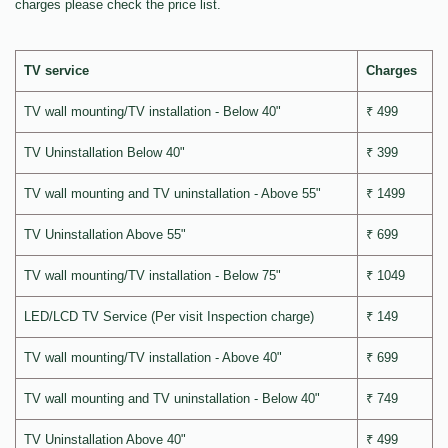
charges please check the price list.
TV service
Charges
TV wall mounting/TV installation - Below 40"
₹ 499
TV Uninstallation Below 40"
₹ 399
TV wall mounting and TV uninstallation - Above 55"
₹ 1499
TV Uninstallation Above 55"
₹ 699
TV wall mounting/TV installation - Below 75"
₹ 1049
LED/LCD TV Service (Per visit Inspection charge)
₹ 149
TV wall mounting/TV installation - Above 40"
₹ 699
TV wall mounting and TV uninstallation - Below 40"
₹ 749
TV Uninstallation Above 40"
₹ 499