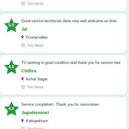
This Week
good service technician done very well andcame on time
5.0
Jai
Poonamallee
This Week
TV working in good condition and thank you for service tree
4.0
Chithra
Ashok Nagar
This Week
Service completed - Thank you for servicetree
4.0
Jagadeeswari
Kattupakkam