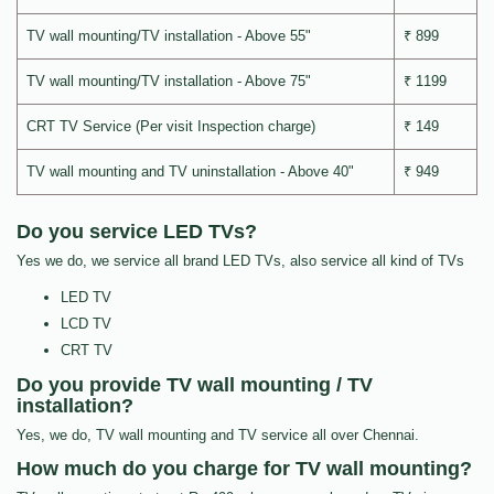
TV wall mounting/TV installation - Above 55"
₹ 899
TV wall mounting/TV installation - Above 75"
₹ 1199
CRT TV Service (Per visit Inspection charge)
₹ 149
TV wall mounting and TV uninstallation - Above 40"
₹ 949
Do you service LED TVs?
Yes we do, we service all brand LED TVs, also service all kind of TVs
LED TV
LCD TV
CRT TV
Do you provide TV wall mounting / TV
installation?
Yes, we do, TV wall mounting and TV service all over Chennai.
How much do you charge for TV wall mounting?