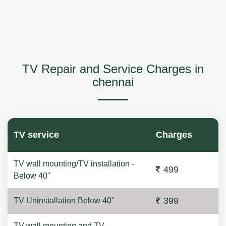
TV Repair and Service Charges in
chennai
TV service
Charges
TV wall mounting/TV installation -
499
Below 40"
399
TV Uninstallation Below 40"
TV wall mounting and TV