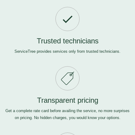
Trusted technicians
ServiceTree provides services only from trusted technicians.
Transparent pricing
Get a complete rate card before availing the service, no more surprises
on pricing. No hidden charges, you would know your options.