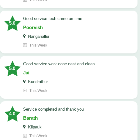
This Week
good service tech came on time
5.0
Poorvish
Nanganallur
This Week
good service work done neat and clean
5.0
Jai
Kundrathur
This Week
Service completed and thank you
4.0
Barath
Kilpauk
This Week