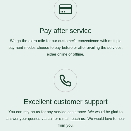
Pay after service
We go the extra mile for our customer's convenience with multiple
payment modes-choose to pay before or after availing the services,
either online or offline.
Excellent customer support
You can rely on us for any service assistance. We would be glad to
answer your queries via call or e-mail
reach us
. We would love to hear
from you.