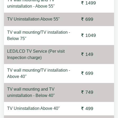
1499
uninstallation - Above 55"
699
TV Uninstallation Above 55"
TV wall mounting/TV installation -
1049
Below 75"
LED/LCD TV Service (Per visit
149
Inspection charge)
TV wall mounting/TV installation -
699
Above 40"
TV wall mounting and TV
749
uninstallation - Below 40"
499
TV Uninstallation Above 40"