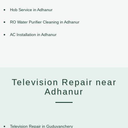
Hob Service in Adhanur
RO Water Purifier Cleaning in Adhanur
AC Installation in Adhanur
Television Repair near
Adhanur
Television Repair in Guduvanchery