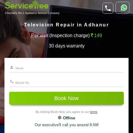
Chennai's No.1 Appliance Service Company
Television Repair in Adhanur
Per visit (Inspection charge)
149
30 days warranty
Book Now
By clicking Book Now, you agree to our
terms
Offline
Our executive'll call you around 8 AM