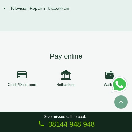
Television Repair in Urapakkam
Pay online
Credit/Debit card
Netbanking
Wallets
Give missed call to book
08144 948 948
Copyright © 2026
ServiceTree
. All Rights Reserved.
Sitemap