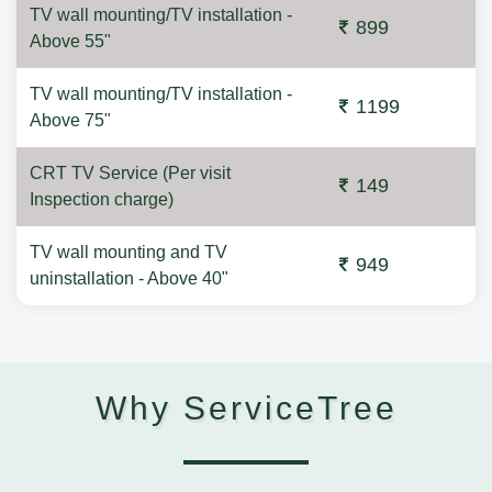
TV wall mounting/TV installation -
899
Above 55"
TV wall mounting/TV installation -
1199
Above 75"
CRT TV Service (Per visit
149
Inspection charge)
TV wall mounting and TV
949
uninstallation - Above 40"
Why ServiceTree