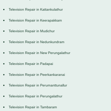
Television Repair in Kattankulathur
Television Repair in Keerapakkam
Television Repair in Mudichur
Television Repair in Nedunkundram
Television Repair in New Perungalathur
Television Repair in Padapai
Television Repair in Peerkankaranai
Television Repair in Perumanttunallur
Television Repair in Perungalathur
Television Repair in Tambaram