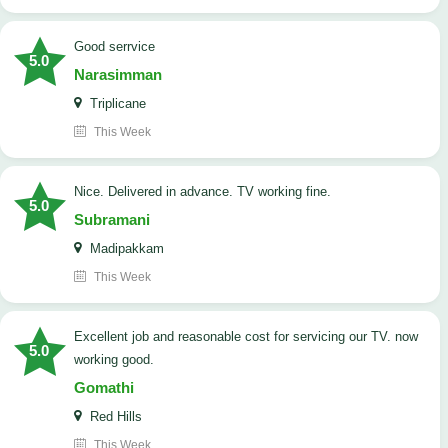
good serrvice
5.0
Narasimman
Triplicane
This Week
Nice. Delivered in advance. TV working fine.
5.0
Subramani
Madipakkam
This Week
Excellent job and reasonable cost for servicing our TV. now
5.0
working good.
Gomathi
Red Hills
This Week