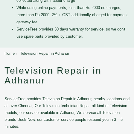
collected along with labour charge
While using online payments, less than Rs.2000 no charges,
more than Rs.2000, 2% + GST additionally charged for payment
gateway fee
ServiceTree provides 30 days warranty for service, so we don't
use spare parts provided by customer.
Home
Television Repair in Adhanur
Television Repair in
Adhanur
ServiceTree provides Television Repair in Adhanur, nearby locations and
all over Chennai, Our Television technician Repair all kind of Television
models, our service available in Adhanur, We service all Television
brands Book Now, our customer service people respond you in 3 – 5
minutes.