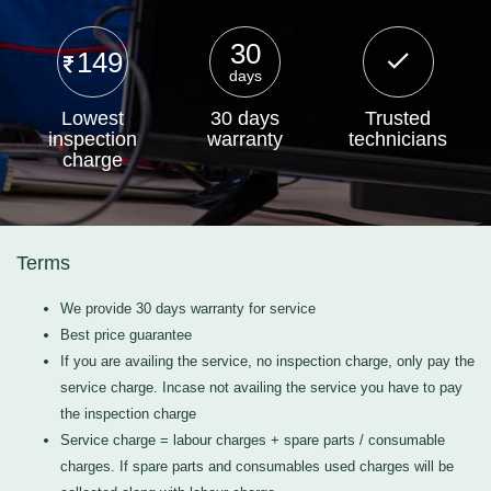
30
149
days
Lowest
30 days
Trusted
inspection
warranty
technicians
charge
Terms
We provide 30 days warranty for service
Best price guarantee
If you are availing the service, no inspection charge, only pay the
service charge. Incase not availing the service you have to pay
the inspection charge
Service charge = labour charges + spare parts / consumable
charges. If spare parts and consumables used charges will be