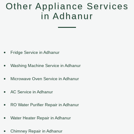
Other Appliance Services
in Adhanur
Fridge Service in Adhanur
Washing Machine Service in Adhanur
Microwave Oven Service in Adhanur
AC Service in Adhanur
RO Water Purifier Repair in Adhanur
Water Heater Repair in Adhanur
Chimney Repair in Adhanur