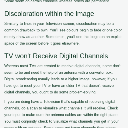
Some seem on certain channels whereas others are permanent.
Discoloration within the image
Similarly to lines in your Television screen, discoloration may be a
common drawback to own. You'll see colours begin to fade or one color
merely show as another. Sometimes, you'll see this begin on an explicit
space of the screen before it goes elsewhere.
TV won't Receive Digital Channels
Whereas most TVs are created to receive digital channels, some don't
seem to be and need the help of an antenna with a convertor box.
Digital broadcasting usually leads to a higher image, however, if you
have got to reset your TV or have an older TV that doesn't receive
digital channels, you ought to do some problem-solving.
If you are doing have a Television that's capable of receiving digital
channels, do a scan to visualize what channels it will receive. Check
your input to make sure the antenna cables are within the right place.
You must conjointly check to visualize what channels you get in your
space with an antenna. Some areas get fewer channels than others.