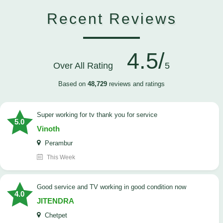
Recent Reviews
4.5/
Over All Rating
5
Based on
48,729
reviews and ratings
Super working for tv thank you for service
5.0
Vinoth
Perambur
This Week
Good service and TV working in good condition now
4.0
JITENDRA
Chetpet