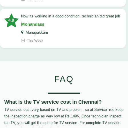
now its working in a good condition .technician did great job
4.0
Mohandass
Manapakkam
This Week
FAQ
What is the TV service cost in Chennai?
TV service cost vary based on TV and problem, so at ServiceTree keep
the inspection charge as very low at Rs.149/-, Once technician inspect
the TV, you will get the quote for TV service. For complete TV service