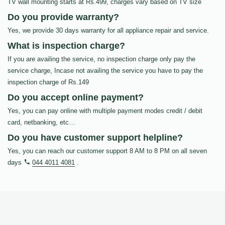
TV wall mounting starts at Rs.499, charges vary based on TV size
Do you provide warranty?
Yes, we provide 30 days warranty for all appliance repair and service.
What is inspection charge?
If you are availing the service, no inspection charge only pay the
service charge, Incase not availing the service you have to pay the
inspection charge of Rs.149
Do you accept online payment?
Yes, you can pay online with multiple payment modes credit / debit
card, netbanking, etc…
Do you have customer support helpline?
Yes, you can reach our customer support 8 AM to 8 PM on all seven
days
044 4011 4081
.