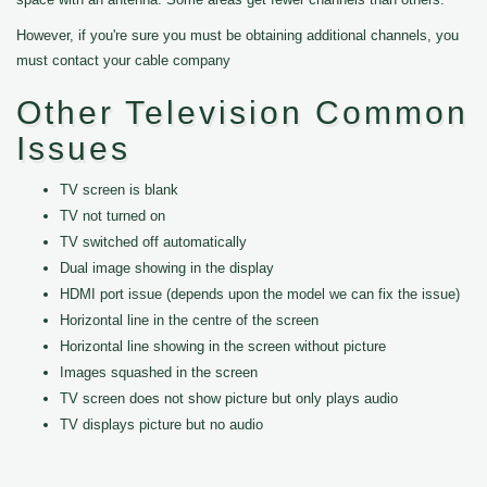
However, if you're sure you must be obtaining additional channels, you
must contact your cable company
Other Television Common
Issues
TV screen is blank
TV not turned on
TV switched off automatically
Dual image showing in the display
HDMI port issue (depends upon the model we can fix the issue)
Horizontal line in the centre of the screen
Horizontal line showing in the screen without picture
Images squashed in the screen
TV screen does not show picture but only plays audio
TV displays picture but no audio