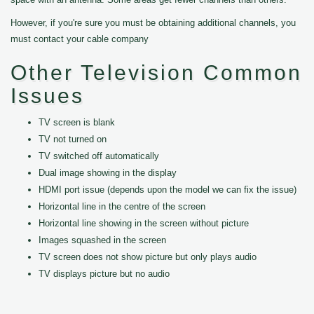
However, if you're sure you must be obtaining additional channels, you
must contact your cable company
Other Television Common
Issues
TV screen is blank
TV not turned on
TV switched off automatically
Dual image showing in the display
HDMI port issue (depends upon the model we can fix the issue)
Horizontal line in the centre of the screen
Horizontal line showing in the screen without picture
Images squashed in the screen
TV screen does not show picture but only plays audio
TV displays picture but no audio