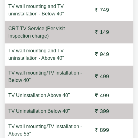
TV wall mounting and TV
749
uninstallation - Below 40"
CRT TV Service (Per visit
149
Inspection charge)
TV wall mounting and TV
949
uninstallation - Above 40"
TV wall mounting/TV installation -
499
Below 40"
499
TV Uninstallation Above 40"
399
TV Uninstallation Below 40"
TV wall mounting/TV installation -
899
Above 55"