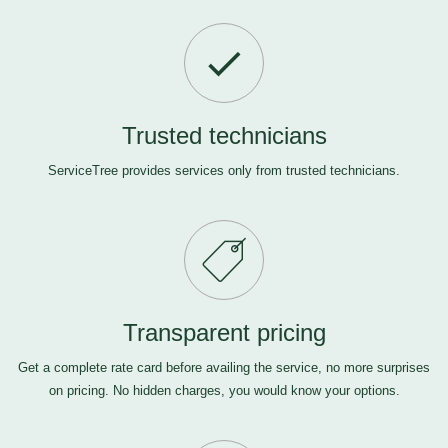
Trusted technicians
ServiceTree provides services only from trusted technicians.
Transparent pricing
Get a complete rate card before availing the service, no more surprises
on pricing. No hidden charges, you would know your options.