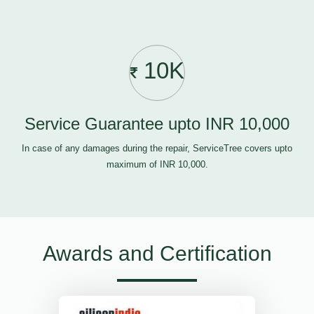
10K
Service Guarantee upto INR 10,000
In case of any damages during the repair, ServiceTree covers upto
maximum of INR 10,000.
Awards and Certification