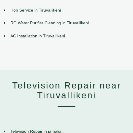
Hob Service in Tiruvallikeni
RO Water Purifier Cleaning in Tiruvallikeni
AC Installation in Tiruvallikeni
Television Repair near
Tiruvallikeni
Television Repair in jamalia