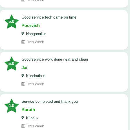
This Week
good service tech came on time
5.0
Poorvish
Nanganallur
This Week
good service work done neat and clean
5.0
Jai
Kundrathur
This Week
Service completed and thank you
4.0
Barath
Kilpauk
This Week