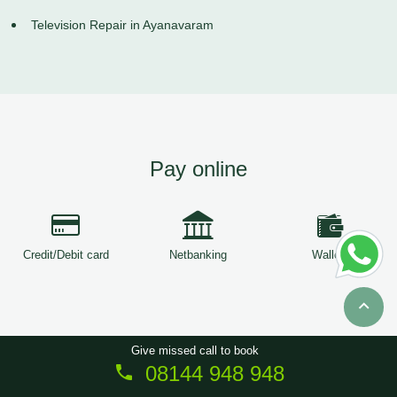
Television Repair in Ayanavaram
Pay online
Credit/Debit card
Netbanking
Wallets
Give missed call to book
08144 948 948
Copyright © 2026
ServiceTree
. All Rights Reserved.
Sitemap