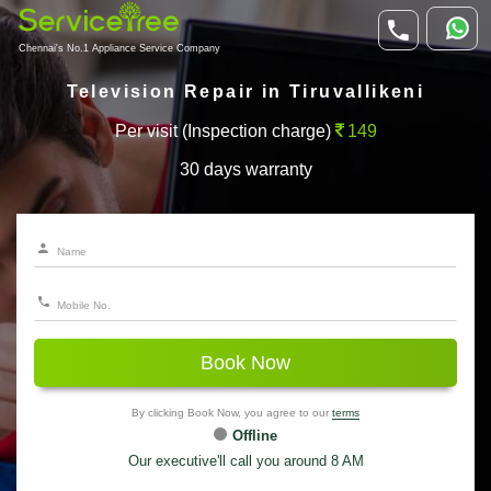
Chennai's No.1 Appliance Service Company
Television Repair in Tiruvallikeni
Per visit (Inspection charge)
149
30 days warranty
Book Now
By clicking Book Now, you agree to our
terms
Offline
Our executive'll call you around 8 AM