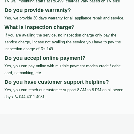
TV wall mounting starts at Rs.499, charges vary based on TV size
Do you provide warranty?
Yes, we provide 30 days warranty for all appliance repair and service.
What is inspection charge?
If you are availing the service, no inspection charge only pay the
service charge, Incase not availing the service you have to pay the
inspection charge of Rs.149
Do you accept online payment?
Yes, you can pay online with multiple payment modes credit / debit
card, netbanking, etc…
Do you have customer support helpline?
Yes, you can reach our customer support 8 AM to 8 PM on all seven
days
044 4011 4081
.