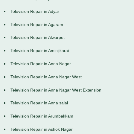
Television Repair in Adyar
Television Repair in Agaram
Television Repair in Alwarpet
Television Repair in Aminjikarai
Television Repair in Anna Nagar
Television Repair in Anna Nagar West
Television Repair in Anna Nagar West Extension
Television Repair in Anna salai
Television Repair in Arumbakkam
Television Repair in Ashok Nagar