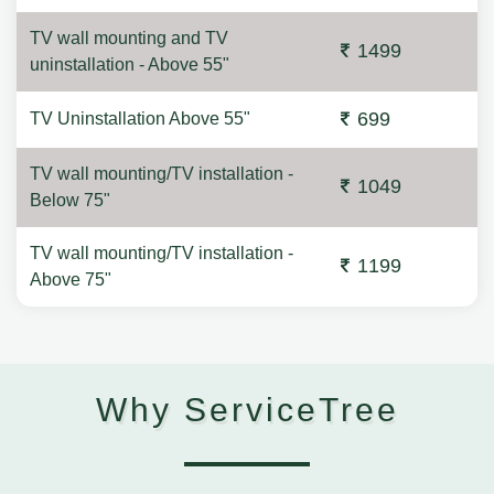
TV wall mounting and TV
1499
uninstallation - Above 55"
699
TV Uninstallation Above 55"
TV wall mounting/TV installation -
1049
Below 75"
TV wall mounting/TV installation -
1199
Above 75"
Why ServiceTree