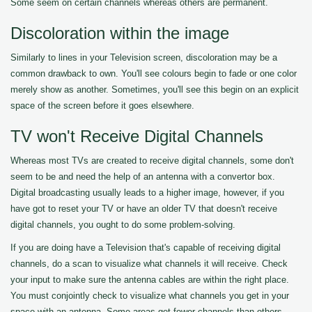
Some seem on certain channels whereas others are permanent.
Discoloration within the image
Similarly to lines in your Television screen, discoloration may be a
common drawback to own. You'll see colours begin to fade or one color
merely show as another. Sometimes, you'll see this begin on an explicit
space of the screen before it goes elsewhere.
TV won't Receive Digital Channels
Whereas most TVs are created to receive digital channels, some don't
seem to be and need the help of an antenna with a convertor box.
Digital broadcasting usually leads to a higher image, however, if you
have got to reset your TV or have an older TV that doesn't receive
digital channels, you ought to do some problem-solving.
If you are doing have a Television that's capable of receiving digital
channels, do a scan to visualize what channels it will receive. Check
your input to make sure the antenna cables are within the right place.
You must conjointly check to visualize what channels you get in your
space with an antenna. Some areas get fewer channels than others.