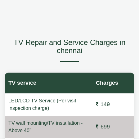
TV Repair and Service Charges in
chennai
TV service
Charges
LED/LCD TV Service (Per visit
149
Inspection charge)
TV wall mounting/TV installation -
699
Above 40"