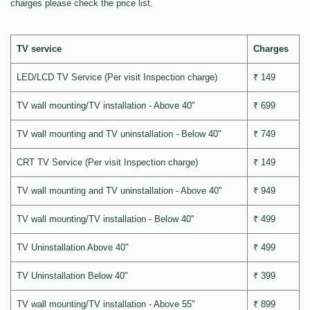
charges please check the price list.
TV service
Charges
LED/LCD TV Service (Per visit Inspection charge)
₹ 149
TV wall mounting/TV installation - Above 40"
₹ 699
TV wall mounting and TV uninstallation - Below 40"
₹ 749
CRT TV Service (Per visit Inspection charge)
₹ 149
TV wall mounting and TV uninstallation - Above 40"
₹ 949
TV wall mounting/TV installation - Below 40"
₹ 499
TV Uninstallation Above 40"
₹ 499
TV Uninstallation Below 40"
₹ 399
TV wall mounting/TV installation - Above 55"
₹ 899