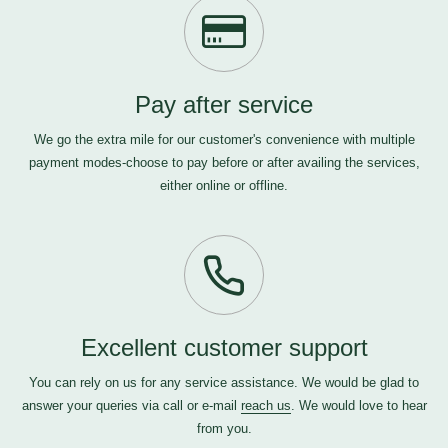
Pay after service
We go the extra mile for our customer's convenience with multiple
payment modes-choose to pay before or after availing the services,
either online or offline.
Excellent customer support
You can rely on us for any service assistance. We would be glad to
answer your queries via call or e-mail
reach us
. We would love to hear
from you.