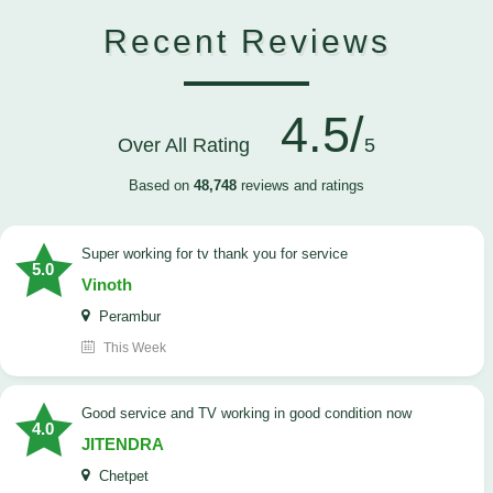
Recent Reviews
4.5/
Over All Rating
5
Based on
48,748
reviews and ratings
Super working for tv thank you for service
5.0
Vinoth
Perambur
This Week
Good service and TV working in good condition now
4.0
JITENDRA
Chetpet