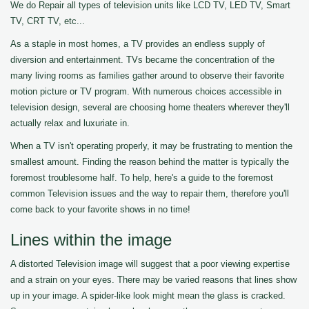
We do Repair all types of television units like LCD TV, LED TV, Smart
TV, CRT TV, etc...
As a staple in most homes, a TV provides an endless supply of
diversion and entertainment. TVs became the concentration of the
many living rooms as families gather around to observe their favorite
motion picture or TV program. With numerous choices accessible in
television design, several are choosing home theaters wherever they'll
actually relax and luxuriate in.
When a TV isn't operating properly, it may be frustrating to mention the
smallest amount. Finding the reason behind the matter is typically the
foremost troublesome half. To help, here's a guide to the foremost
common Television issues and the way to repair them, therefore you'll
come back to your favorite shows in no time!
Lines within the image
A distorted Television image will suggest that a poor viewing expertise
and a strain on your eyes. There may be varied reasons that lines show
up in your image. A spider-like look might mean the glass is cracked.