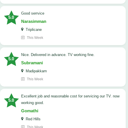
good serrvice
5.0
Narasimman
Triplicane
This Week
Nice. Delivered in advance. TV working fine.
5.0
Subramani
Madipakkam
This Week
Excellent job and reasonable cost for servicing our TV. now
5.0
working good.
Gomathi
Red Hills
This Week