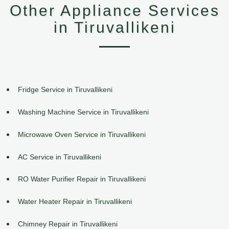
Other Appliance Services
in Tiruvallikeni
Fridge Service in Tiruvallikeni
Washing Machine Service in Tiruvallikeni
Microwave Oven Service in Tiruvallikeni
AC Service in Tiruvallikeni
RO Water Purifier Repair in Tiruvallikeni
Water Heater Repair in Tiruvallikeni
Chimney Repair in Tiruvallikeni