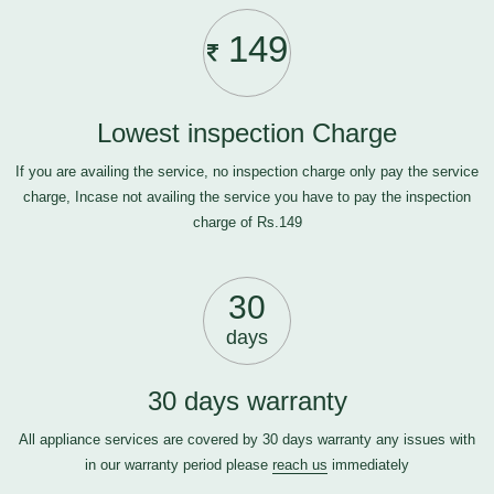
149
Lowest inspection Charge
If you are availing the service, no inspection charge only pay the service
charge, Incase not availing the service you have to pay the inspection
charge of Rs.149
30
days
30 days warranty
All appliance services are covered by 30 days warranty any issues with
in our warranty period please
reach us
immediately