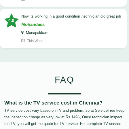
now its working in a good condition .technician did great job
4.0
Mohandass
Manapakkam
This Week
FAQ
What is the TV service cost in Chennai?
TV service cost vary based on TV and problem, so at ServiceTree keep
the inspection charge as very low at Rs.149/-, Once technician inspect
the TV, you will get the quote for TV service. For complete TV service