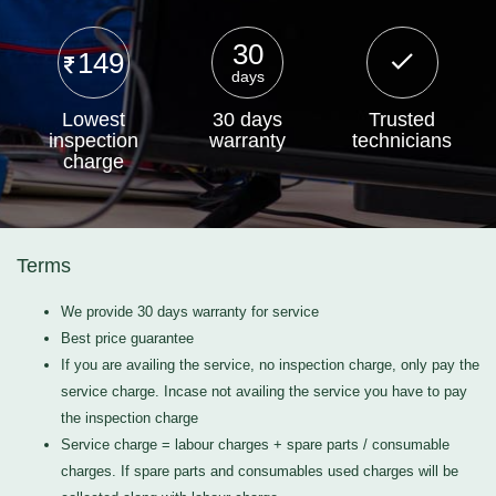
30
149
days
Lowest
30 days
Trusted
inspection
warranty
technicians
charge
Terms
We provide 30 days warranty for service
Best price guarantee
If you are availing the service, no inspection charge, only pay the
service charge. Incase not availing the service you have to pay
the inspection charge
Service charge = labour charges + spare parts / consumable
charges. If spare parts and consumables used charges will be