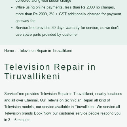
collected along with labour charge
While using online payments, less than Rs.2000 no charges,
more than Rs.2000, 2% + GST additionally charged for payment
gateway fee
ServiceTree provides 30 days warranty for service, so we don't
use spare parts provided by customer.
Home
Television Repair in Tiruvallikeni
Television Repair in
Tiruvallikeni
ServiceTree provides Television Repair in Tiruvallikeni, nearby locations
and all over Chennai, Our Television technician Repair all kind of
Television models, our service available in Tiruvallikeni, We service all
Television brands Book Now, our customer service people respond you
in 3 – 5 minutes.