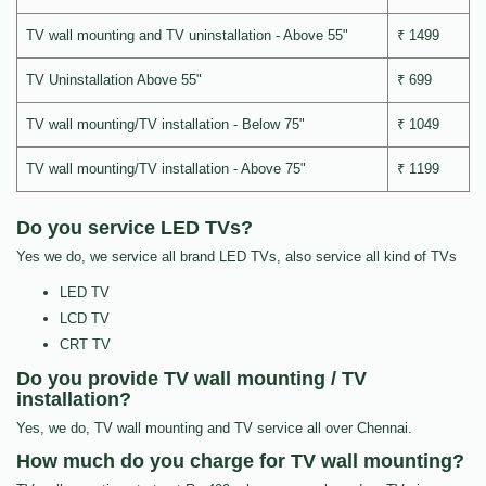
TV wall mounting and TV uninstallation - Above 55"
₹ 1499
TV Uninstallation Above 55"
₹ 699
TV wall mounting/TV installation - Below 75"
₹ 1049
TV wall mounting/TV installation - Above 75"
₹ 1199
Do you service LED TVs?
Yes we do, we service all brand LED TVs, also service all kind of TVs
LED TV
LCD TV
CRT TV
Do you provide TV wall mounting / TV
installation?
Yes, we do, TV wall mounting and TV service all over Chennai.
How much do you charge for TV wall mounting?