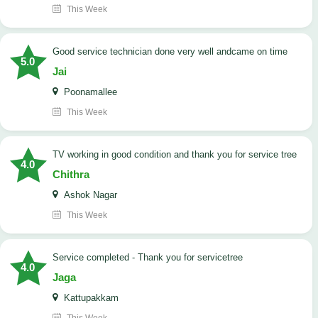
This Week
good service technician done very well andcame on time
5.0
Jai
Poonamallee
This Week
TV working in good condition and thank you for service tree
4.0
Chithra
Ashok Nagar
This Week
Service completed - Thank you for servicetree
4.0
Jaga
Kattupakkam