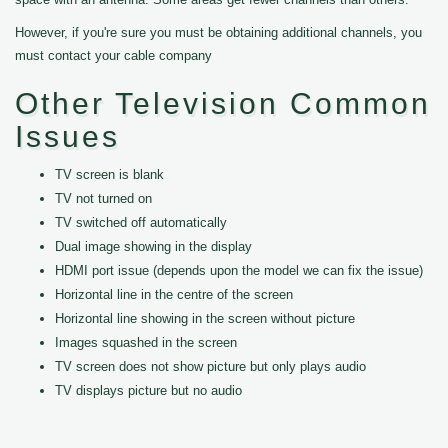
However, if you're sure you must be obtaining additional channels, you
must contact your cable company
Other Television Common
Issues
TV screen is blank
TV not turned on
TV switched off automatically
Dual image showing in the display
HDMI port issue (depends upon the model we can fix the issue)
Horizontal line in the centre of the screen
Horizontal line showing in the screen without picture
Images squashed in the screen
TV screen does not show picture but only plays audio
TV displays picture but no audio