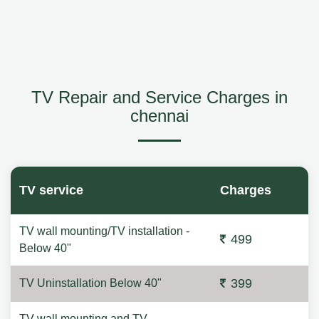
TV Repair and Service Charges in
chennai
TV service
Charges
TV wall mounting/TV installation -
499
Below 40"
399
TV Uninstallation Below 40"
TV wall mounting and TV