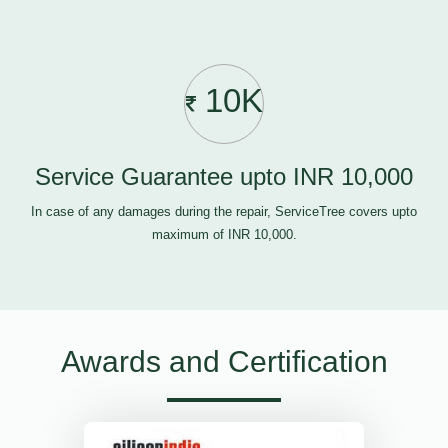
10K
Service Guarantee upto INR 10,000
In case of any damages during the repair, ServiceTree covers upto
maximum of INR 10,000.
Awards and Certification