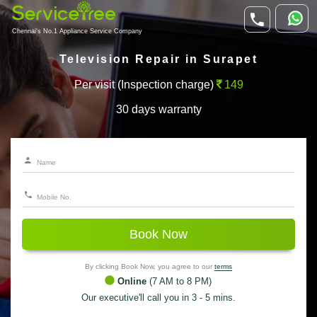
Chennai's No.1 Appliance Service Company
Television Repair in Surapet
Per visit (Inspection charge)
149
30 days warranty
Book Now
By clicking Book Now, you agree to our
terms
Online
(7 AM to 8 PM)
Our executive'll call you in 3 - 5 mins.