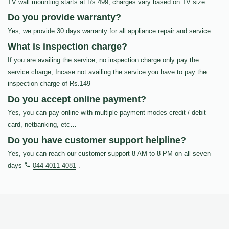
TV wall mounting starts at Rs.499, charges vary based on TV size
Do you provide warranty?
Yes, we provide 30 days warranty for all appliance repair and service.
What is inspection charge?
If you are availing the service, no inspection charge only pay the
service charge, Incase not availing the service you have to pay the
inspection charge of Rs.149
Do you accept online payment?
Yes, you can pay online with multiple payment modes credit / debit
card, netbanking, etc…
Do you have customer support helpline?
Yes, you can reach our customer support 8 AM to 8 PM on all seven
days
044 4011 4081
.