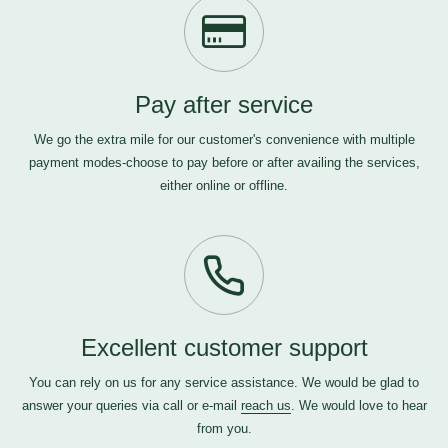
Pay after service
We go the extra mile for our customer's convenience with multiple
payment modes-choose to pay before or after availing the services,
either online or offline.
Excellent customer support
You can rely on us for any service assistance. We would be glad to
answer your queries via call or e-mail
reach us
. We would love to hear
from you.