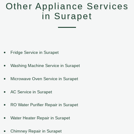
Other Appliance Services
in Surapet
Fridge Service in Surapet
Washing Machine Service in Surapet
Microwave Oven Service in Surapet
AC Service in Surapet
RO Water Purifier Repair in Surapet
Water Heater Repair in Surapet
Chimney Repair in Surapet