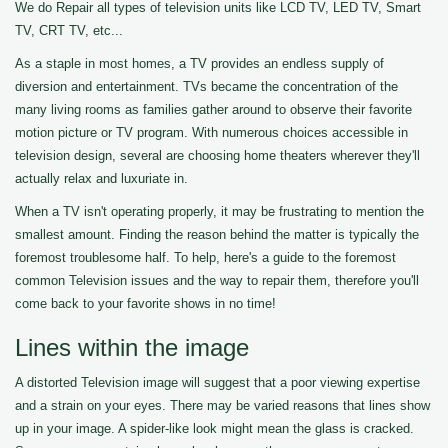
We do Repair all types of television units like LCD TV, LED TV, Smart
TV, CRT TV, etc...
As a staple in most homes, a TV provides an endless supply of
diversion and entertainment. TVs became the concentration of the
many living rooms as families gather around to observe their favorite
motion picture or TV program. With numerous choices accessible in
television design, several are choosing home theaters wherever they'll
actually relax and luxuriate in.
When a TV isn't operating properly, it may be frustrating to mention the
smallest amount. Finding the reason behind the matter is typically the
foremost troublesome half. To help, here's a guide to the foremost
common Television issues and the way to repair them, therefore you'll
come back to your favorite shows in no time!
Lines within the image
A distorted Television image will suggest that a poor viewing expertise
and a strain on your eyes. There may be varied reasons that lines show
up in your image. A spider-like look might mean the glass is cracked.