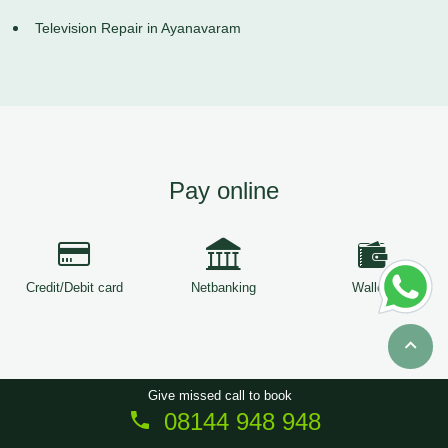
Television Repair in Ayanavaram
Pay online
Credit/Debit card
Netbanking
Wallets
Give missed call to book
08144 948 948
Copyright © 2026
ServiceTree
. All Rights Reserved.
Sitemap