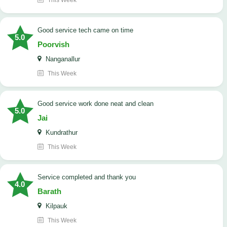
This Week
good service tech came on time
5.0
Poorvish
Nanganallur
This Week
good service work done neat and clean
5.0
Jai
Kundrathur
This Week
Service completed and thank you
4.0
Barath
Kilpauk
This Week