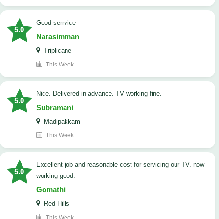
good serrvice
5.0
Narasimman
Triplicane
This Week
Nice. Delivered in advance. TV working fine.
5.0
Subramani
Madipakkam
This Week
Excellent job and reasonable cost for servicing our TV. now
5.0
working good.
Gomathi
Red Hills
This Week