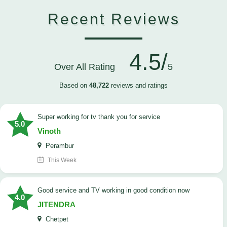
Recent Reviews
4.5/
Over All Rating
5
Based on
48,722
reviews and ratings
Super working for tv thank you for service
5.0
Vinoth
Perambur
This Week
Good service and TV working in good condition now
4.0
JITENDRA
Chetpet