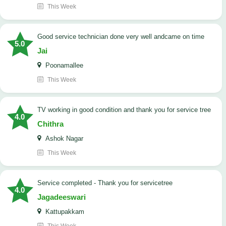
This Week
good service technician done very well andcame on time
5.0
Jai
Poonamallee
This Week
TV working in good condition and thank you for service tree
4.0
Chithra
Ashok Nagar
This Week
Service completed - Thank you for servicetree
4.0
Jagadeeswari
Kattupakkam