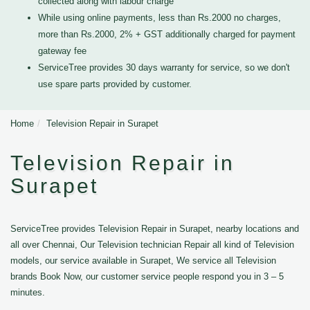
collected along with labour charge
While using online payments, less than Rs.2000 no charges,
more than Rs.2000, 2% + GST additionally charged for payment
gateway fee
ServiceTree provides 30 days warranty for service, so we don't
use spare parts provided by customer.
Home
Television Repair in Surapet
Television Repair in
Surapet
ServiceTree provides Television Repair in Surapet, nearby locations and
all over Chennai, Our Television technician Repair all kind of Television
models, our service available in Surapet, We service all Television
brands Book Now, our customer service people respond you in 3 – 5
minutes.