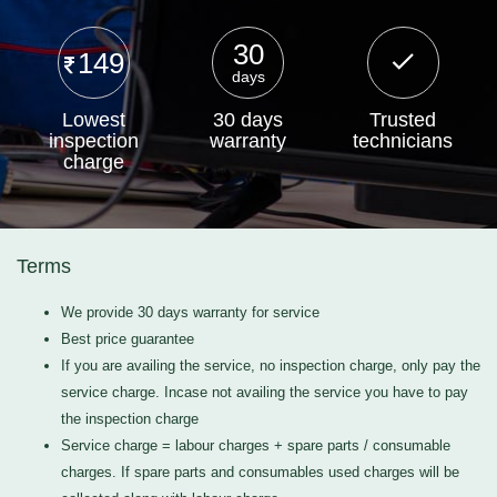
30
149
days
Lowest
30 days
Trusted
inspection
warranty
technicians
charge
Terms
We provide 30 days warranty for service
Best price guarantee
If you are availing the service, no inspection charge, only pay the
service charge. Incase not availing the service you have to pay
the inspection charge
Service charge = labour charges + spare parts / consumable
charges. If spare parts and consumables used charges will be