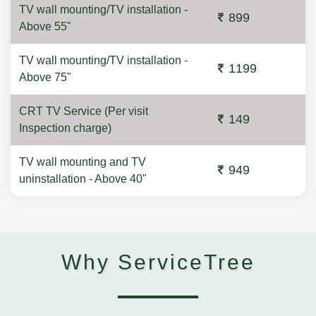
TV wall mounting/TV installation -
899
Above 55"
TV wall mounting/TV installation -
1199
Above 75"
CRT TV Service (Per visit
149
Inspection charge)
TV wall mounting and TV
949
uninstallation - Above 40"
Why ServiceTree