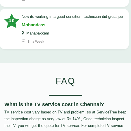
now its working in a good condition .technician did great job
4.0
Mohandass
Manapakkam
This Week
FAQ
What is the TV service cost in Chennai?
TV service cost vary based on TV and problem, so at ServiceTree keep
the inspection charge as very low at Rs.149/-, Once technician inspect
the TV, you will get the quote for TV service. For complete TV service