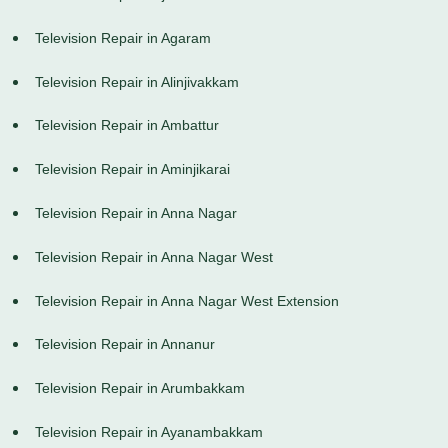
Television Repair in Agaram
Television Repair in Alinjivakkam
Television Repair in Ambattur
Television Repair in Aminjikarai
Television Repair in Anna Nagar
Television Repair in Anna Nagar West
Television Repair in Anna Nagar West Extension
Television Repair in Annanur
Television Repair in Arumbakkam
Television Repair in Ayanambakkam