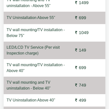
1499
uninstallation - Above 55"
699
TV Uninstallation Above 55"
TV wall mounting/TV installation -
1049
Below 75"
LED/LCD TV Service (Per visit
149
Inspection charge)
TV wall mounting/TV installation -
699
Above 40"
TV wall mounting and TV
749
uninstallation - Below 40"
499
TV Uninstallation Above 40"