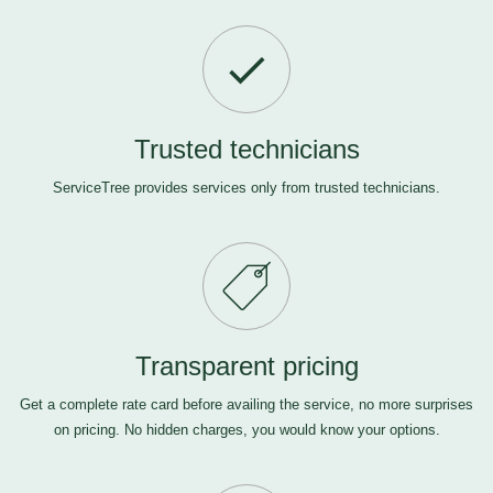
Trusted technicians
ServiceTree provides services only from trusted technicians.
Transparent pricing
Get a complete rate card before availing the service, no more surprises
on pricing. No hidden charges, you would know your options.