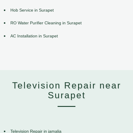
Hob Service in Surapet
RO Water Purifier Cleaning in Surapet
AC Installation in Surapet
Television Repair near
Surapet
Television Repair in jamalia