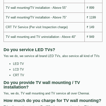
TV wall mounting/TV installation - Above 55"
₹ 899
TV wall mounting/TV installation - Above 75"
₹ 1199
CRT TV Service (Per visit Inspection charge)
₹ 149
TV wall mounting and TV uninstallation - Above 40"
₹ 949
Do you service LED TVs?
Yes we do, we service all brand LED TVs, also service all kind of TVs
LED TV
LCD TV
CRT TV
Do you provide TV wall mounting / TV
installation?
Yes, we do, TV wall mounting and TV service all over Chennai.
How much do you charge for TV wall mounting?