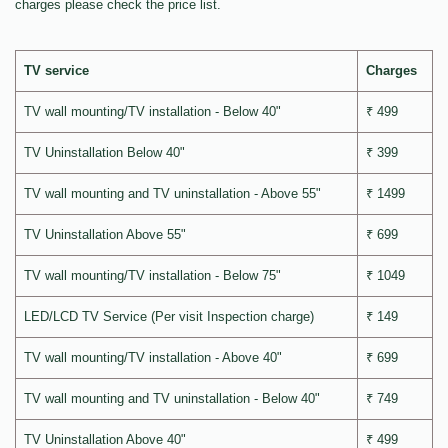
charges please check the price list.
TV service
Charges
TV wall mounting/TV installation - Below 40"
₹ 499
TV Uninstallation Below 40"
₹ 399
TV wall mounting and TV uninstallation - Above 55"
₹ 1499
TV Uninstallation Above 55"
₹ 699
TV wall mounting/TV installation - Below 75"
₹ 1049
LED/LCD TV Service (Per visit Inspection charge)
₹ 149
TV wall mounting/TV installation - Above 40"
₹ 699
TV wall mounting and TV uninstallation - Below 40"
₹ 749
TV Uninstallation Above 40"
₹ 499