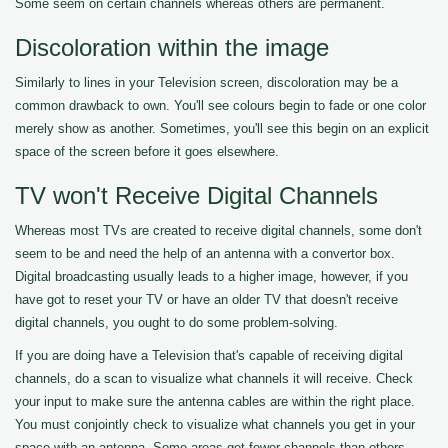
Some seem on certain channels whereas others are permanent.
Discoloration within the image
Similarly to lines in your Television screen, discoloration may be a
common drawback to own. You'll see colours begin to fade or one color
merely show as another. Sometimes, you'll see this begin on an explicit
space of the screen before it goes elsewhere.
TV won't Receive Digital Channels
Whereas most TVs are created to receive digital channels, some don't
seem to be and need the help of an antenna with a convertor box.
Digital broadcasting usually leads to a higher image, however, if you
have got to reset your TV or have an older TV that doesn't receive
digital channels, you ought to do some problem-solving.
If you are doing have a Television that's capable of receiving digital
channels, do a scan to visualize what channels it will receive. Check
your input to make sure the antenna cables are within the right place.
You must conjointly check to visualize what channels you get in your
space with an antenna. Some areas get fewer channels than others.