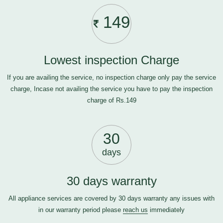
149
Lowest inspection Charge
If you are availing the service, no inspection charge only pay the service
charge, Incase not availing the service you have to pay the inspection
charge of Rs.149
30
days
30 days warranty
All appliance services are covered by 30 days warranty any issues with
in our warranty period please
reach us
immediately