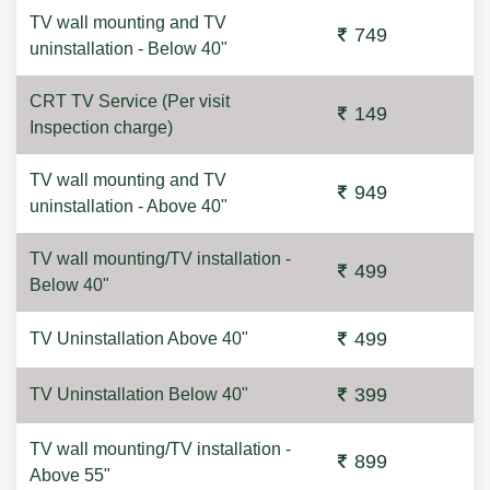
TV wall mounting and TV
749
uninstallation - Below 40"
CRT TV Service (Per visit
149
Inspection charge)
TV wall mounting and TV
949
uninstallation - Above 40"
TV wall mounting/TV installation -
499
Below 40"
499
TV Uninstallation Above 40"
399
TV Uninstallation Below 40"
TV wall mounting/TV installation -
899
Above 55"