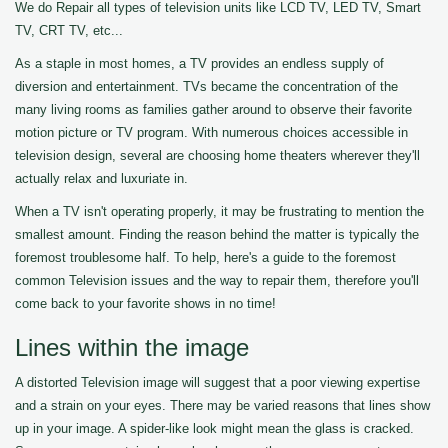
We do Repair all types of television units like LCD TV, LED TV, Smart
TV, CRT TV, etc...
As a staple in most homes, a TV provides an endless supply of
diversion and entertainment. TVs became the concentration of the
many living rooms as families gather around to observe their favorite
motion picture or TV program. With numerous choices accessible in
television design, several are choosing home theaters wherever they'll
actually relax and luxuriate in.
When a TV isn't operating properly, it may be frustrating to mention the
smallest amount. Finding the reason behind the matter is typically the
foremost troublesome half. To help, here's a guide to the foremost
common Television issues and the way to repair them, therefore you'll
come back to your favorite shows in no time!
Lines within the image
A distorted Television image will suggest that a poor viewing expertise
and a strain on your eyes. There may be varied reasons that lines show
up in your image. A spider-like look might mean the glass is cracked.