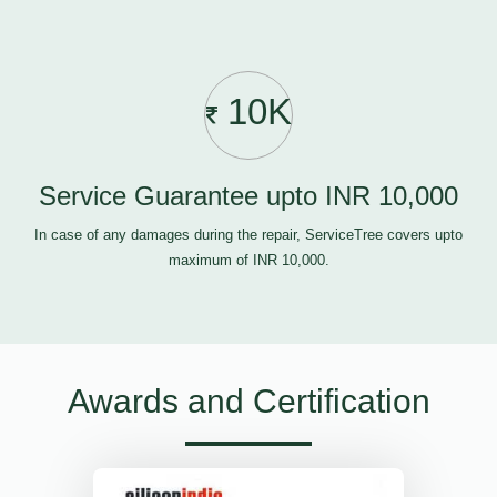
10K
Service Guarantee upto INR 10,000
In case of any damages during the repair, ServiceTree covers upto
maximum of INR 10,000.
Awards and Certification