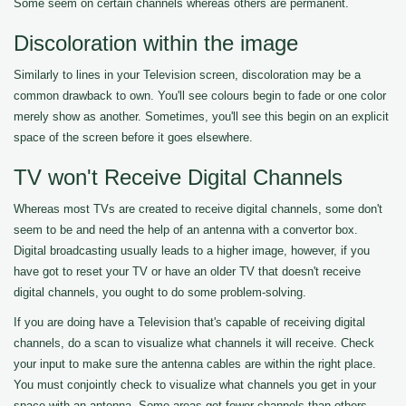
Some seem on certain channels whereas others are permanent.
Discoloration within the image
Similarly to lines in your Television screen, discoloration may be a
common drawback to own. You'll see colours begin to fade or one color
merely show as another. Sometimes, you'll see this begin on an explicit
space of the screen before it goes elsewhere.
TV won't Receive Digital Channels
Whereas most TVs are created to receive digital channels, some don't
seem to be and need the help of an antenna with a convertor box.
Digital broadcasting usually leads to a higher image, however, if you
have got to reset your TV or have an older TV that doesn't receive
digital channels, you ought to do some problem-solving.
If you are doing have a Television that's capable of receiving digital
channels, do a scan to visualize what channels it will receive. Check
your input to make sure the antenna cables are within the right place.
You must conjointly check to visualize what channels you get in your
space with an antenna. Some areas get fewer channels than others.