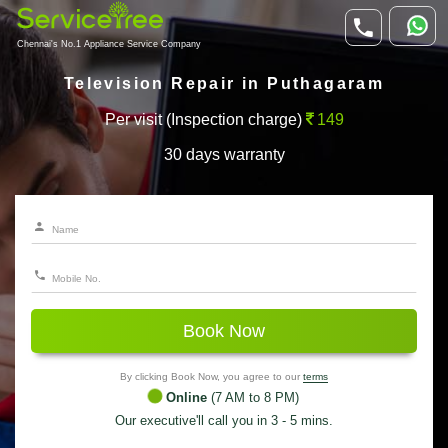
Chennai's No.1 Appliance Service Company
Television Repair in Puthagaram
Per visit (Inspection charge)
149
30 days warranty
Book Now
By clicking Book Now, you agree to our
terms
Online
(7 AM to 8 PM)
Our executive'll call you in 3 - 5 mins.