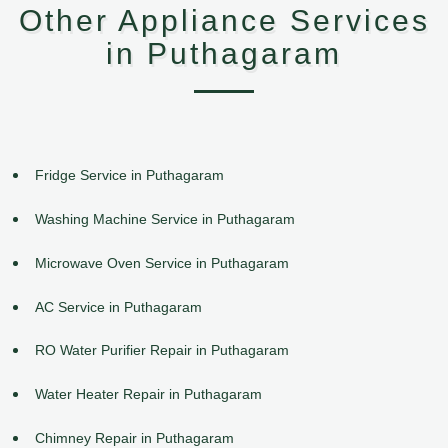
Other Appliance Services
in Puthagaram
Fridge Service in Puthagaram
Washing Machine Service in Puthagaram
Microwave Oven Service in Puthagaram
AC Service in Puthagaram
RO Water Purifier Repair in Puthagaram
Water Heater Repair in Puthagaram
Chimney Repair in Puthagaram