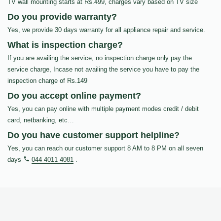
TV wall mounting starts at Rs.499, charges vary based on TV size
Do you provide warranty?
Yes, we provide 30 days warranty for all appliance repair and service.
What is inspection charge?
If you are availing the service, no inspection charge only pay the
service charge, Incase not availing the service you have to pay the
inspection charge of Rs.149
Do you accept online payment?
Yes, you can pay online with multiple payment modes credit / debit
card, netbanking, etc…
Do you have customer support helpline?
Yes, you can reach our customer support 8 AM to 8 PM on all seven
days
044 4011 4081
.