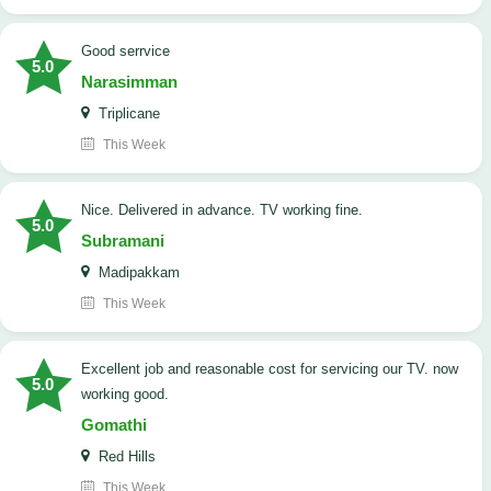
good serrvice
5.0
Narasimman
Triplicane
This Week
Nice. Delivered in advance. TV working fine.
5.0
Subramani
Madipakkam
This Week
Excellent job and reasonable cost for servicing our TV. now
5.0
working good.
Gomathi
Red Hills
This Week