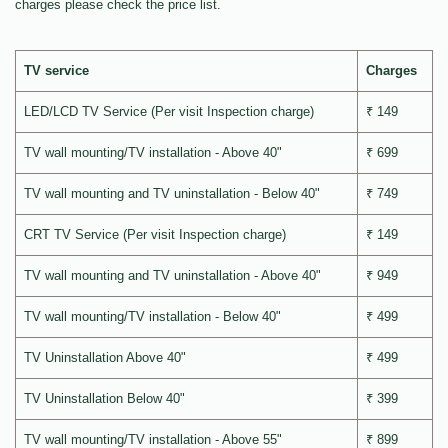
charges please check the price list.
TV service
Charges
LED/LCD TV Service (Per visit Inspection charge)
₹ 149
TV wall mounting/TV installation - Above 40"
₹ 699
TV wall mounting and TV uninstallation - Below 40"
₹ 749
CRT TV Service (Per visit Inspection charge)
₹ 149
TV wall mounting and TV uninstallation - Above 40"
₹ 949
TV wall mounting/TV installation - Below 40"
₹ 499
TV Uninstallation Above 40"
₹ 499
TV Uninstallation Below 40"
₹ 399
TV wall mounting/TV installation - Above 55"
₹ 899