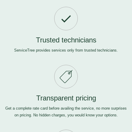
Trusted technicians
ServiceTree provides services only from trusted technicians.
Transparent pricing
Get a complete rate card before availing the service, no more surprises
on pricing. No hidden charges, you would know your options.