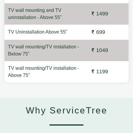
TV wall mounting and TV
1499
uninstallation - Above 55"
699
TV Uninstallation Above 55"
TV wall mounting/TV installation -
1049
Below 75"
TV wall mounting/TV installation -
1199
Above 75"
Why ServiceTree