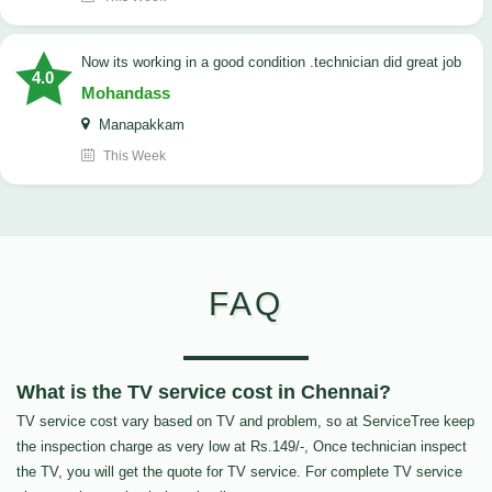
now its working in a good condition .technician did great job
4.0
Mohandass
Manapakkam
This Week
FAQ
What is the TV service cost in Chennai?
TV service cost vary based on TV and problem, so at ServiceTree keep
the inspection charge as very low at Rs.149/-, Once technician inspect
the TV, you will get the quote for TV service. For complete TV service