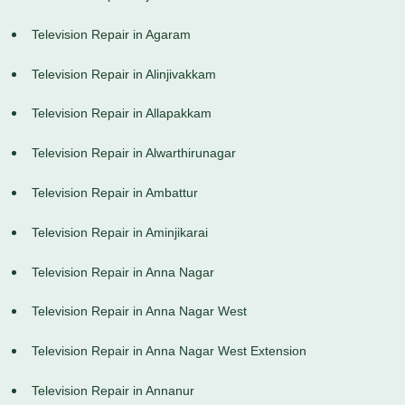
Television Repair in Agaram
Television Repair in Alinjivakkam
Television Repair in Allapakkam
Television Repair in Alwarthirunagar
Television Repair in Ambattur
Television Repair in Aminjikarai
Television Repair in Anna Nagar
Television Repair in Anna Nagar West
Television Repair in Anna Nagar West Extension
Television Repair in Annanur