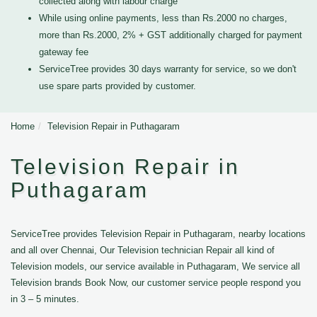
collected along with labour charge
While using online payments, less than Rs.2000 no charges,
more than Rs.2000, 2% + GST additionally charged for payment
gateway fee
ServiceTree provides 30 days warranty for service, so we don't
use spare parts provided by customer.
Home
Television Repair in Puthagaram
Television Repair in
Puthagaram
ServiceTree provides Television Repair in Puthagaram, nearby locations
and all over Chennai, Our Television technician Repair all kind of
Television models, our service available in Puthagaram, We service all
Television brands Book Now, our customer service people respond you
in 3 – 5 minutes.