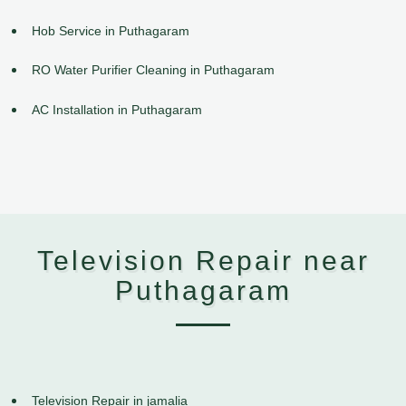
Hob Service in Puthagaram
RO Water Purifier Cleaning in Puthagaram
AC Installation in Puthagaram
Television Repair near
Puthagaram
Television Repair in jamalia