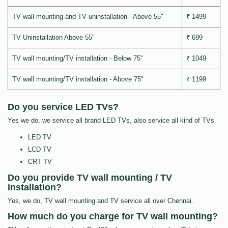
TV wall mounting and TV uninstallation - Above 55"
₹ 1499
TV Uninstallation Above 55"
₹ 699
TV wall mounting/TV installation - Below 75"
₹ 1049
TV wall mounting/TV installation - Above 75"
₹ 1199
Do you service LED TVs?
Yes we do, we service all brand LED TVs, also service all kind of TVs
LED TV
LCD TV
CRT TV
Do you provide TV wall mounting / TV
installation?
Yes, we do, TV wall mounting and TV service all over Chennai.
How much do you charge for TV wall mounting?