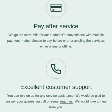
Pay after service
We go the extra mile for our customer's convenience with multiple
payment modes-choose to pay before or after availing the services,
either online or offline.
Excellent customer support
You can rely on us for any service assistance. We would be glad to
answer your queries via call or e-mail
reach us
. We would love to hear
from you.