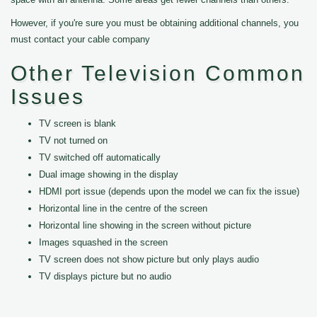
However, if you're sure you must be obtaining additional channels, you
must contact your cable company
Other Television Common
Issues
TV screen is blank
TV not turned on
TV switched off automatically
Dual image showing in the display
HDMI port issue (depends upon the model we can fix the issue)
Horizontal line in the centre of the screen
Horizontal line showing in the screen without picture
Images squashed in the screen
TV screen does not show picture but only plays audio
TV displays picture but no audio