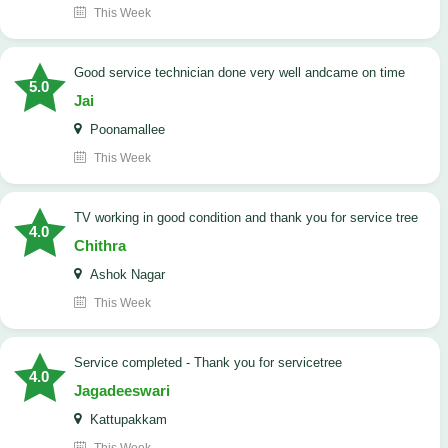
This Week
good service technician done very well andcame on time
5.0
Jai
Poonamallee
This Week
TV working in good condition and thank you for service tree
4.0
Chithra
Ashok Nagar
This Week
Service completed - Thank you for servicetree
4.0
Jagadeeswari
Kattupakkam