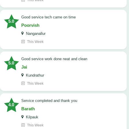
This Week
good service tech came on time
5.0
Poorvish
Nanganallur
This Week
good service work done neat and clean
5.0
Jai
Kundrathur
This Week
Service completed and thank you
4.0
Barath
Kilpauk
This Week