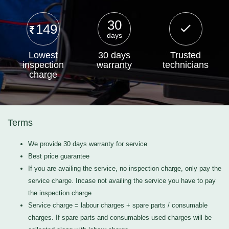
30
149
days
Lowest
30 days
Trusted
inspection
warranty
technicians
charge
Terms
We provide 30 days warranty for service
Best price guarantee
If you are availing the service, no inspection charge, only pay the
service charge. Incase not availing the service you have to pay
the inspection charge
Service charge = labour charges + spare parts / consumable
charges. If spare parts and consumables used charges will be