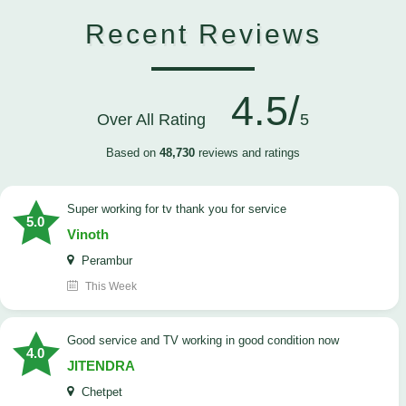
Recent Reviews
4.5/
Over All Rating
5
Based on
48,730
reviews and ratings
Super working for tv thank you for service
5.0
Vinoth
Perambur
This Week
Good service and TV working in good condition now
4.0
JITENDRA
Chetpet