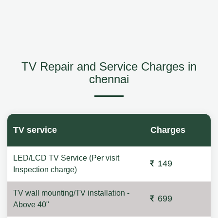
TV Repair and Service Charges in
chennai
TV service
Charges
LED/LCD TV Service (Per visit
149
Inspection charge)
TV wall mounting/TV installation -
699
Above 40"