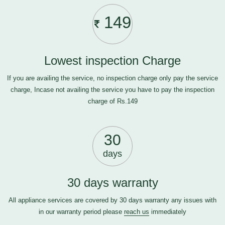
149
Lowest inspection Charge
If you are availing the service, no inspection charge only pay the service
charge, Incase not availing the service you have to pay the inspection
charge of Rs.149
30
days
30 days warranty
All appliance services are covered by 30 days warranty any issues with
in our warranty period please
reach us
immediately