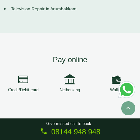
Television Repair in Arumbakkam
Pay online
Credit/Debit card
Netbanking
Wallets
Give missed call to book
08144 948 948
Copyright © 2026
ServiceTree
. All Rights Reserved.
Sitemap