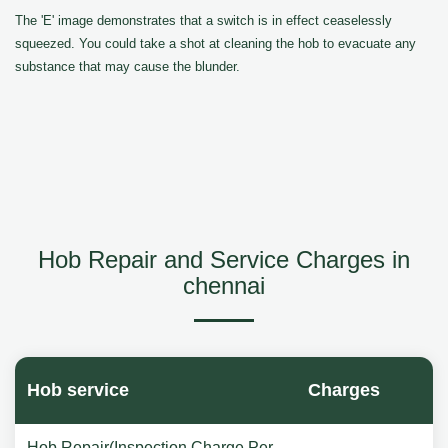
The 'E' image demonstrates that a switch is in effect ceaselessly
squeezed. You could take a shot at cleaning the hob to evacuate any
substance that may cause the blunder.
Hob Repair and Service Charges in
chennai
Hob service
Charges
Hob Repair(Inspection Charge Per