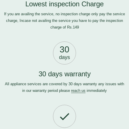
Lowest inspection Charge
If you are availing the service, no inspection charge only pay the service
charge, Incase not availing the service you have to pay the inspection
charge of Rs.149
30
days
30 days warranty
All appliance services are covered by 30 days warranty any issues with
in our warranty period please
reach us
immediately