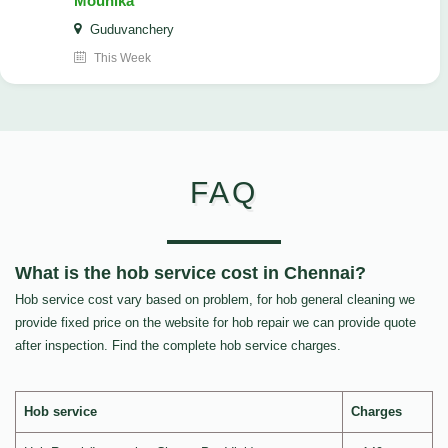
Mounika
Guduvanchery
This Week
FAQ
What is the hob service cost in Chennai?
Hob service cost vary based on problem, for hob general cleaning we
provide fixed price on the website for hob repair we can provide quote
after inspection. Find the complete hob service charges.
Hob service
Charges