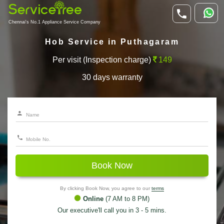
Chennai's No.1 Appliance Service Company
Hob Service in Puthagaram
Per visit (Inspection charge)
149
30 days warranty
Book Now
By clicking Book Now, you agree to our
terms
Online
(7 AM to 8 PM)
Our executive'll call you in 3 - 5 mins.