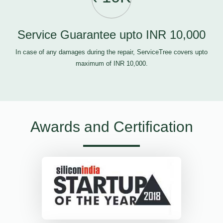
Service Guarantee upto INR 10,000
In case of any damages during the repair, ServiceTree covers upto
maximum of INR 10,000.
Awards and Certification