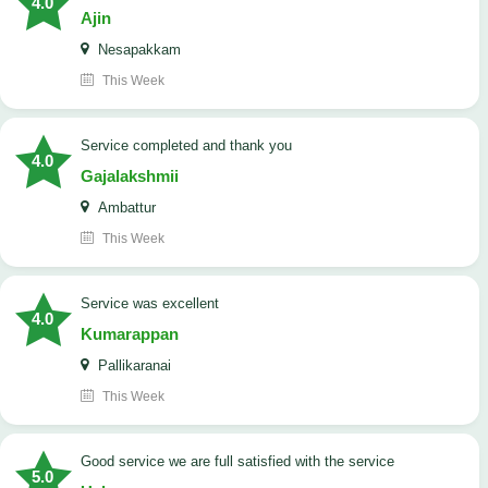
4.0
Ajin
Nesapakkam
This Week
service completed and thank you
4.0
Gajalakshmii
Ambattur
This Week
service was excellent
4.0
Kumarappan
Pallikaranai
This Week
good service we are full satisfied with the service
5.0