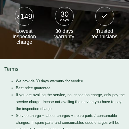
30
149
days
Lowest
30 days
Trusted
inspection
warranty
technicians
charge
Terms
We provide 30 days warranty for service
Best price guarantee
If you are availing the service, no inspection charge, only pay the
service charge. Incase not availing the service you have to pay
the inspection charge
Service charge = labour charges + spare parts / consumable
charges. If spare parts and consumables used charges will be