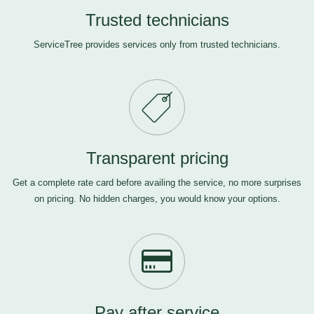
Trusted technicians
ServiceTree provides services only from trusted technicians.
Transparent pricing
Get a complete rate card before availing the service, no more surprises
on pricing. No hidden charges, you would know your options.
Pay after service