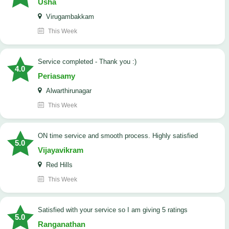
Usha
Virugambakkam
This Week
Service completed - Thank you :)
4.0
Periasamy
Alwarthirunagar
This Week
ON time service and smooth process. Highly satisfied
5.0
Vijayavikram
Red Hills
This Week
satisfied with your service so I am giving 5 ratings
5.0
Ranganathan