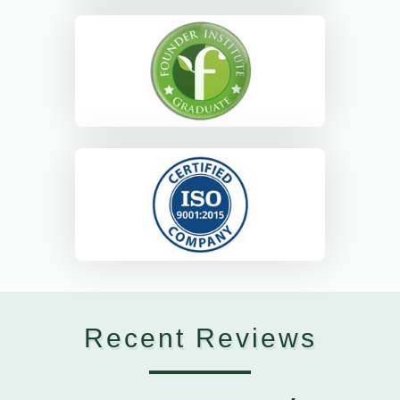
Recent Reviews