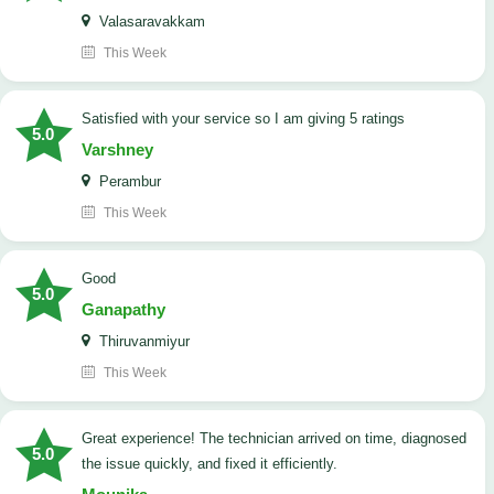
Valasaravakkam
This Week
satisfied with your service so I am giving 5 ratings
5.0
Varshney
Perambur
This Week
Good
5.0
Ganapathy
Thiruvanmiyur
This Week
Great experience! The technician arrived on time, diagnosed
5.0
the issue quickly, and fixed it efficiently.