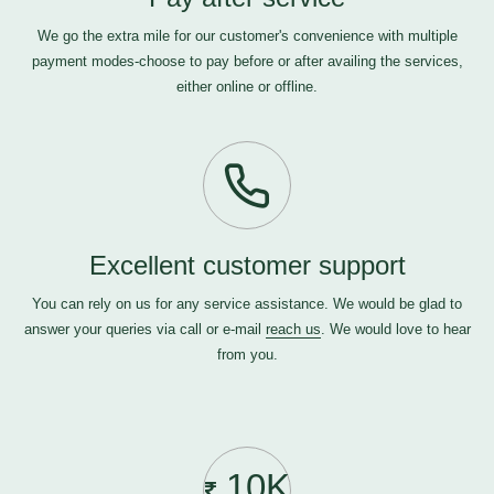
We go the extra mile for our customer's convenience with multiple
payment modes-choose to pay before or after availing the services,
either online or offline.
Excellent customer support
You can rely on us for any service assistance. We would be glad to
answer your queries via call or e-mail
reach us
. We would love to hear
from you.
10K