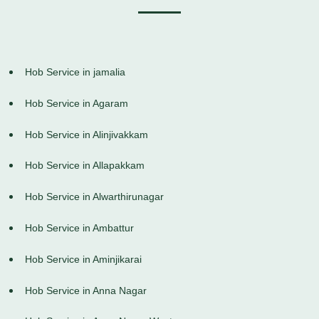
Hob Service in jamalia
Hob Service in Agaram
Hob Service in Alinjivakkam
Hob Service in Allapakkam
Hob Service in Alwarthirunagar
Hob Service in Ambattur
Hob Service in Aminjikarai
Hob Service in Anna Nagar