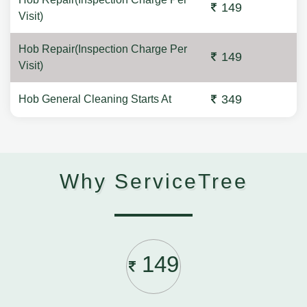
149
Visit)
Hob Repair(Inspection Charge Per
149
Visit)
349
Hob General Cleaning Starts At
Why ServiceTree
149