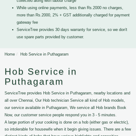
collected along with labour charge
While using online payments, less than Rs.2000 no charges,
more than Rs.2000, 2% + GST additionally charged for payment
gateway fee
ServiceTree provides 30 days warranty for service, so we don't
use spare parts provided by customer.
Home
Hob Service in Puthagaram
Hob Service in
Puthagaram
ServiceTree provides Hob Service in Puthagaram, nearby locations and
all over Chennai, Our Hob technician Service all kind of Hob models,
our service available in Puthagaram, We service all Hob brands Book
Now, our customer service people respond you in 3 - 5 minutes.
A large portion of your cooking is done on a hob (either gas or electric),
so intolerable for housewife when it begin giving issues. There are a few