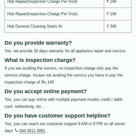
Hob Repair(Inspection Charge Per Visit)
₹ 149
Hob Repair(Inspection Charge Per Visit)
₹ 149
Hob General Cleaning Starts At
₹ 349
Do you provide warranty?
Yes, we provide 30 days warranty for all appliance repair and service.
What is inspection charge?
If you are availing the service, no inspection charge only pay the
service charge, Incase not availing the service you have to pay the
inspection charge of Rs.149
Do you accept online payment?
Yes, you can pay online with multiple payment modes credit / debit
card, netbanking, etc…
Do you have customer support helpline?
Yes, you can reach our customer support 8 AM to 8 PM on all seven
days
044 4011 4081
.