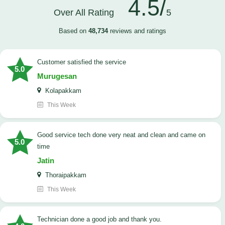
4.5/
Over All Rating
5
Based on
48,734
reviews and ratings
customer satisfied the service
5.0
Murugesan
Kolapakkam
This Week
good service tech done very neat and clean and came on
5.0
time
Jatin
Thoraipakkam
This Week
Technician done a good job and thank you.