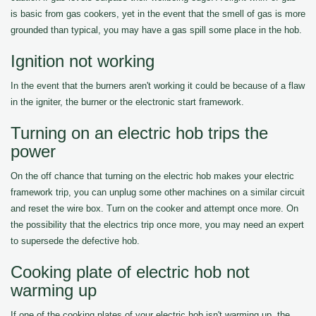
is basic from gas cookers, yet in the event that the smell of gas is more
grounded than typical, you may have a gas spill some place in the hob.
Ignition not working
In the event that the burners aren't working it could be because of a flaw
in the igniter, the burner or the electronic start framework.
Turning on an electric hob trips the
power
On the off chance that turning on the electric hob makes your electric
framework trip, you can unplug some other machines on a similar circuit
and reset the wire box. Turn on the cooker and attempt once more. On
the possibility that the electrics trip once more, you may need an expert
to supersede the defective hob.
Cooking plate of electric hob not
warming up
If one of the cooking plates of your electric hob isn't warming up, the