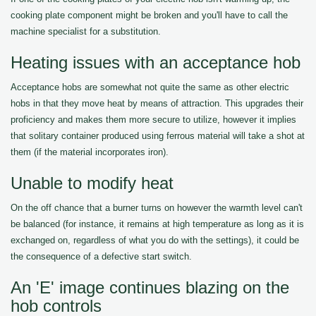
cooking plate component might be broken and you'll have to call the
machine specialist for a substitution.
Heating issues with an acceptance hob
Acceptance hobs are somewhat not quite the same as other electric
hobs in that they move heat by means of attraction. This upgrades their
proficiency and makes them more secure to utilize, however it implies
that solitary container produced using ferrous material will take a shot at
them (if the material incorporates iron).
Unable to modify heat
On the off chance that a burner turns on however the warmth level can't
be balanced (for instance, it remains at high temperature as long as it is
exchanged on, regardless of what you do with the settings), it could be
the consequence of a defective start switch.
An 'E' image continues blazing on the
hob controls