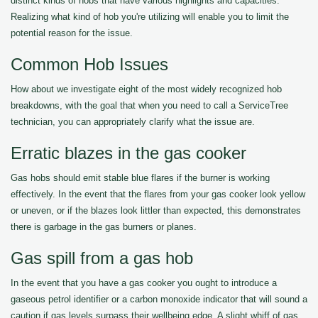
distinct kinds of hobs that have various highlights and capacities.
Realizing what kind of hob you're utilizing will enable you to limit the
potential reason for the issue.
Common Hob Issues
How about we investigate eight of the most widely recognized hob
breakdowns, with the goal that when you need to call a ServiceTree
technician, you can appropriately clarify what the issue are.
Erratic blazes in the gas cooker
Gas hobs should emit stable blue flares if the burner is working
effectively. In the event that the flares from your gas cooker look yellow
or uneven, or if the blazes look littler than expected, this demonstrates
there is garbage in the gas burners or planes.
Gas spill from a gas hob
In the event that you have a gas cooker you ought to introduce a
gaseous petrol identifier or a carbon monoxide indicator that will sound a
caution if gas levels surpass their wellbeing edge. A slight whiff of gas