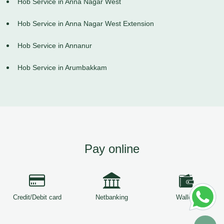
Hob Service in Anna Nagar West
Hob Service in Anna Nagar West Extension
Hob Service in Annanur
Hob Service in Arumbakkam
Pay online
Credit/Debit card
Netbanking
Wallets