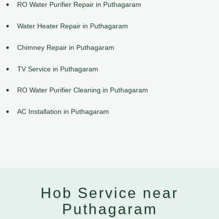
RO Water Purifier Repair in Puthagaram
Water Heater Repair in Puthagaram
Chimney Repair in Puthagaram
TV Service in Puthagaram
RO Water Purifier Cleaning in Puthagaram
AC Installation in Puthagaram
Hob Service near
Puthagaram