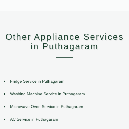
Other Appliance Services
in Puthagaram
Fridge Service in Puthagaram
Washing Machine Service in Puthagaram
Microwave Oven Service in Puthagaram
AC Service in Puthagaram