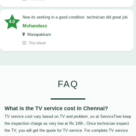
now its working in a good condition .technician did great job
4.0
Mohandass
Manapakkam
This Week
FAQ
What is the TV service cost in Chennai?
TV service cost vary based on TV and problem, so at ServiceTree keep
the inspection charge as very low at Rs.149/-, Once technician inspect
the TV, you will get the quote for TV service. For complete TV service