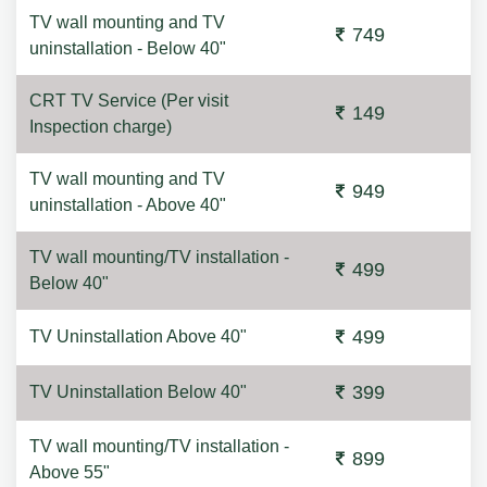
TV wall mounting and TV
749
uninstallation - Below 40"
CRT TV Service (Per visit
149
Inspection charge)
TV wall mounting and TV
949
uninstallation - Above 40"
TV wall mounting/TV installation -
499
Below 40"
499
TV Uninstallation Above 40"
399
TV Uninstallation Below 40"
TV wall mounting/TV installation -
899
Above 55"