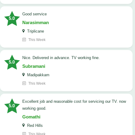
good serrvice
5.0
Narasimman
Triplicane
This Week
Nice. Delivered in advance. TV working fine.
5.0
Subramani
Madipakkam
This Week
Excellent job and reasonable cost for servicing our TV. now
5.0
working good.
Gomathi
Red Hills
This Week