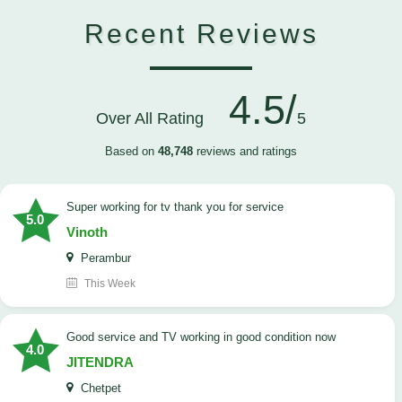
Recent Reviews
4.5/
Over All Rating
5
Based on
48,748
reviews and ratings
Super working for tv thank you for service
5.0
Vinoth
Perambur
This Week
Good service and TV working in good condition now
4.0
JITENDRA
Chetpet