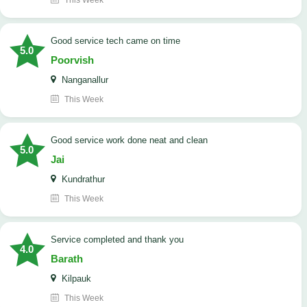
This Week
good service tech came on time
5.0
Poorvish
Nanganallur
This Week
good service work done neat and clean
5.0
Jai
Kundrathur
This Week
Service completed and thank you
4.0
Barath
Kilpauk
This Week