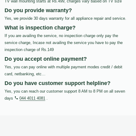
TV wall mounting starts at Rs.499, charges vary based on TV size
Do you provide warranty?
Yes, we provide 30 days warranty for all appliance repair and service.
What is inspection charge?
If you are availing the service, no inspection charge only pay the
service charge, Incase not availing the service you have to pay the
inspection charge of Rs.149
Do you accept online payment?
Yes, you can pay online with multiple payment modes credit / debit
card, netbanking, etc…
Do you have customer support helpline?
Yes, you can reach our customer support 8 AM to 8 PM on all seven
days
044 4011 4081
.