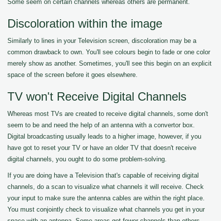
Some seem on certain channels whereas others are permanent.
Discoloration within the image
Similarly to lines in your Television screen, discoloration may be a
common drawback to own. You'll see colours begin to fade or one color
merely show as another. Sometimes, you'll see this begin on an explicit
space of the screen before it goes elsewhere.
TV won't Receive Digital Channels
Whereas most TVs are created to receive digital channels, some don't
seem to be and need the help of an antenna with a convertor box.
Digital broadcasting usually leads to a higher image, however, if you
have got to reset your TV or have an older TV that doesn't receive
digital channels, you ought to do some problem-solving.
If you are doing have a Television that's capable of receiving digital
channels, do a scan to visualize what channels it will receive. Check
your input to make sure the antenna cables are within the right place.
You must conjointly check to visualize what channels you get in your
space with an antenna. Some areas get fewer channels than others.