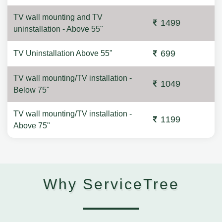
TV wall mounting and TV
1499
uninstallation - Above 55"
699
TV Uninstallation Above 55"
TV wall mounting/TV installation -
1049
Below 75"
TV wall mounting/TV installation -
1199
Above 75"
Why ServiceTree