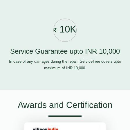
10K
Service Guarantee upto INR 10,000
In case of any damages during the repair, ServiceTree covers upto
maximum of INR 10,000.
Awards and Certification