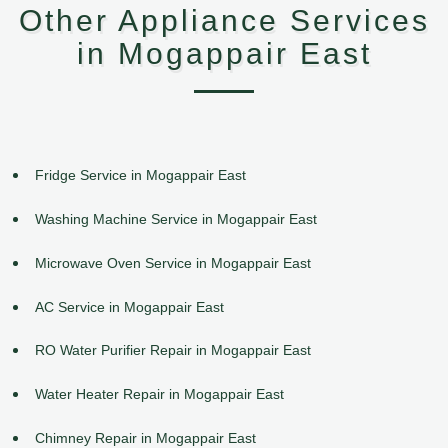
Other Appliance Services
in Mogappair East
Fridge Service in Mogappair East
Washing Machine Service in Mogappair East
Microwave Oven Service in Mogappair East
AC Service in Mogappair East
RO Water Purifier Repair in Mogappair East
Water Heater Repair in Mogappair East
Chimney Repair in Mogappair East