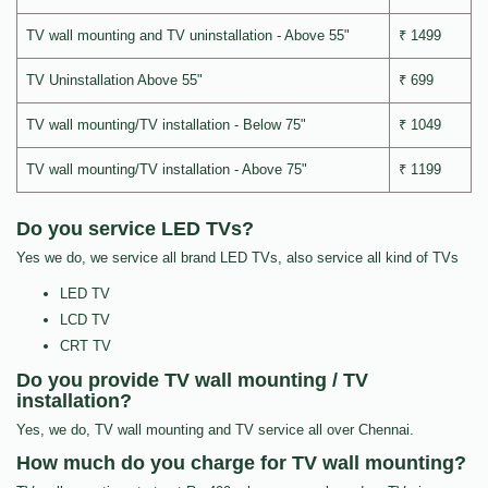
TV wall mounting and TV uninstallation - Above 55"
₹ 1499
TV Uninstallation Above 55"
₹ 699
TV wall mounting/TV installation - Below 75"
₹ 1049
TV wall mounting/TV installation - Above 75"
₹ 1199
Do you service LED TVs?
Yes we do, we service all brand LED TVs, also service all kind of TVs
LED TV
LCD TV
CRT TV
Do you provide TV wall mounting / TV
installation?
Yes, we do, TV wall mounting and TV service all over Chennai.
How much do you charge for TV wall mounting?