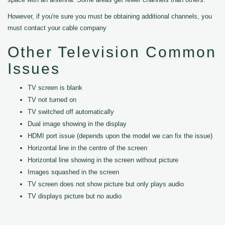
However, if you're sure you must be obtaining additional channels, you
must contact your cable company
Other Television Common
Issues
TV screen is blank
TV not turned on
TV switched off automatically
Dual image showing in the display
HDMI port issue (depends upon the model we can fix the issue)
Horizontal line in the centre of the screen
Horizontal line showing in the screen without picture
Images squashed in the screen
TV screen does not show picture but only plays audio
TV displays picture but no audio