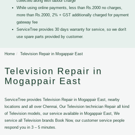
collected along with labour charge
While using online payments, less than Rs.2000 no charges,
more than Rs.2000, 2% + GST additionally charged for payment
gateway fee
ServiceTree provides 30 days warranty for service, so we don't
use spare parts provided by customer.
Home
Television Repair in Mogappair East
Television Repair in
Mogappair East
ServiceTree provides Television Repair in Mogappair East, nearby
locations and all over Chennai, Our Television technician Repair all kind
of Television models, our service available in Mogappair East, We
service all Television brands Book Now, our customer service people
respond you in 3 – 5 minutes.