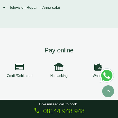
Television Repair in Anna salai
Pay online
Credit/Debit card
Netbanking
Wallets
Give missed call to book
08144 948 948
Copyright © 2026
ServiceTree
. All Rights Reserved.
Sitemap