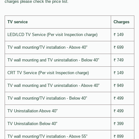
charges please check the price list.
TV service
Charges
LED/LCD TV Service (Per visit Inspection charge)
₹ 149
TV wall mounting/TV installation - Above 40"
₹ 699
TV wall mounting and TV uninstallation - Below 40"
₹ 749
CRT TV Service (Per visit Inspection charge)
₹ 149
TV wall mounting and TV uninstallation - Above 40"
₹ 949
TV wall mounting/TV installation - Below 40"
₹ 499
TV Uninstallation Above 40"
₹ 499
TV Uninstallation Below 40"
₹ 399
TV wall mounting/TV installation - Above 55"
₹ 899