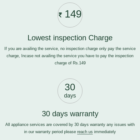
149
Lowest inspection Charge
If you are availing the service, no inspection charge only pay the service
charge, Incase not availing the service you have to pay the inspection
charge of Rs.149
30
days
30 days warranty
All appliance services are covered by 30 days warranty any issues with
in our warranty period please
reach us
immediately