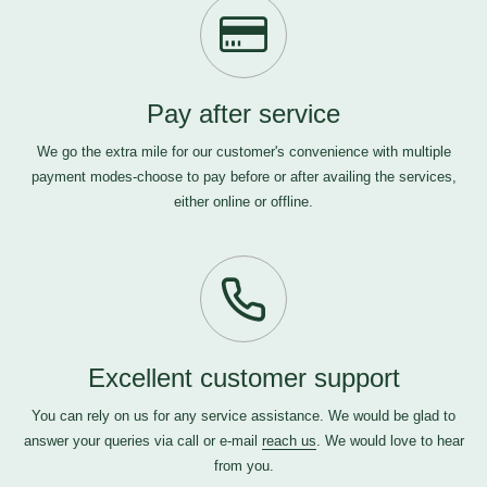
Pay after service
We go the extra mile for our customer's convenience with multiple
payment modes-choose to pay before or after availing the services,
either online or offline.
Excellent customer support
You can rely on us for any service assistance. We would be glad to
answer your queries via call or e-mail
reach us
. We would love to hear
from you.