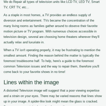
We do Repair all types of television units like LCD TV, LED TV, Smart
TV, CRT TV, etc...
As a staple in most homes, a TV provides an endless supply of
diversion and entertainment. TVs became the concentration of the
many living rooms as families gather around to observe their favorite
motion picture or TV program. With numerous choices accessible in
television design, several are choosing home theaters wherever they'll
actually relax and luxuriate in.
When a TV isn't operating properly, it may be frustrating to mention the
smallest amount. Finding the reason behind the matter is typically the
foremost troublesome half. To help, here's a guide to the foremost
common Television issues and the way to repair them, therefore you'll
come back to your favorite shows in no time!
Lines within the image
A distorted Television image will suggest that a poor viewing expertise
and a strain on your eyes. There may be varied reasons that lines show
up in your image. A spider-like look might mean the glass is cracked.