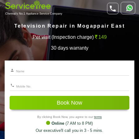
Chennai's No.1 Appliance Service Company
Television Repair in Mogappair East
Per visit (Inspection charge)
149
30 days warranty
Book Now
By clicking Book Now, you agree to our
terms
Online
(7 AM to 8 PM)
Our executive'll call you in 3 - 5 mins.