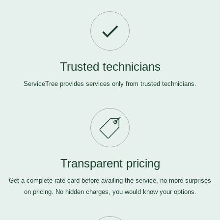
Trusted technicians
ServiceTree provides services only from trusted technicians.
Transparent pricing
Get a complete rate card before availing the service, no more surprises
on pricing. No hidden charges, you would know your options.