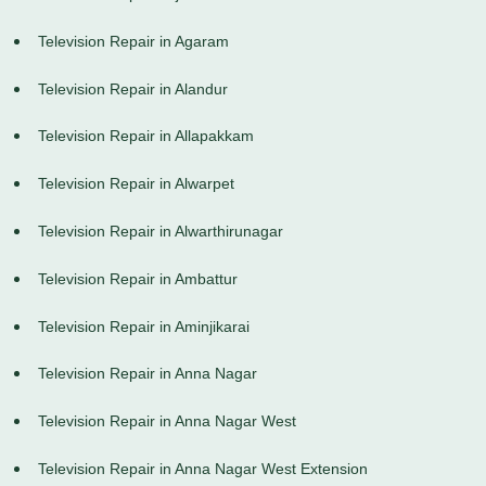
Television Repair in Agaram
Television Repair in Alandur
Television Repair in Allapakkam
Television Repair in Alwarpet
Television Repair in Alwarthirunagar
Television Repair in Ambattur
Television Repair in Aminjikarai
Television Repair in Anna Nagar
Television Repair in Anna Nagar West
Television Repair in Anna Nagar West Extension