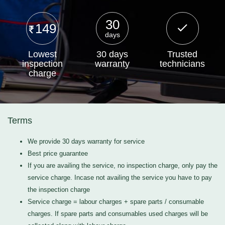
30
149
days
Lowest
30 days
Trusted
inspection
warranty
technicians
charge
Terms
We provide 30 days warranty for service
Best price guarantee
If you are availing the service, no inspection charge, only pay the
service charge. Incase not availing the service you have to pay
the inspection charge
Service charge = labour charges + spare parts / consumable
charges. If spare parts and consumables used charges will be