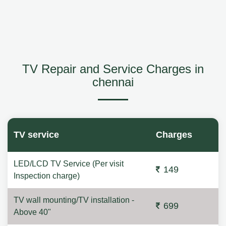
TV Repair and Service Charges in
chennai
TV service
Charges
LED/LCD TV Service (Per visit
149
Inspection charge)
TV wall mounting/TV installation -
699
Above 40"