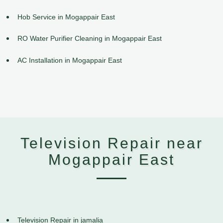
Hob Service in Mogappair East
RO Water Purifier Cleaning in Mogappair East
AC Installation in Mogappair East
Television Repair near
Mogappair East
Television Repair in jamalia