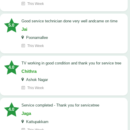
This Week
good service technician done very well andcame on time
5.0
Jai
Poonamallee
This Week
TV working in good condition and thank you for service tree
4.0
Chithra
Ashok Nagar
This Week
Service completed - Thank you for servicetree
4.0
Jaga
Kattupakkam