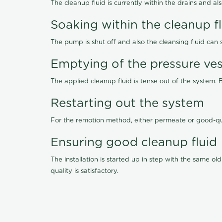
The cleanup fluid is currently within the drains and a
Soaking within the cleanup f
The pump is shut off and also the cleansing fluid can
Emptying of the pressure ves
The applied cleanup fluid is tense out of the system. 
Restarting out the system
For the remotion method, either permeate or good-qu
Ensuring good cleanup fluid
The installation is started up in step with the same 
quality is satisfactory.