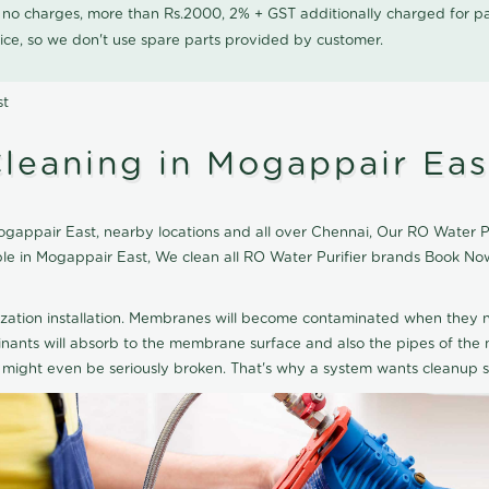
0 no charges, more than Rs.2000, 2% + GST additionally charged for
ice, so we don't use spare parts provided by customer.
st
Cleaning in Mogappair Eas
gappair East, nearby locations and all over Chennai, Our RO Water Puri
able in Mogappair East, We clean all RO Water Purifier brands Book No
ization installation. Membranes will become contaminated when they n
aminants will absorb to the membrane surface and also the pipes of t
might even be seriously broken. That's why a system wants cleanup sp