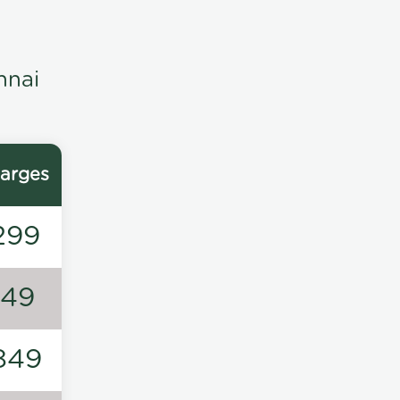
nnai
arges
299
149
849