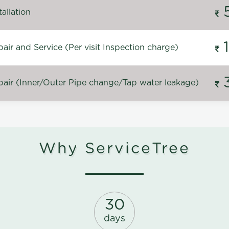
allation
ir and Service (Per visit Inspection charge)
air (Inner/Outer Pipe change/Tap water leakage)
Why ServiceTree
30
days