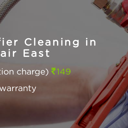
ier Cleaning in
ir East
ction charge)
149
warranty