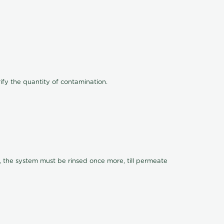
ify the quantity of contamination.
, the system must be rinsed once more, till permeate