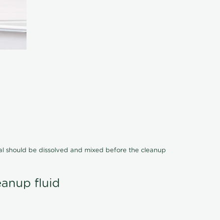
cal should be dissolved and mixed before the cleanup
eanup fluid