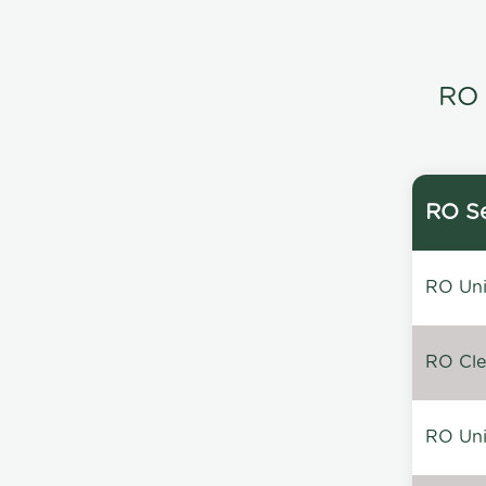
RO 
RO Se
RO Unin
RO Clea
RO Unin