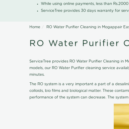
While using online payments, less than Rs.200
ServiceTree provides 30 days warranty for serv
Home
RO Water Purifier Cleaning in Mogappair Ea
RO Water Purifier 
ServiceTree provides RO Water Purifier Cleaning in Mo
models, our RO Water Purifier cleaning service avail
minutes.
The RO system is a very important a part of a desalin
colloids, bio films and biological matter. These cont
performance of the system can decrease. The system 