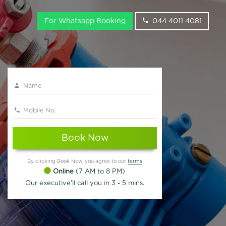
For Whatsapp Booking
044 4011 4081
Book Now
By clicking Book Now, you agree to our
terms
Online
(7 AM to 8 PM)
Our executive'll call you in 3 - 5 mins.