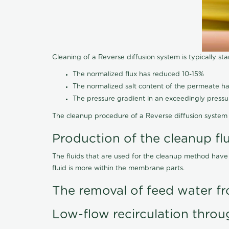
Cleaning of a Reverse diffusion system is typically st
The normalized flux has reduced 10-15%
The normalized salt content of the permeate 
The pressure gradient in an exceedingly press
The cleanup procedure of a Reverse diffusion system 
Production of the cleanup fl
The fluids that are used for the cleanup method have
fluid is more within the membrane parts.
The removal of feed water fr
Low-flow recirculation throu