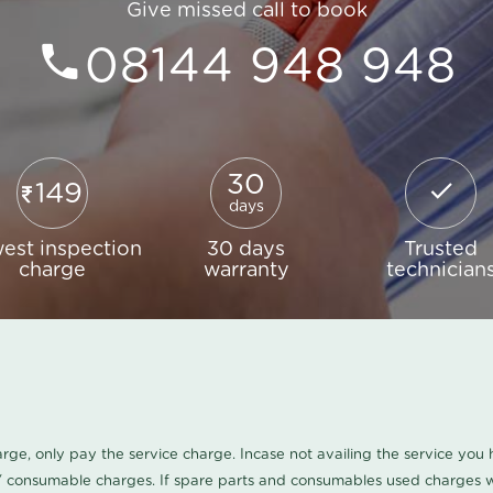
Give missed call to book
08144 948 948
30
149
days
est inspection
30 days
Trusted
charge
warranty
technician
harge, only pay the service charge. Incase not availing the service yo
/ consumable charges. If spare parts and consumables used charges wi