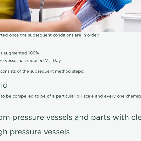
arted once the subsequent conditions are in order:
has augmented 100%
ure vessel has reduced V-J Day
consists of the subsequent method steps:
uid
 to be compelled to be of a particular pH scale and every one chemi
om pressure vessels and parts with cl
gh pressure vessels