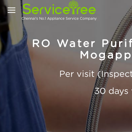
Chennai's No.1 Appliance Service Company
RO Water Purif
Mogappa
Per visit (Inspe
30 days 