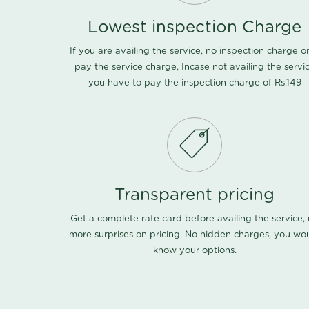
Lowest inspection Charge
If you are availing the service, no inspection charge o
pay the service charge, Incase not availing the servi
you have to pay the inspection charge of Rs.149
Transparent pricing
Get a complete rate card before availing the service,
more surprises on pricing. No hidden charges, you wo
know your options.