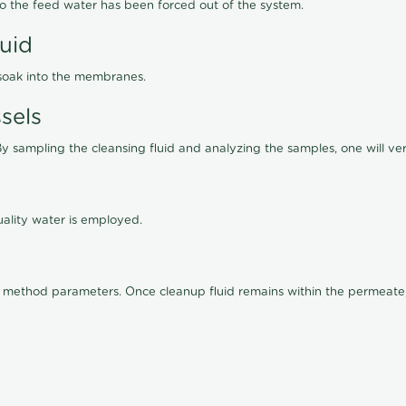
lso the feed water has been forced out of the system.
luid
 soak into the membranes.
sels
By sampling the cleansing fluid and analyzing the samples, one will ver
ality water is employed.
old method parameters. Once cleanup fluid remains within the permeate