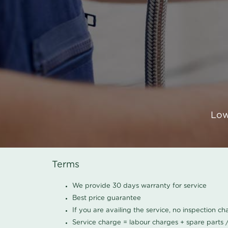
Low
Terms
We provide 30 days warranty for service
Best price guarantee
If you are availing the service, no inspection c
Service charge = labour charges + spare parts 