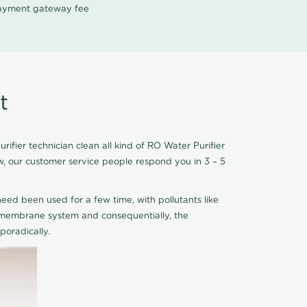
 payment gateway fee
t
fier technician clean all kind of RO Water Purifier
w, our customer service people respond you in 3 – 5
eed been used for a few time, with pollutants like
he membrane system and consequentially, the
oradically.