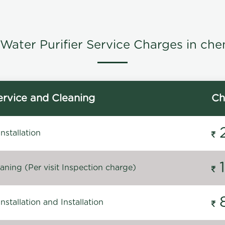
Water Purifier Service Charges in che
rvice and Cleaning
Ch
stallation
ning (Per visit Inspection charge)
stallation and Installation