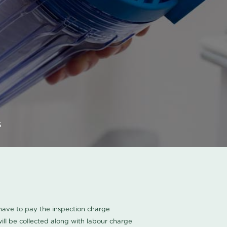
s
u have to pay the inspection charge
ll be collected along with labour charge