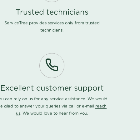
Trusted technicians
ServiceTree provides services only from trusted
technicians.
Excellent customer support
ou can rely on us for any service assistance. We would
e glad to answer your queries via call or e-mail
reach
us
. We would love to hear from you.