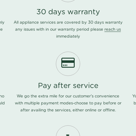
30 days warranty
nly
All appliance services are covered by 30 days warranty
ce
any issues with in our warranty period please
reach us
immediately
Pay after service
 no
We go the extra mile for our customer's convenience
Y
uld
with multiple payment modes-choose to pay before or
b
after availing the services, either online or offline.