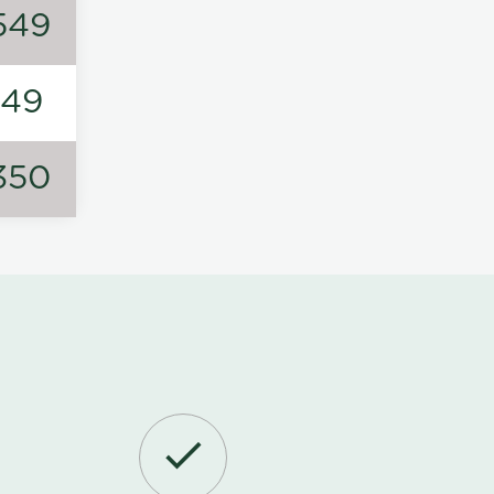
549
149
350