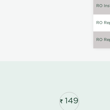
RO Inst
RO Repa
RO Rep
149