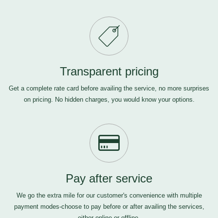
Transparent pricing
Get a complete rate card before availing the service, no more surprises
on pricing. No hidden charges, you would know your options.
Pay after service
We go the extra mile for our customer's convenience with multiple
payment modes-choose to pay before or after availing the services,
either online or offline.