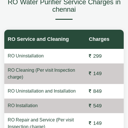
RO Water Purifier Service Charges in
chennai
RO Service and Cleaning
Charges
299
RO Uninstallation
RO Cleaning (Per visit Inspection
149
charge)
849
RO Uninstallation and Installation
549
RO Installation
RO Repair and Service (Per visit
149
Inspection charge)