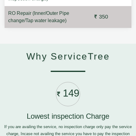
RO Repair (Inner/Outer Pipe
350
change/Tap water leakage)
Why ServiceTree
149
Lowest inspection Charge
If you are availing the service, no inspection charge only pay the service
charge, Incase not availing the service you have to pay the inspection