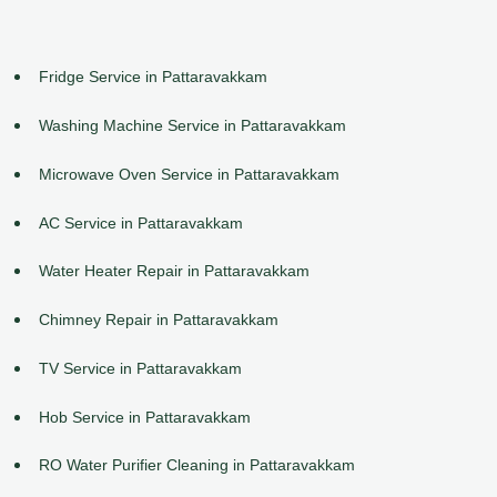
Fridge Service in Pattaravakkam
Washing Machine Service in Pattaravakkam
Microwave Oven Service in Pattaravakkam
AC Service in Pattaravakkam
Water Heater Repair in Pattaravakkam
Chimney Repair in Pattaravakkam
TV Service in Pattaravakkam
Hob Service in Pattaravakkam
RO Water Purifier Cleaning in Pattaravakkam