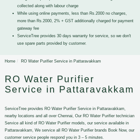
collected along with labour charge
While using online payments, less than Rs.2000 no charges,
more than Rs.2000, 2% + GST additionally charged for payment
gateway fee
ServiceTree provides 30 days warranty for service, so we don't
use spare parts provided by customer.
Home
RO Water Purifier Service in Pattaravakkam
RO Water Purifier
Service in Pattaravakkam
ServiceTree provides RO Water Purifier Service in Pattaravakkam,
nearby locations and all over Chennai, Our RO Water Purifier technician
Service all kind of RO Water Purifier models, our service available in
Pattaravakkam, We service all RO Water Purifier brands Book Now, our
customer service people respond you in 3 – 5 minutes.