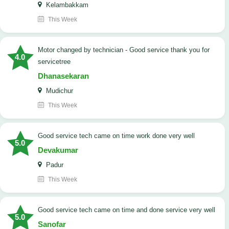
Kelambakkam
This Week
Motor changed by technician - Good service thank you for
4.0
servicetree
Dhanasekaran
Mudichur
This Week
good service tech came on time work done very well
5.0
Devakumar
Padur
This Week
good service tech came on time and done service very well
5.0
Sanofar