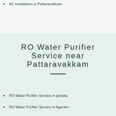
AC Installation in Pattaravakkam
RO Water Purifier
Service near
Pattaravakkam
RO Water Purifier Service in jamalia
RO Water Purifier Service in Agaram