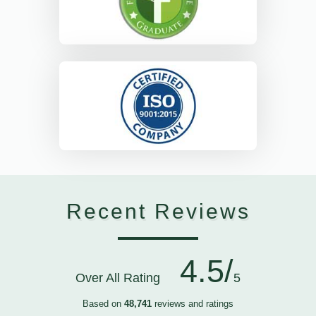
Recent Reviews
4.5/
Over All Rating
5
Based on
48,741
reviews and ratings