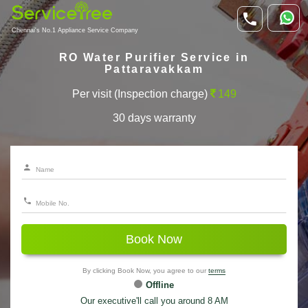
Chennai's No.1 Appliance Service Company
RO Water Purifier Service in
Pattaravakkam
Per visit (Inspection charge)
149
30 days warranty
Book Now
By clicking Book Now, you agree to our
terms
Offline
Our executive'll call you around 8 AM