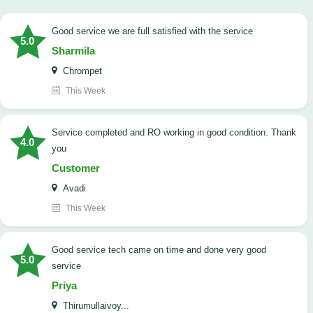
good service we are full satisfied with the service
5.0
Sharmila
Chrompet
This Week
Service completed and RO working in good condition. Thank
4.0
you
Customer
Avadi
This Week
good service tech came on time and done very good
5.0
service
Priya
Thirumullaivoy...