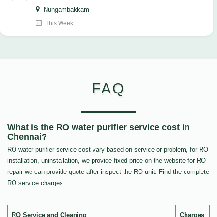
Nungambakkam
This Week
FAQ
What is the RO water purifier service cost in
Chennai?
RO water purifier service cost vary based on service or problem, for RO
installation, uninstallation, we provide fixed price on the website for RO
repair we can provide quote after inspect the RO unit. Find the complete
RO service charges.
RO Service and Cleaning
Charges