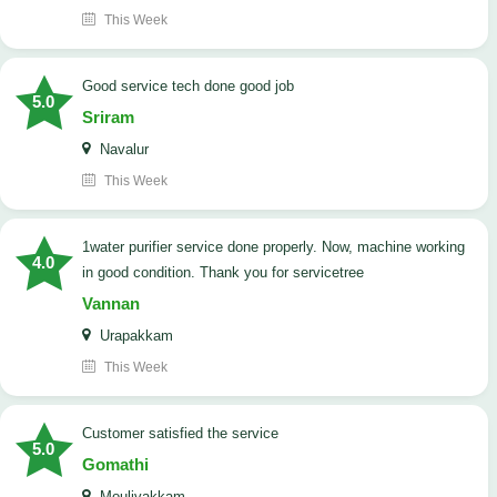
This Week
good service tech done good job
5.0
Sriram
Navalur
This Week
1water purifier service done properly. Now, machine working
4.0
in good condition. Thank you for servicetree
Vannan
Urapakkam
This Week
customer satisfied the service
5.0
Gomathi
Moulivakkam