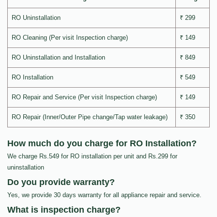
RO Uninstallation
₹ 299
RO Cleaning (Per visit Inspection charge)
₹ 149
RO Uninstallation and Installation
₹ 849
RO Installation
₹ 549
RO Repair and Service (Per visit Inspection charge)
₹ 149
RO Repair (Inner/Outer Pipe change/Tap water leakage)
₹ 350
How much do you charge for RO Installation?
We charge Rs.549 for RO installation per unit and Rs.299 for
uninstallation
Do you provide warranty?
Yes, we provide 30 days warranty for all appliance repair and service.
What is inspection charge?