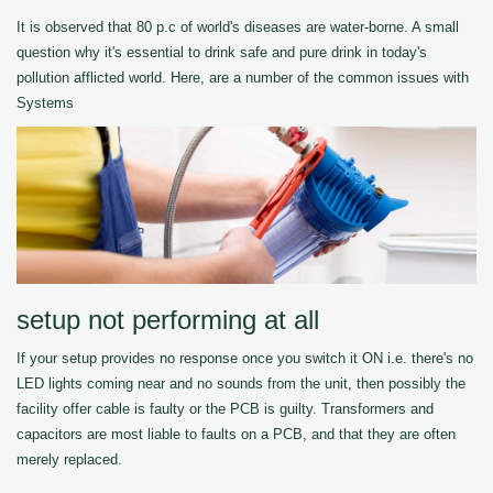
It is observed that 80 p.c of world's diseases are water-borne. A small
question why it's essential to drink safe and pure drink in today's
pollution afflicted world. Here, are a number of the common issues with
Systems
setup not performing at all
If your setup provides no response once you switch it ON i.e. there's no
LED lights coming near and no sounds from the unit, then possibly the
facility offer cable is faulty or the PCB is guilty. Transformers and
capacitors are most liable to faults on a PCB, and that they are often
merely replaced.