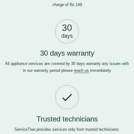
charge of Rs.149
30
days
30 days warranty
All appliance services are covered by 30 days warranty any issues with
in our warranty period please
reach us
immediately
Trusted technicians
ServiceTree provides services only from trusted technicians.