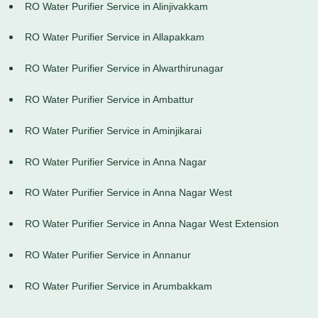
RO Water Purifier Service in Alinjivakkam
RO Water Purifier Service in Allapakkam
RO Water Purifier Service in Alwarthirunagar
RO Water Purifier Service in Ambattur
RO Water Purifier Service in Aminjikarai
RO Water Purifier Service in Anna Nagar
RO Water Purifier Service in Anna Nagar West
RO Water Purifier Service in Anna Nagar West Extension
RO Water Purifier Service in Annanur
RO Water Purifier Service in Arumbakkam