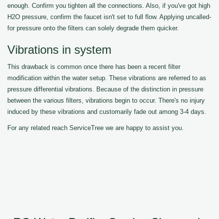
enough. Confirm you tighten all the connections. Also, if you've got high
H2O pressure, confirm the faucet isn't set to full flow. Applying uncalled-
for pressure onto the filters can solely degrade them quicker.
Vibrations in system
This drawback is common once there has been a recent filter
modification within the water setup. These vibrations are referred to as
pressure differential vibrations. Because of the distinction in pressure
between the various filters, vibrations begin to occur. There's no injury
induced by these vibrations and customarily fade out among 3-4 days.
For any related reach ServiceTree we are happy to assist you.