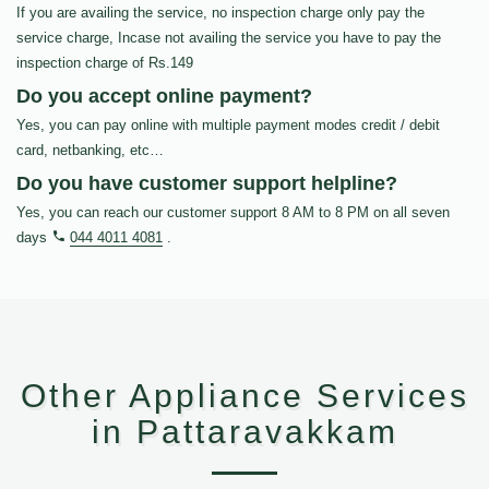
If you are availing the service, no inspection charge only pay the
service charge, Incase not availing the service you have to pay the
inspection charge of Rs.149
Do you accept online payment?
Yes, you can pay online with multiple payment modes credit / debit
card, netbanking, etc…
Do you have customer support helpline?
Yes, you can reach our customer support 8 AM to 8 PM on all seven
days
044 4011 4081
.
Other Appliance Services
in Pattaravakkam