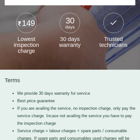
30
149
days
Lowest
30 days
Trusted
inspection
warranty
technicians
charge
Terms
We provide 30 days warranty for service
Best price guarantee
If you are availing the service, no inspection charge, only pay the
service charge. Incase not availing the service you have to pay
the inspection charge
Service charge = labour charges + spare parts / consumable
charges. If spare parts and consumables used charges will be