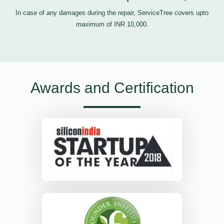
In case of any damages during the repair, ServiceTree covers upto
maximum of INR 10,000.
Awards and Certification