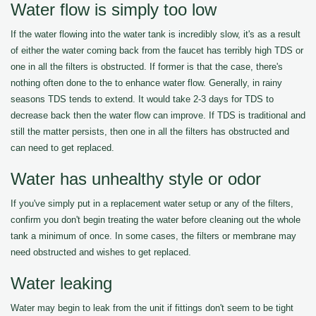
Water flow is simply too low
If the water flowing into the water tank is incredibly slow, it's as a result
of either the water coming back from the faucet has terribly high TDS or
one in all the filters is obstructed. If former is that the case, there's
nothing often done to the to enhance water flow. Generally, in rainy
seasons TDS tends to extend. It would take 2-3 days for TDS to
decrease back then the water flow can improve. If TDS is traditional and
still the matter persists, then one in all the filters has obstructed and
can need to get replaced.
Water has unhealthy style or odor
If you've simply put in a replacement water setup or any of the filters,
confirm you don't begin treating the water before cleaning out the whole
tank a minimum of once. In some cases, the filters or membrane may
need obstructed and wishes to get replaced.
Water leaking
Water may begin to leak from the unit if fittings don't seem to be tight