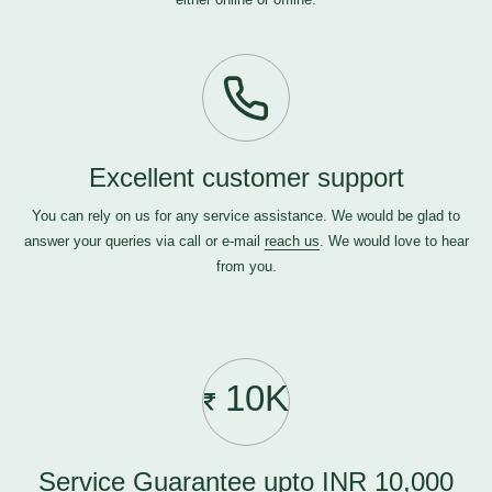
Excellent customer support
You can rely on us for any service assistance. We would be glad to
answer your queries via call or e-mail
reach us
. We would love to hear
from you.
10K
Service Guarantee upto INR 10,000