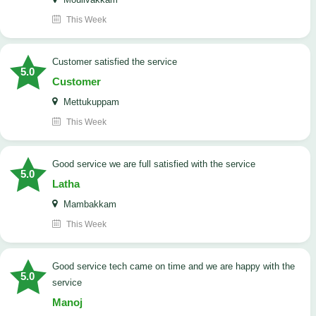
This Week
customer satisfied the service
5.0
Customer
Mettukuppam
This Week
good service we are full satisfied with the service
5.0
Latha
Mambakkam
This Week
good service tech came on time and we are happy with the
5.0
service
Manoj