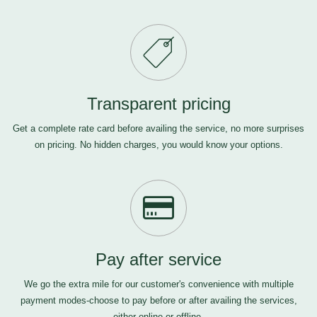
Transparent pricing
Get a complete rate card before availing the service, no more surprises
on pricing. No hidden charges, you would know your options.
Pay after service
We go the extra mile for our customer's convenience with multiple
payment modes-choose to pay before or after availing the services,
either online or offline.