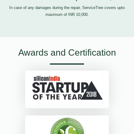
In case of any damages during the repair, ServiceTree covers upto
maximum of INR 10,000.
Awards and Certification