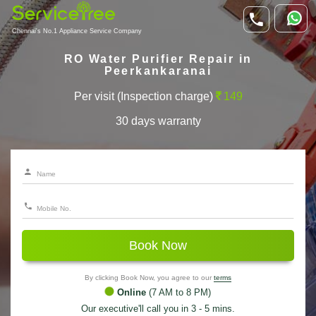
Chennai's No.1 Appliance Service Company
RO Water Purifier Repair in
Peerkankaranai
Per visit (Inspection charge)
149
30 days warranty
Book Now
By clicking Book Now, you agree to our
terms
Online
(7 AM to 8 PM)
Our executive'll call you in 3 - 5 mins.