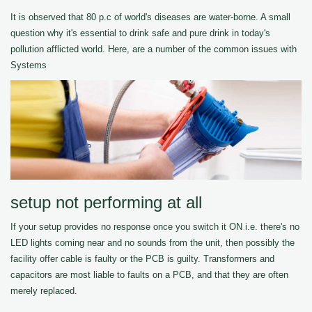
It is observed that 80 p.c of world's diseases are water-borne. A small
question why it's essential to drink safe and pure drink in today's
pollution afflicted world. Here, are a number of the common issues with
Systems
setup not performing at all
If your setup provides no response once you switch it ON i.e. there's no
LED lights coming near and no sounds from the unit, then possibly the
facility offer cable is faulty or the PCB is guilty. Transformers and
capacitors are most liable to faults on a PCB, and that they are often
merely replaced.