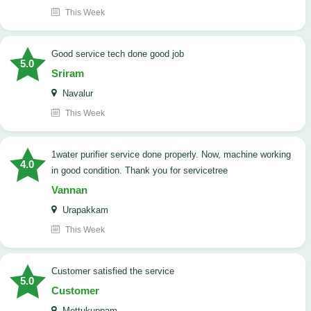
This Week
good service tech done good job
5.0
Sriram
Navalur
This Week
1water purifier service done properly. Now, machine working
4.0
in good condition. Thank you for servicetree
Vannan
Urapakkam
This Week
customer satisfied the service
5.0
Customer
Mettukuppam