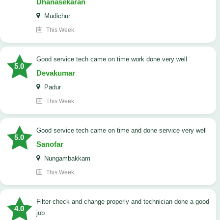
Dhanasekaran
Mudichur
This Week
good service tech came on time work done very well
5.0
Devakumar
Padur
This Week
good service tech came on time and done service very well
5.0
Sanofar
Nungambakkam
This Week
Filter check and change properly and technician done a good
4.0
job