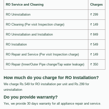
RO Service and Cleaning
Charges
RO Uninstallation
₹ 299
RO Cleaning (Per visit Inspection charge)
₹ 149
RO Uninstallation and Installation
₹ 849
RO Installation
₹ 549
RO Repair and Service (Per visit Inspection charge)
₹ 149
RO Repair (Inner/Outer Pipe change/Tap water leakage)
₹ 350
How much do you charge for RO Installation?
We charge Rs.549 for RO installation per unit and Rs.299 for
uninstallation
Do you provide warranty?
Yes, we provide 30 days warranty for all appliance repair and service.