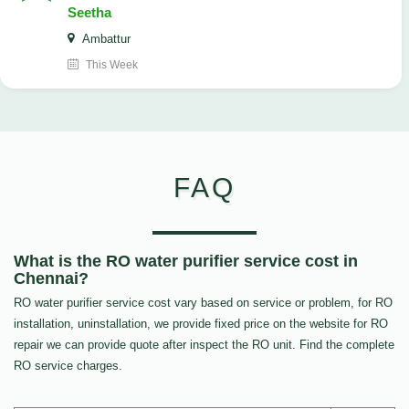
Seetha
Ambattur
This Week
FAQ
What is the RO water purifier service cost in
Chennai?
RO water purifier service cost vary based on service or problem, for RO
installation, uninstallation, we provide fixed price on the website for RO
repair we can provide quote after inspect the RO unit. Find the complete
RO service charges.