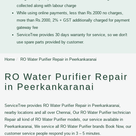
collected along with labour charge
While using online payments, less than Rs.2000 no charges,
more than Rs.2000, 2% + GST additionally charged for payment
gateway fee
ServiceTree provides 30 days warranty for service, so we don't
use spare parts provided by customer.
Home
RO Water Purifier Repair in Peerkankaranai
RO Water Purifier Repair
in Peerkankaranai
ServiceTree provides RO Water Purifier Repair in Peerkankaranai,
nearby locations and all over Chennai, Our RO Water Purifier technician
Repair all kind of RO Water Purifier models, our service available in
Peerkankaranai, We service all RO Water Purifier brands Book Now, our
customer service people respond you in 3 – 5 minutes.