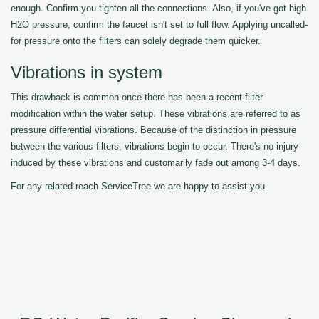
enough. Confirm you tighten all the connections. Also, if you've got high
H2O pressure, confirm the faucet isn't set to full flow. Applying uncalled-
for pressure onto the filters can solely degrade them quicker.
Vibrations in system
This drawback is common once there has been a recent filter
modification within the water setup. These vibrations are referred to as
pressure differential vibrations. Because of the distinction in pressure
between the various filters, vibrations begin to occur. There's no injury
induced by these vibrations and customarily fade out among 3-4 days.
For any related reach ServiceTree we are happy to assist you.