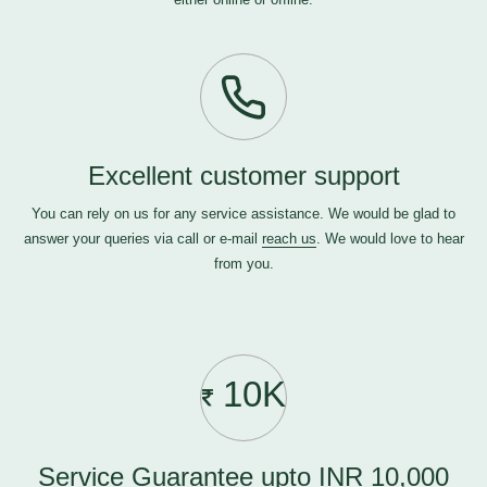
Excellent customer support
You can rely on us for any service assistance. We would be glad to
answer your queries via call or e-mail
reach us
. We would love to hear
from you.
10K
Service Guarantee upto INR 10,000