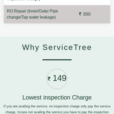
RO Repair (Inner/Outer Pipe
350
change/Tap water leakage)
Why ServiceTree
149
Lowest inspection Charge
If you are availing the service, no inspection charge only pay the service
charge, Incase not availing the service you have to pay the inspection