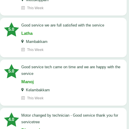
This Week
good service we are full satisfied with the service
5.0
Latha
Mambakkam
This Week
good service tech came on time and we are happy with the
5.0
service
Manoj
Kelambakkam
This Week
Motor changed by technician - Good service thank you for
4.0
servicetree