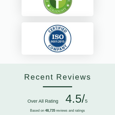
Recent Reviews
4.5/
Over All Rating
5
Based on
48,735
reviews and ratings