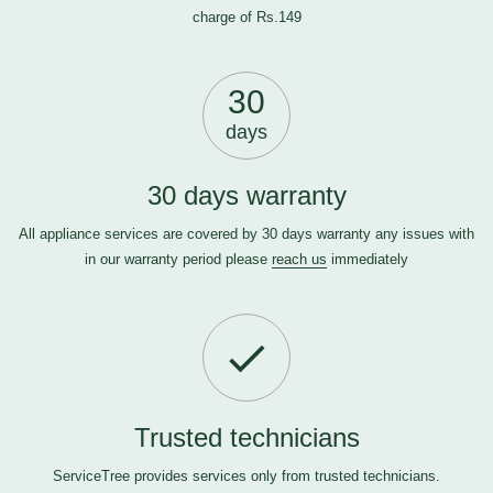
charge of Rs.149
30
days
30 days warranty
All appliance services are covered by 30 days warranty any issues with
in our warranty period please
reach us
immediately
Trusted technicians
ServiceTree provides services only from trusted technicians.