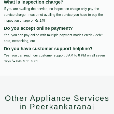
What is inspection charge?
If you are availing the service, no inspection charge only pay the
service charge, Incase not availing the service you have to pay the
inspection charge of Rs.149
Do you accept online payment?
Yes, you can pay online with multiple payment modes credit / debit
card, netbanking, etc…
Do you have customer support helpline?
Yes, you can reach our customer support 8 AM to 8 PM on all seven
days
044 4011 4081
.
Other Appliance Services
in Peerkankaranai