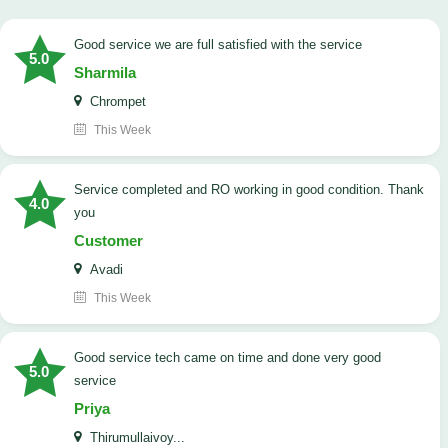
good service we are full satisfied with the service
5.0
Sharmila
Chrompet
This Week
Service completed and RO working in good condition. Thank
4.0
you
Customer
Avadi
This Week
good service tech came on time and done very good
5.0
service
Priya
Thirumullaivoy...