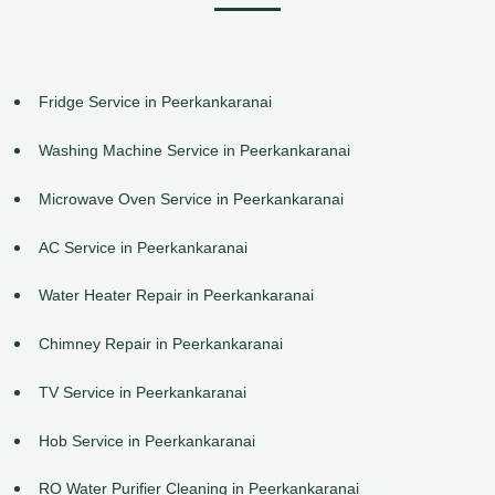
Fridge Service in Peerkankaranai
Washing Machine Service in Peerkankaranai
Microwave Oven Service in Peerkankaranai
AC Service in Peerkankaranai
Water Heater Repair in Peerkankaranai
Chimney Repair in Peerkankaranai
TV Service in Peerkankaranai
Hob Service in Peerkankaranai
RO Water Purifier Cleaning in Peerkankaranai