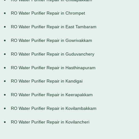
RO Water Purifier Repair in Chrompet
RO Water Purifier Repair in East Tambaram
RO Water Purifier Repair in Gowrivakkam
RO Water Purifier Repair in Guduvanchery
RO Water Purifier Repair in Hasthinapuram
RO Water Purifier Repair in Kandigai
RO Water Purifier Repair in Keerapakkam
RO Water Purifier Repair in Kovilambakkam
RO Water Purifier Repair in Kovilancheri