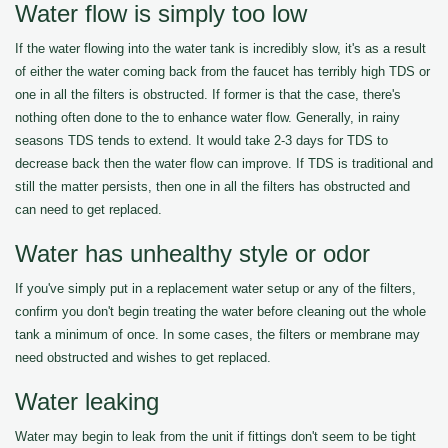
Water flow is simply too low
If the water flowing into the water tank is incredibly slow, it's as a result
of either the water coming back from the faucet has terribly high TDS or
one in all the filters is obstructed. If former is that the case, there's
nothing often done to the to enhance water flow. Generally, in rainy
seasons TDS tends to extend. It would take 2-3 days for TDS to
decrease back then the water flow can improve. If TDS is traditional and
still the matter persists, then one in all the filters has obstructed and
can need to get replaced.
Water has unhealthy style or odor
If you've simply put in a replacement water setup or any of the filters,
confirm you don't begin treating the water before cleaning out the whole
tank a minimum of once. In some cases, the filters or membrane may
need obstructed and wishes to get replaced.
Water leaking
Water may begin to leak from the unit if fittings don't seem to be tight