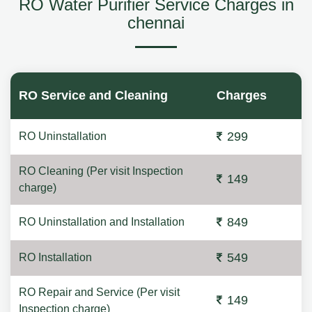
RO Water Purifier Service Charges in
chennai
RO Service and Cleaning
Charges
299
RO Uninstallation
RO Cleaning (Per visit Inspection
149
charge)
849
RO Uninstallation and Installation
549
RO Installation
RO Repair and Service (Per visit
149
Inspection charge)