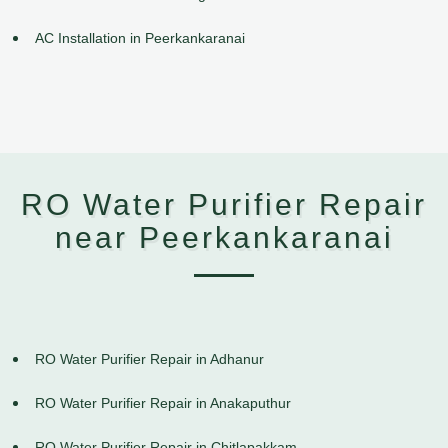
AC Installation in Peerkankaranai
RO Water Purifier Repair
near Peerkankaranai
RO Water Purifier Repair in Adhanur
RO Water Purifier Repair in Anakaputhur
RO Water Purifier Repair in Chitlapakkam