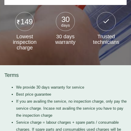
30
149
days
Lowest
30 days
Trusted
inspection
warranty
technicians
charge
Terms
We provide 30 days warranty for service
Best price guarantee
If you are availing the service, no inspection charge, only pay the
service charge. Incase not availing the service you have to pay
the inspection charge
Service charge = labour charges + spare parts / consumable
charges. If spare parts and consumables used charges will be