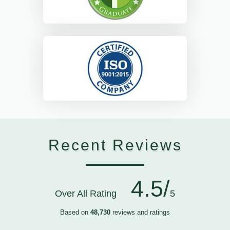
Recent Reviews
4.5/
Over All Rating
5
Based on
48,730
reviews and ratings