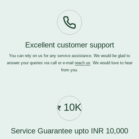
Excellent customer support
You can rely on us for any service assistance. We would be glad to
answer your queries via call or e-mail
reach us
. We would love to hear
from you.
10K
Service Guarantee upto INR 10,000