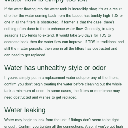
If the water flowing into the water tank is incredibly slow, it's as a result
of either the water coming back from the faucet has terribly high TDS or
one in all the filters is obstructed. If former is that the case, there's
nothing often done to the to enhance water flow. Generally, in rainy
seasons TDS tends to extend. It would take 2-3 days for TDS to
decrease back then the water flow can improve. If TDS is traditional and
still the matter persists, then one in all the filters has obstructed and
can need to get replaced.
Water has unhealthy style or odor
If you've simply put in a replacement water setup or any of the filters,
confirm you don't begin treating the water before cleaning out the whole
tank a minimum of once. In some cases, the filters or membrane may
need obstructed and wishes to get replaced.
Water leaking
Water may begin to leak from the unit if fittings don't seem to be tight
enough. Confirm you tighten all the connections. Also, if you've got high