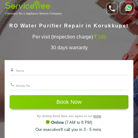
Chennai's No.1 Appliance Service Company
RO Water Purifier Repair in Korukkupet
Per visit (Inspection charge)
149
30 days warranty
Book Now
By clicking Book Now, you agree to our
terms
Online
(7 AM to 8 PM)
Our executive'll call you in 3 - 5 mins.