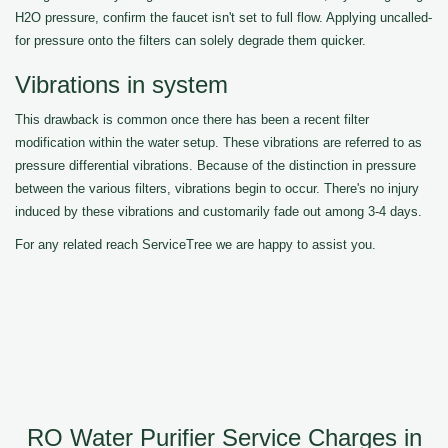
H2O pressure, confirm the faucet isn't set to full flow. Applying uncalled-
for pressure onto the filters can solely degrade them quicker.
Vibrations in system
This drawback is common once there has been a recent filter
modification within the water setup. These vibrations are referred to as
pressure differential vibrations. Because of the distinction in pressure
between the various filters, vibrations begin to occur. There's no injury
induced by these vibrations and customarily fade out among 3-4 days.
For any related reach ServiceTree we are happy to assist you.
RO Water Purifier Service Charges in