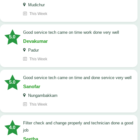
Mudichur
This Week
good service tech came on time work done very well
5.0
Devakumar
Padur
This Week
good service tech came on time and done service very well
5.0
Sanofar
Nungambakkam
This Week
Filter check and change properly and technician done a good
4.0
job
Seetha