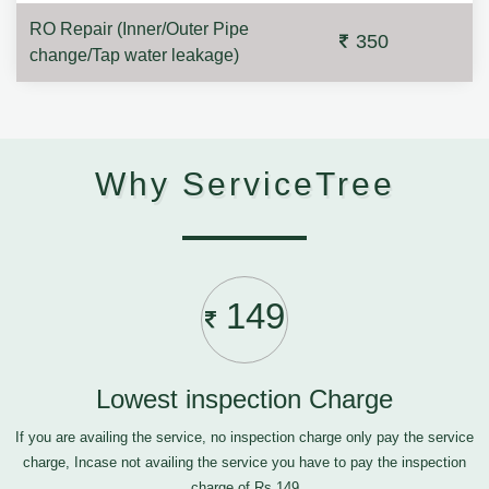
RO Repair (Inner/Outer Pipe
350
change/Tap water leakage)
Why ServiceTree
149
Lowest inspection Charge
If you are availing the service, no inspection charge only pay the service
charge, Incase not availing the service you have to pay the inspection
charge of Rs.149