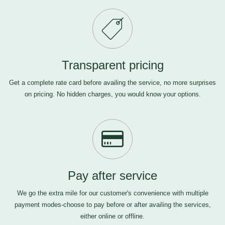
Transparent pricing
Get a complete rate card before availing the service, no more surprises
on pricing. No hidden charges, you would know your options.
Pay after service
We go the extra mile for our customer's convenience with multiple
payment modes-choose to pay before or after availing the services,
either online or offline.