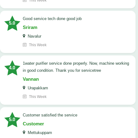
This Week
good service tech done good job
5.0
Sriram
Navalur
This Week
1water purifier service done properly. Now, machine working
4.0
in good condition. Thank you for servicetree
Vannan
Urapakkam
This Week
customer satisfied the service
5.0
Customer
Mettukuppam