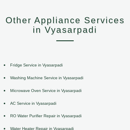
Other Appliance Services
in Vyasarpadi
Fridge Service in Vyasarpadi
Washing Machine Service in Vyasarpadi
Microwave Oven Service in Vyasarpadi
AC Service in Vyasarpadi
RO Water Purifier Repair in Vyasarpadi
Water Heater Repair in Vyasarpadi