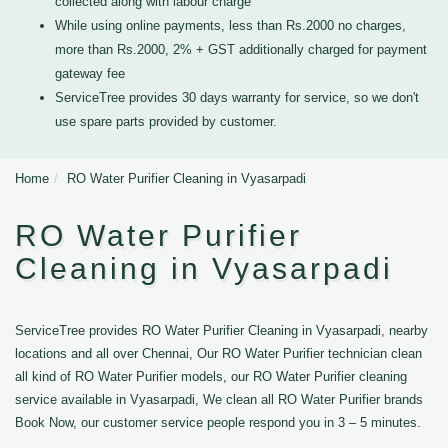
collected along with labour charge
While using online payments, less than Rs.2000 no charges,
more than Rs.2000, 2% + GST additionally charged for payment
gateway fee
ServiceTree provides 30 days warranty for service, so we don't
use spare parts provided by customer.
Home
RO Water Purifier Cleaning in Vyasarpadi
RO Water Purifier
Cleaning in Vyasarpadi
ServiceTree provides RO Water Purifier Cleaning in Vyasarpadi, nearby
locations and all over Chennai, Our RO Water Purifier technician clean
all kind of RO Water Purifier models, our RO Water Purifier cleaning
service available in Vyasarpadi, We clean all RO Water Purifier brands
Book Now, our customer service people respond you in 3 – 5 minutes.