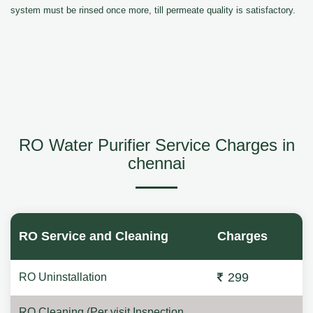
system must be rinsed once more, till permeate quality is satisfactory.
RO Water Purifier Service Charges in
chennai
RO Service and Cleaning
Charges
299
RO Uninstallation
RO Cleaning (Per visit Inspection