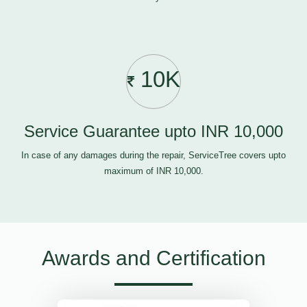
10K
Service Guarantee upto INR 10,000
In case of any damages during the repair, ServiceTree covers upto
maximum of INR 10,000.
Awards and Certification