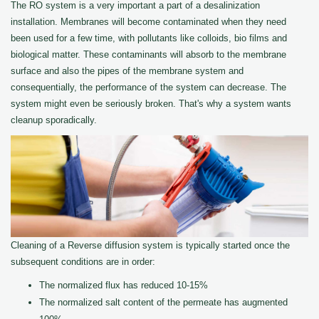
The RO system is a very important a part of a desalinization
installation. Membranes will become contaminated when they need
been used for a few time, with pollutants like colloids, bio films and
biological matter. These contaminants will absorb to the membrane
surface and also the pipes of the membrane system and
consequentially, the performance of the system can decrease. The
system might even be seriously broken. That's why a system wants
cleanup sporadically.
Cleaning of a Reverse diffusion system is typically started once the
subsequent conditions are in order:
The normalized flux has reduced 10-15%
The normalized salt content of the permeate has augmented