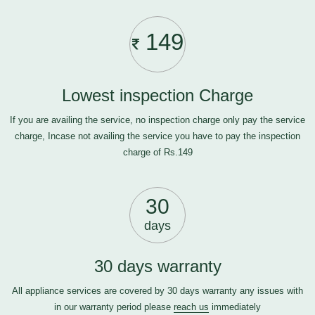
149
Lowest inspection Charge
If you are availing the service, no inspection charge only pay the service
charge, Incase not availing the service you have to pay the inspection
charge of Rs.149
30
days
30 days warranty
All appliance services are covered by 30 days warranty any issues with
in our warranty period please
reach us
immediately