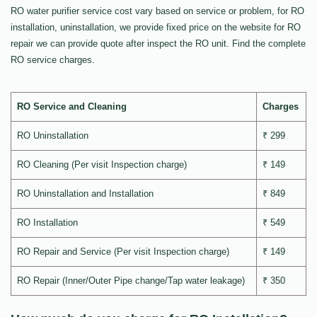
RO water purifier service cost vary based on service or problem, for RO
installation, uninstallation, we provide fixed price on the website for RO
repair we can provide quote after inspect the RO unit. Find the complete
RO service charges.
RO Service and Cleaning
Charges
RO Uninstallation
₹ 299
RO Cleaning (Per visit Inspection charge)
₹ 149
RO Uninstallation and Installation
₹ 849
RO Installation
₹ 549
RO Repair and Service (Per visit Inspection charge)
₹ 149
RO Repair (Inner/Outer Pipe change/Tap water leakage)
₹ 350