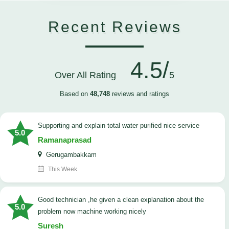
Recent Reviews
4.5/
Over All Rating
5
Based on
48,748
reviews and ratings
Supporting and explain total water purified nice service
5.0
Ramanaprasad
Gerugambakkam
This Week
good technician ,he given a clean explanation about the
5.0
problem now machine working nicely
Suresh