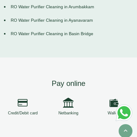
RO Water Purifier Cleaning in Arumbakkam
RO Water Purifier Cleaning in Ayanavaram
RO Water Purifier Cleaning in Basin Bridge
Pay online
Credit/Debit card
Netbanking
Wallets