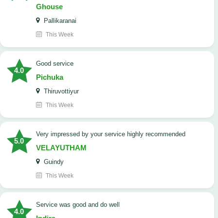
Ghouse
Pallikaranai
This Week
good service
4.0
Pichuka
Thiruvottiyur
This Week
very impressed by your service highly recommended
5.0
VELAYUTHAM
Guindy
This Week
service was good and do well
4.0