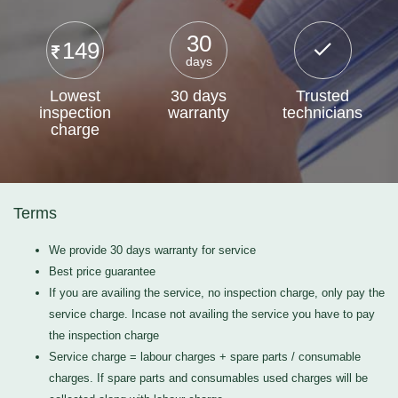
30
149
days
Lowest
30 days
Trusted
inspection
warranty
technicians
charge
Terms
We provide 30 days warranty for service
Best price guarantee
If you are availing the service, no inspection charge, only pay the
service charge. Incase not availing the service you have to pay
the inspection charge
Service charge = labour charges + spare parts / consumable
charges. If spare parts and consumables used charges will be