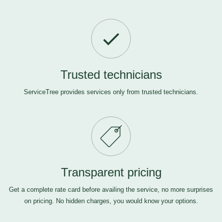
Trusted technicians
ServiceTree provides services only from trusted technicians.
Transparent pricing
Get a complete rate card before availing the service, no more surprises
on pricing. No hidden charges, you would know your options.