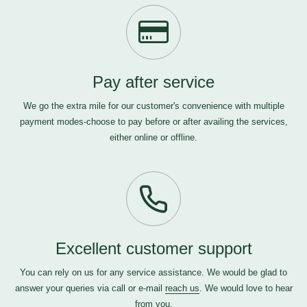
Pay after service
We go the extra mile for our customer's convenience with multiple
payment modes-choose to pay before or after availing the services,
either online or offline.
Excellent customer support
You can rely on us for any service assistance. We would be glad to
answer your queries via call or e-mail
reach us
. We would love to hear
from you.