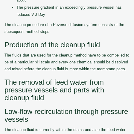
100%
The pressure gradient in an exceedingly pressure vessel has
reduced V-J Day
The cleanup procedure of a Reverse diffusion system consists of the
subsequent method steps:
Production of the cleanup fluid
The fluids that are used for the cleanup method have to be compelled to
be of a particular pH scale and every one chemical should be dissolved
and mixed before the cleanup fluid is more within the membrane parts.
The removal of feed water from
pressure vessels and parts with
cleanup fluid
Low-flow recirculation through pressure
vessels
The cleanup fluid is currently within the drains and also the feed water