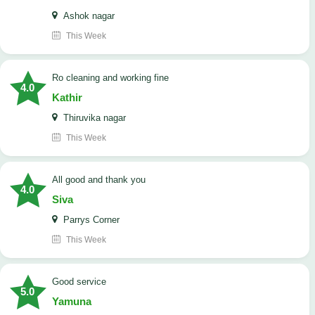
Ashok nagar
This Week
Ro cleaning and working fine
4.0
Kathir
Thiruvika nagar
This Week
All good and thank you
4.0
Siva
Parrys Corner
This Week
good service
5.0
Yamuna