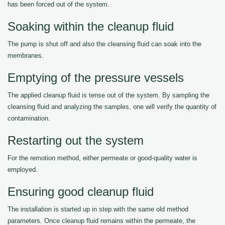
has been forced out of the system.
Soaking within the cleanup fluid
The pump is shut off and also the cleansing fluid can soak into the
membranes.
Emptying of the pressure vessels
The applied cleanup fluid is tense out of the system. By sampling the
cleansing fluid and analyzing the samples, one will verify the quantity of
contamination.
Restarting out the system
For the remotion method, either permeate or good-quality water is
employed.
Ensuring good cleanup fluid
The installation is started up in step with the same old method
parameters. Once cleanup fluid remains within the permeate, the