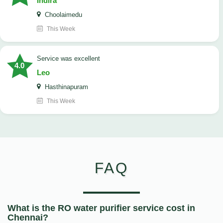
Indira
Choolaimedu
This Week
service was excellent
4.0
Leo
Hasthinapuram
This Week
FAQ
What is the RO water purifier service cost in
Chennai?