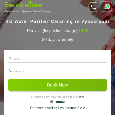
Chennai's No.1 Appliance Service Company
RO Water Purifier Cleaning in Vyasarpadi
Per visit (Inspection charge)
149
30 days warranty
Book Now
By clicking Book Now, you agree to our
terms
Offline
Our executive'll call you around 8 AM