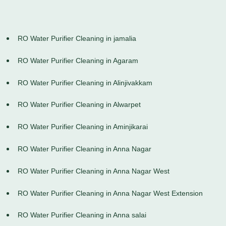
RO Water Purifier Cleaning in jamalia
RO Water Purifier Cleaning in Agaram
RO Water Purifier Cleaning in Alinjivakkam
RO Water Purifier Cleaning in Alwarpet
RO Water Purifier Cleaning in Aminjikarai
RO Water Purifier Cleaning in Anna Nagar
RO Water Purifier Cleaning in Anna Nagar West
RO Water Purifier Cleaning in Anna Nagar West Extension
RO Water Purifier Cleaning in Anna salai