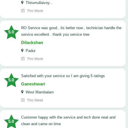
Thirumullaivoy...
This Week
RO Service was good , its better now , technician handle the
5.0
service excellent . thank you service tree
Dilackshan
Padur
This Week
satisfied with your service so I am giving 5 ratings
5.0
Ganeshwari
West Mambalam
This Week
customer happy with the service and tech done neat and
5.0
clean and came on time