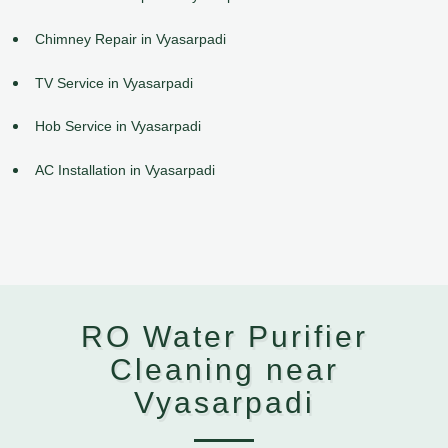
Chimney Repair in Vyasarpadi
TV Service in Vyasarpadi
Hob Service in Vyasarpadi
AC Installation in Vyasarpadi
RO Water Purifier
Cleaning near
Vyasarpadi