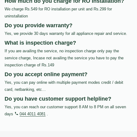
How much do you charge for RO Installation?
We charge Rs.549 for RO installation per unit and Rs.299 for
uninstallation
Do you provide warranty?
Yes, we provide 30 days warranty for all appliance repair and service.
What is inspection charge?
If you are availing the service, no inspection charge only pay the
service charge, Incase not availing the service you have to pay the
inspection charge of Rs.149
Do you accept online payment?
Yes, you can pay online with multiple payment modes credit / debit
card, netbanking, etc…
Do you have customer support helpline?
Yes, you can reach our customer support 8 AM to 8 PM on all seven
days
044 4011 4081
.