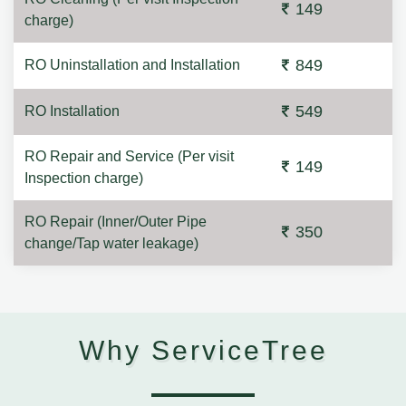
149
charge)
849
RO Uninstallation and Installation
549
RO Installation
RO Repair and Service (Per visit
149
Inspection charge)
RO Repair (Inner/Outer Pipe
350
change/Tap water leakage)
Why ServiceTree