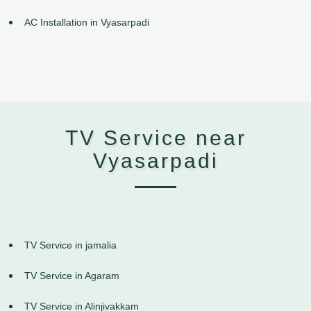
AC Installation in Vyasarpadi
TV Service near
Vyasarpadi
TV Service in jamalia
TV Service in Agaram
TV Service in Alinjivakkam