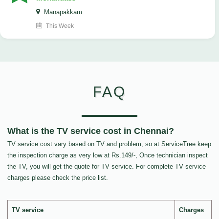
Manapakkam
This Week
FAQ
What is the TV service cost in Chennai?
TV service cost vary based on TV and problem, so at ServiceTree keep
the inspection charge as very low at Rs.149/-, Once technician inspect
the TV, you will get the quote for TV service. For complete TV service
charges please check the price list.
TV service
Charges