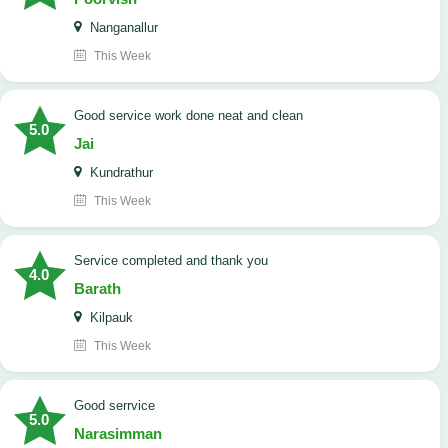
Nanganallur
This Week
good service work done neat and clean
5.0
Jai
Kundrathur
This Week
Service completed and thank you
4.0
Barath
Kilpauk
This Week
good serrvice
5.0
Narasimman