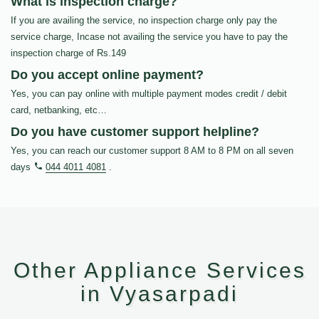
What is inspection charge?
If you are availing the service, no inspection charge only pay the
service charge, Incase not availing the service you have to pay the
inspection charge of Rs.149
Do you accept online payment?
Yes, you can pay online with multiple payment modes credit / debit
card, netbanking, etc…
Do you have customer support helpline?
Yes, you can reach our customer support 8 AM to 8 PM on all seven
days
044 4011 4081
.
Other Appliance Services
in Vyasarpadi