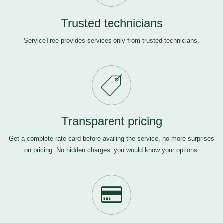
Trusted technicians
ServiceTree provides services only from trusted technicians.
Transparent pricing
Get a complete rate card before availing the service, no more surprises
on pricing. No hidden charges, you would know your options.