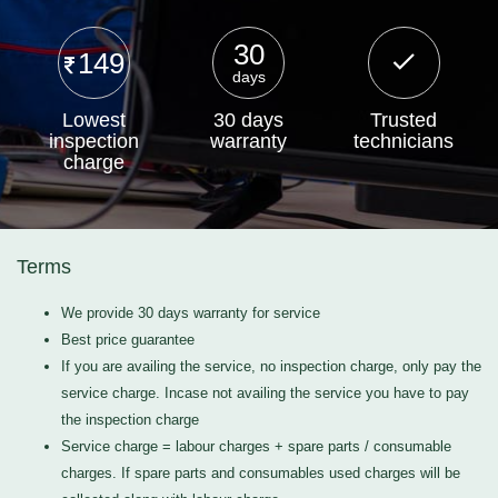
30
149
days
Lowest
30 days
Trusted
inspection
warranty
technicians
charge
Terms
We provide 30 days warranty for service
Best price guarantee
If you are availing the service, no inspection charge, only pay the
service charge. Incase not availing the service you have to pay
the inspection charge
Service charge = labour charges + spare parts / consumable
charges. If spare parts and consumables used charges will be