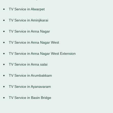
TV Service in Alwarpet
TV Service in Aminjikarai
TV Service in Anna Nagar
TV Service in Anna Nagar West
TV Service in Anna Nagar West Extension
TV Service in Anna salai
TV Service in Arumbakkam
TV Service in Ayanavaram
TV Service in Basin Bridge