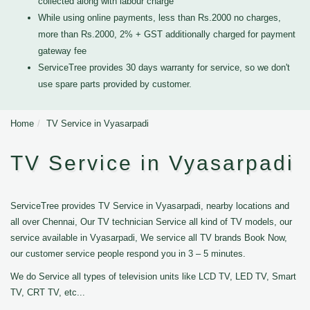
collected along with labour charge
While using online payments, less than Rs.2000 no charges,
more than Rs.2000, 2% + GST additionally charged for payment
gateway fee
ServiceTree provides 30 days warranty for service, so we don't
use spare parts provided by customer.
Home
TV Service in Vyasarpadi
TV Service in Vyasarpadi
ServiceTree provides TV Service in Vyasarpadi, nearby locations and
all over Chennai, Our TV technician Service all kind of TV models, our
service available in Vyasarpadi, We service all TV brands Book Now,
our customer service people respond you in 3 – 5 minutes.
We do Service all types of television units like LCD TV, LED TV, Smart
TV, CRT TV, etc...