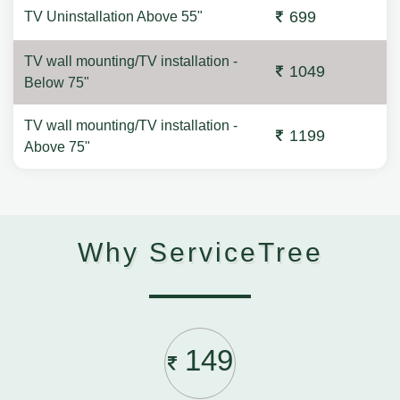
699
TV Uninstallation Above 55"
TV wall mounting/TV installation -
1049
Below 75"
TV wall mounting/TV installation -
1199
Above 75"
Why ServiceTree
149