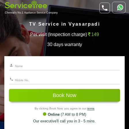
Chennai's No.1 Appliance Service Company
TV Service in Vyasarpadi
Per visit (Inspection charge)
149
30 days warranty
Book Now
By clicking Book Now, you agree to our
terms
Online
(7 AM to 8 PM)
Our executive'll call you in 3 - 5 mins.