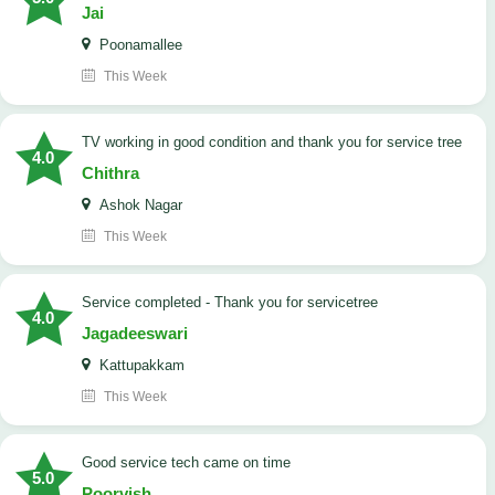
Jai
Poonamallee
This Week
TV working in good condition and thank you for service tree
4.0
Chithra
Ashok Nagar
This Week
Service completed - Thank you for servicetree
4.0
Jagadeeswari
Kattupakkam
This Week
good service tech came on time
5.0
Poorvish