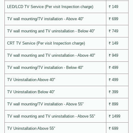
LED/LCD TV Service (Per visit Inspection charge)
₹ 149
TV wall mounting/TV installation - Above 40"
₹ 699
TV wall mounting and TV uninstallation - Below 40"
₹ 749
CRT TV Service (Per visit Inspection charge)
₹ 149
TV wall mounting and TV uninstallation - Above 40"
₹ 949
TV wall mounting/TV installation - Below 40"
₹ 499
TV Uninstallation Above 40"
₹ 499
TV Uninstallation Below 40"
₹ 399
TV wall mounting/TV installation - Above 55"
₹ 899
TV wall mounting and TV uninstallation - Above 55"
₹ 1499
TV Uninstallation Above 55"
₹ 699