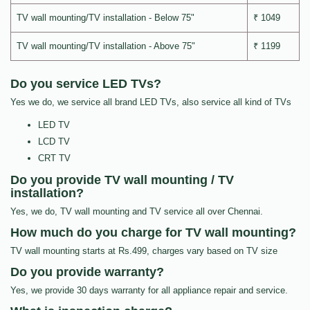
TV wall mounting/TV installation - Below 75"
₹ 1049
TV wall mounting/TV installation - Above 75"
₹ 1199
Do you service LED TVs?
Yes we do, we service all brand LED TVs, also service all kind of TVs
LED TV
LCD TV
CRT TV
Do you provide TV wall mounting / TV
installation?
Yes, we do, TV wall mounting and TV service all over Chennai.
How much do you charge for TV wall mounting?
TV wall mounting starts at Rs.499, charges vary based on TV size
Do you provide warranty?
Yes, we provide 30 days warranty for all appliance repair and service.