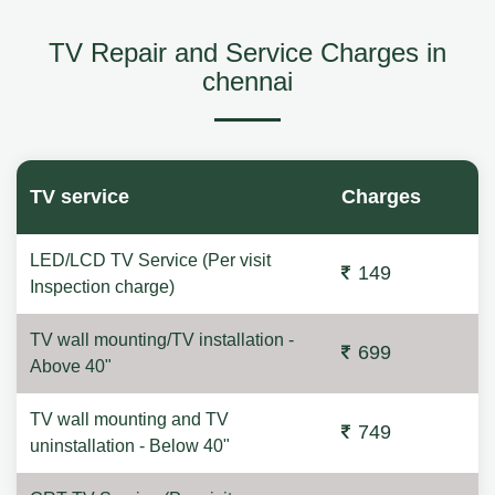
TV Repair and Service Charges in
chennai
TV service
Charges
LED/LCD TV Service (Per visit
149
Inspection charge)
TV wall mounting/TV installation -
699
Above 40"
TV wall mounting and TV
749
uninstallation - Below 40"