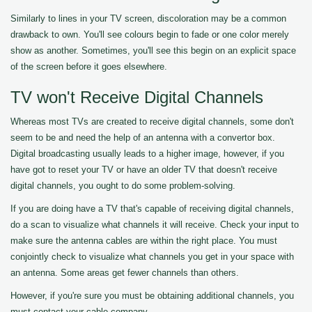
Similarly to lines in your TV screen, discoloration may be a common
drawback to own. You'll see colours begin to fade or one color merely
show as another. Sometimes, you'll see this begin on an explicit space
of the screen before it goes elsewhere.
TV won't Receive Digital Channels
Whereas most TVs are created to receive digital channels, some don't
seem to be and need the help of an antenna with a convertor box.
Digital broadcasting usually leads to a higher image, however, if you
have got to reset your TV or have an older TV that doesn't receive
digital channels, you ought to do some problem-solving.
If you are doing have a TV that's capable of receiving digital channels,
do a scan to visualize what channels it will receive. Check your input to
make sure the antenna cables are within the right place. You must
conjointly check to visualize what channels you get in your space with
an antenna. Some areas get fewer channels than others.
However, if you're sure you must be obtaining additional channels, you
must contact your cable company