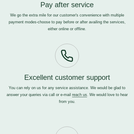
Pay after service
We go the extra mile for our customer's convenience with multiple
payment modes-choose to pay before or after availing the services,
either online or offline.
Excellent customer support
You can rely on us for any service assistance. We would be glad to
answer your queries via call or e-mail
reach us
. We would love to hear
from you.