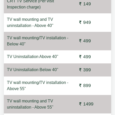
CRT TV Service (Per visit
149
Inspection charge)
TV wall mounting and TV
949
uninstallation - Above 40"
TV wall mounting/TV installation -
499
Below 40"
499
TV Uninstallation Above 40"
399
TV Uninstallation Below 40"
TV wall mounting/TV installation -
899
Above 55"
TV wall mounting and TV
1499
uninstallation - Above 55"