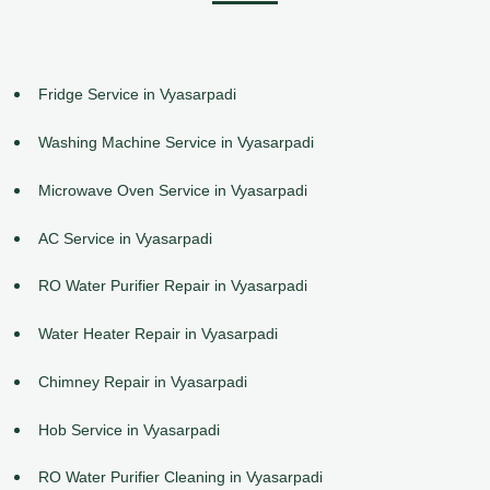
Fridge Service in Vyasarpadi
Washing Machine Service in Vyasarpadi
Microwave Oven Service in Vyasarpadi
AC Service in Vyasarpadi
RO Water Purifier Repair in Vyasarpadi
Water Heater Repair in Vyasarpadi
Chimney Repair in Vyasarpadi
Hob Service in Vyasarpadi
RO Water Purifier Cleaning in Vyasarpadi