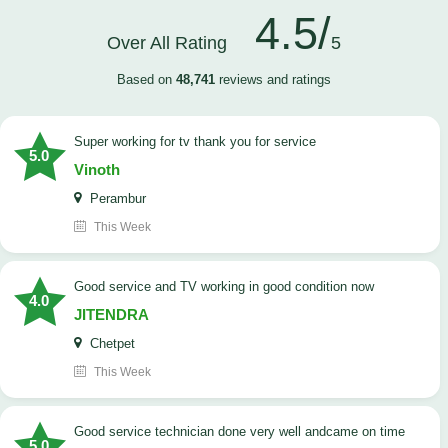
4.5/
Over All Rating
5
Based on
48,741
reviews and ratings
Super working for tv thank you for service
5.0
Vinoth
Perambur
This Week
Good service and TV working in good condition now
4.0
JITENDRA
Chetpet
This Week
good service technician done very well andcame on time
5.0