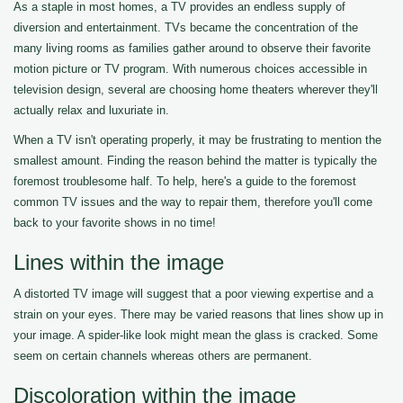
As a staple in most homes, a TV provides an endless supply of
diversion and entertainment. TVs became the concentration of the
many living rooms as families gather around to observe their favorite
motion picture or TV program. With numerous choices accessible in
television design, several are choosing home theaters wherever they'll
actually relax and luxuriate in.
When a TV isn't operating properly, it may be frustrating to mention the
smallest amount. Finding the reason behind the matter is typically the
foremost troublesome half. To help, here's a guide to the foremost
common TV issues and the way to repair them, therefore you'll come
back to your favorite shows in no time!
Lines within the image
A distorted TV image will suggest that a poor viewing expertise and a
strain on your eyes. There may be varied reasons that lines show up in
your image. A spider-like look might mean the glass is cracked. Some
seem on certain channels whereas others are permanent.
Discoloration within the image