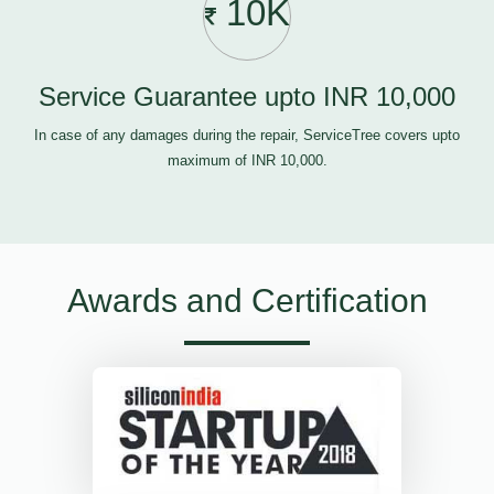
10K
Service Guarantee upto INR 10,000
In case of any damages during the repair, ServiceTree covers upto
maximum of INR 10,000.
Awards and Certification