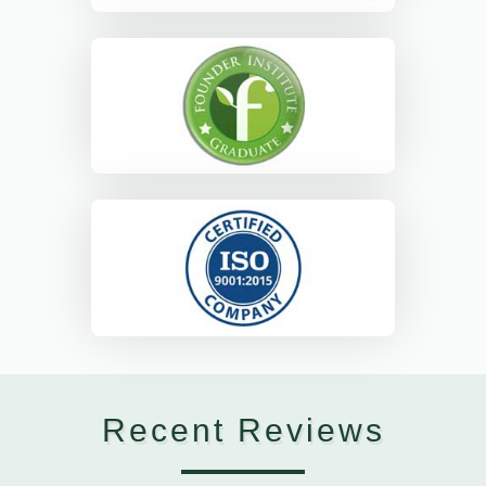
Recent Reviews