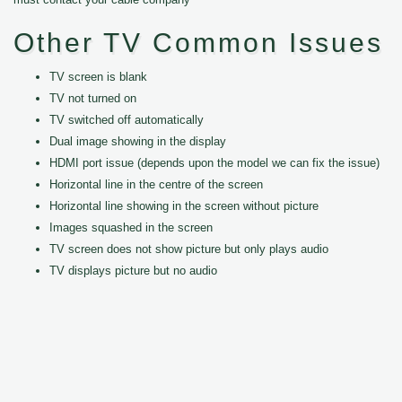
Other TV Common Issues
TV screen is blank
TV not turned on
TV switched off automatically
Dual image showing in the display
HDMI port issue (depends upon the model we can fix the issue)
Horizontal line in the centre of the screen
Horizontal line showing in the screen without picture
Images squashed in the screen
TV screen does not show picture but only plays audio
TV displays picture but no audio