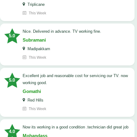
Triplicane
This Week
Nice. Delivered in advance. TV working fine.
5.0
Subramani
Madipakkam
This Week
Excellent job and reasonable cost for servicing our TV. now
5.0
working good.
Gomathi
Red Hills
This Week
now its working in a good condition .technician did great job
4.0
Mohandass