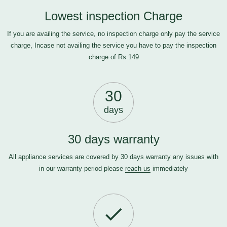
Lowest inspection Charge
If you are availing the service, no inspection charge only pay the service
charge, Incase not availing the service you have to pay the inspection
charge of Rs.149
30
days
30 days warranty
All appliance services are covered by 30 days warranty any issues with
in our warranty period please
reach us
immediately