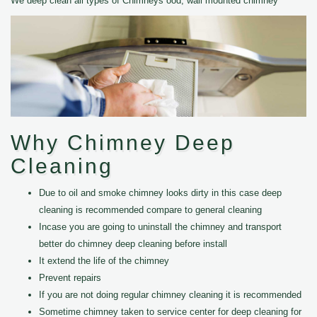
We deep clean all types of Chimneys ood, wall mounted chimney
Why Chimney Deep
Cleaning
Due to oil and smoke chimney looks dirty in this case deep
cleaning is recommended compare to general cleaning
Incase you are going to uninstall the chimney and transport
better do chimney deep cleaning before install
It extend the life of the chimney
Prevent repairs
If you are not doing regular chimney cleaning it is recommended
Sometime chimney taken to service center for deep cleaning for