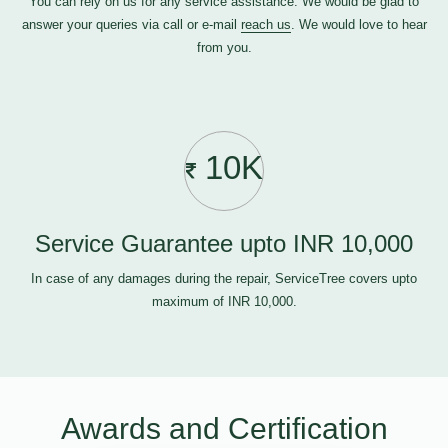
You can rely on us for any service assistance. We would be glad to
answer your queries via call or e-mail
reach us
. We would love to hear
from you.
10K
Service Guarantee upto INR 10,000
In case of any damages during the repair, ServiceTree covers upto
maximum of INR 10,000.
Awards and Certification