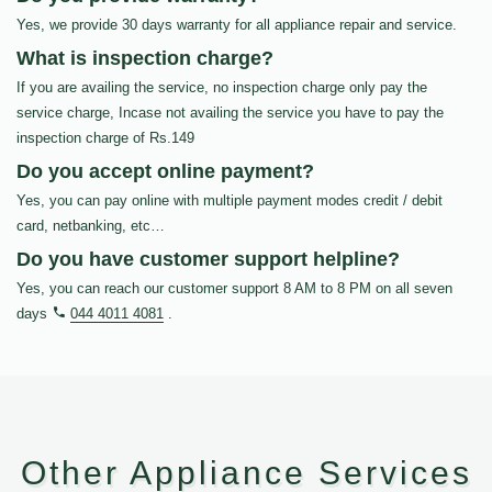
Yes, we provide 30 days warranty for all appliance repair and service.
What is inspection charge?
If you are availing the service, no inspection charge only pay the
service charge, Incase not availing the service you have to pay the
inspection charge of Rs.149
Do you accept online payment?
Yes, you can pay online with multiple payment modes credit / debit
card, netbanking, etc…
Do you have customer support helpline?
Yes, you can reach our customer support 8 AM to 8 PM on all seven
days
044 4011 4081
.
Other Appliance Services