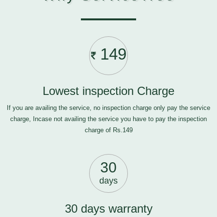
149
Lowest inspection Charge
If you are availing the service, no inspection charge only pay the service
charge, Incase not availing the service you have to pay the inspection
charge of Rs.149
30
days
30 days warranty