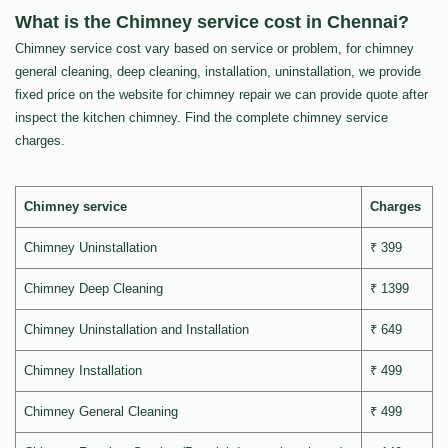
What is the Chimney service cost in Chennai?
Chimney service cost vary based on service or problem, for chimney
general cleaning, deep cleaning, installation, uninstallation, we provide
fixed price on the website for chimney repair we can provide quote after
inspect the kitchen chimney. Find the complete chimney service
charges.
Chimney service
Charges
Chimney Uninstallation
₹ 399
Chimney Deep Cleaning
₹ 1399
Chimney Uninstallation and Installation
₹ 649
Chimney Installation
₹ 499
Chimney General Cleaning
₹ 499