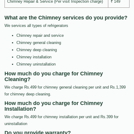
Chimney Repair & Service (Per visit Inspection charge)
₹ 149
What are the Chimney services do you provide?
We services all types of refrigerators
Chimney repair and service
Chimney general cleaning
Chimney deep cleaning
Chimney installation
Chimney uninstallation
How much do you charge for Chimney
Cleaning?
We charge Rs.499 for chimney general cleaning per unit and Rs.1,399
for chimney deep cleaning.
How much do you charge for Chimney
Installation?
We charge Rs.499 for chimney installation per unit and Rs.399 for
uninstallation
Do you provide warranty?