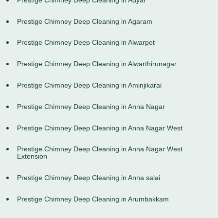
Prestige Chimney Deep Cleaning in Agaram
Prestige Chimney Deep Cleaning in Alwarpet
Prestige Chimney Deep Cleaning in Alwarthirunagar
Prestige Chimney Deep Cleaning in Aminjikarai
Prestige Chimney Deep Cleaning in Anna Nagar
Prestige Chimney Deep Cleaning in Anna Nagar West
Prestige Chimney Deep Cleaning in Anna Nagar West
Extension
Prestige Chimney Deep Cleaning in Anna salai
Prestige Chimney Deep Cleaning in Arumbakkam