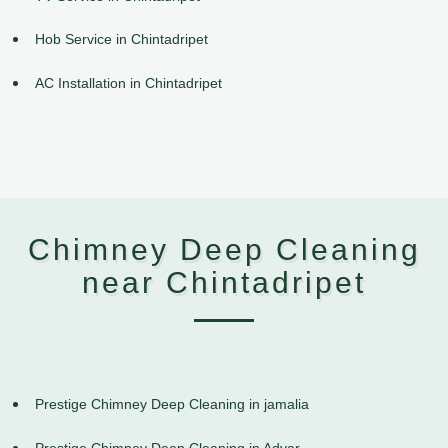
Hob Service in Chintadripet
AC Installation in Chintadripet
Chimney Deep Cleaning
near Chintadripet
Prestige Chimney Deep Cleaning in jamalia
Prestige Chimney Deep Cleaning in Adyar