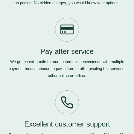
on pricing. No hidden charges, you would know your options.
Pay after service
We go the extra mile for our customer's convenience with multiple
payment modes-choose to pay before or after availing the services,
either online or offline.
Excellent customer support