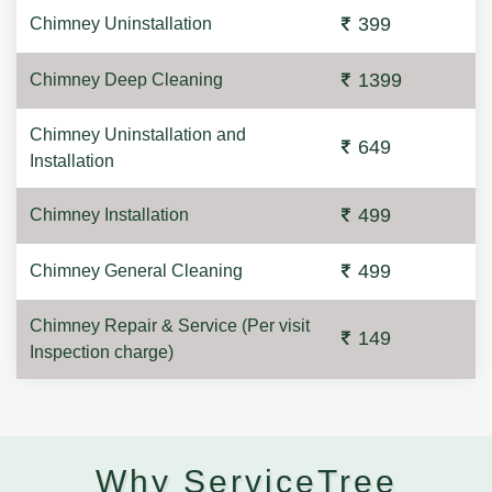
399
Chimney Uninstallation
1399
Chimney Deep Cleaning
Chimney Uninstallation and
649
Installation
499
Chimney Installation
499
Chimney General Cleaning
Chimney Repair & Service (Per visit
149
Inspection charge)
Why ServiceTree