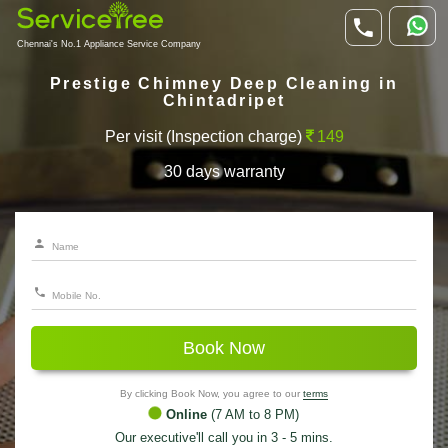
Chennai's No.1 Appliance Service Company
Prestige Chimney Deep Cleaning in
Chintadripet
Per visit (Inspection charge)
149
30 days warranty
Book Now
By clicking Book Now, you agree to our
terms
Online
(7 AM to 8 PM)
Our executive'll call you in 3 - 5 mins.