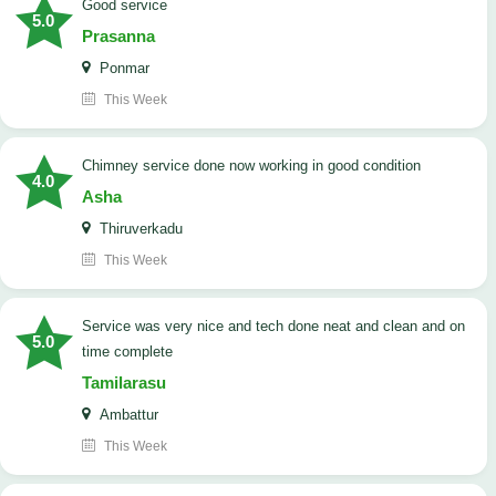
good service
5.0
Prasanna
Ponmar
This Week
Chimney service done now working in good condition
4.0
Asha
Thiruverkadu
This Week
service was very nice and tech done neat and clean and on
5.0
time complete
Tamilarasu
Ambattur
This Week