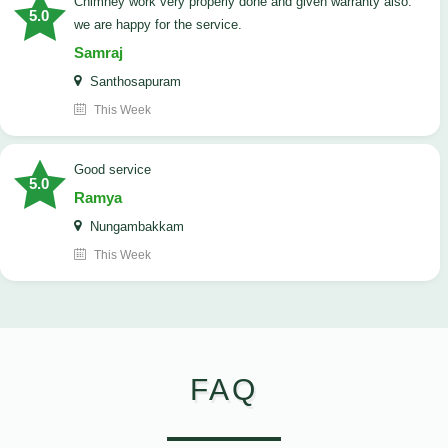
Chimney work very properly done and given warranty also.
5.0
we are happy for the service.
Samraj
Santhosapuram
This Week
good service
5.0
Ramya
Nungambakkam
This Week
FAQ