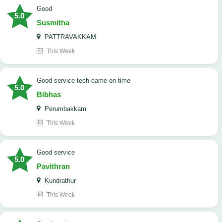
Good
5.0
Susmitha
PATTRAVAKKAM
This Week
good service tech came on time
5.0
Bibhas
Perumbakkam
This Week
good service
5.0
Pavithran
Kundrathur
This Week