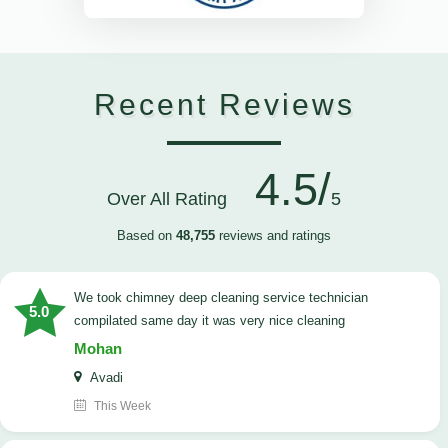
Recent Reviews
4.5/
Over All Rating
5
Based on
48,755
reviews and ratings
we took chimney deep cleaning service technician
5.0
compilated same day it was very nice cleaning
Mohan
Avadi
This Week