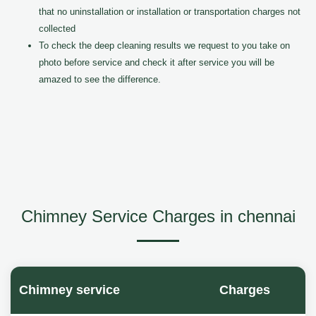
that no uninstallation or installation or transportation charges not
collected
To check the deep cleaning results we request to you take on
photo before service and check it after service you will be
amazed to see the difference.
Chimney Service Charges in chennai
Chimney service
Charges