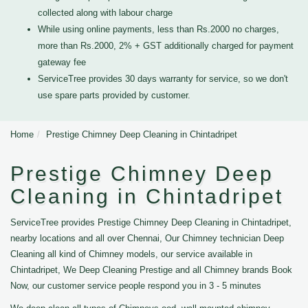
collected along with labour charge
While using online payments, less than Rs.2000 no charges,
more than Rs.2000, 2% + GST additionally charged for payment
gateway fee
ServiceTree provides 30 days warranty for service, so we don't
use spare parts provided by customer.
Home
Prestige Chimney Deep Cleaning in Chintadripet
Prestige Chimney Deep
Cleaning in Chintadripet
ServiceTree provides Prestige Chimney Deep Cleaning in Chintadripet,
nearby locations and all over Chennai, Our Chimney technician Deep
Cleaning all kind of Chimney models, our service available in
Chintadripet, We Deep Cleaning Prestige and all Chimney brands Book
Now, our customer service people respond you in 3 - 5 minutes