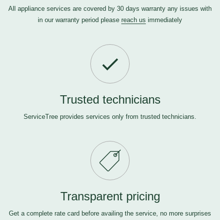
All appliance services are covered by 30 days warranty any issues with
in our warranty period please
reach us
immediately
Trusted technicians
ServiceTree provides services only from trusted technicians.
Transparent pricing
Get a complete rate card before availing the service, no more surprises