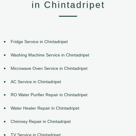
in Chintadripet
Fridge Service in Chintadripet
Washing Machine Service in Chintadripet
Microwave Oven Service in Chintadripet
AC Service in Chintadripet
RO Water Purifier Repair in Chintadripet
Water Heater Repair in Chintadripet
Chimney Repair in Chintadripet
TV Service in Chintadripet