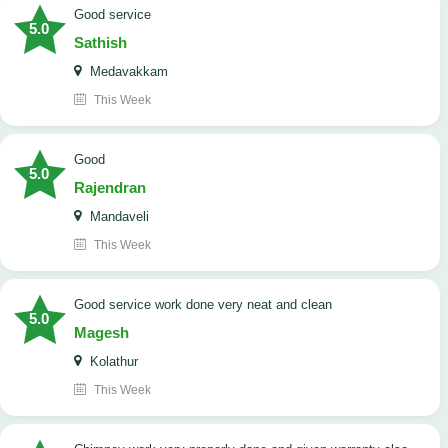
good service
5.0
Sathish
Medavakkam
This Week
Good
5.0
Rajendran
Mandaveli
This Week
good service work done very neat and clean
5.0
Magesh
Kolathur
This Week