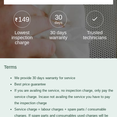
30
149
days
Lowest
30 days
Trusted
inspection
warranty
technicians
charge
Terms
We provide 30 days warranty for service
Best price guarantee
If you are availing the service, no inspection charge, only pay the
service charge. Incase not availing the service you have to pay
the inspection charge
Service charge = labour charges + spare parts / consumable
charges. If spare parts and consumables used charges will be