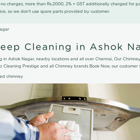
0 no charges, more than Rs.2000, 2% + GST additionally charged for
ice, so we don't use spare parts provided by customer.
Nagar
eep Cleaning in Ashok N
 in Ashok Nagar, nearby locations and all over Chennai, Our Chimney
ep Cleaning Prestige and all Chimney brands Book Now, our customer s
ted chimney