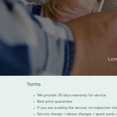
Low
Terms
We provide 30 days warranty for service
Best price guarantee
If you are availing the service, no inspection c
Service charge = labour charges + spare parts 