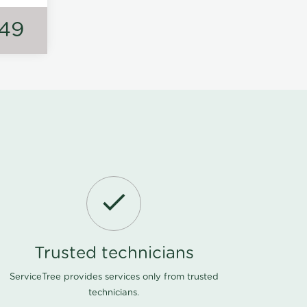
149
Trusted technicians
ServiceTree provides services only from trusted
technicians.