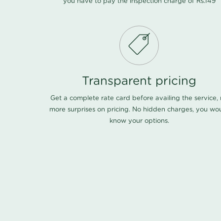
you have to pay the inspection charge of Rs.149
Transparent pricing
Get a complete rate card before availing the service,
more surprises on pricing. No hidden charges, you wo
know your options.