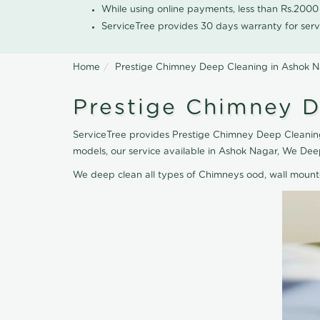
While using online payments, less than Rs.200
ServiceTree provides 30 days warranty for serv
Home
Prestige Chimney Deep Cleaning in Ashok 
Prestige Chimney D
ServiceTree provides Prestige Chimney Deep Cleaning
models, our service available in Ashok Nagar, We De
We deep clean all types of Chimneys ood, wall moun