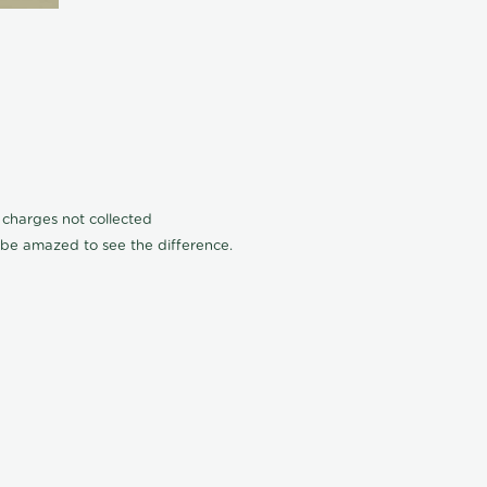
n charges not collected
l be amazed to see the difference.