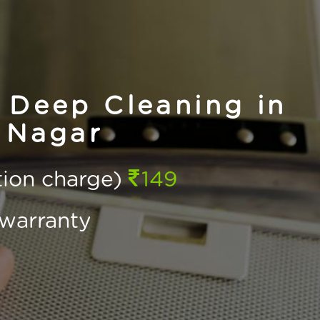
 Deep Cleaning in
 Nagar
ction charge)
149
warranty