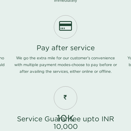
immediately
Pay after service
 no
We go the extra mile for our customer's convenience
Y
uld
with multiple payment modes-choose to pay before or
b
after availing the services, either online or offline.
10K
Service Guarantee upto INR
10,000