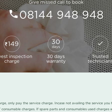
Give missed call to book
08144 948 948
30
149
days
est inspection
30 days
Trusted
charge
warranty
technician
harge, only pay the service charge. Incase not availing the service yo
/ consumable charges. If spare parts and consumables used charges wi