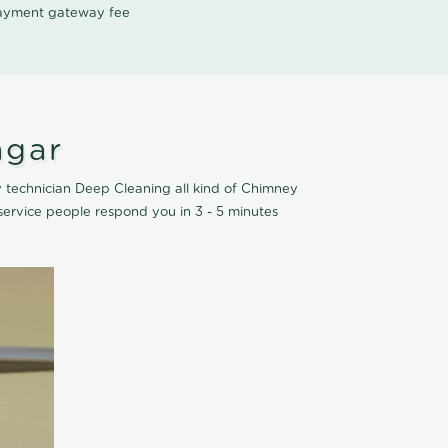
 payment gateway fee
agar
 technician Deep Cleaning all kind of Chimney
ervice people respond you in 3 - 5 minutes