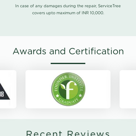
In case of any damages during the repair, ServiceTree
covers upto maximum of INR 10,000.
Awards and Certification
Recent Reviews