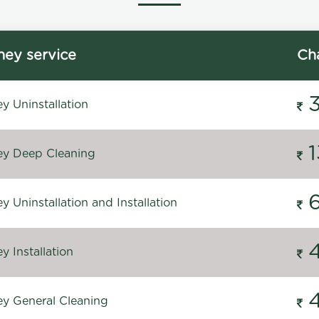
ey service
Ch
y Uninstallation
y Deep Cleaning
 Uninstallation and Installation
 Installation
y General Cleaning