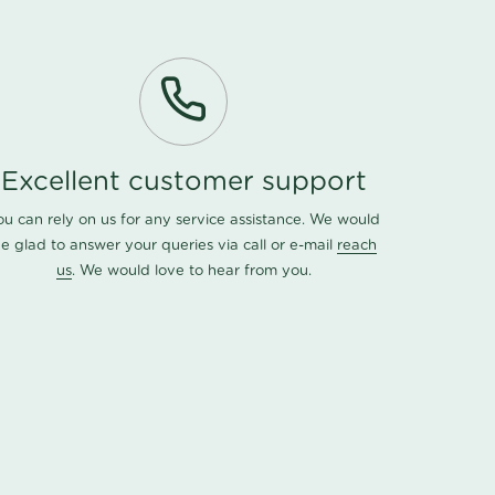
Excellent customer support
ou can rely on us for any service assistance. We would
e glad to answer your queries via call or e-mail
reach
us
. We would love to hear from you.