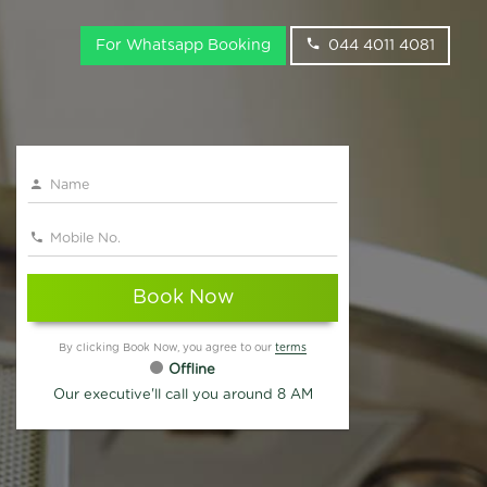
For Whatsapp Booking
044 4011 4081
Book Now
By clicking Book Now, you agree to our
terms
Offline
Our executive'll call you around 8 AM