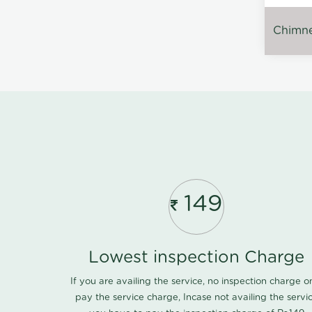
Chimney
149
Lowest inspection Charge
If you are availing the service, no inspection charge o
pay the service charge, Incase not availing the servi