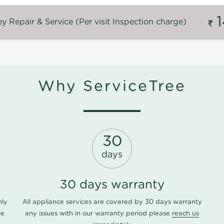
 Repair & Service (Per visit Inspection charge)
Why ServiceTree
30
days
30 days warranty
nly
All appliance services are covered by 30 days warranty
ce
any issues with in our warranty period please
reach us