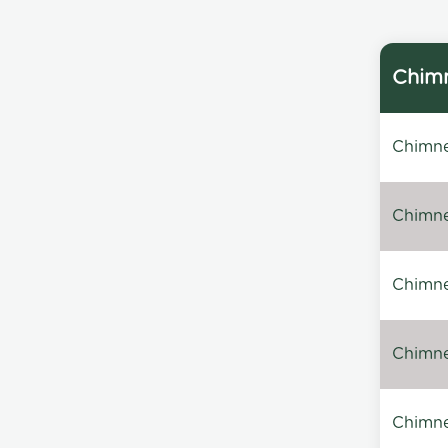
Chimn
Chimne
Chimne
Chimney
Chimney
Chimne