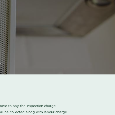
s
u have to pay the inspection charge
ll be collected along with labour charge