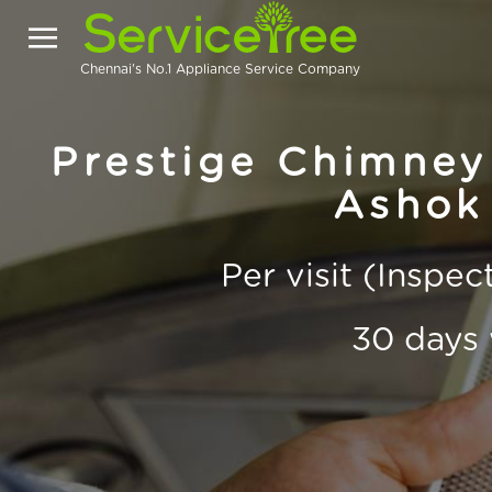
Chennai's No.1 Appliance Service Company
Prestige Chimney
Ashok
Per visit (Inspe
30 days 