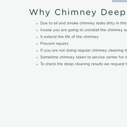
Why Chimney Deep
Due to oil and smoke chimney looks dirty in t
Incase you are going to uninstall the chimney a
It extend the life of the chimney
Prevent repairs
If you are not doing regular chimney cleaning 
Sometime chimney taken to service center for dee
To check the deep cleaning results we request t