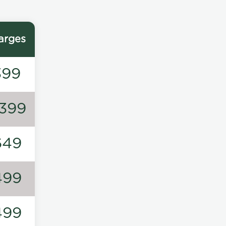
arges
399
1399
649
499
499