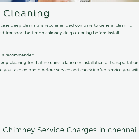
 Cleaning
his case deep cleaning is recommended compare to general cleaning
nd transport better do chimney deep cleaning before install
it is recommended
p cleaning for that no uninstallation or installation or transportatio
o you take on photo before service and check it after service you wil
Chimney Service Charges in chennai