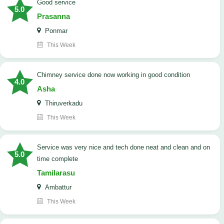
good service
5.0
Prasanna
Ponmar
This Week
Chimney service done now working in good condition
4.0
Asha
Thiruverkadu
This Week
service was very nice and tech done neat and clean and on
5.0
time complete
Tamilarasu
Ambattur
This Week