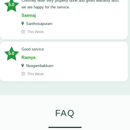
Chimney work very properly done and given warranty also.
5.0
we are happy for the service.
Samraj
Santhosapuram
This Week
good service
5.0
Ramya
Nungambakkam
This Week
FAQ