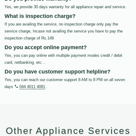
Yes, we provide 30 days warranty for all appliance repair and service.
What is inspection charge?
If you are availing the service, no inspection charge only pay the
service charge, Incase not availing the service you have to pay the
inspection charge of Rs.149
Do you accept online payment?
Yes, you can pay online with multiple payment modes credit / debit
card, netbanking, etc…
Do you have customer support helpline?
Yes, you can reach our customer support 8 AM to 8 PM on all seven
days
044 4011 4081
.
Other Appliance Services