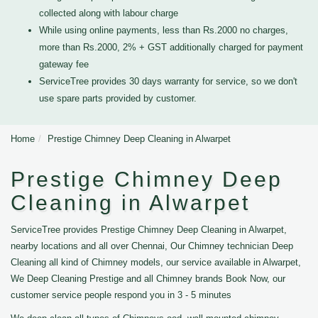
collected along with labour charge
While using online payments, less than Rs.2000 no charges,
more than Rs.2000, 2% + GST additionally charged for payment
gateway fee
ServiceTree provides 30 days warranty for service, so we don't
use spare parts provided by customer.
Home
Prestige Chimney Deep Cleaning in Alwarpet
Prestige Chimney Deep
Cleaning in Alwarpet
ServiceTree provides Prestige Chimney Deep Cleaning in Alwarpet,
nearby locations and all over Chennai, Our Chimney technician Deep
Cleaning all kind of Chimney models, our service available in Alwarpet,
We Deep Cleaning Prestige and all Chimney brands Book Now, our
customer service people respond you in 3 - 5 minutes