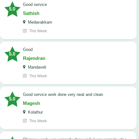
good service
5.0
Sathish
Medavakkam
This Week
Good
5.0
Rajendran
Mandaveli
This Week
good service work done very neat and clean
5.0
Magesh
Kolathur
This Week