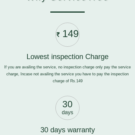
149
Lowest inspection Charge
If you are availing the service, no inspection charge only pay the service
charge, Incase not availing the service you have to pay the inspection
charge of Rs.149
30
days
30 days warranty