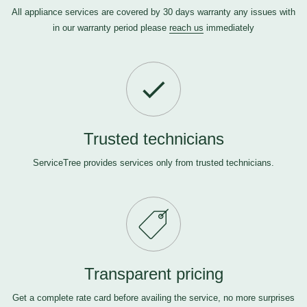
All appliance services are covered by 30 days warranty any issues with
in our warranty period please
reach us
immediately
Trusted technicians
ServiceTree provides services only from trusted technicians.
Transparent pricing
Get a complete rate card before availing the service, no more surprises