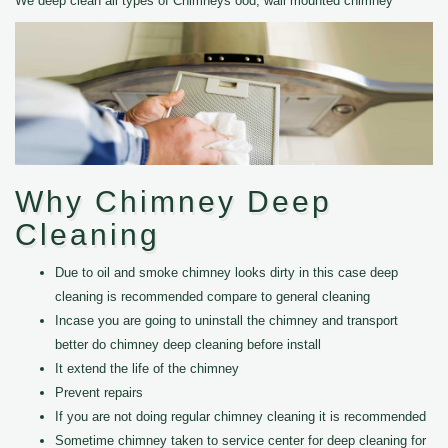
We deep clean all types of Chimneys ood, wall mounted chimney
Why Chimney Deep
Cleaning
Due to oil and smoke chimney looks dirty in this case deep
cleaning is recommended compare to general cleaning
Incase you are going to uninstall the chimney and transport
better do chimney deep cleaning before install
It extend the life of the chimney
Prevent repairs
If you are not doing regular chimney cleaning it is recommended
Sometime chimney taken to service center for deep cleaning for