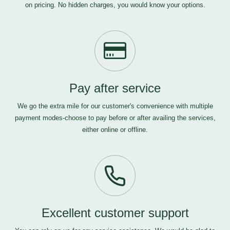
on pricing. No hidden charges, you would know your options.
Pay after service
We go the extra mile for our customer's convenience with multiple
payment modes-choose to pay before or after availing the services,
either online or offline.
Excellent customer support