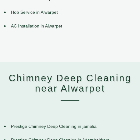
Hob Service in Alwarpet
AC Installation in Alwarpet
Chimney Deep Cleaning
near Alwarpet
Prestige Chimney Deep Cleaning in jamalia
Prestige Chimney Deep Cleaning in Adambakkam