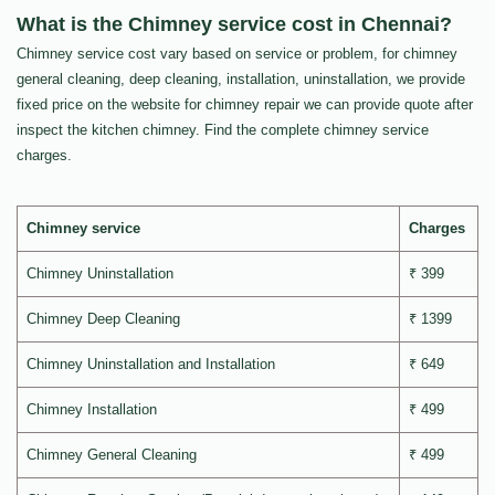
What is the Chimney service cost in Chennai?
Chimney service cost vary based on service or problem, for chimney
general cleaning, deep cleaning, installation, uninstallation, we provide
fixed price on the website for chimney repair we can provide quote after
inspect the kitchen chimney. Find the complete chimney service
charges.
Chimney service
Charges
Chimney Uninstallation
₹ 399
Chimney Deep Cleaning
₹ 1399
Chimney Uninstallation and Installation
₹ 649
Chimney Installation
₹ 499
Chimney General Cleaning
₹ 499