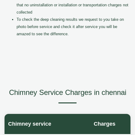
that no uninstallation or installation or transportation charges not
collected
To check the deep cleaning results we request to you take on
photo before service and check it after service you will be
amazed to see the difference.
Chimney Service Charges in chennai
Chimney service
Charges