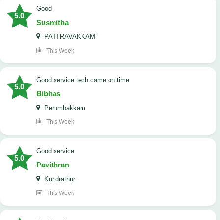
Good
5.0
Susmitha
PATTRAVAKKAM
This Week
good service tech came on time
5.0
Bibhas
Perumbakkam
This Week
good service
5.0
Pavithran
Kundrathur
This Week