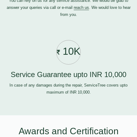
You can rely on us for any service assistance. We would be glad to
answer your queries via call or e-mail
reach us
. We would love to hear
from you.
10K
Service Guarantee upto INR 10,000
In case of any damages during the repair, ServiceTree covers upto
maximum of INR 10,000.
Awards and Certification