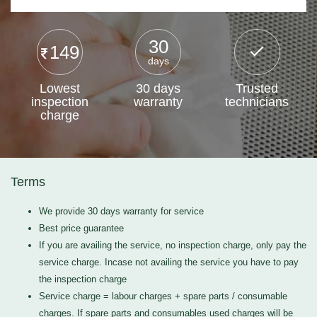
30
149
days
Lowest
30 days
Trusted
inspection
warranty
technicians
charge
Terms
We provide 30 days warranty for service
Best price guarantee
If you are availing the service, no inspection charge, only pay the
service charge. Incase not availing the service you have to pay
the inspection charge
Service charge = labour charges + spare parts / consumable
charges. If spare parts and consumables used charges will be