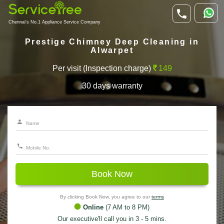
Chennai's No.1 Appliance Service Company
Prestige Chimney Deep Cleaning in
Alwarpet
Per visit (Inspection charge)
149
30 days warranty
Book Now
By clicking Book Now, you agree to our
terms
Online
(7 AM to 8 PM)
Our executive'll call you in 3 - 5 mins.