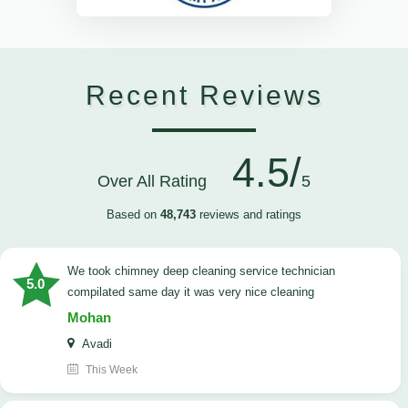
Recent Reviews
4.5/
Over All Rating
5
Based on
48,743
reviews and ratings
we took chimney deep cleaning service technician
5.0
compilated same day it was very nice cleaning
Mohan
Avadi
This Week