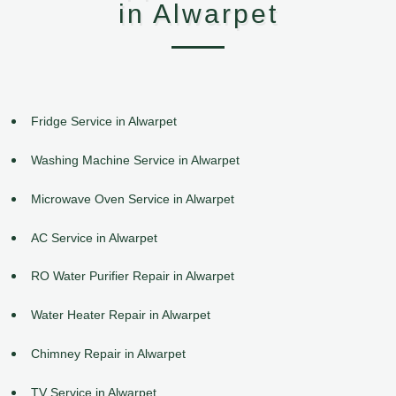
in Alwarpet
Fridge Service in Alwarpet
Washing Machine Service in Alwarpet
Microwave Oven Service in Alwarpet
AC Service in Alwarpet
RO Water Purifier Repair in Alwarpet
Water Heater Repair in Alwarpet
Chimney Repair in Alwarpet
TV Service in Alwarpet