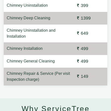
399
Chimney Uninstallation
1399
Chimney Deep Cleaning
Chimney Uninstallation and
649
Installation
499
Chimney Installation
499
Chimney General Cleaning
Chimney Repair & Service (Per visit
149
Inspection charge)
Why ServiceTree