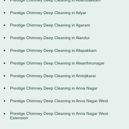
Prestige Chimney Deep Cleaning in Adyar
Prestige Chimney Deep Cleaning in Agaram
Prestige Chimney Deep Cleaning in Alandur
Prestige Chimney Deep Cleaning in Allapakkam
Prestige Chimney Deep Cleaning in Alwarthirunagar
Prestige Chimney Deep Cleaning in Aminjikarai
Prestige Chimney Deep Cleaning in Anna Nagar
Prestige Chimney Deep Cleaning in Anna Nagar West
Prestige Chimney Deep Cleaning in Anna Nagar West
Extension