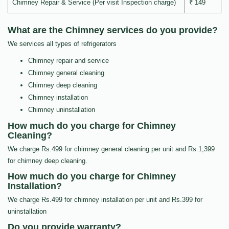
Chimney Repair & Service (Per visit Inspection charge)
₹ 149
What are the Chimney services do you provide?
We services all types of refrigerators
Chimney repair and service
Chimney general cleaning
Chimney deep cleaning
Chimney installation
Chimney uninstallation
How much do you charge for Chimney
Cleaning?
We charge Rs.499 for chimney general cleaning per unit and Rs.1,399
for chimney deep cleaning.
How much do you charge for Chimney
Installation?
We charge Rs.499 for chimney installation per unit and Rs.399 for
uninstallation
Do you provide warranty?