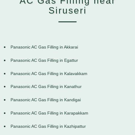
AC Gas Filling near
Siruseri
Panasonic AC Gas Filling in Akkarai
Panasonic AC Gas Filling in Egattur
Panasonic AC Gas Filling in Kalavakkam
Panasonic AC Gas Filling in Kanathur
Panasonic AC Gas Filling in Kandigai
Panasonic AC Gas Filling in Karapakkam
Panasonic AC Gas Filling in Kazhipattur