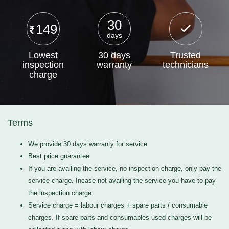
30
149
days
Lowest
30 days
Trusted
inspection
warranty
technicians
charge
Terms
We provide 30 days warranty for service
Best price guarantee
If you are availing the service, no inspection charge, only pay the
service charge. Incase not availing the service you have to pay
the inspection charge
Service charge = labour charges + spare parts / consumable
charges. If spare parts and consumables used charges will be