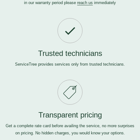
in our warranty period please
reach us
immediately
Trusted technicians
ServiceTree provides services only from trusted technicians.
Transparent pricing
Get a complete rate card before availing the service, no more surprises
on pricing. No hidden charges, you would know your options.