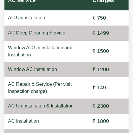
AC service
Charges
750
AC Uninstallation
1499
AC Deep Cleaning Service
Window AC Uninstallation and
1500
Installation
1200
Window AC Installation
AC Repair & Service (Per visit
149
Inspection charge)
2300
AC Uninstallation & Installation
1800
AC Installation