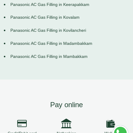
Panasonic AC Gas Filling in Keerapakkam
Panasonic AC Gas Filling in Kovalam
Panasonic AC Gas Filling in Kovilancheri
Panasonic AC Gas Filling in Madambakkam
Panasonic AC Gas Filling in Mambakkam
Pay online