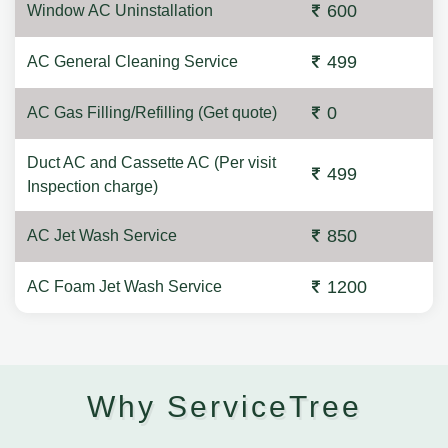
600
Window AC Uninstallation
499
AC General Cleaning Service
0
AC Gas Filling/Refilling (Get quote)
Duct AC and Cassette AC (Per visit
499
Inspection charge)
850
AC Jet Wash Service
1200
AC Foam Jet Wash Service
Why ServiceTree