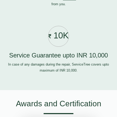
from you.
10K
Service Guarantee upto INR 10,000
In case of any damages during the repair, ServiceTree covers upto
maximum of INR 10,000.
Awards and Certification