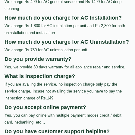
We charge Rs.499 for AC general service and Rs.1499 for AC deep
cleaning.
How much do you charge for AC Installation?
We charge Rs.1,800 for AC installation per unit and Rs.2,300 for both
uninstallation and installation.
How much do you charge for AC Uninstallation?
We charge Rs.750 for AC uninstallation per unit.
Do you provide warranty?
Yes, we provide 30 days warranty for all appliance repair and service.
What is inspection charge?
If you are availing the service, no inspection charge only pay the
service charge, Incase not availing the service you have to pay the
inspection charge of Rs.149
Do you accept online payment?
Yes, you can pay online with multiple payment modes credit / debit
card, netbanking, etc…
Do you have customer support helpline?