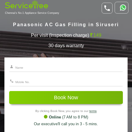
Chennai's No.1 Appliance Service Company
Panasonic AC Gas Filling in Siruseri
Per visit (Inspection charge)
149
30 days warranty
Book Now
By clicking Book Now, you agree to our
terms
Online
(7 AM to 8 PM)
Our executive'll call you in 3 - 5 mins.