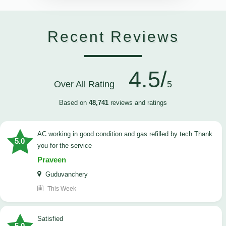
Recent Reviews
4.5/
Over All Rating
5
Based on
48,741
reviews and ratings
AC working in good condition and gas refilled by tech Thank
5.0
you for the service
Praveen
Guduvanchery
This Week
satisfied
5.0