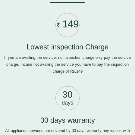
149
Lowest inspection Charge
If you are availing the service, no inspection charge only pay the service
charge, Incase not availing the service you have to pay the inspection
charge of Rs.149
30
days
30 days warranty
All appliance services are covered by 30 days warranty any issues with