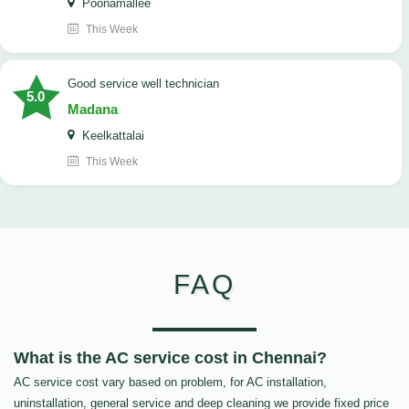
Poonamallee
This Week
good service well technician
5.0
Madana
Keelkattalai
This Week
FAQ
What is the AC service cost in Chennai?
AC service cost vary based on problem, for AC installation,
uninstallation, general service and deep cleaning we provide fixed price