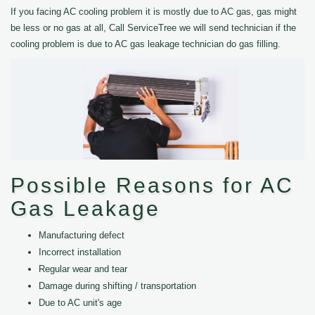
If you facing AC cooling problem it is mostly due to AC gas, gas might
be less or no gas at all, Call ServiceTree we will send technician if the
cooling problem is due to AC gas leakage technician do gas filling.
Possible Reasons for AC
Gas Leakage
Manufacturing defect
Incorrect installation
Regular wear and tear
Damage during shifting / transportation
Due to AC unit's age