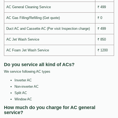
AC General Cleaning Service
₹ 499
AC Gas Filling/Refilling (Get quote)
₹ 0
Duct AC and Cassette AC (Per visit Inspection charge)
₹ 499
AC Jet Wash Service
₹ 850
AC Foam Jet Wash Service
₹ 1200
Do you service all kind of ACs?
We service following AC types
Inverter AC
Non-inverter AC
Split AC
Window AC
How much do you charge for AC general
service?