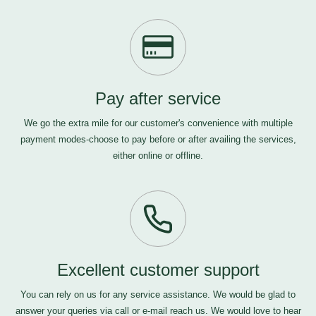
Pay after service
We go the extra mile for our customer's convenience with multiple
payment modes-choose to pay before or after availing the services,
either online or offline.
Excellent customer support
You can rely on us for any service assistance. We would be glad to
answer your queries via call or e-mail
reach us
. We would love to hear