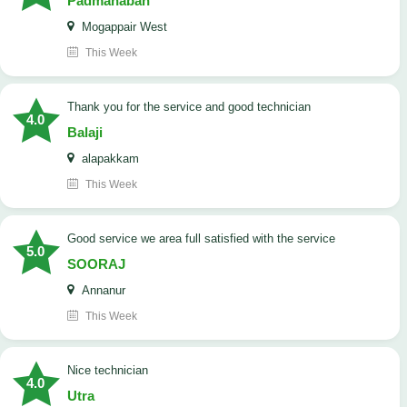
Padmanaban
Mogappair West
This Week
Thank you for the service and good technician
4.0
Balaji
alapakkam
This Week
good service we area full satisfied with the service
5.0
SOORAJ
Annanur
This Week
nice technician
4.0
Utra