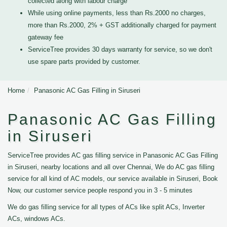
collected along with labour charge
While using online payments, less than Rs.2000 no charges,
more than Rs.2000, 2% + GST additionally charged for payment
gateway fee
ServiceTree provides 30 days warranty for service, so we don't
use spare parts provided by customer.
Home
Panasonic AC Gas Filling in Siruseri
Panasonic AC Gas Filling
in Siruseri
ServiceTree provides AC gas filling service in Panasonic AC Gas Filling
in Siruseri, nearby locations and all over Chennai, We do AC gas filling
service for all kind of AC models, our service available in Siruseri, Book
Now, our customer service people respond you in 3 - 5 minutes
We do gas filling service for all types of ACs like split ACs, Inverter
ACs, windows ACs.