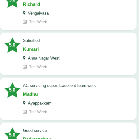
Richard
Vengaivasal
This Week
Satisified
5.0
Kumari
Anna Nagar West
This Week
AC servicing super. Excellent team work
5.0
Madhu
Ayappakkam
This Week
good service
5.0