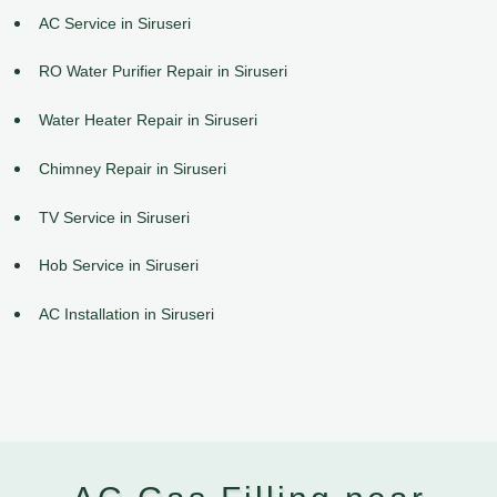
AC Service in Siruseri
RO Water Purifier Repair in Siruseri
Water Heater Repair in Siruseri
Chimney Repair in Siruseri
TV Service in Siruseri
Hob Service in Siruseri
AC Installation in Siruseri