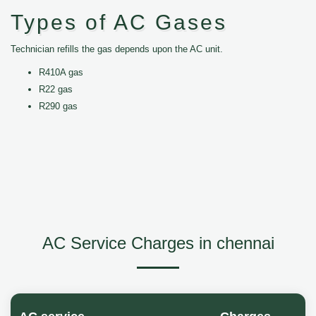
Types of AC Gases
Technician refills the gas depends upon the AC unit.
R410A gas
R22 gas
R290 gas
AC Service Charges in chennai