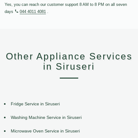
Yes, you can reach our customer support 8 AM to 8 PM on all seven
days
044 4011 4081
.
Other Appliance Services
in Siruseri
Fridge Service in Siruseri
Washing Machine Service in Siruseri
Microwave Oven Service in Siruseri