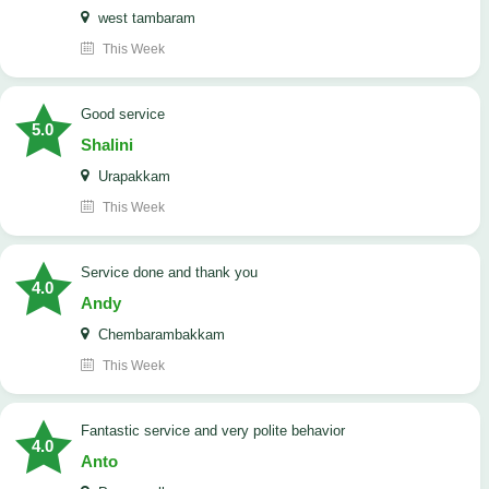
west tambaram
This Week
good service
5.0
Shalini
Urapakkam
This Week
Service done and thank you
4.0
Andy
Chembarambakkam
This Week
Fantastic service and very polite behavior
4.0
Anto