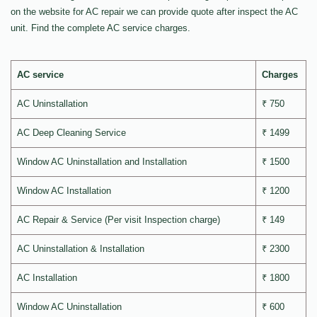
on the website for AC repair we can provide quote after inspect the AC
unit. Find the complete AC service charges.
AC service
Charges
AC Uninstallation
₹ 750
AC Deep Cleaning Service
₹ 1499
Window AC Uninstallation and Installation
₹ 1500
Window AC Installation
₹ 1200
AC Repair & Service (Per visit Inspection charge)
₹ 149
AC Uninstallation & Installation
₹ 2300
AC Installation
₹ 1800
Window AC Uninstallation
₹ 600