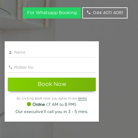
For Whatsapp Booking
044 4011 4081
Book Now
By clicking Book Now, you agree to our
terms
Online
(7 AM to 8 PM)
Our executive'll call you in 3 - 5 mins.