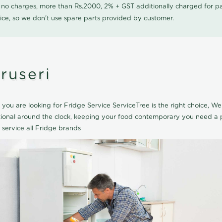
0 no charges, more than Rs.2000, 2% + GST additionally charged for
ice, so we don't use spare parts provided by customer.
ruseri
f you are looking for Fridge Service ServiceTree is the right choice, We
tional around the clock, keeping your food contemporary you need a p
 service all Fridge brands