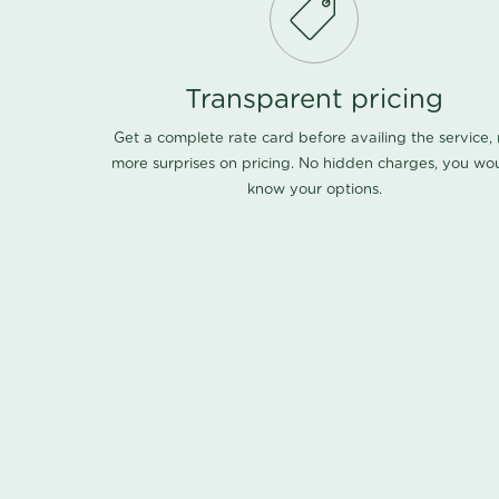
Transparent pricing
Get a complete rate card before availing the service,
more surprises on pricing. No hidden charges, you wo
know your options.