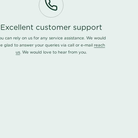
Excellent customer support
ou can rely on us for any service assistance. We would
e glad to answer your queries via call or e-mail
reach
us
. We would love to hear from you.