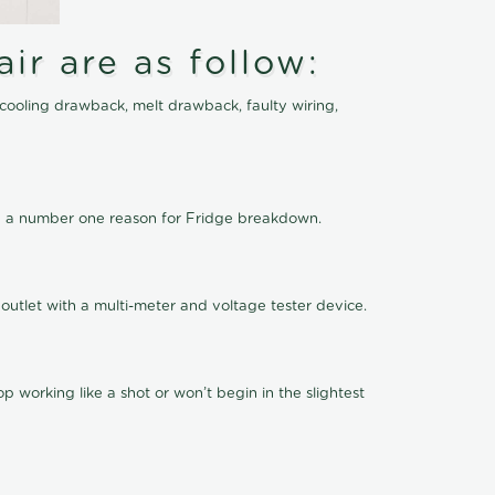
ir are as follow:
cooling drawback, melt drawback, faulty wiring,
 be a number one reason for Fridge breakdown.
outlet with a multi-meter and voltage tester device.
 working like a shot or won’t begin in the slightest