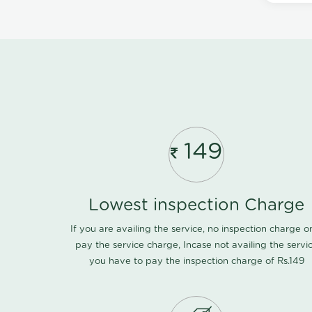
149
Lowest inspection Charge
If you are availing the service, no inspection charge o
pay the service charge, Incase not availing the servi
you have to pay the inspection charge of Rs.149