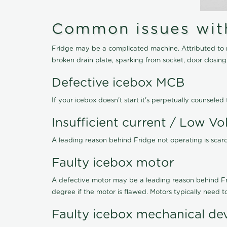
Common issues with 
Fridge may be a complicated machine. Attributed to r
broken drain plate, sparking from socket, door closin
Defective icebox MCB
If your icebox doesn't start it's perpetually counsel
Insufficient current / Low Vo
A leading reason behind Fridge not operating is scarce
Faulty icebox motor
A defective motor may be a leading reason behind Frid
degree if the motor is flawed. Motors typically need 
Faulty icebox mechanical de