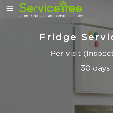
Chennai's No.1 Appliance Service Company
Fridge Servic
Per visit (Inspe
30 days 