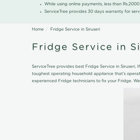
While using online payments, less than Rs.200
ServiceTree provides 30 days warranty for serv
Home
Fridge Service in Siruseri
Fridge Service in Si
ServiceTree provides best Fridge Service in Siruseri, I
toughest operating household appliance that's opera
experienced Fridge technicians to fix your Fridge. We