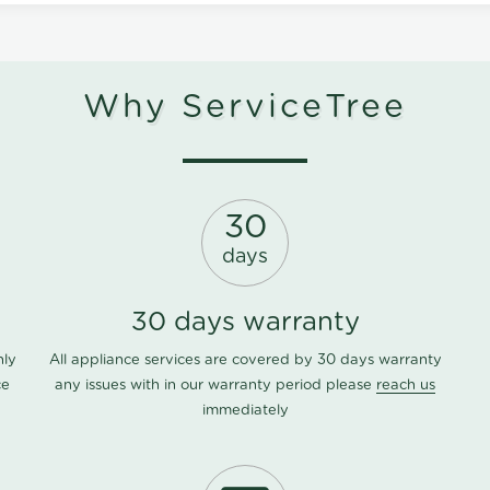
Why ServiceTree
30
days
30 days warranty
nly
All appliance services are covered by 30 days warranty
ce
any issues with in our warranty period please
reach us
immediately