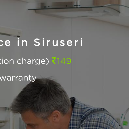
e in Siruseri
ction charge)
149
warranty