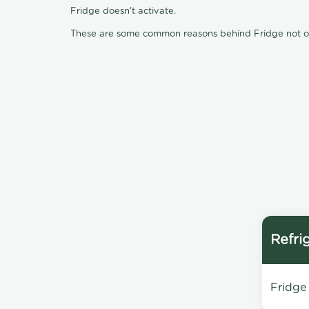
Fridge doesn't activate.
These are some common reasons behind Fridge not oper
Refri
Fridge 