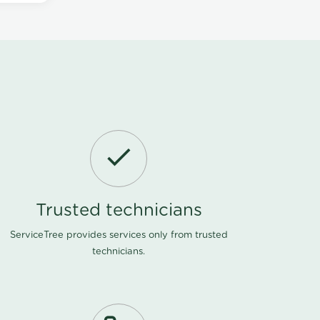
Trusted technicians
ServiceTree provides services only from trusted
technicians.