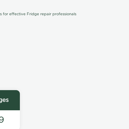
for effective Fridge repair professionals
ges
9