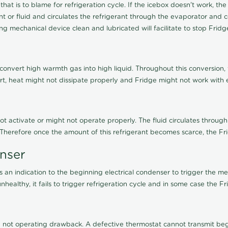
 that is to blame for refrigeration cycle. If the icebox doesn't work,
 or fluid and circulates the refrigerant through the evaporator and c
g mechanical device clean and lubricated will facilitate to stop Frid
 convert high warmth gas into high liquid. Throughout this conversion,
irt, heat might not dissipate properly and Fridge might not work with ef
not activate or might not operate properly. The fluid circulates through
. Therefore once the amount of this refrigerant becomes scarce, the Fr
enser
an indication to the beginning electrical condenser to trigger the me
healthy, it fails to trigger refrigeration cycle and in some case the F
not operating drawback. A defective thermostat cannot transmit begin