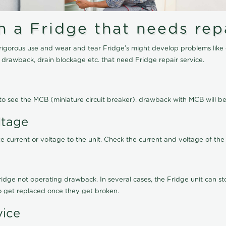
a Fridge that needs repa
igorous use and wear and tear Fridge’s might develop problems like 
g drawback, drain blockage etc. that need Fridge repair service.
ed to see the MCB (miniature circuit breaker). drawback with MCB will
ltage
 current or voltage to the unit. Check the current and voltage of the 
ge not operating drawback. In several cases, the Fridge unit can stop
to get replaced once they get broken.
vice