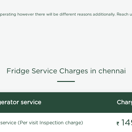
ating however there will be different reasons additionally. Reach us 
Fridge Service Charges in chennai
gerator service
Char
14
service (Per visit Inspection charge)