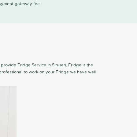
 payment gateway fee
 provide Fridge Service in Siruseri. Fridge is the
rofessional to work on your Fridge we have well