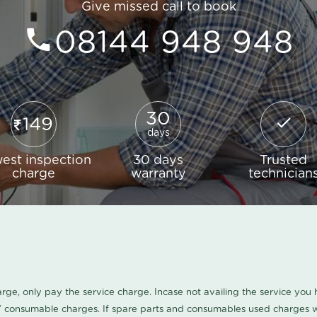
Give missed call to book
08144 948 948
30
149
days
est inspection
30 days
Trusted
charge
warranty
technician
harge, only pay the service charge. Incase not availing the service yo
/ consumable charges. If spare parts and consumables used charges wi