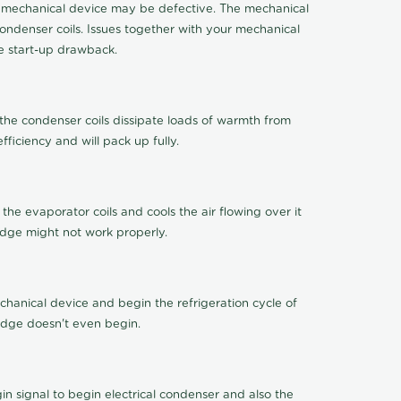
 the mechanical device may be defective. The mechanical
ondenser coils. Issues together with your mechanical
ge start-up drawback.
 the condenser coils dissipate loads of warmth from
ficiency and will pack up fully.
 the evaporator coils and cools the air flowing over it
idge might not work properly.
chanical device and begin the refrigeration cycle of
ridge doesn't even begin.
 signal to begin electrical condenser and also the