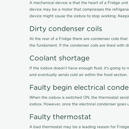
A mechanical device is that the heart of a Fridge unit
device may be a motor that compresses the refrigerant
device might cause the icebox to stop working. Keepin
Dirty condenser coils
At the rear of a Fridge there are condenser coils that
the fundament. If the condenser coils are lined with d
Coolant shortage
If the icebox doesn’t have enough fluid, it's going to 
and eventually sends cold air within the food section
Faulty begin electrical cond
When the icebox is switched ON, the thermostat sends 
icebox. However, once the electrical condenser goes un
Faulty thermostat
A bad thermostat may be a leading reason for Fridge 