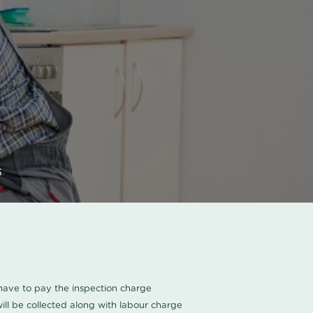
s
u have to pay the inspection charge
ll be collected along with labour charge