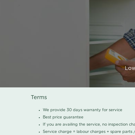
Low
Terms
We provide 30 days warranty for service
Best price guarantee
If you are availing the service, no inspection c
Service charge = labour charges + spare parts 