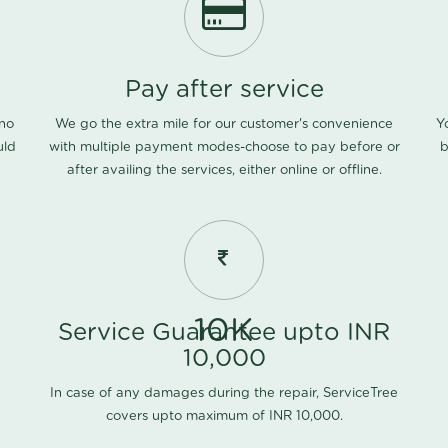
Pay after service
 no
We go the extra mile for our customer's convenience
Y
uld
with multiple payment modes-choose to pay before or
b
after availing the services, either online or offline.
10K
Service Guarantee upto INR
10,000
In case of any damages during the repair, ServiceTree
covers upto maximum of INR 10,000.