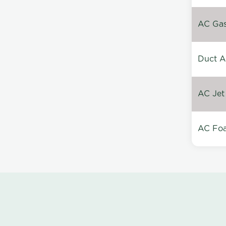
AC Gas 
Duct A
AC Jet
AC Foa