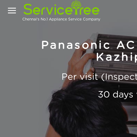
Chennai's No.1 Appliance Service Company
Panasonic AC 
Kazhi
Per visit (Inspe
30 days 