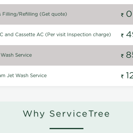
0
Filling/Refilling (Get quote)
4
C and Cassette AC (Per visit Inspection charge)
8
 Wash Service
1
m Jet Wash Service
Why ServiceTree