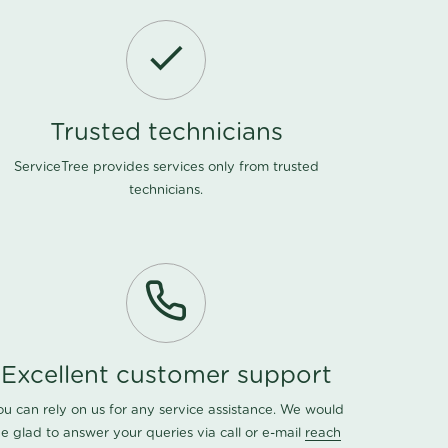
Trusted technicians
ServiceTree provides services only from trusted
technicians.
Excellent customer support
ou can rely on us for any service assistance. We would
e glad to answer your queries via call or e-mail
reach