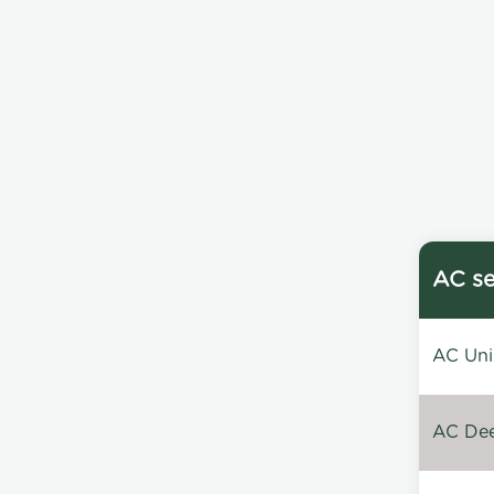
AC se
AC Unin
AC Dee