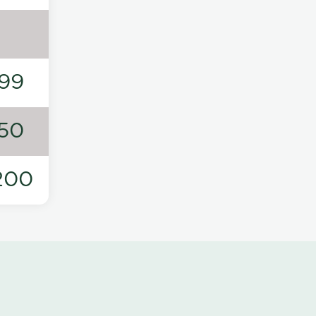
99
50
200