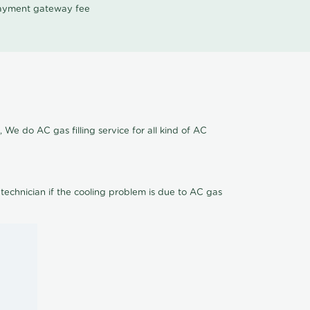
 payment gateway fee
 We do AC gas filling service for all kind of AC
 technician if the cooling problem is due to AC gas