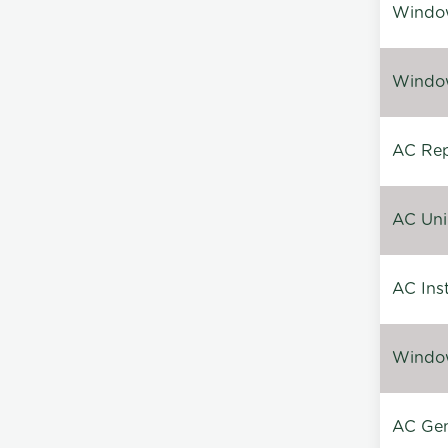
Window
Window
AC Repa
AC Unin
AC Inst
Window
AC Gen