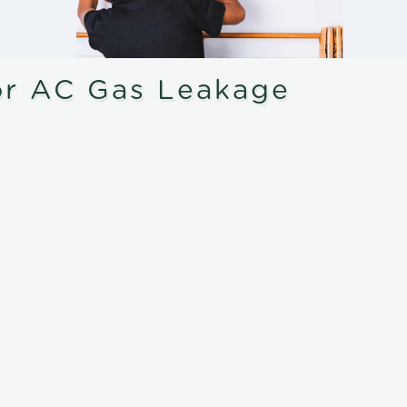
or AC Gas Leakage