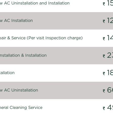
1
 AC Uninstallation and Installation
1
 AC Installation
1
ir & Service (Per visit Inspection charge)
2
stallation & Installation
1
allation
6
 AC Uninstallation
4
eral Cleaning Service