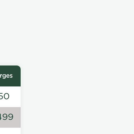
rges
50
499