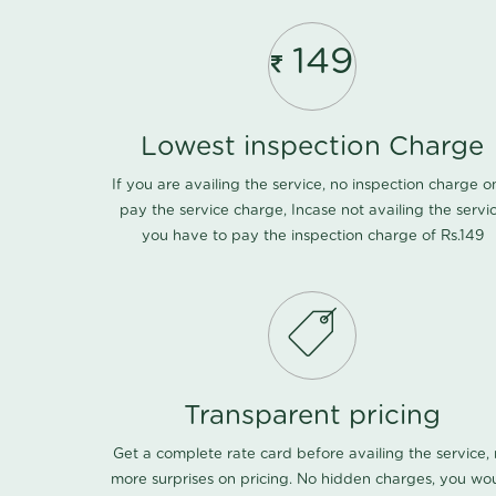
149
Lowest inspection Charge
If you are availing the service, no inspection charge o
pay the service charge, Incase not availing the servi
you have to pay the inspection charge of Rs.149
Transparent pricing
Get a complete rate card before availing the service,
more surprises on pricing. No hidden charges, you wo