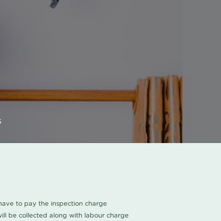
s
u have to pay the inspection charge
ll be collected along with labour charge