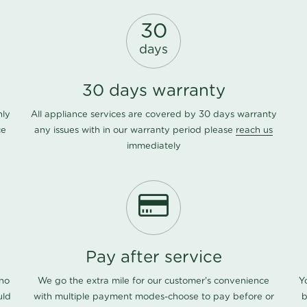
30
days
30 days warranty
nly
All appliance services are covered by 30 days warranty
ce
any issues with in our warranty period please
reach us
immediately
Pay after service
 no
We go the extra mile for our customer's convenience
Y
uld
with multiple payment modes-choose to pay before or
b