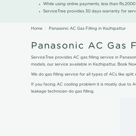
While using online payments, less than Rs.200
ServiceTree provides 30 days warranty for serv
Home
Panasonic AC Gas Filling in Kazhipattur
Panasonic AC Gas Fi
ServiceTree provides AC gas filling service in Panasoni
models, our service available in Kazhipattur, Book No
We do gas filling service for all types of ACs like spl
If you facing AC cooling problem it is mostly due to A
leakage technician do gas filling.