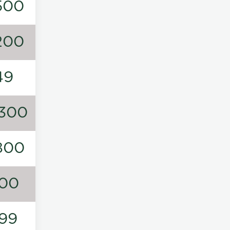
500
200
49
300
800
00
99