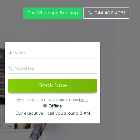
For Whatsapp Booking
044 4011 4081
Book Now
By clicking Book Now, you agree to our
terms
Offline
Our executive'll call you around 8 AM