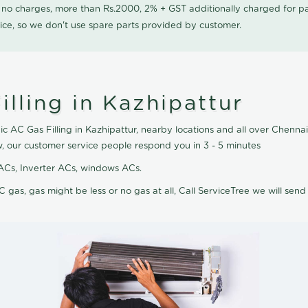
0 no charges, more than Rs.2000, 2% + GST additionally charged for
ice, so we don't use spare parts provided by customer.
lling in Kazhipattur
c AC Gas Filling in Kazhipattur, nearby locations and all over Chennai,
w, our customer service people respond you in 3 - 5 minutes
it ACs, Inverter ACs, windows ACs.
C gas, gas might be less or no gas at all, Call ServiceTree we will send