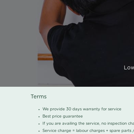
Low
Terms
We provide 30 days warranty for service
Best price guarantee
If you are availing the service, no inspection c
Service charge = labour charges + spare parts 