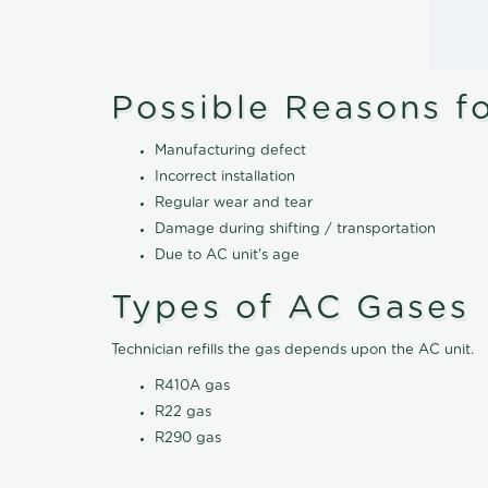
Possible Reasons f
Manufacturing defect
Incorrect installation
Regular wear and tear
Damage during shifting / transportation
Due to AC unit's age
Types of AC Gases
Technician refills the gas depends upon the AC unit.
R410A gas
R22 gas
R290 gas