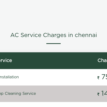
AC Service Charges in chennai
rvice
Cha
7
stallation
1
p Cleaning Service