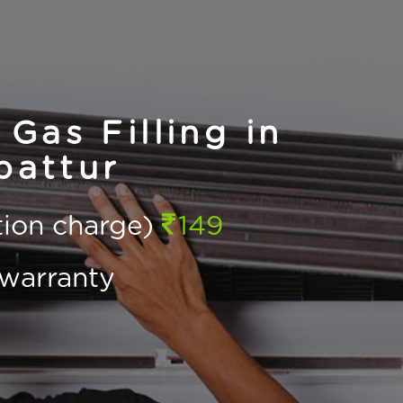
Gas Filling in
pattur
ction charge)
149
warranty