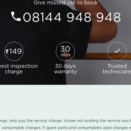
Give missed call to book
08144 948 948
30
149
days
est inspection
30 days
Trusted
charge
warranty
technician
harge, only pay the service charge. Incase not availing the service yo
/ consumable charges. If spare parts and consumables used charges wi