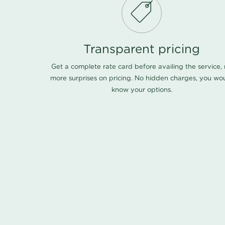
Transparent pricing
Get a complete rate card before availing the service,
more surprises on pricing. No hidden charges, you wo
know your options.