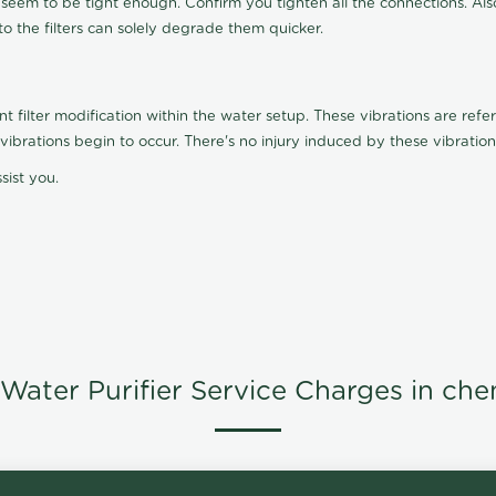
t seem to be tight enough. Confirm you tighten all the connections. Als
nto the filters can solely degrade them quicker.
ilter modification within the water setup. These vibrations are referr
s, vibrations begin to occur. There's no injury induced by these vibrat
sist you.
Water Purifier Service Charges in che