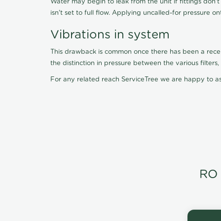
Water may begin to leak from the unit if fittings don'
isn't set to full flow. Applying uncalled-for pressure o
Vibrations in system
This drawback is common once there has been a recent f
the distinction in pressure between the various filter
For any related reach ServiceTree we are happy to as
RO 