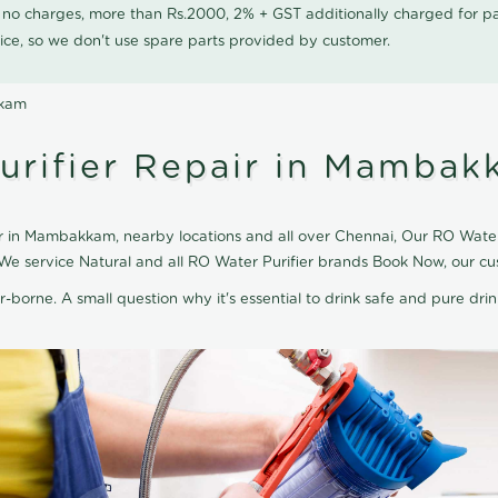
0 no charges, more than Rs.2000, 2% + GST additionally charged for
ice, so we don't use spare parts provided by customer.
kkam
urifier Repair in Mamba
r in Mambakkam, nearby locations and all over Chennai, Our RO Water 
 We service Natural and all RO Water Purifier brands Book Now, our cu
r-borne. A small question why it's essential to drink safe and pure drink