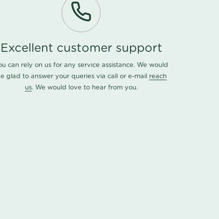
Excellent customer support
ou can rely on us for any service assistance. We would
e glad to answer your queries via call or e-mail
reach
us
. We would love to hear from you.