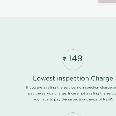
149
Lowest inspection Charge
If you are availing the service, no inspection charge o
pay the service charge, Incase not availing the servi
you have to pay the inspection charge of Rs.149