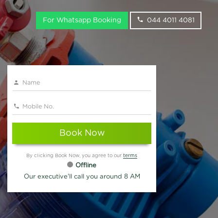
For Whatsapp Booking
044 4011 4081
Book Now
By clicking Book Now, you agree to our
terms
Offline
Our executive'll call you around 8 AM