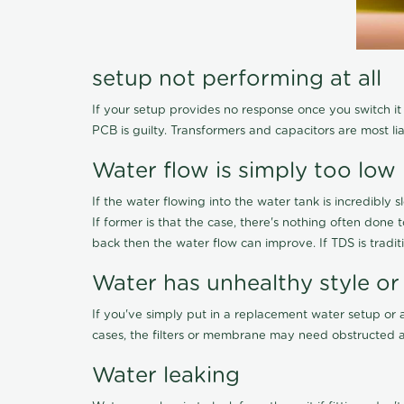
setup not performing at all
If your setup provides no response once you switch it O
PCB is guilty. Transformers and capacitors are most li
Water flow is simply too low
If the water flowing into the water tank is incredibly sl
If former is that the case, there's nothing often done
back then the water flow can improve. If TDS is traditi
Water has unhealthy style or
If you've simply put in a replacement water setup or 
cases, the filters or membrane may need obstructed a
Water leaking