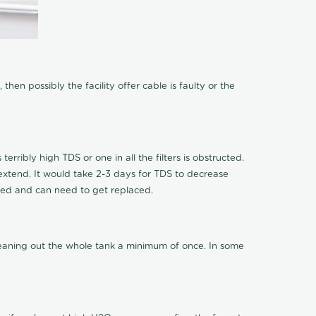
hen possibly the facility offer cable is faulty or the
terribly high TDS or one in all the filters is obstructed.
o extend. It would take 2-3 days for TDS to decrease
ucted and can need to get replaced.
cleaning out the whole tank a minimum of once. In some