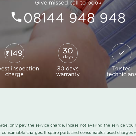
Give missed call to book
08144 948 948
30
149
days
est inspection
30 days
Trusted
charge
warranty
technician
harge, only pay the service charge. Incase not availing the service yo
/ consumable charges. If spare parts and consumables used charges wi