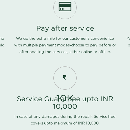
Pay after service
 no
We go the extra mile for our customer's convenience
Y
uld
with multiple payment modes-choose to pay before or
b
after availing the services, either online or offline.
10K
Service Guarantee upto INR
10,000
In case of any damages during the repair, ServiceTree
covers upto maximum of INR 10,000.