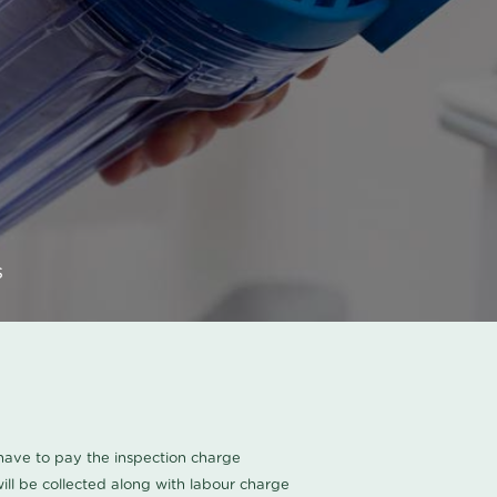
s
u have to pay the inspection charge
ll be collected along with labour charge