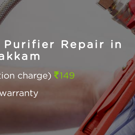
Purifier Repair in
akkam
ction charge)
149
warranty