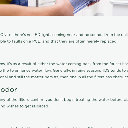
N i.e. there's no LED lights coming near and no sounds from the unit, t
able to faults on a PCB, and that they are often merely replaced.
ow, it's as a result of either the water coming back from the faucet has 
 to the to enhance water flow. Generally, in rainy seasons TDS tends t
onal and still the matter persists, then one in all the filters has obstr
 odor
any of the filters, confirm you don't begin treating the water before 
nd wishes to get replaced.