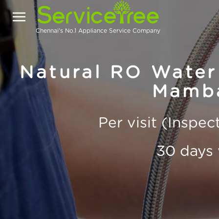
Chennai's No.1 Appliance Service Company
Natural RO Water 
Mamb
Per visit (Inspe
30 days 