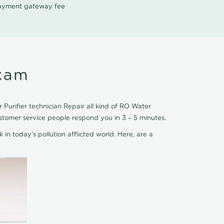
 payment gateway fee
kkam
Purifier technician Repair all kind of RO Water
stomer service people respond you in 3 – 5 minutes.
 in today's pollution afflicted world. Here, are a