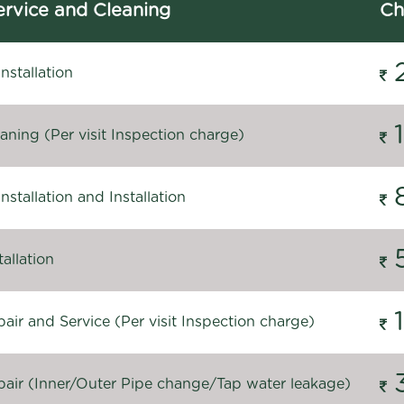
rvice and Cleaning
Ch
stallation
ning (Per visit Inspection charge)
stallation and Installation
allation
ir and Service (Per visit Inspection charge)
air (Inner/Outer Pipe change/Tap water leakage)