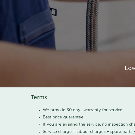
Low
Terms
We provide 30 days warranty for service
Best price guarantee
If you are availing the service, no inspection c
Service charge = labour charges + spare parts 