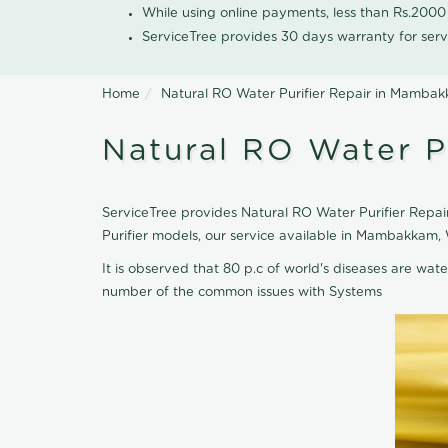
While using online payments, less than Rs.200
ServiceTree provides 30 days warranty for serv
Home
Natural RO Water Purifier Repair in Mamba
Natural RO Water P
ServiceTree provides Natural RO Water Purifier Repai
Purifier models, our service available in Mambakkam,
It is observed that 80 p.c of world's diseases are wate
number of the common issues with Systems