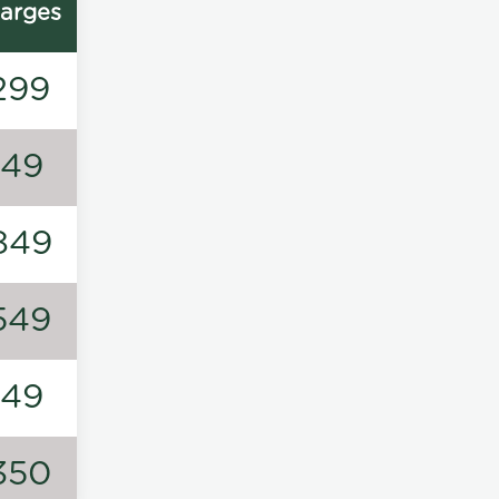
arges
299
149
849
549
149
350