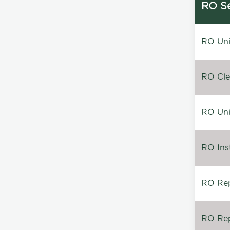
RO Se
RO Unin
RO Clea
RO Unin
RO Inst
RO Repa
RO Rep