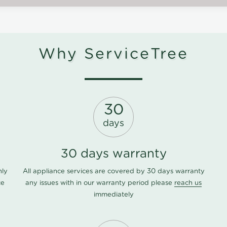
Why ServiceTree
30
days
30 days warranty
nly
All appliance services are covered by 30 days warranty
ce
any issues with in our warranty period please
reach us
immediately