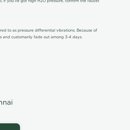
o, if you've got high H2O pressure, confirm the faucet
ed to as pressure differential vibrations. Because of
ions and customarily fade out among 3-4 days.
nnai