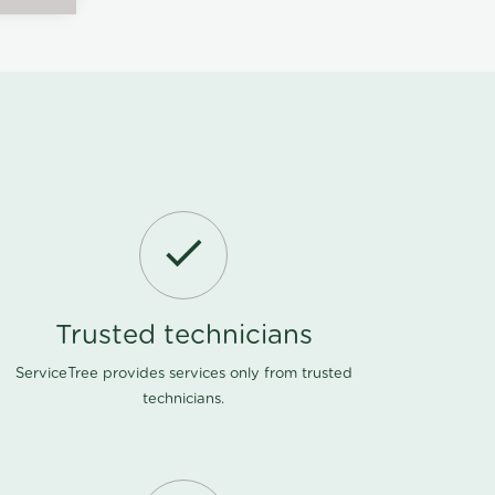
Trusted technicians
ServiceTree provides services only from trusted
technicians.