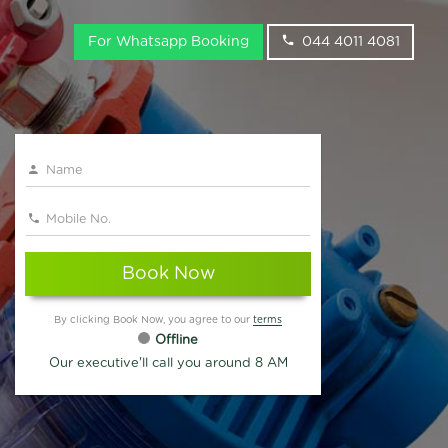
For Whatsapp Booking
044 4011 4081
Book Now
By clicking Book Now, you agree to our
terms
Offline
Our executive'll call you around 8 AM