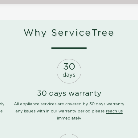
Why ServiceTree
30
days
30 days warranty
nly
All appliance services are covered by 30 days warranty
ce
any issues with in our warranty period please
reach us
immediately