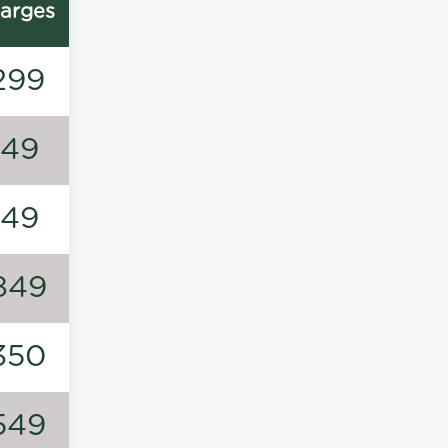
arges
299
149
149
849
350
549