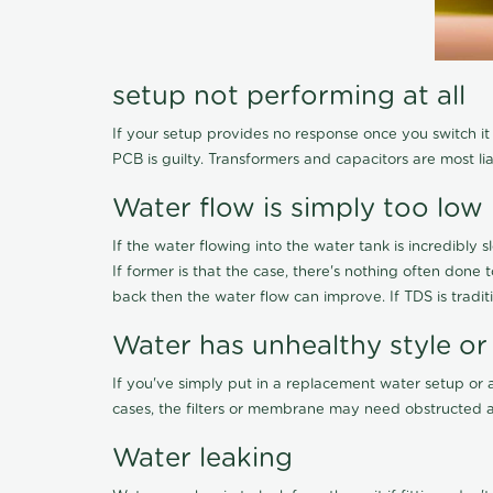
setup not performing at all
If your setup provides no response once you switch it O
PCB is guilty. Transformers and capacitors are most li
Water flow is simply too low
If the water flowing into the water tank is incredibly sl
If former is that the case, there's nothing often done
back then the water flow can improve. If TDS is traditi
Water has unhealthy style or
If you've simply put in a replacement water setup or 
cases, the filters or membrane may need obstructed a
Water leaking