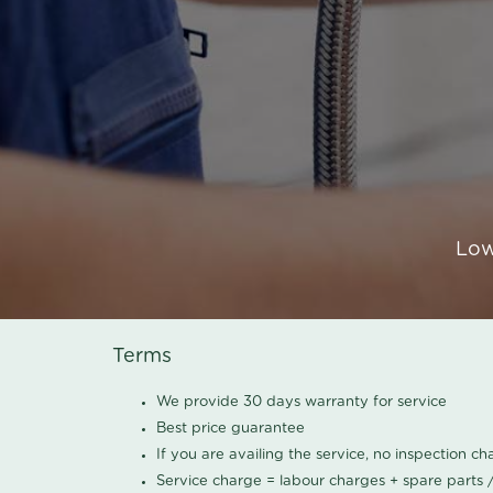
Low
Terms
We provide 30 days warranty for service
Best price guarantee
If you are availing the service, no inspection c
Service charge = labour charges + spare parts 