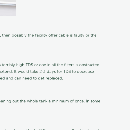
hen possibly the facility offer cable is faulty or the
terribly high TDS or one in all the filters is obstructed.
o extend. It would take 2-3 days for TDS to decrease
ucted and can need to get replaced.
cleaning out the whole tank a minimum of once. In some