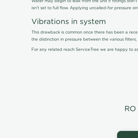
Water may begin to leak from the unit if fittings don'
isn't set to full flow. Applying uncalled-for pressure o
Vibrations in system
This drawback is common once there has been a recent f
the distinction in pressure between the various filter
For any related reach ServiceTree we are happy to as
RO 