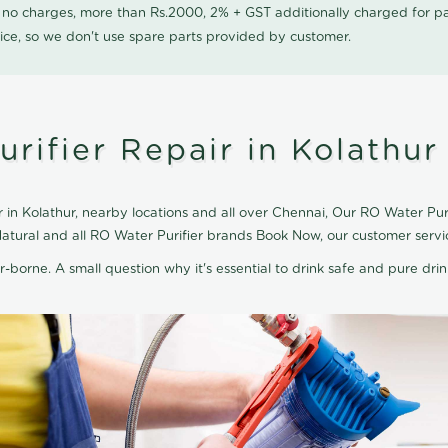
0 no charges, more than Rs.2000, 2% + GST additionally charged for
ice, so we don't use spare parts provided by customer.
rifier Repair in Kolathur
in Kolathur, nearby locations and all over Chennai, Our RO Water Purif
 Natural and all RO Water Purifier brands Book Now, our customer serv
r-borne. A small question why it's essential to drink safe and pure drink