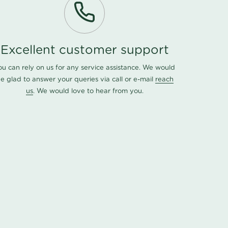
Excellent customer support
ou can rely on us for any service assistance. We would
e glad to answer your queries via call or e-mail
reach
us
. We would love to hear from you.