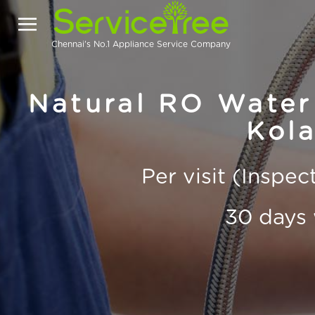
Chennai's No.1 Appliance Service Company
Natural RO Water 
Kola
Per visit (Inspe
30 days 