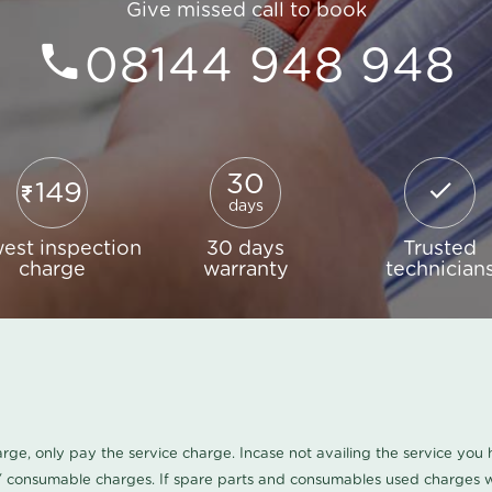
Give missed call to book
08144 948 948
30
149
days
est inspection
30 days
Trusted
charge
warranty
technician
harge, only pay the service charge. Incase not availing the service yo
/ consumable charges. If spare parts and consumables used charges wi