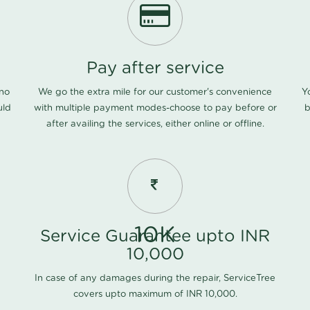
Pay after service
 no
We go the extra mile for our customer's convenience
Y
uld
with multiple payment modes-choose to pay before or
b
after availing the services, either online or offline.
10K
Service Guarantee upto INR
10,000
In case of any damages during the repair, ServiceTree
covers upto maximum of INR 10,000.