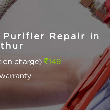
Purifier Repair in
thur
ction charge)
149
warranty