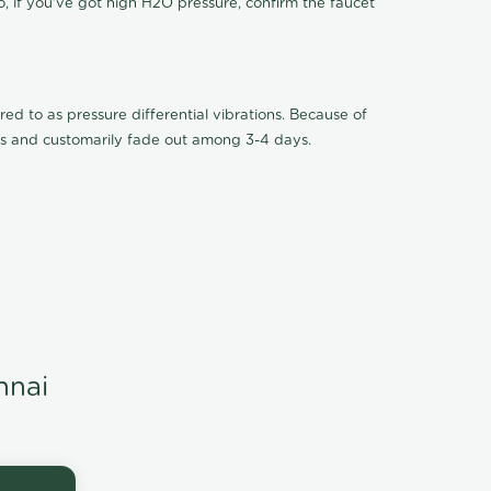
o, if you've got high H2O pressure, confirm the faucet
ed to as pressure differential vibrations. Because of
ions and customarily fade out among 3-4 days.
nnai