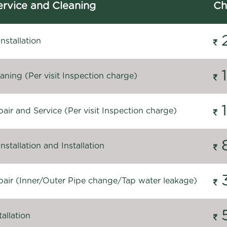
rvice and Cleaning
Ch
stallation
ning (Per visit Inspection charge)
ir and Service (Per visit Inspection charge)
stallation and Installation
air (Inner/Outer Pipe change/Tap water leakage)
allation