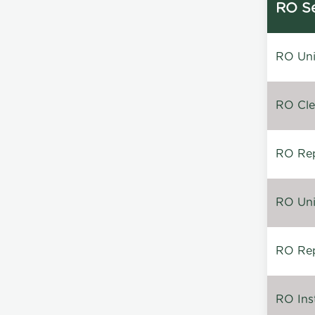
RO Se
RO Unin
RO Clea
RO Repa
RO Unin
RO Rep
RO Inst