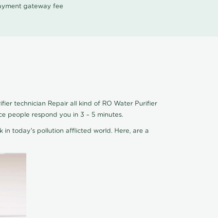
 payment gateway fee
ier technician Repair all kind of RO Water Purifier
ice people respond you in 3 – 5 minutes.
 in today's pollution afflicted world. Here, are a