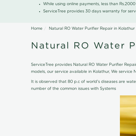
While using online payments, less than Rs.200
ServiceTree provides 30 days warranty for serv
Home
Natural RO Water Purifier Repair in Kolathur
Natural RO Water Pu
ServiceTree provides Natural RO Water Purifier Repair 
models, our service available in Kolathur, We service
It is observed that 80 p.c of world's diseases are wate
number of the common issues with Systems