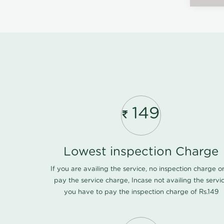
149
Lowest inspection Charge
If you are availing the service, no inspection charge o
pay the service charge, Incase not availing the servi
you have to pay the inspection charge of Rs.149