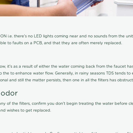
N i.e. there's no LED lights coming near and no sounds from the unit, t
able to faults on a PCB, and that they are often merely replaced.
ow, it's as a result of either the water coming back from the faucet has 
 to the to enhance water flow. Generally, in rainy seasons TDS tends t
onal and still the matter persists, then one in all the filters has obstr
 odor
any of the filters, confirm you don't begin treating the water before 
nd wishes to get replaced.