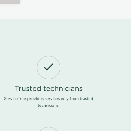
Trusted technicians
ServiceTree provides services only from trusted
technicians.