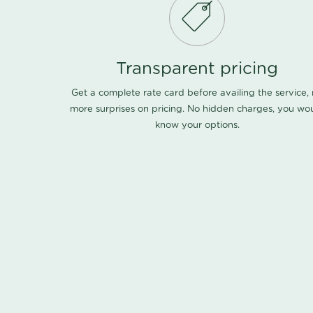
Transparent pricing
Get a complete rate card before availing the service,
more surprises on pricing. No hidden charges, you wo
know your options.