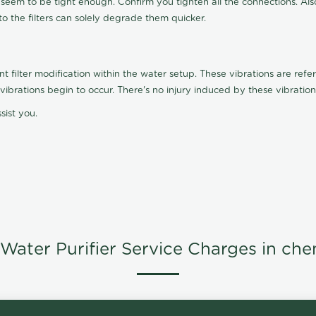
t seem to be tight enough. Confirm you tighten all the connections. Als
nto the filters can solely degrade them quicker.
ilter modification within the water setup. These vibrations are referr
s, vibrations begin to occur. There's no injury induced by these vibrat
sist you.
Water Purifier Service Charges in che