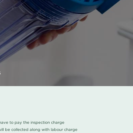
s
u have to pay the inspection charge
ll be collected along with labour charge