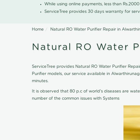
While using online payments, less than Rs.200
ServiceTree provides 30 days warranty for serv
Home
Natural RO Water Purifier Repair in Alwarth
Natural RO Water Pu
ServiceTree provides Natural RO Water Purifier Repair
Purifier models, our service available in Alwarthirun
minutes.
It is observed that 80 p.c of world's diseases are wate
number of the common issues with Systems