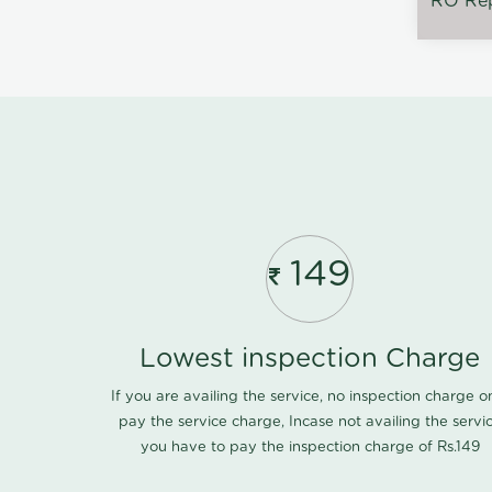
RO Rep
149
Lowest inspection Charge
If you are availing the service, no inspection charge o
pay the service charge, Incase not availing the servi
you have to pay the inspection charge of Rs.149