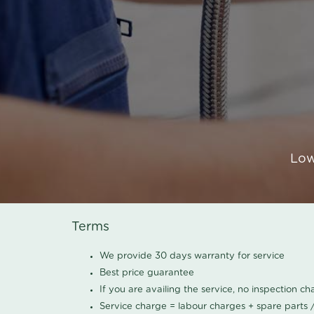
Low
Terms
We provide 30 days warranty for service
Best price guarantee
If you are availing the service, no inspection c
Service charge = labour charges + spare parts 