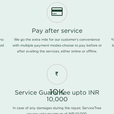
Pay after service
 no
We go the extra mile for our customer's convenience
Y
uld
with multiple payment modes-choose to pay before or
b
after availing the services, either online or offline.
10K
Service Guarantee upto INR
10,000
In case of any damages during the repair, ServiceTree