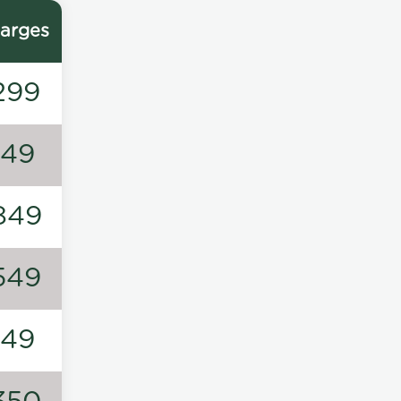
arges
299
149
849
549
149