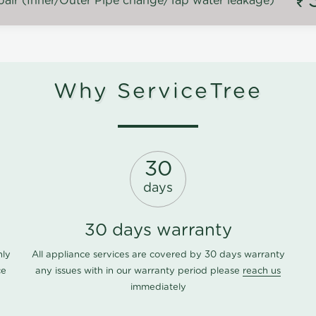
air (Inner/Outer Pipe change/Tap water leakage)
Why ServiceTree
30
days
30 days warranty
nly
All appliance services are covered by 30 days warranty
ce
any issues with in our warranty period please
reach us
immediately