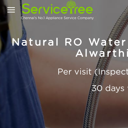
Chennai's No.1 Appliance Service Company
Natural RO Water 
Alwarth
Per visit (Inspe
30 days 