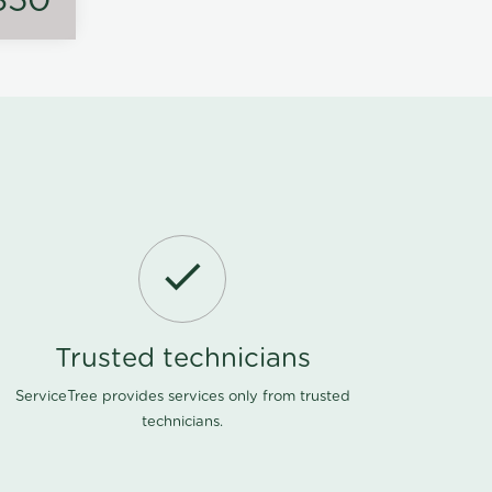
350
Trusted technicians
ServiceTree provides services only from trusted
technicians.