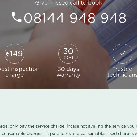
Give missed call to book
08144 948 948
30
149
days
est inspection
30 days
Trusted
charge
warranty
technician
harge, only pay the service charge. Incase not availing the service yo
/ consumable charges. If spare parts and consumables used charges wi