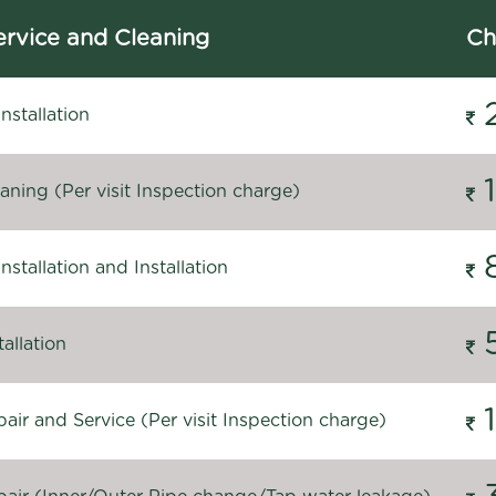
rvice and Cleaning
Ch
stallation
ning (Per visit Inspection charge)
stallation and Installation
allation
ir and Service (Per visit Inspection charge)