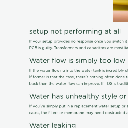
setup not performing at all
If your setup provides no response once you switch it O
PCB is guilty. Transformers and capacitors are most li
Water flow is simply too low
If the water flowing into the water tank is incredibly sl
If former is that the case, there's nothing often done
back then the water flow can improve. If TDS is traditi
Water has unhealthy style or
If you've simply put in a replacement water setup or 
cases, the filters or membrane may need obstructed a
Water leaking