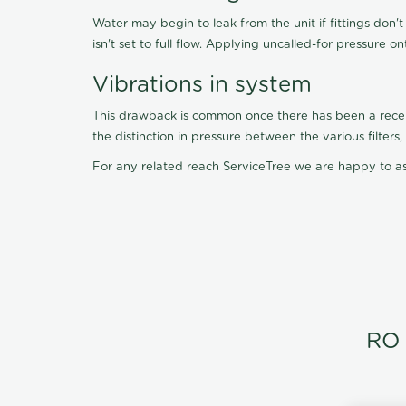
Water may begin to leak from the unit if fittings don'
isn't set to full flow. Applying uncalled-for pressure o
Vibrations in system
This drawback is common once there has been a recent f
the distinction in pressure between the various filter
For any related reach ServiceTree we are happy to as
RO 