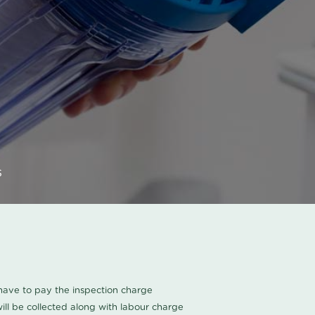
s
u have to pay the inspection charge
ll be collected along with labour charge