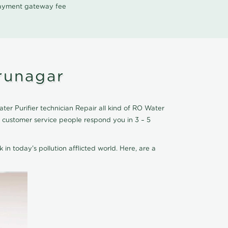
 payment gateway fee
irunagar
ter Purifier technician Repair all kind of RO Water
r customer service people respond you in 3 – 5
 in today's pollution afflicted world. Here, are a