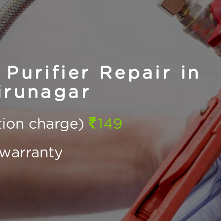
Purifier Repair in
irunagar
ction charge)
149
warranty