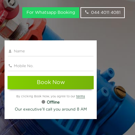
For Whatsapp Booking
044 4011 4081
Book Now
By clicking Book Now, you agree to our
terms
Offline
Our executive'll call you around 8 AM