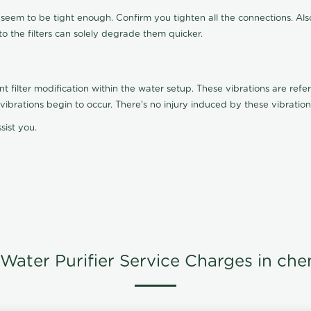
t seem to be tight enough. Confirm you tighten all the connections. Als
nto the filters can solely degrade them quicker.
ilter modification within the water setup. These vibrations are referr
s, vibrations begin to occur. There's no injury induced by these vibrat
sist you.
Water Purifier Service Charges in che