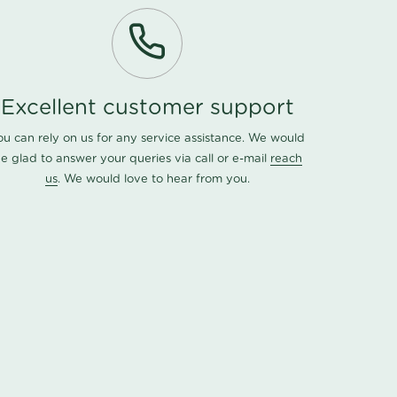
Excellent customer support
ou can rely on us for any service assistance. We would
e glad to answer your queries via call or e-mail
reach
us
. We would love to hear from you.