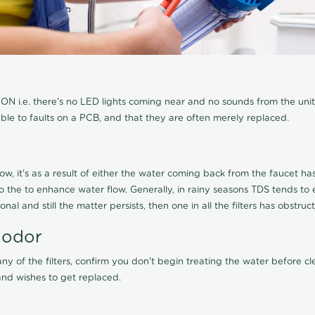
N i.e. there's no LED lights coming near and no sounds from the unit, t
able to faults on a PCB, and that they are often merely replaced.
ow, it's as a result of either the water coming back from the faucet has 
 to the to enhance water flow. Generally, in rainy seasons TDS tends t
onal and still the matter persists, then one in all the filters has obstr
 odor
any of the filters, confirm you don't begin treating the water before 
nd wishes to get replaced.