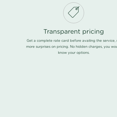
Transparent pricing
Get a complete rate card before availing the service,
more surprises on pricing. No hidden charges, you wo
know your options.