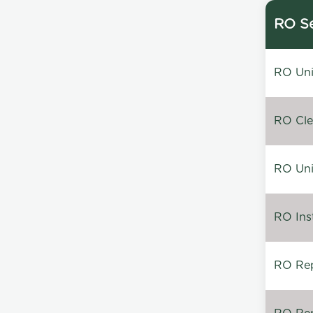
RO Se
RO Unin
RO Clea
RO Unin
RO Inst
RO Repa