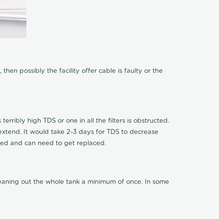
hen possibly the facility offer cable is faulty or the
terribly high TDS or one in all the filters is obstructed.
o extend. It would take 2-3 days for TDS to decrease
ucted and can need to get replaced.
cleaning out the whole tank a minimum of once. In some