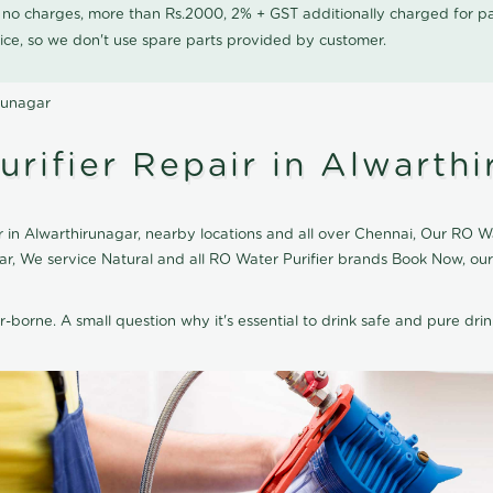
0 no charges, more than Rs.2000, 2% + GST additionally charged for
ice, so we don't use spare parts provided by customer.
irunagar
rifier Repair in Alwarth
 in Alwarthirunagar, nearby locations and all over Chennai, Our RO Wa
agar, We service Natural and all RO Water Purifier brands Book Now, ou
r-borne. A small question why it's essential to drink safe and pure drink