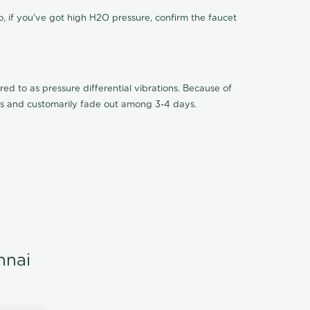
o, if you've got high H2O pressure, confirm the faucet
ed to as pressure differential vibrations. Because of
ions and customarily fade out among 3-4 days.
nnai