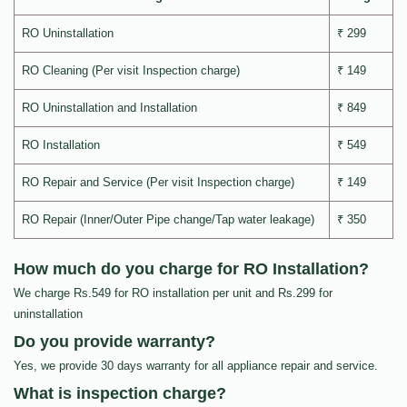
RO Uninstallation
₹ 299
RO Cleaning (Per visit Inspection charge)
₹ 149
RO Uninstallation and Installation
₹ 849
RO Installation
₹ 549
RO Repair and Service (Per visit Inspection charge)
₹ 149
RO Repair (Inner/Outer Pipe change/Tap water leakage)
₹ 350
How much do you charge for RO Installation?
We charge Rs.549 for RO installation per unit and Rs.299 for
uninstallation
Do you provide warranty?
Yes, we provide 30 days warranty for all appliance repair and service.
What is inspection charge?