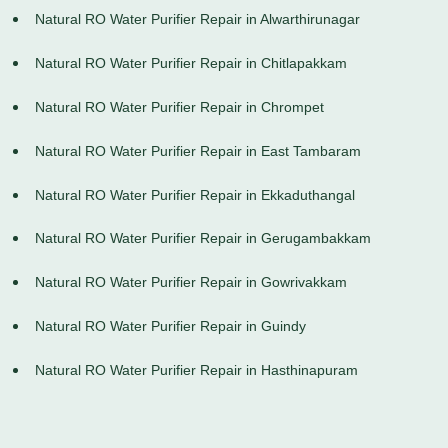
Natural RO Water Purifier Repair in Alwarthirunagar
Natural RO Water Purifier Repair in Chitlapakkam
Natural RO Water Purifier Repair in Chrompet
Natural RO Water Purifier Repair in East Tambaram
Natural RO Water Purifier Repair in Ekkaduthangal
Natural RO Water Purifier Repair in Gerugambakkam
Natural RO Water Purifier Repair in Gowrivakkam
Natural RO Water Purifier Repair in Guindy
Natural RO Water Purifier Repair in Hasthinapuram