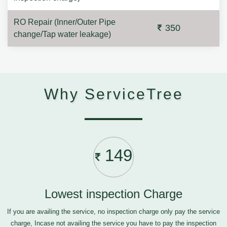
RO Repair (Inner/Outer Pipe
350
change/Tap water leakage)
Why ServiceTree
149
Lowest inspection Charge
If you are availing the service, no inspection charge only pay the service
charge, Incase not availing the service you have to pay the inspection