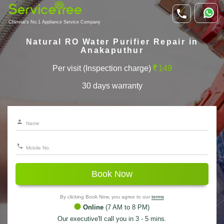
Chennai's No.1 Appliance Service Company
Natural RO Water Purifier Repair in
Anakaputhur
Per visit (Inspection charge)
149
30 days warranty
Book Now
By clicking Book Now, you agree to our
terms
Online
(7 AM to 8 PM)
Our executive'll call you in 3 - 5 mins.