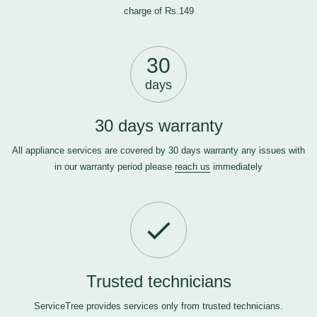
charge of Rs.149
30
days
30 days warranty
All appliance services are covered by 30 days warranty any issues with
in our warranty period please
reach us
immediately
Trusted technicians
ServiceTree provides services only from trusted technicians.