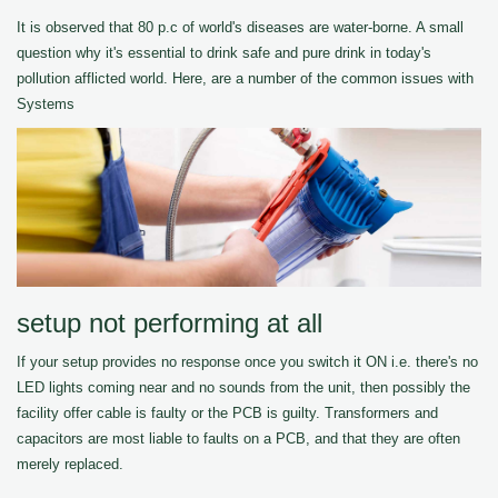
It is observed that 80 p.c of world's diseases are water-borne. A small
question why it's essential to drink safe and pure drink in today's
pollution afflicted world. Here, are a number of the common issues with
Systems
setup not performing at all
If your setup provides no response once you switch it ON i.e. there's no
LED lights coming near and no sounds from the unit, then possibly the
facility offer cable is faulty or the PCB is guilty. Transformers and
capacitors are most liable to faults on a PCB, and that they are often
merely replaced.