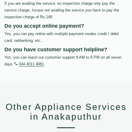
If you are availing the service, no inspection charge only pay the
service charge, Incase not availing the service you have to pay the
inspection charge of Rs.149
Do you accept online payment?
Yes, you can pay online with multiple payment modes credit / debit
card, netbanking, etc…
Do you have customer support helpline?
Yes, you can reach our customer support 8 AM to 8 PM on all seven
days
044 4011 4081
.
Other Appliance Services
in Anakaputhur