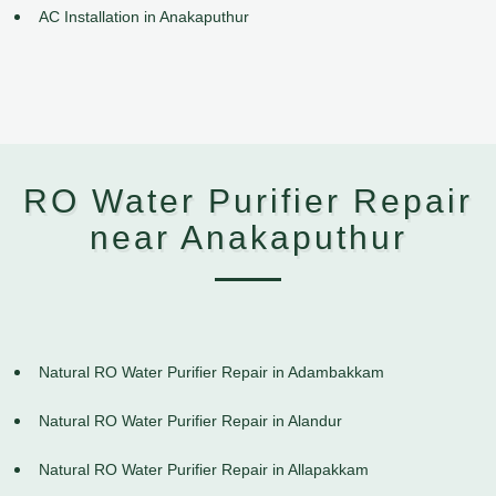
AC Installation in Anakaputhur
RO Water Purifier Repair
near Anakaputhur
Natural RO Water Purifier Repair in Adambakkam
Natural RO Water Purifier Repair in Alandur
Natural RO Water Purifier Repair in Allapakkam