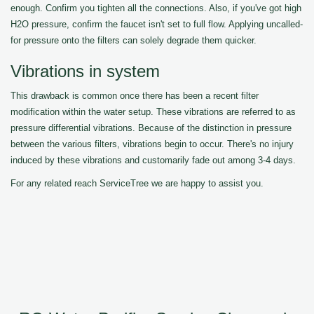
enough. Confirm you tighten all the connections. Also, if you've got high
H2O pressure, confirm the faucet isn't set to full flow. Applying uncalled-
for pressure onto the filters can solely degrade them quicker.
Vibrations in system
This drawback is common once there has been a recent filter
modification within the water setup. These vibrations are referred to as
pressure differential vibrations. Because of the distinction in pressure
between the various filters, vibrations begin to occur. There's no injury
induced by these vibrations and customarily fade out among 3-4 days.
For any related reach ServiceTree we are happy to assist you.