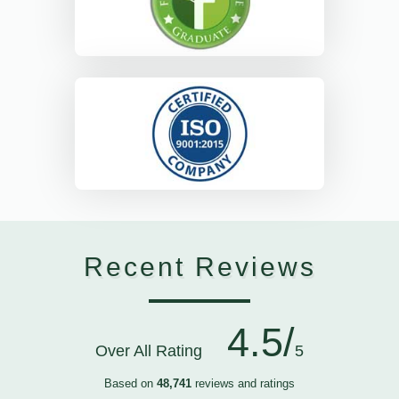
Recent Reviews
4.5/
Over All Rating
5
Based on
48,741
reviews and ratings