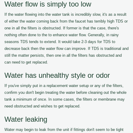
Water flow is simply too low
If the water flowing into the water tank is incredibly slow, it's as a result
of either the water coming back from the faucet has terribly high TDS or
one in all the filters is obstructed. If former is that the case, there's
nothing often done to the to enhance water flow. Generally, in rainy
seasons TDS tends to extend. It would take 2-3 days for TDS to
decrease back then the water flow can improve. If TDS is traditional and
still the matter persists, then one in all the filters has obstructed and
can need to get replaced.
Water has unhealthy style or odor
If you've simply put in a replacement water setup or any of the filters,
confirm you don't begin treating the water before cleaning out the whole
tank a minimum of once. In some cases, the filters or membrane may
need obstructed and wishes to get replaced.
Water leaking
Water may begin to leak from the unit if fittings don't seem to be tight