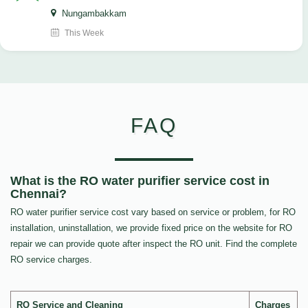
Nungambakkam
This Week
FAQ
What is the RO water purifier service cost in
Chennai?
RO water purifier service cost vary based on service or problem, for RO
installation, uninstallation, we provide fixed price on the website for RO
repair we can provide quote after inspect the RO unit. Find the complete
RO service charges.
RO Service and Cleaning
Charges