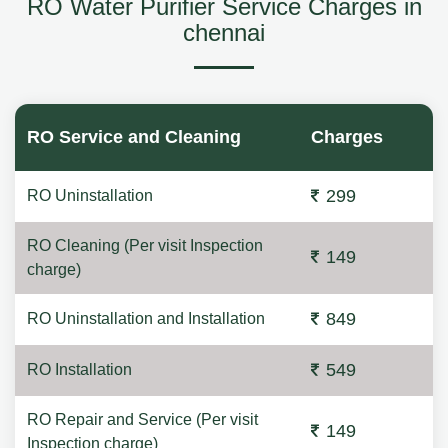
RO Water Purifier Service Charges in
chennai
RO Service and Cleaning
Charges
299
RO Uninstallation
RO Cleaning (Per visit Inspection
149
charge)
849
RO Uninstallation and Installation
549
RO Installation
RO Repair and Service (Per visit
149
Inspection charge)