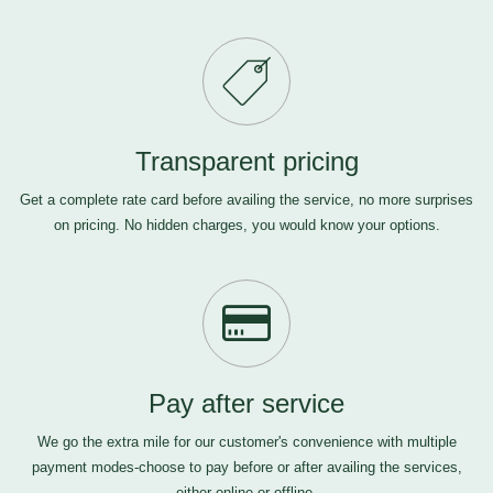
Transparent pricing
Get a complete rate card before availing the service, no more surprises
on pricing. No hidden charges, you would know your options.
Pay after service
We go the extra mile for our customer's convenience with multiple
payment modes-choose to pay before or after availing the services,
either online or offline.