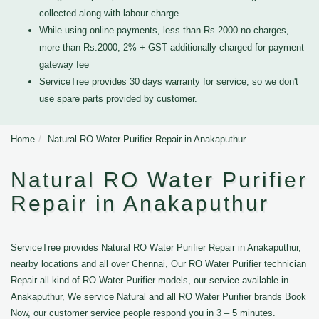
collected along with labour charge
While using online payments, less than Rs.2000 no charges,
more than Rs.2000, 2% + GST additionally charged for payment
gateway fee
ServiceTree provides 30 days warranty for service, so we don't
use spare parts provided by customer.
Home
Natural RO Water Purifier Repair in Anakaputhur
Natural RO Water Purifier
Repair in Anakaputhur
ServiceTree provides Natural RO Water Purifier Repair in Anakaputhur,
nearby locations and all over Chennai, Our RO Water Purifier technician
Repair all kind of RO Water Purifier models, our service available in
Anakaputhur, We service Natural and all RO Water Purifier brands Book
Now, our customer service people respond you in 3 – 5 minutes.