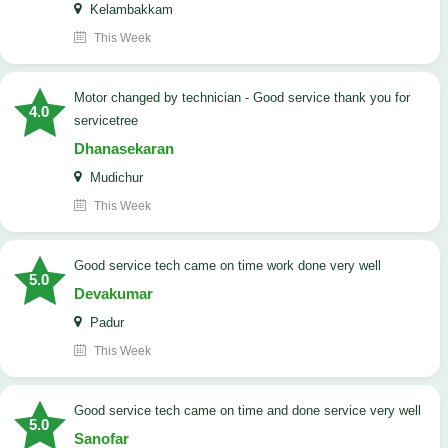
Kelambakkam
This Week
Motor changed by technician - Good service thank you for
4.0
servicetree
Dhanasekaran
Mudichur
This Week
good service tech came on time work done very well
5.0
Devakumar
Padur
This Week
good service tech came on time and done service very well
5.0
Sanofar