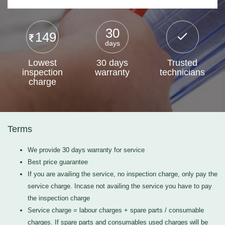
30
149
days
Lowest
30 days
Trusted
inspection
warranty
technicians
charge
Terms
We provide 30 days warranty for service
Best price guarantee
If you are availing the service, no inspection charge, only pay the
service charge. Incase not availing the service you have to pay
the inspection charge
Service charge = labour charges + spare parts / consumable
charges. If spare parts and consumables used charges will be