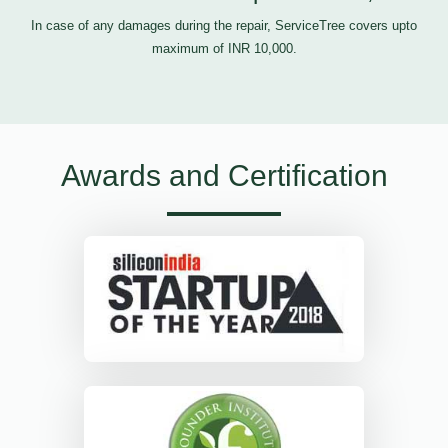
In case of any damages during the repair, ServiceTree covers upto
maximum of INR 10,000.
Awards and Certification