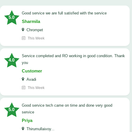
good service we are full satisfied with the service
5.0
Sharmila
Chrompet
This Week
Service completed and RO working in good condition. Thank
4.0
you
Customer
Avadi
This Week
good service tech came on time and done very good
5.0
service
Priya
Thirumullaivoy...