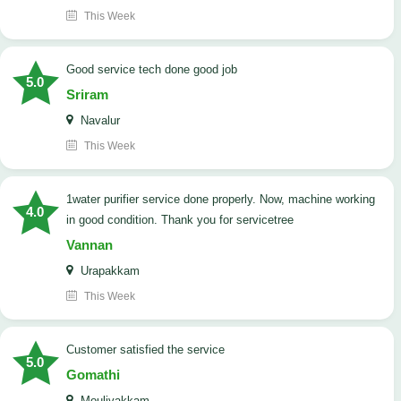
This Week
good service tech done good job
5.0
Sriram
Navalur
This Week
1water purifier service done properly. Now, machine working
4.0
in good condition. Thank you for servicetree
Vannan
Urapakkam
This Week
customer satisfied the service
5.0
Gomathi
Moulivakkam