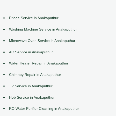
Fridge Service in Anakaputhur
Washing Machine Service in Anakaputhur
Microwave Oven Service in Anakaputhur
AC Service in Anakaputhur
Water Heater Repair in Anakaputhur
Chimney Repair in Anakaputhur
TV Service in Anakaputhur
Hob Service in Anakaputhur
RO Water Purifier Cleaning in Anakaputhur