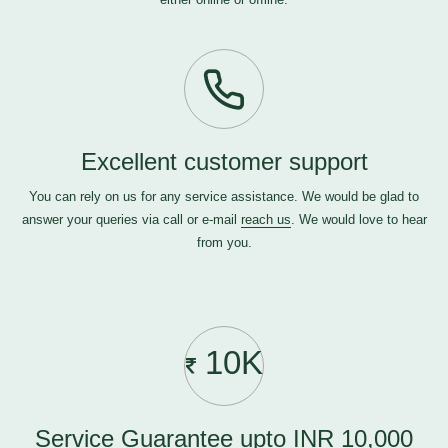
Excellent customer support
You can rely on us for any service assistance. We would be glad to
answer your queries via call or e-mail
reach us
. We would love to hear
from you.
10K
Service Guarantee upto INR 10,000