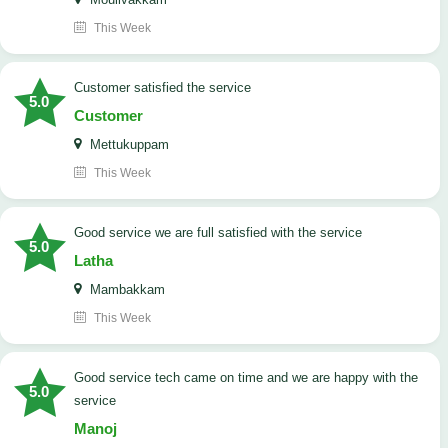
This Week
customer satisfied the service
5.0
Customer
Mettukuppam
This Week
good service we are full satisfied with the service
5.0
Latha
Mambakkam
This Week
good service tech came on time and we are happy with the
5.0
service
Manoj