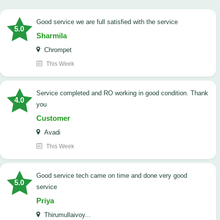
good service we are full satisfied with the service
5.0
Sharmila
Chrompet
This Week
Service completed and RO working in good condition. Thank
4.0
you
Customer
Avadi
This Week
good service tech came on time and done very good
5.0
service
Priya
Thirumullaivoy...