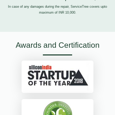
In case of any damages during the repair, ServiceTree covers upto
maximum of INR 10,000.
Awards and Certification