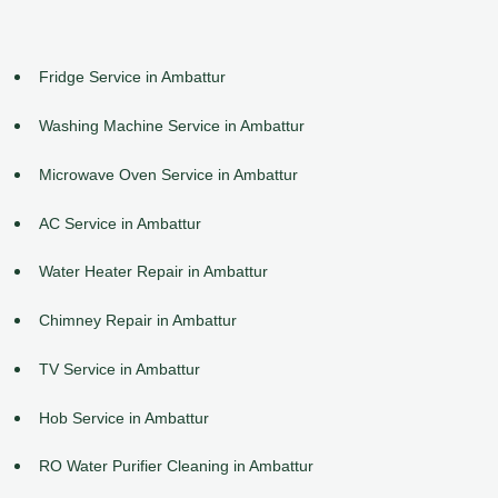
Fridge Service in Ambattur
Washing Machine Service in Ambattur
Microwave Oven Service in Ambattur
AC Service in Ambattur
Water Heater Repair in Ambattur
Chimney Repair in Ambattur
TV Service in Ambattur
Hob Service in Ambattur
RO Water Purifier Cleaning in Ambattur