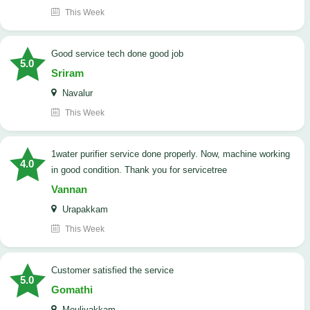
This Week
good service tech done good job
5.0
Sriram
Navalur
This Week
1water purifier service done properly. Now, machine working
4.0
in good condition. Thank you for servicetree
Vannan
Urapakkam
This Week
customer satisfied the service
5.0
Gomathi
Moulivakkam