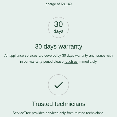
charge of Rs.149
30
days
30 days warranty
All appliance services are covered by 30 days warranty any issues with
in our warranty period please
reach us
immediately
Trusted technicians
ServiceTree provides services only from trusted technicians.