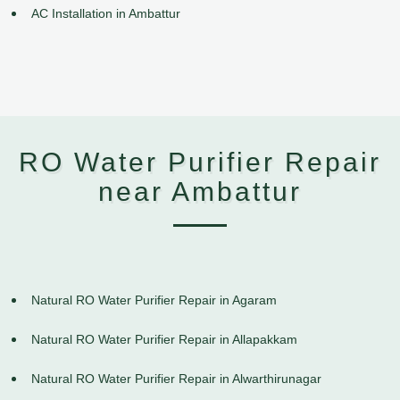
AC Installation in Ambattur
RO Water Purifier Repair
near Ambattur
Natural RO Water Purifier Repair in Agaram
Natural RO Water Purifier Repair in Allapakkam
Natural RO Water Purifier Repair in Alwarthirunagar