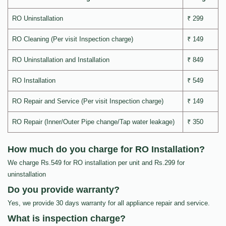
RO Uninstallation
₹ 299
RO Cleaning (Per visit Inspection charge)
₹ 149
RO Uninstallation and Installation
₹ 849
RO Installation
₹ 549
RO Repair and Service (Per visit Inspection charge)
₹ 149
RO Repair (Inner/Outer Pipe change/Tap water leakage)
₹ 350
How much do you charge for RO Installation?
We charge Rs.549 for RO installation per unit and Rs.299 for
uninstallation
Do you provide warranty?
Yes, we provide 30 days warranty for all appliance repair and service.
What is inspection charge?