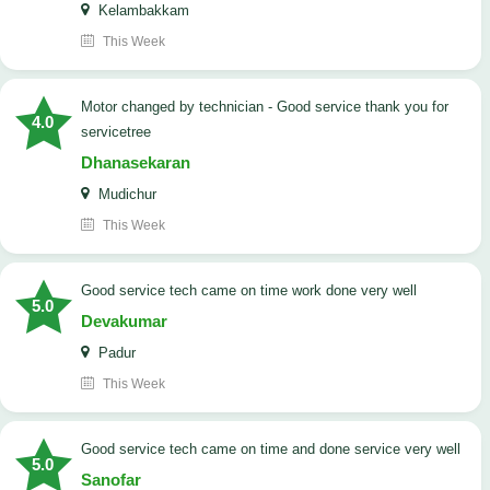
Kelambakkam
This Week
Motor changed by technician - Good service thank you for
4.0
servicetree
Dhanasekaran
Mudichur
This Week
good service tech came on time work done very well
5.0
Devakumar
Padur
This Week
good service tech came on time and done service very well
5.0
Sanofar