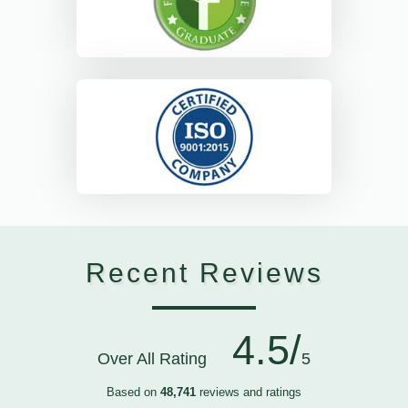
Recent Reviews
4.5/
Over All Rating
5
Based on
48,741
reviews and ratings