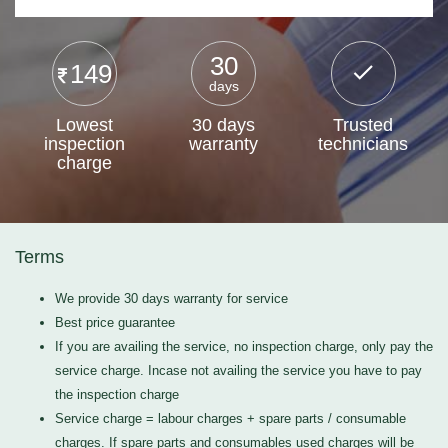
30
149
days
Lowest
30 days
Trusted
inspection
warranty
technicians
charge
Terms
We provide 30 days warranty for service
Best price guarantee
If you are availing the service, no inspection charge, only pay the
service charge. Incase not availing the service you have to pay
the inspection charge
Service charge = labour charges + spare parts / consumable
charges. If spare parts and consumables used charges will be