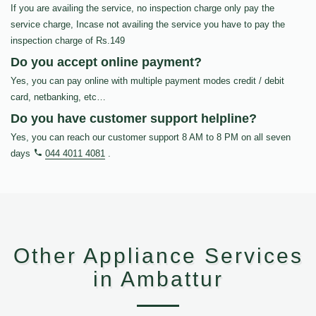
If you are availing the service, no inspection charge only pay the
service charge, Incase not availing the service you have to pay the
inspection charge of Rs.149
Do you accept online payment?
Yes, you can pay online with multiple payment modes credit / debit
card, netbanking, etc…
Do you have customer support helpline?
Yes, you can reach our customer support 8 AM to 8 PM on all seven
days
044 4011 4081
.
Other Appliance Services
in Ambattur