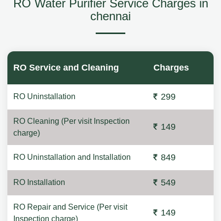
RO Water Purifier Service Charges in
chennai
RO Service and Cleaning
Charges
299
RO Uninstallation
RO Cleaning (Per visit Inspection
149
charge)
849
RO Uninstallation and Installation
549
RO Installation
RO Repair and Service (Per visit
149
Inspection charge)