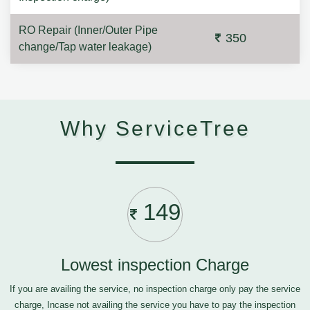
RO Repair (Inner/Outer Pipe
350
change/Tap water leakage)
Why ServiceTree
149
Lowest inspection Charge
If you are availing the service, no inspection charge only pay the service
charge, Incase not availing the service you have to pay the inspection