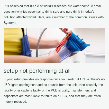
It is observed that 80 p.c of world's diseases are water-borne. A small
question why it's essential to drink safe and pure drink in today's
pollution afflicted world. Here, are a number of the common issues with
Systems
setup not performing at all
If your setup provides no response once you switch it ON i.e. there's no
LED lights coming near and no sounds from the unit, then possibly the
facility offer cable is faulty or the PCB is guilty. Transformers and
capacitors are most liable to faults on a PCB, and that they are often
merely replaced.