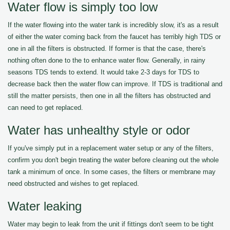
Water flow is simply too low
If the water flowing into the water tank is incredibly slow, it's as a result
of either the water coming back from the faucet has terribly high TDS or
one in all the filters is obstructed. If former is that the case, there's
nothing often done to the to enhance water flow. Generally, in rainy
seasons TDS tends to extend. It would take 2-3 days for TDS to
decrease back then the water flow can improve. If TDS is traditional and
still the matter persists, then one in all the filters has obstructed and
can need to get replaced.
Water has unhealthy style or odor
If you've simply put in a replacement water setup or any of the filters,
confirm you don't begin treating the water before cleaning out the whole
tank a minimum of once. In some cases, the filters or membrane may
need obstructed and wishes to get replaced.
Water leaking
Water may begin to leak from the unit if fittings don't seem to be tight