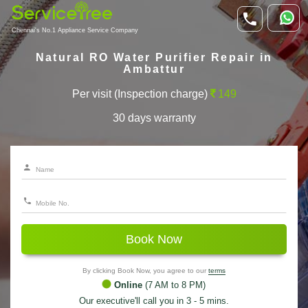
Chennai's No.1 Appliance Service Company
Natural RO Water Purifier Repair in
Ambattur
Per visit (Inspection charge)
149
30 days warranty
Book Now
By clicking Book Now, you agree to our
terms
Online
(7 AM to 8 PM)
Our executive'll call you in 3 - 5 mins.