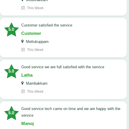
This Week
customer satisfied the service
5.0
Customer
Mettukuppam
This Week
good service we are full satisfied with the service
5.0
Latha
Mambakkam
This Week
good service tech came on time and we are happy with the
5.0
service
Manoj