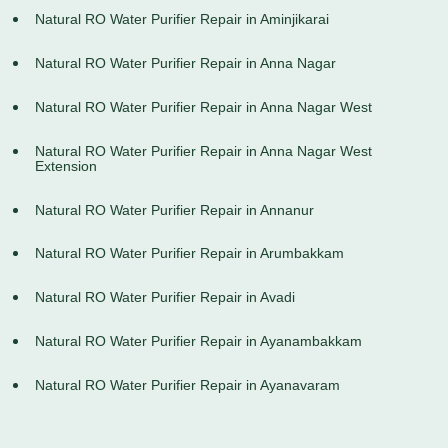
Natural RO Water Purifier Repair in Aminjikarai
Natural RO Water Purifier Repair in Anna Nagar
Natural RO Water Purifier Repair in Anna Nagar West
Natural RO Water Purifier Repair in Anna Nagar West
Extension
Natural RO Water Purifier Repair in Annanur
Natural RO Water Purifier Repair in Arumbakkam
Natural RO Water Purifier Repair in Avadi
Natural RO Water Purifier Repair in Ayanambakkam
Natural RO Water Purifier Repair in Ayanavaram