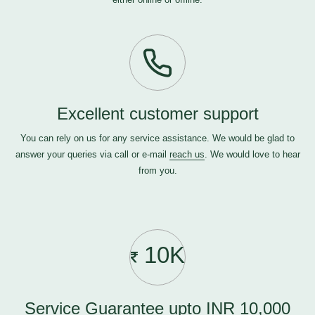
Excellent customer support
You can rely on us for any service assistance. We would be glad to
answer your queries via call or e-mail
reach us
. We would love to hear
from you.
10K
Service Guarantee upto INR 10,000