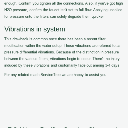
enough. Confirm you tighten all the connections. Also, if you've got high
H2O pressure, confirm the faucet isn't set to full flow. Applying uncalled-
for pressure onto the filters can solely degrade them quicker.
Vibrations in system
This drawback is common once there has been a recent filter
modification within the water setup. These vibrations are referred to as
pressure differential vibrations. Because of the distinction in pressure
between the various filters, vibrations begin to occur. There's no injury
induced by these vibrations and customarily fade out among 3-4 days.
For any related reach ServiceTree we are happy to assist you.