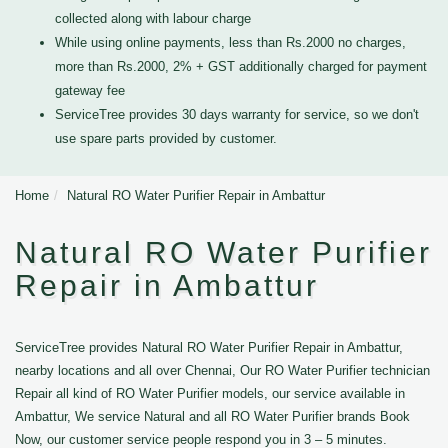
collected along with labour charge
While using online payments, less than Rs.2000 no charges,
more than Rs.2000, 2% + GST additionally charged for payment
gateway fee
ServiceTree provides 30 days warranty for service, so we don't
use spare parts provided by customer.
Home
Natural RO Water Purifier Repair in Ambattur
Natural RO Water Purifier
Repair in Ambattur
ServiceTree provides Natural RO Water Purifier Repair in Ambattur,
nearby locations and all over Chennai, Our RO Water Purifier technician
Repair all kind of RO Water Purifier models, our service available in
Ambattur, We service Natural and all RO Water Purifier brands Book
Now, our customer service people respond you in 3 – 5 minutes.