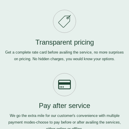
Transparent pricing
Get a complete rate card before availing the service, no more surprises
on pricing. No hidden charges, you would know your options.
Pay after service
We go the extra mile for our customer's convenience with multiple
payment modes-choose to pay before or after availing the services,
either online or offline.