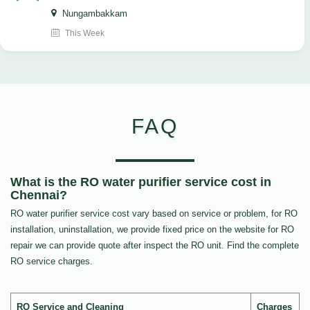
Nungambakkam
This Week
FAQ
What is the RO water purifier service cost in
Chennai?
RO water purifier service cost vary based on service or problem, for RO
installation, uninstallation, we provide fixed price on the website for RO
repair we can provide quote after inspect the RO unit. Find the complete
RO service charges.
RO Service and Cleaning
Charges