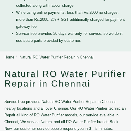
collected along with labour charge
While using online payments, less than Rs.2000 no charges,
more than Rs.2000, 2% + GST additionally charged for payment
gateway fee
ServiceTree provides 30 days warranty for service, so we don't
use spare parts provided by customer.
Home
Natural RO Water Purifier Repair in Chennai
Natural RO Water Purifier
Repair in Chennai
ServiceTree provides Natural RO Water Purifier Repair in Chennai,
nearby locations and all over Chennai, Our RO Water Purifier technician
Repair all kind of RO Water Purifier models, our service available in
Chennai, We service Natural and all RO Water Purifier brands Book
Now, our customer service people respond you in 3 – 5 minutes.