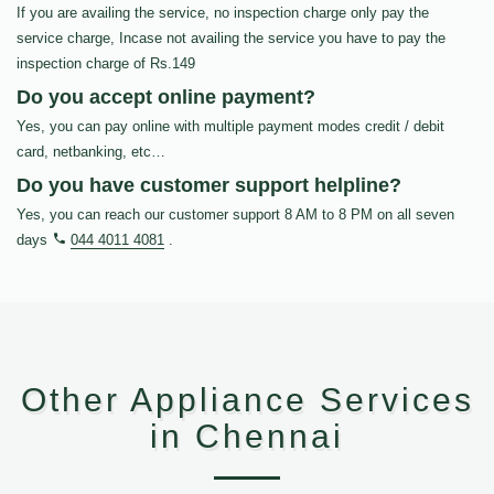
If you are availing the service, no inspection charge only pay the
service charge, Incase not availing the service you have to pay the
inspection charge of Rs.149
Do you accept online payment?
Yes, you can pay online with multiple payment modes credit / debit
card, netbanking, etc…
Do you have customer support helpline?
Yes, you can reach our customer support 8 AM to 8 PM on all seven
days
044 4011 4081
.
Other Appliance Services
in Chennai