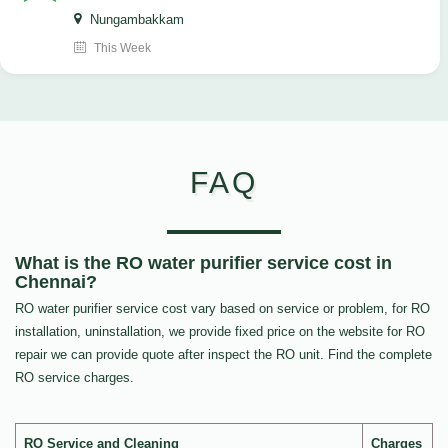
Nungambakkam
This Week
FAQ
What is the RO water purifier service cost in
Chennai?
RO water purifier service cost vary based on service or problem, for RO
installation, uninstallation, we provide fixed price on the website for RO
repair we can provide quote after inspect the RO unit. Find the complete
RO service charges.
RO Service and Cleaning
Charges