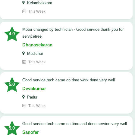
Kelambakkam
This Week
Motor changed by technician - Good service thank you for
4.0
servicetree
Dhanasekaran
Mudichur
This Week
good service tech came on time work done very well
5.0
Devakumar
Padur
This Week
good service tech came on time and done service very well
5.0
Sanofar