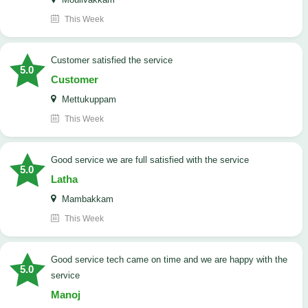
This Week
customer satisfied the service
5.0
Customer
Mettukuppam
This Week
good service we are full satisfied with the service
5.0
Latha
Mambakkam
This Week
good service tech came on time and we are happy with the
5.0
service
Manoj