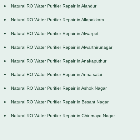
Natural RO Water Purifier Repair in Alandur
Natural RO Water Purifier Repair in Allapakkam
Natural RO Water Purifier Repair in Alwarpet
Natural RO Water Purifier Repair in Alwarthirunagar
Natural RO Water Purifier Repair in Anakaputhur
Natural RO Water Purifier Repair in Anna salai
Natural RO Water Purifier Repair in Ashok Nagar
Natural RO Water Purifier Repair in Besant Nagar
Natural RO Water Purifier Repair in Chinmaya Nagar