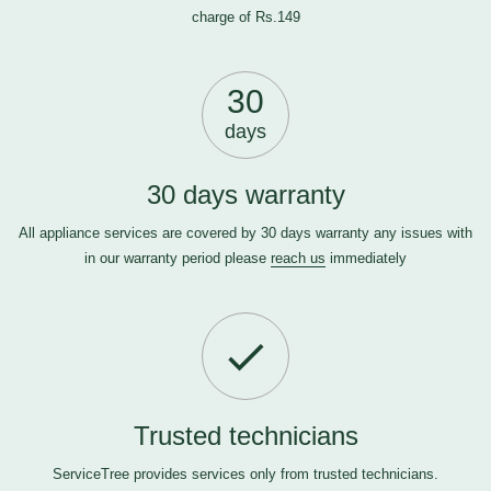
charge of Rs.149
30
days
30 days warranty
All appliance services are covered by 30 days warranty any issues with
in our warranty period please
reach us
immediately
Trusted technicians
ServiceTree provides services only from trusted technicians.