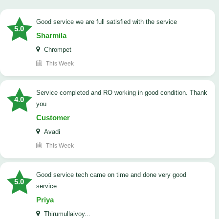
good service we are full satisfied with the service
5.0
Sharmila
Chrompet
This Week
Service completed and RO working in good condition. Thank
4.0
you
Customer
Avadi
This Week
good service tech came on time and done very good
5.0
service
Priya
Thirumullaivoy...