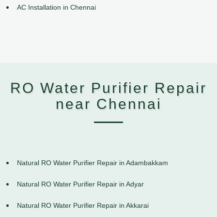
AC Installation in Chennai
RO Water Purifier Repair
near Chennai
Natural RO Water Purifier Repair in Adambakkam
Natural RO Water Purifier Repair in Adyar
Natural RO Water Purifier Repair in Akkarai