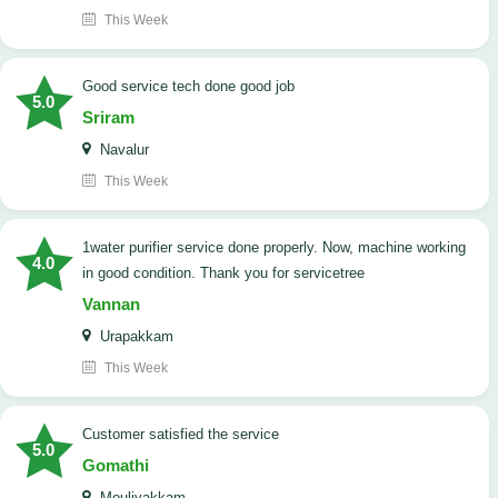
This Week
good service tech done good job
5.0
Sriram
Navalur
This Week
1water purifier service done properly. Now, machine working
4.0
in good condition. Thank you for servicetree
Vannan
Urapakkam
This Week
customer satisfied the service
5.0
Gomathi
Moulivakkam