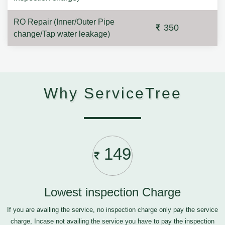
RO Repair (Inner/Outer Pipe
350
change/Tap water leakage)
Why ServiceTree
149
Lowest inspection Charge
If you are availing the service, no inspection charge only pay the service
charge, Incase not availing the service you have to pay the inspection