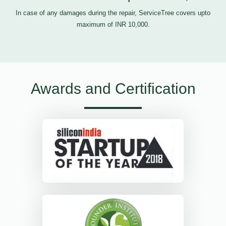
In case of any damages during the repair, ServiceTree covers upto
maximum of INR 10,000.
Awards and Certification