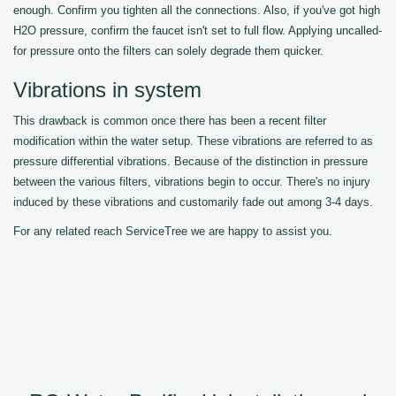
enough. Confirm you tighten all the connections. Also, if you've got high
H2O pressure, confirm the faucet isn't set to full flow. Applying uncalled-
for pressure onto the filters can solely degrade them quicker.
Vibrations in system
This drawback is common once there has been a recent filter
modification within the water setup. These vibrations are referred to as
pressure differential vibrations. Because of the distinction in pressure
between the various filters, vibrations begin to occur. There's no injury
induced by these vibrations and customarily fade out among 3-4 days.
For any related reach ServiceTree we are happy to assist you.