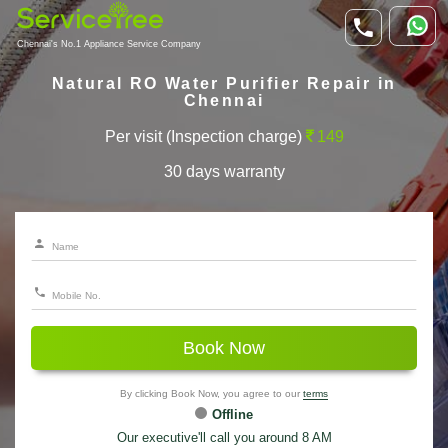
Chennai's No.1 Appliance Service Company
Natural RO Water Purifier Repair in
Chennai
Per visit (Inspection charge)
149
30 days warranty
Book Now
By clicking Book Now, you agree to our
terms
Offline
Our executive'll call you around 8 AM