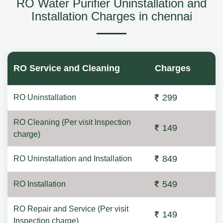
RO Water Purifier Uninstallation and
Installation Charges in chennai
RO Service and Cleaning
Charges
299
RO Uninstallation
RO Cleaning (Per visit Inspection
149
charge)
849
RO Uninstallation and Installation
549
RO Installation
RO Repair and Service (Per visit
149
Inspection charge)