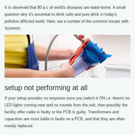
It is observed that 80 p.c of world's diseases are water-borne. A small
question why it's essential to drink safe and pure drink in today's
pollution afflicted world. Here, are a number of the common issues with
Systems
setup not performing at all
If your setup provides no response once you switch it ON i.e. there's no
LED lights coming near and no sounds from the unit, then possibly the
facility offer cable is faulty or the PCB is guilty. Transformers and
capacitors are most liable to faults on a PCB, and that they are often
merely replaced.