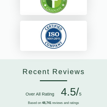
Recent Reviews
4.5/
Over All Rating
5
Based on
48,741
reviews and ratings