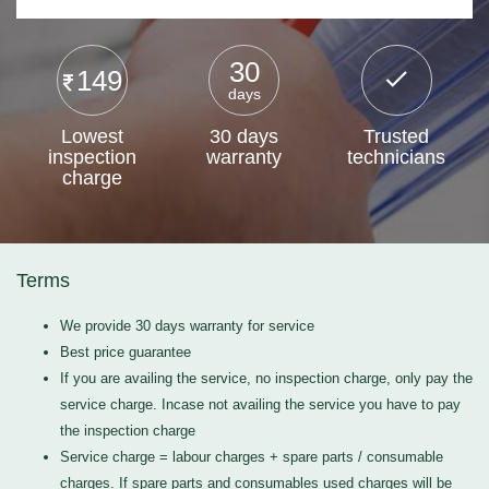
30
149
days
Lowest
30 days
Trusted
inspection
warranty
technicians
charge
Terms
We provide 30 days warranty for service
Best price guarantee
If you are availing the service, no inspection charge, only pay the
service charge. Incase not availing the service you have to pay
the inspection charge
Service charge = labour charges + spare parts / consumable
charges. If spare parts and consumables used charges will be