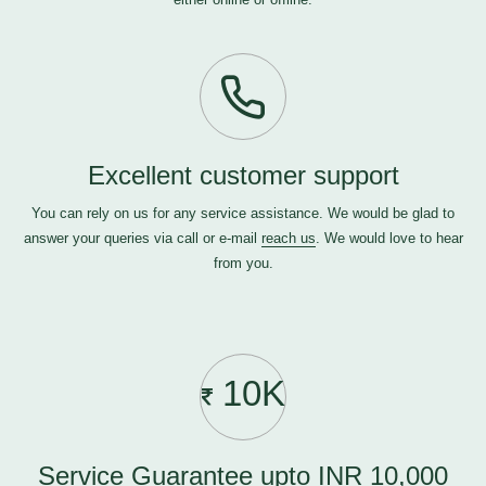
Excellent customer support
You can rely on us for any service assistance. We would be glad to
answer your queries via call or e-mail
reach us
. We would love to hear
from you.
10K
Service Guarantee upto INR 10,000