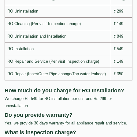
RO Uninstallation
₹ 299
RO Cleaning (Per visit Inspection charge)
₹ 149
RO Uninstallation and Installation
₹ 849
RO Installation
₹ 549
RO Repair and Service (Per visit Inspection charge)
₹ 149
RO Repair (Inner/Outer Pipe change/Tap water leakage)
₹ 350
How much do you charge for RO Installation?
We charge Rs.549 for RO installation per unit and Rs.299 for
uninstallation
Do you provide warranty?
Yes, we provide 30 days warranty for all appliance repair and service.
What is inspection charge?