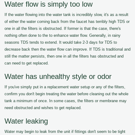
Water flow is simply too low
If the water flowing into the water tank is incredibly slow, it's as a result
of either the water coming back from the faucet has terribly high TDS or
one in all the filters is obstructed. If former is that the case, there's
nothing often done to the to enhance water flow. Generally, in rainy
seasons TDS tends to extend. It would take 2-3 days for TDS to
decrease back then the water flow can improve. If TDS is traditional and
still the matter persists, then one in all the filters has obstructed and
can need to get replaced.
Water has unhealthy style or odor
If you've simply put in a replacement water setup or any of the filters,
confirm you don't begin treating the water before cleaning out the whole
tank a minimum of once. In some cases, the filters or membrane may
need obstructed and wishes to get replaced.
Water leaking
Water may begin to leak from the unit if fittings don't seem to be tight