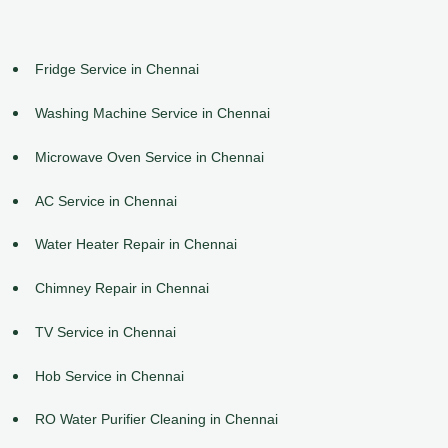
Fridge Service in Chennai
Washing Machine Service in Chennai
Microwave Oven Service in Chennai
AC Service in Chennai
Water Heater Repair in Chennai
Chimney Repair in Chennai
TV Service in Chennai
Hob Service in Chennai
RO Water Purifier Cleaning in Chennai