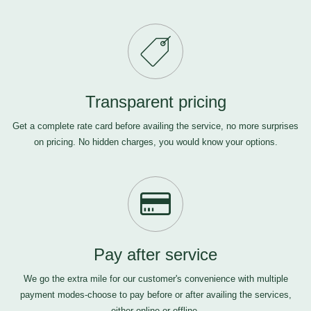
Transparent pricing
Get a complete rate card before availing the service, no more surprises
on pricing. No hidden charges, you would know your options.
Pay after service
We go the extra mile for our customer's convenience with multiple
payment modes-choose to pay before or after availing the services,
either online or offline.