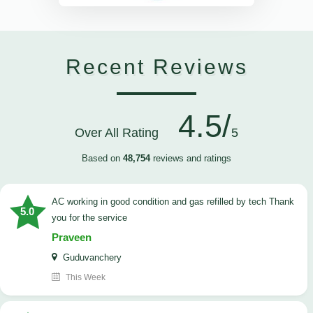
Recent Reviews
4.5/
Over All Rating
5
Based on
48,754
reviews and ratings
AC working in good condition and gas refilled by tech Thank
5.0
you for the service
Praveen
Guduvanchery
This Week