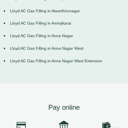
Lloyd AC Gas Filling in Alwarthirunagar
Lloyd AC Gas Filling in Aminjikarai
Lloyd AC Gas Filling in Anna Nagar
Lloyd AC Gas Filling in Anna Nagar West
Lloyd AC Gas Filling in Anna Nagar West Extension
Pay online