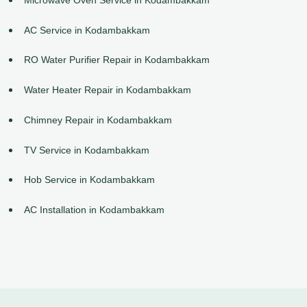
AC Service in Kodambakkam
RO Water Purifier Repair in Kodambakkam
Water Heater Repair in Kodambakkam
Chimney Repair in Kodambakkam
TV Service in Kodambakkam
Hob Service in Kodambakkam
AC Installation in Kodambakkam