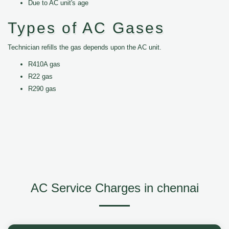
Due to AC unit's age
Types of AC Gases
Technician refills the gas depends upon the AC unit.
R410A gas
R22 gas
R290 gas
AC Service Charges in chennai