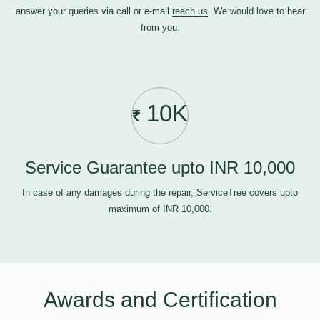
answer your queries via call or e-mail
reach us
. We would love to hear
from you.
10K
Service Guarantee upto INR 10,000
In case of any damages during the repair, ServiceTree covers upto
maximum of INR 10,000.
Awards and Certification