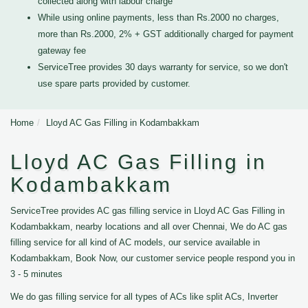
collected along with labour charge
While using online payments, less than Rs.2000 no charges,
more than Rs.2000, 2% + GST additionally charged for payment
gateway fee
ServiceTree provides 30 days warranty for service, so we don't
use spare parts provided by customer.
Home
Lloyd AC Gas Filling in Kodambakkam
Lloyd AC Gas Filling in
Kodambakkam
ServiceTree provides AC gas filling service in Lloyd AC Gas Filling in
Kodambakkam, nearby locations and all over Chennai, We do AC gas
filling service for all kind of AC models, our service available in
Kodambakkam, Book Now, our customer service people respond you in
3 - 5 minutes
We do gas filling service for all types of ACs like split ACs, Inverter