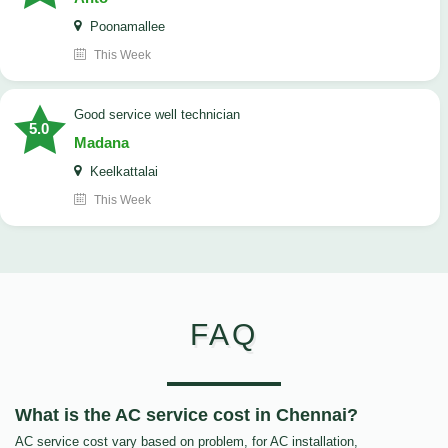
Poonamallee
This Week
good service well technician
5.0
Madana
Keelkattalai
This Week
FAQ
What is the AC service cost in Chennai?
AC service cost vary based on problem, for AC installation,