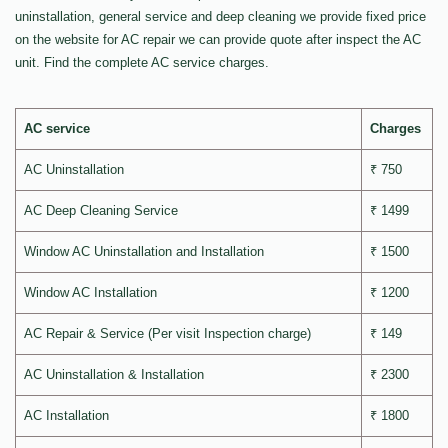
uninstallation, general service and deep cleaning we provide fixed price
on the website for AC repair we can provide quote after inspect the AC
unit. Find the complete AC service charges.
AC service
Charges
AC Uninstallation
₹ 750
AC Deep Cleaning Service
₹ 1499
Window AC Uninstallation and Installation
₹ 1500
Window AC Installation
₹ 1200
AC Repair & Service (Per visit Inspection charge)
₹ 149
AC Uninstallation & Installation
₹ 2300
AC Installation
₹ 1800