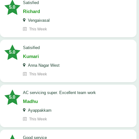
satisfied
5.0
Richard
Vengaivasal
This Week
Satisified
5.0
Kumari
Anna Nagar West
This Week
AC servicing super. Excellent team work
5.0
Madhu
Ayappakkam
This Week
good service