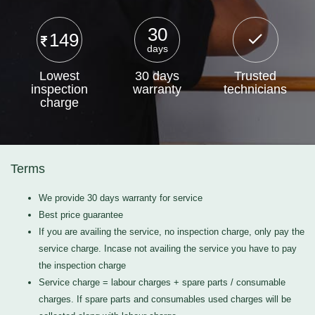
30
149
days
Lowest
30 days
Trusted
inspection
warranty
technicians
charge
Terms
We provide 30 days warranty for service
Best price guarantee
If you are availing the service, no inspection charge, only pay the
service charge. Incase not availing the service you have to pay
the inspection charge
Service charge = labour charges + spare parts / consumable
charges. If spare parts and consumables used charges will be