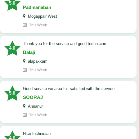
5.0
Padmanaban
Mogappair West
This Week
Thank you for the service and good technician
4.0
Balaji
alapakkam
This Week
good service we area full satisfied with the service
5.0
SOORAJ
Annanur
This Week
nice technician
4.0