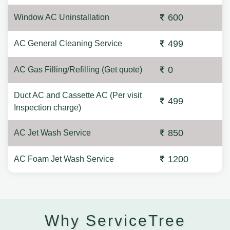
600
Window AC Uninstallation
499
AC General Cleaning Service
0
AC Gas Filling/Refilling (Get quote)
Duct AC and Cassette AC (Per visit
499
Inspection charge)
850
AC Jet Wash Service
1200
AC Foam Jet Wash Service
Why ServiceTree