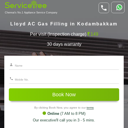
Chennai's No.1 Appliance Service Company
Lloyd AC Gas Filling in Kodambakkam
Per visit (Inspection charge)
149
30 days warranty
Book Now
By clicking Book Now, you agree to our
terms
Online
(7 AM to 8 PM)
Our executive'll call you in 3 - 5 mins.