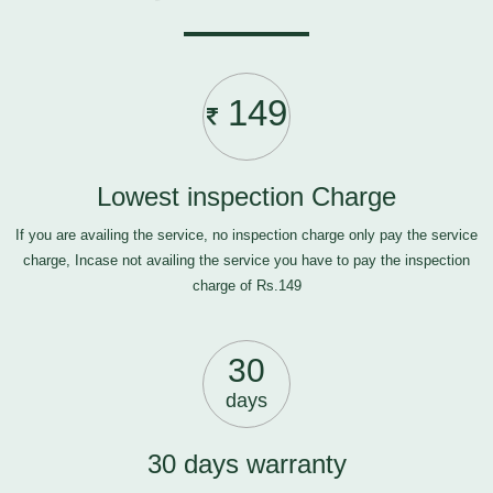
149
Lowest inspection Charge
If you are availing the service, no inspection charge only pay the service
charge, Incase not availing the service you have to pay the inspection
charge of Rs.149
30
days
30 days warranty