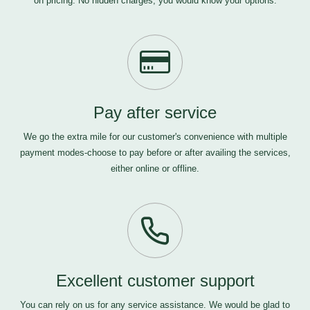
on pricing. No hidden charges, you would know your options.
Pay after service
We go the extra mile for our customer's convenience with multiple
payment modes-choose to pay before or after availing the services,
either online or offline.
Excellent customer support
You can rely on us for any service assistance. We would be glad to