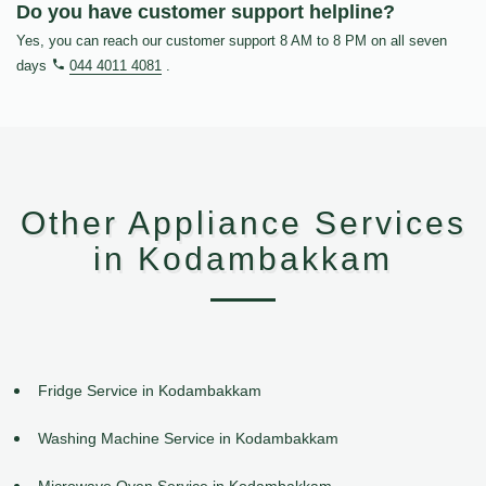
Do you have customer support helpline?
Yes, you can reach our customer support 8 AM to 8 PM on all seven
days
044 4011 4081
.
Other Appliance Services
in Kodambakkam
Fridge Service in Kodambakkam
Washing Machine Service in Kodambakkam
Microwave Oven Service in Kodambakkam