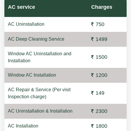
AC service
Charges
750
AC Uninstallation
1499
AC Deep Cleaning Service
Window AC Uninstallation and
1500
Installation
1200
Window AC Installation
AC Repair & Service (Per visit
149
Inspection charge)
2300
AC Uninstallation & Installation
1800
AC Installation