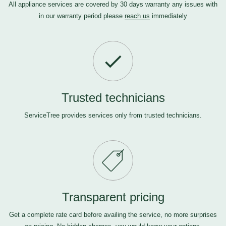
All appliance services are covered by 30 days warranty any issues with
in our warranty period please
reach us
immediately
Trusted technicians
ServiceTree provides services only from trusted technicians.
Transparent pricing
Get a complete rate card before availing the service, no more surprises