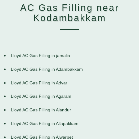
AC Gas Filling near
Kodambakkam
Lloyd AC Gas Filling in jamalia
Lloyd AC Gas Filling in Adambakkam
Lloyd AC Gas Filling in Adyar
Lloyd AC Gas Filling in Agaram
Lloyd AC Gas Filling in Alandur
Lloyd AC Gas Filling in Allapakkam
Lloyd AC Gas Filling in Alwarpet