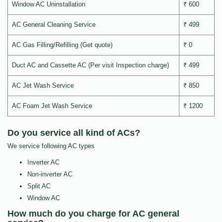
Window AC Uninstallation
₹ 600
AC General Cleaning Service
₹ 499
AC Gas Filling/Refilling (Get quote)
₹ 0
Duct AC and Cassette AC (Per visit Inspection charge)
₹ 499
AC Jet Wash Service
₹ 850
AC Foam Jet Wash Service
₹ 1200
Do you service all kind of ACs?
We service following AC types
Inverter AC
Non-inverter AC
Split AC
Window AC
How much do you charge for AC general