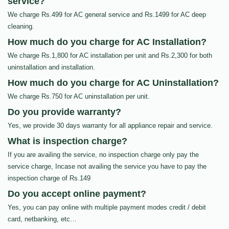
service?
We charge Rs.499 for AC general service and Rs.1499 for AC deep
cleaning.
How much do you charge for AC Installation?
We charge Rs.1,800 for AC installation per unit and Rs.2,300 for both
uninstallation and installation.
How much do you charge for AC Uninstallation?
We charge Rs.750 for AC uninstallation per unit.
Do you provide warranty?
Yes, we provide 30 days warranty for all appliance repair and service.
What is inspection charge?
If you are availing the service, no inspection charge only pay the
service charge, Incase not availing the service you have to pay the
inspection charge of Rs.149
Do you accept online payment?
Yes, you can pay online with multiple payment modes credit / debit
card, netbanking, etc…