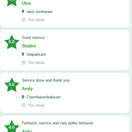
Utra
west tambaram
This Week
good service
5.0
Shalini
Urapakkam
This Week
Service done and thank you
4.0
Andy
Chembarambakkam
This Week
Fantastic service and very polite behavior
4.0
Anto