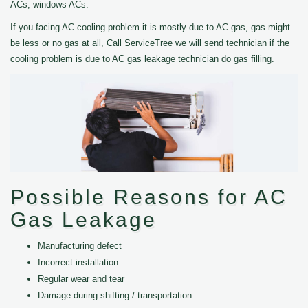
ACs, windows ACs.
If you facing AC cooling problem it is mostly due to AC gas, gas might
be less or no gas at all, Call ServiceTree we will send technician if the
cooling problem is due to AC gas leakage technician do gas filling.
Possible Reasons for AC
Gas Leakage
Manufacturing defect
Incorrect installation
Regular wear and tear
Damage during shifting / transportation