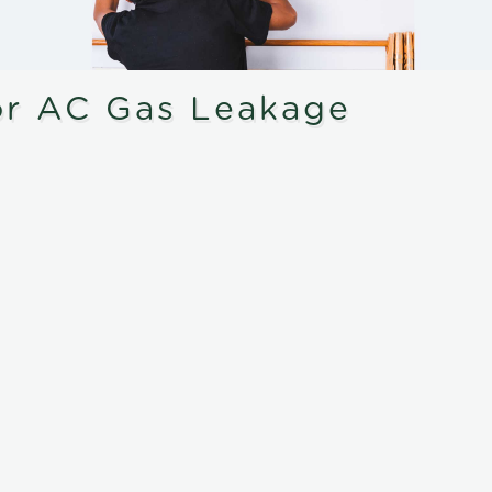
or AC Gas Leakage