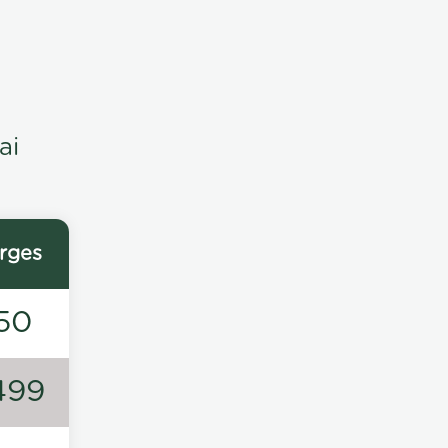
ai
rges
50
499