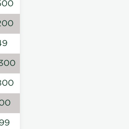
500
200
49
300
800
00
99