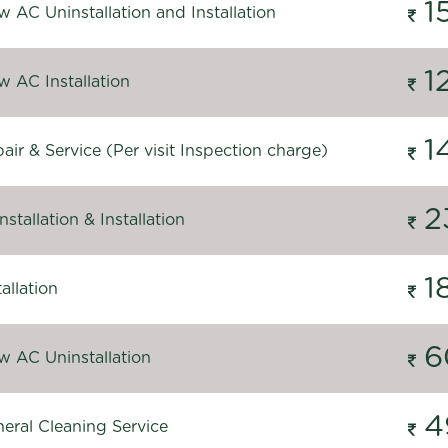
1
 AC Uninstallation and Installation
1
 AC Installation
1
ir & Service (Per visit Inspection charge)
2
stallation & Installation
1
allation
6
 AC Uninstallation
4
eral Cleaning Service