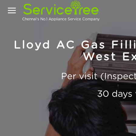
Chennai's No.1 Appliance Service Company
Lloyd AC Gas Fill
West Ex
Per visit (Inspe
30 days 