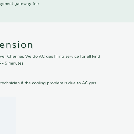
 payment gateway fee
tension
er Chennai, We do AC gas filling service for all kind
 - 5 minutes
 technician if the cooling problem is due to AC gas