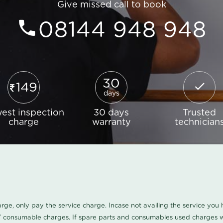
Give missed call to book
08144 948 948
30
149
days
est inspection
30 days
Trusted
charge
warranty
technician
harge, only pay the service charge. Incase not availing the service yo
/ consumable charges. If spare parts and consumables used charges wi