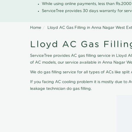
While using online payments, less than Rs.200
ServiceTree provides 30 days warranty for serv
Home
Lloyd AC Gas Filling in Anna Nagar West Ex
Lloyd AC Gas Filli
ServiceTree provides AC gas filling service in Lloyd A
of AC models, our service available in Anna Nagar We
We do gas filling service for all types of ACs like spl
If you facing AC cooling problem it is mostly due to A
leakage technician do gas filling.