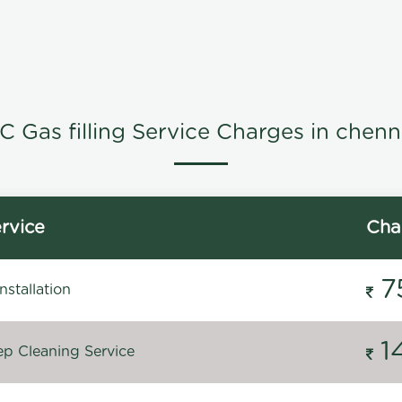
C Gas filling Service Charges in chenn
rvice
Cha
7
stallation
1
p Cleaning Service