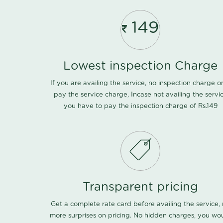
149
Lowest inspection Charge
If you are availing the service, no inspection charge o
pay the service charge, Incase not availing the servi
you have to pay the inspection charge of Rs.149
Transparent pricing
Get a complete rate card before availing the service,
more surprises on pricing. No hidden charges, you wo