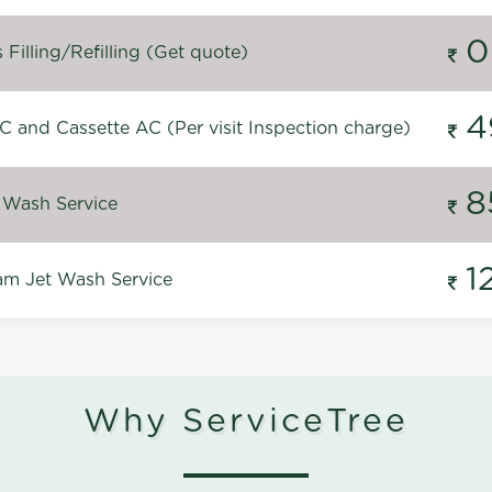
0
Filling/Refilling (Get quote)
4
C and Cassette AC (Per visit Inspection charge)
8
 Wash Service
1
m Jet Wash Service
Why ServiceTree