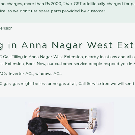
0 no charges, more than Rs.2000, 2% + GST additionally charged for
ice, so we don't use spare parts provided by customer.
tension
ng in Anna Nagar West Ex
C Gas Filling in Anna Nagar West Extension, nearby locations and all ov
st Extension, Book Now, our customer service people respond you in 3
it ACs, Inverter ACs, windows ACs.
C gas, gas might be less or no gas at all, Call ServiceTree we will send