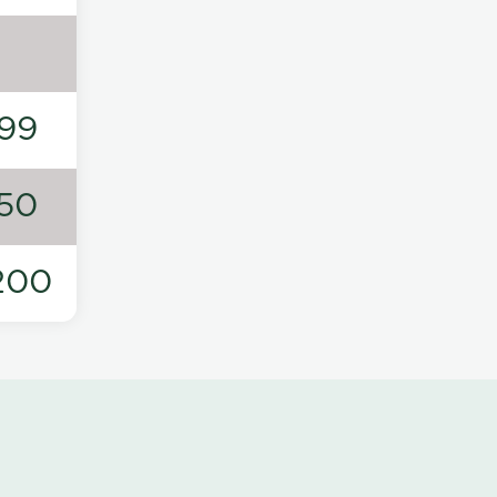
99
50
200