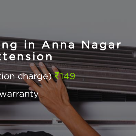
ing in Anna Nagar
tension
ction charge)
149
warranty