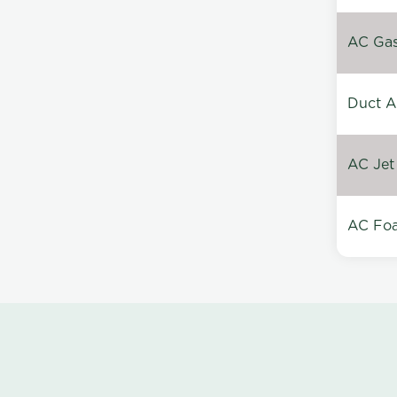
AC Gas 
Duct A
AC Jet
AC Foa