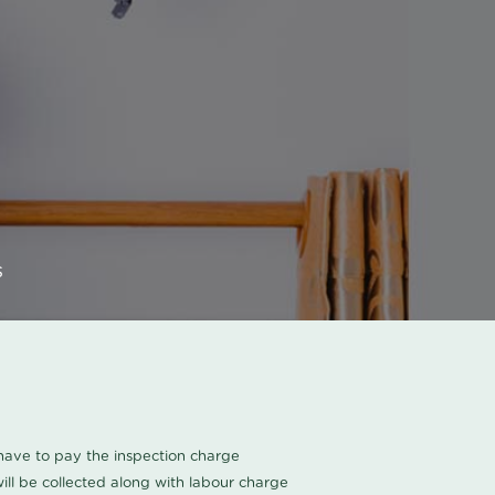
s
u have to pay the inspection charge
ll be collected along with labour charge