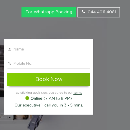
For Whatsapp Booking
044 4011 4081
Book Now
By clicking Book Now, you agree to our
terms
Online
(7 AM to 8 PM)
Our executive'll call you in 3 - 5 mins.