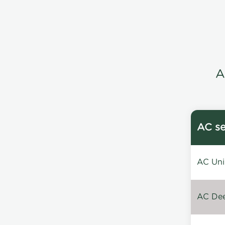
A
AC se
AC Unin
AC Dee