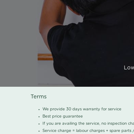
Low
Terms
We provide 30 days warranty for service
Best price guarantee
If you are availing the service, no inspection c
Service charge = labour charges + spare parts 