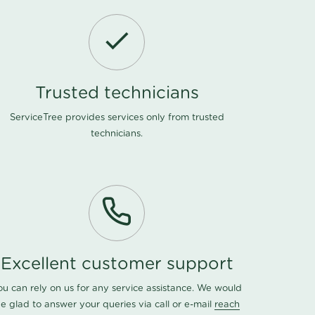
Trusted technicians
ServiceTree provides services only from trusted
technicians.
Excellent customer support
ou can rely on us for any service assistance. We would
e glad to answer your queries via call or e-mail
reach