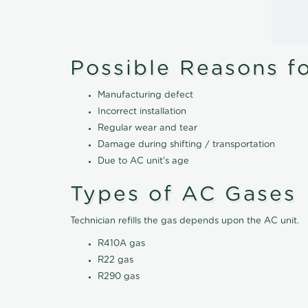
Possible Reasons f
Manufacturing defect
Incorrect installation
Regular wear and tear
Damage during shifting / transportation
Due to AC unit's age
Types of AC Gases
Technician refills the gas depends upon the AC unit.
R410A gas
R22 gas
R290 gas