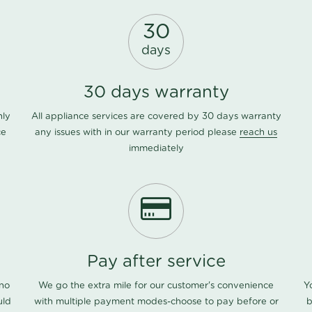
30
days
30 days warranty
nly
All appliance services are covered by 30 days warranty
ce
any issues with in our warranty period please
reach us
immediately
Pay after service
 no
We go the extra mile for our customer's convenience
Y
uld
with multiple payment modes-choose to pay before or
b