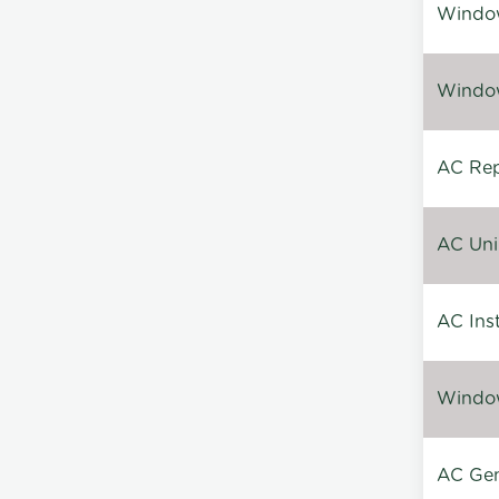
Window
Window
AC Repa
AC Unin
AC Inst
Window
AC Gen