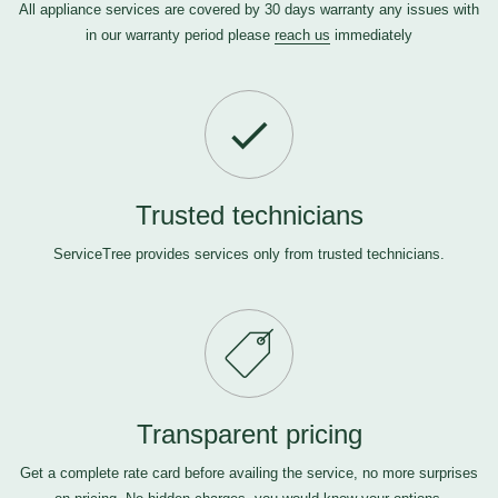
All appliance services are covered by 30 days warranty any issues with
in our warranty period please
reach us
immediately
Trusted technicians
ServiceTree provides services only from trusted technicians.
Transparent pricing
Get a complete rate card before availing the service, no more surprises