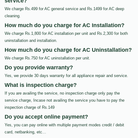
service?
We charge Rs.499 for AC general service and Rs.1499 for AC deep
cleaning.
How much do you charge for AC Installation?
We charge Rs.1,800 for AC installation per unit and Rs.2,300 for both
uninstallation and installation.
How much do you charge for AC Uninstallation?
We charge Rs.750 for AC uninstallation per unit.
Do you provide warranty?
Yes, we provide 30 days warranty for all appliance repair and service.
What is inspection charge?
If you are availing the service, no inspection charge only pay the
service charge, Incase not availing the service you have to pay the
inspection charge of Rs.149
Do you accept online payment?
Yes, you can pay online with multiple payment modes credit / debit
card, netbanking, etc…