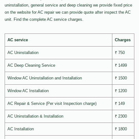
uninstallation, general service and deep cleaning we provide fixed price
on the website for AC repair we can provide quote after inspect the AC
unit. Find the complete AC service charges.
AC service
Charges
AC Uninstallation
₹ 750
AC Deep Cleaning Service
₹ 1499
Window AC Uninstallation and Installation
₹ 1500
Window AC Installation
₹ 1200
AC Repair & Service (Per visit Inspection charge)
₹ 149
AC Uninstallation & Installation
₹ 2300
AC Installation
₹ 1800