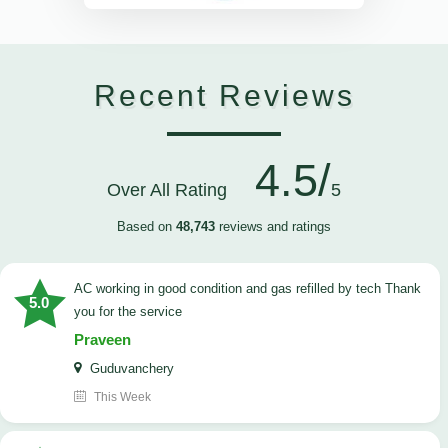
Recent Reviews
4.5/
Over All Rating
5
Based on
48,743
reviews and ratings
AC working in good condition and gas refilled by tech Thank
5.0
you for the service
Praveen
Guduvanchery
This Week