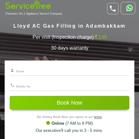
Chennai's No.1 Appliance Service Company
Lloyd AC Gas Filling in Adambakkam
Per visit (Inspection charge)
149
30 days warranty
Book Now
By clicking Book Now, you agree to our
terms
Online
(7 AM to 8 PM)
Our executive'll call you in 3 - 5 mins.