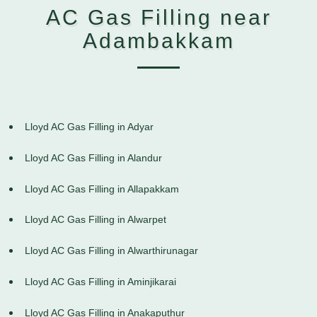
AC Gas Filling near
Adambakkam
Lloyd AC Gas Filling in Adyar
Lloyd AC Gas Filling in Alandur
Lloyd AC Gas Filling in Allapakkam
Lloyd AC Gas Filling in Alwarpet
Lloyd AC Gas Filling in Alwarthirunagar
Lloyd AC Gas Filling in Aminjikarai
Lloyd AC Gas Filling in Anakaputhur