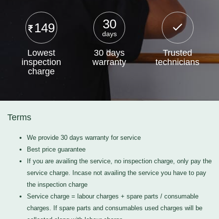
30
149
days
Lowest
30 days
Trusted
inspection
warranty
technicians
charge
Terms
We provide 30 days warranty for service
Best price guarantee
If you are availing the service, no inspection charge, only pay the
service charge. Incase not availing the service you have to pay
the inspection charge
Service charge = labour charges + spare parts / consumable
charges. If spare parts and consumables used charges will be