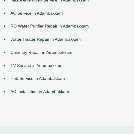
AC Service in Adambakkam
RO Water Purifier Repair in Adambakkam
Water Heater Repair in Adambakkam
Chimney Repair in Adambakkam
TV Service in Adambakkam
Hob Service in Adambakkam
AC Installation in Adambakkam