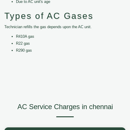
Due to AC unit's age
Types of AC Gases
Technician refills the gas depends upon the AC unit.
R410A gas
R22 gas
R290 gas
AC Service Charges in chennai