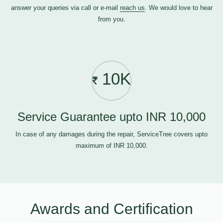
answer your queries via call or e-mail
reach us
. We would love to hear
from you.
10K
Service Guarantee upto INR 10,000
In case of any damages during the repair, ServiceTree covers upto
maximum of INR 10,000.
Awards and Certification