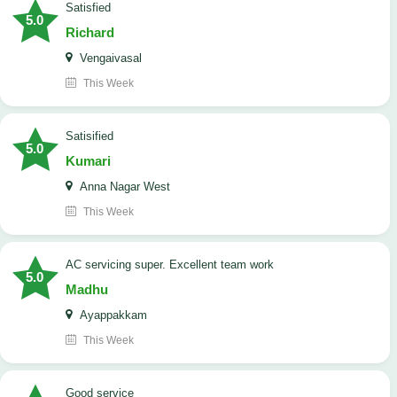
satisfied
5.0
Richard
Vengaivasal
This Week
Satisified
5.0
Kumari
Anna Nagar West
This Week
AC servicing super. Excellent team work
5.0
Madhu
Ayappakkam
This Week
good service