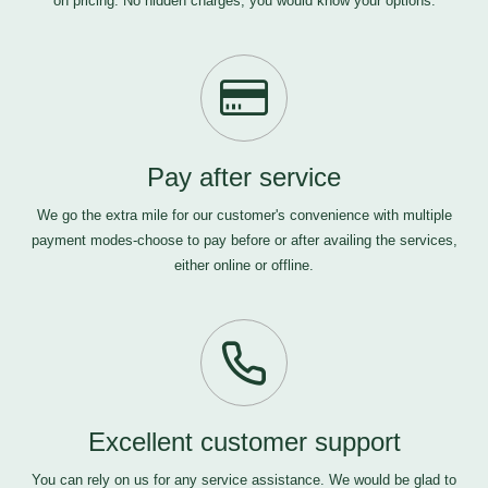
on pricing. No hidden charges, you would know your options.
Pay after service
We go the extra mile for our customer's convenience with multiple
payment modes-choose to pay before or after availing the services,
either online or offline.
Excellent customer support
You can rely on us for any service assistance. We would be glad to