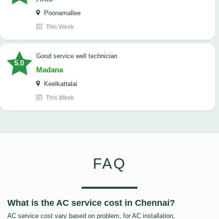
Poonamallee
This Week
good service well technician
5.0
Madana
Keelkattalai
This Week
FAQ
What is the AC service cost in Chennai?
AC service cost vary based on problem, for AC installation,