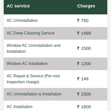
AC service
Charges
750
AC Uninstallation
1499
AC Deep Cleaning Service
Window AC Uninstallation and
1500
Installation
1200
Window AC Installation
AC Repair & Service (Per visit
149
Inspection charge)
2300
AC Uninstallation & Installation
1800
AC Installation