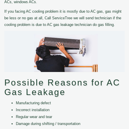
ACs, windows ACs.
If you facing AC cooling problem it is mostly due to AC gas, gas might
be less or no gas at all, Call ServiceTree we will send technician if the
cooling problem is due to AC gas leakage technician do gas filling.
Possible Reasons for AC
Gas Leakage
Manufacturing defect
Incorrect installation
Regular wear and tear
Damage during shifting / transportation