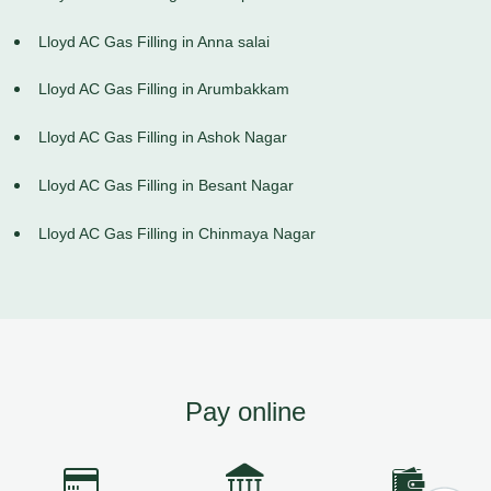
Lloyd AC Gas Filling in Anna salai
Lloyd AC Gas Filling in Arumbakkam
Lloyd AC Gas Filling in Ashok Nagar
Lloyd AC Gas Filling in Besant Nagar
Lloyd AC Gas Filling in Chinmaya Nagar
Pay online