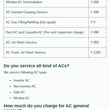
Window AC Uninstallation
₹ 600
AC General Cleaning Service
₹ 499
AC Gas Filling/Refilling (Get quote)
₹ 0
Duct AC and Cassette AC (Per visit Inspection charge)
₹ 499
AC Jet Wash Service
₹ 850
AC Foam Jet Wash Service
₹ 1200
Do you service all kind of ACs?
We service following AC types
Inverter AC
Non-inverter AC
Split AC
Window AC
How much do you charge for AC general