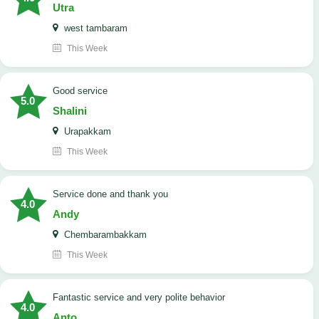
Utra
west tambaram
This Week
good service
5.0
Shalini
Urapakkam
This Week
Service done and thank you
4.0
Andy
Chembarambakkam
This Week
Fantastic service and very polite behavior
4.0
Anto