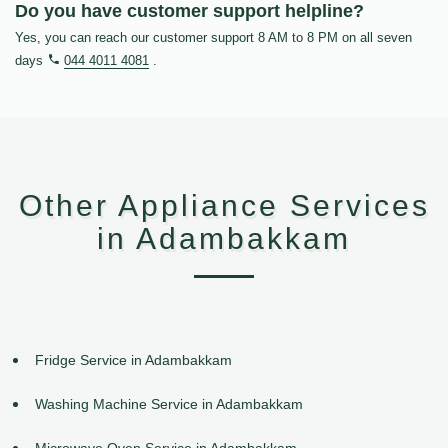
Do you have customer support helpline?
Yes, you can reach our customer support 8 AM to 8 PM on all seven
days
044 4011 4081
.
Other Appliance Services
in Adambakkam
Fridge Service in Adambakkam
Washing Machine Service in Adambakkam
Microwave Oven Service in Adambakkam