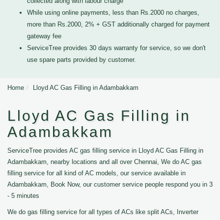
collected along with labour charge
While using online payments, less than Rs.2000 no charges,
more than Rs.2000, 2% + GST additionally charged for payment
gateway fee
ServiceTree provides 30 days warranty for service, so we don't
use spare parts provided by customer.
Home
Lloyd AC Gas Filling in Adambakkam
Lloyd AC Gas Filling in
Adambakkam
ServiceTree provides AC gas filling service in Lloyd AC Gas Filling in
Adambakkam, nearby locations and all over Chennai, We do AC gas
filling service for all kind of AC models, our service available in
Adambakkam, Book Now, our customer service people respond you in 3
- 5 minutes
We do gas filling service for all types of ACs like split ACs, Inverter