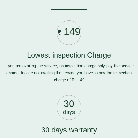
149
Lowest inspection Charge
If you are availing the service, no inspection charge only pay the service
charge, Incase not availing the service you have to pay the inspection
charge of Rs.149
30
days
30 days warranty