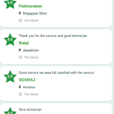
5.0
Padmanaban
Mogappair West
This Week
Thank you for the service and good technician
4.0
Balaji
alapakkam
This Week
good service we area full satisfied with the service
5.0
SOORAJ
Annanur
This Week
nice technician
4.0