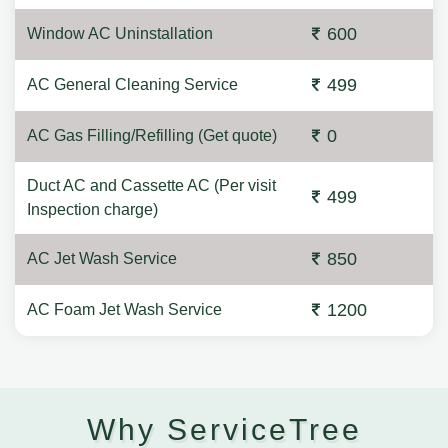
600
Window AC Uninstallation
499
AC General Cleaning Service
0
AC Gas Filling/Refilling (Get quote)
Duct AC and Cassette AC (Per visit
499
Inspection charge)
850
AC Jet Wash Service
1200
AC Foam Jet Wash Service
Why ServiceTree