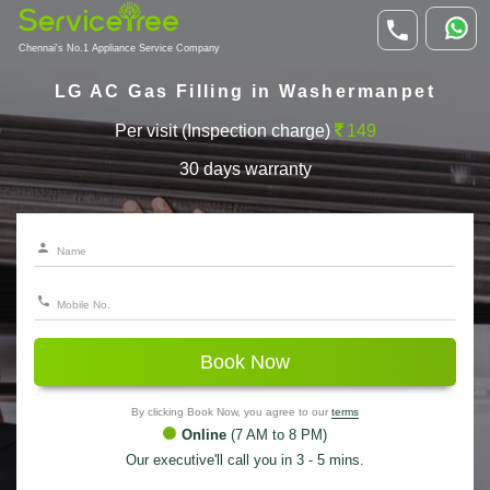
Chennai's No.1 Appliance Service Company
LG AC Gas Filling in Washermanpet
Per visit (Inspection charge)
149
30 days warranty
Book Now
By clicking Book Now, you agree to our
terms
Online
(7 AM to 8 PM)
Our executive'll call you in 3 - 5 mins.