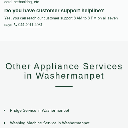
card, netbanking, etc…
Do you have customer support helpline?
Yes, you can reach our customer support 8 AM to 8 PM on all seven
days
044 4011 4081
.
Other Appliance Services
in Washermanpet
Fridge Service in Washermanpet
Washing Machine Service in Washermanpet