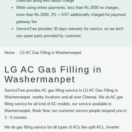
collected along with labour charge
While using online payments, less than Rs.2000 no charges,
more than Rs.2000, 2% + GST additionally charged for payment
gateway fee
ServiceTree provides 30 days warranty for service, so we don't
use spare parts provided by customer.
Home
LG AC Gas Filling in Washermanpet
LG AC Gas Filling in
Washermanpet
ServiceTree provides AC gas filling service in LG AC Gas Filling in
Washermanpet, nearby locations and all over Chennai, We do AC gas
filling service for all kind of AC models, our service available in
Washermanpet, Book Now, our customer service people respond you in
3 - 5 minutes
We do gas filling service for all types of ACs like split ACs, Inverter