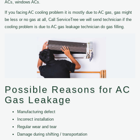
ACs, windows ACs.
If you facing AC cooling problem it is mostly due to AC gas, gas might
be less or no gas at all, Call ServiceTree we will send technician if the
cooling problem is due to AC gas leakage technician do gas filling.
Possible Reasons for AC
Gas Leakage
Manufacturing defect
Incorrect installation
Regular wear and tear
Damage during shifting / transportation