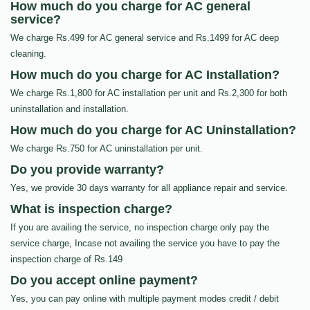
How much do you charge for AC general
service?
We charge Rs.499 for AC general service and Rs.1499 for AC deep
cleaning.
How much do you charge for AC Installation?
We charge Rs.1,800 for AC installation per unit and Rs.2,300 for both
uninstallation and installation.
How much do you charge for AC Uninstallation?
We charge Rs.750 for AC uninstallation per unit.
Do you provide warranty?
Yes, we provide 30 days warranty for all appliance repair and service.
What is inspection charge?
If you are availing the service, no inspection charge only pay the
service charge, Incase not availing the service you have to pay the
inspection charge of Rs.149
Do you accept online payment?
Yes, you can pay online with multiple payment modes credit / debit