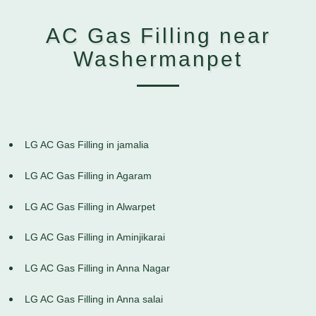
AC Gas Filling near
Washermanpet
LG AC Gas Filling in jamalia
LG AC Gas Filling in Agaram
LG AC Gas Filling in Alwarpet
LG AC Gas Filling in Aminjikarai
LG AC Gas Filling in Anna Nagar
LG AC Gas Filling in Anna salai