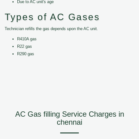
Due to AC unit's age
Types of AC Gases
Technician refills the gas depends upon the AC unit.
R410A gas
R22 gas
R290 gas
AC Gas filling Service Charges in
chennai