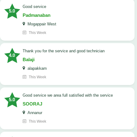
good service
5.0
Padmanaban
Mogappair West
This Week
Thank you for the service and good technician
4.0
Balaji
alapakkam
This Week
good service we area full satisfied with the service
5.0
SOORAJ
Annanur
This Week