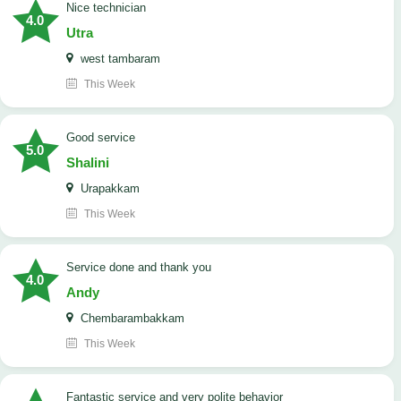
nice technician
4.0
Utra
west tambaram
This Week
good service
5.0
Shalini
Urapakkam
This Week
Service done and thank you
4.0
Andy
Chembarambakkam
This Week
Fantastic service and very polite behavior