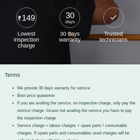
30
149
days
Lowest
30 days
Trusted
inspection
warranty
technicians
charge
Terms
We provide 30 days warranty for service
Best price guarantee
If you are availing the service, no inspection charge, only pay the
service charge. Incase not availing the service you have to pay
the inspection charge
Service charge = labour charges + spare parts / consumable
charges. If spare parts and consumables used charges will be