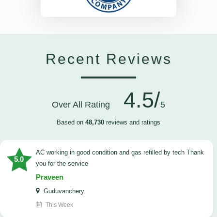
Recent Reviews
4.5/
Over All Rating
5
Based on
48,730
reviews and ratings
AC working in good condition and gas refilled by tech Thank
5.0
you for the service
Praveen
Guduvanchery
This Week