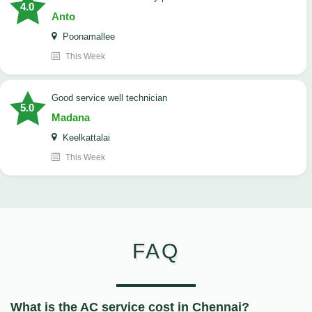
4.0
Anto
Poonamallee
This Week
good service well technician
5.0
Madana
Keelkattalai
This Week
FAQ
What is the AC service cost in Chennai?