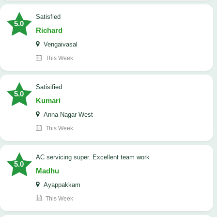
satisfied
5.0
Richard
Vengaivasal
This Week
Satisified
5.0
Kumari
Anna Nagar West
This Week
AC servicing super. Excellent team work
5.0
Madhu
Ayappakkam
This Week