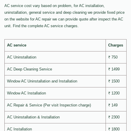
AC service cost vary based on problem, for AC installation,
uninstallation, general service and deep cleaning we provide fixed price
on the website for AC repair we can provide quote after inspect the AC
unit. Find the complete AC service charges.
AC service
Charges
AC Uninstallation
₹ 750
AC Deep Cleaning Service
₹ 1499
Window AC Uninstallation and Installation
₹ 1500
Window AC Installation
₹ 1200
AC Repair & Service (Per visit Inspection charge)
₹ 149
AC Uninstallation & Installation
₹ 2300
AC Installation
₹ 1800