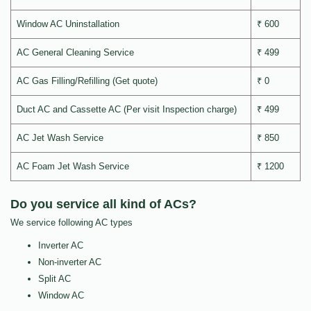
Window AC Uninstallation
₹ 600
AC General Cleaning Service
₹ 499
AC Gas Filling/Refilling (Get quote)
₹ 0
Duct AC and Cassette AC (Per visit Inspection charge)
₹ 499
AC Jet Wash Service
₹ 850
AC Foam Jet Wash Service
₹ 1200
Do you service all kind of ACs?
We service following AC types
Inverter AC
Non-inverter AC
Split AC
Window AC