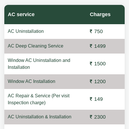
AC service
Charges
750
AC Uninstallation
1499
AC Deep Cleaning Service
Window AC Uninstallation and
1500
Installation
1200
Window AC Installation
AC Repair & Service (Per visit
149
Inspection charge)
2300
AC Uninstallation & Installation