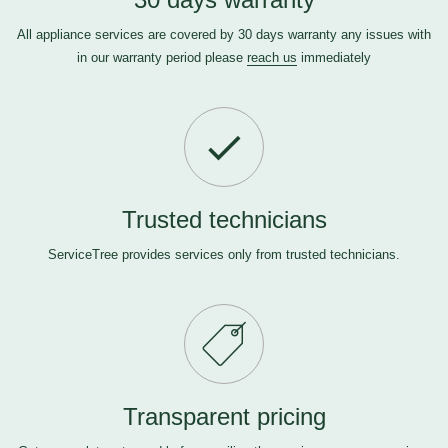
All appliance services are covered by 30 days warranty any issues with
in our warranty period please
reach us
immediately
Trusted technicians
ServiceTree provides services only from trusted technicians.
Transparent pricing