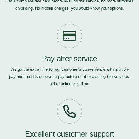
Get a complete rate card before availing the service, no more surprises
on pricing. No hidden charges, you would know your options.
Pay after service
We go the extra mile for our customer's convenience with multiple
payment modes-choose to pay before or after availing the services,
either online or offline.
Excellent customer support