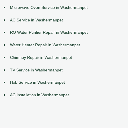
Microwave Oven Service in Washermanpet
AC Service in Washermanpet
RO Water Purifier Repair in Washermanpet
Water Heater Repair in Washermanpet
Chimney Repair in Washermanpet
TV Service in Washermanpet
Hob Service in Washermanpet
AC Installation in Washermanpet