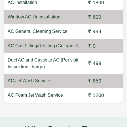
1800
AC Installation
600
Window AC Uninstallation
499
AC General Cleaning Service
0
AC Gas Filling/Refilling (Get quote)
Duct AC and Cassette AC (Per visit
499
Inspection charge)
850
AC Jet Wash Service
1200
AC Foam Jet Wash Service