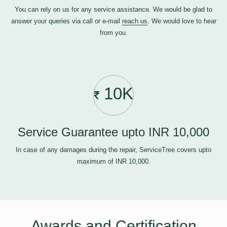
You can rely on us for any service assistance. We would be glad to
answer your queries via call or e-mail
reach us
. We would love to hear
from you.
10K
Service Guarantee upto INR 10,000
In case of any damages during the repair, ServiceTree covers upto
maximum of INR 10,000.
Awards and Certification