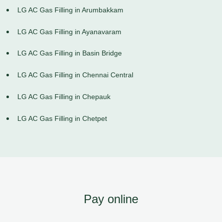
LG AC Gas Filling in Arumbakkam
LG AC Gas Filling in Ayanavaram
LG AC Gas Filling in Basin Bridge
LG AC Gas Filling in Chennai Central
LG AC Gas Filling in Chepauk
LG AC Gas Filling in Chetpet
Pay online