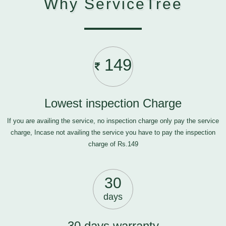
Why ServiceTree
149
Lowest inspection Charge
If you are availing the service, no inspection charge only pay the service
charge, Incase not availing the service you have to pay the inspection
charge of Rs.149
30
days
30 days warranty