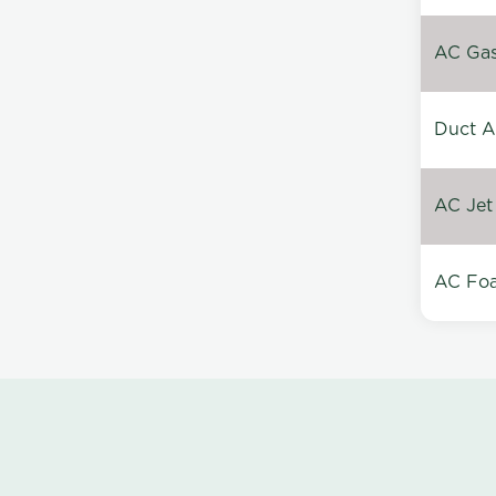
AC Gas 
Duct A
AC Jet
AC Foa