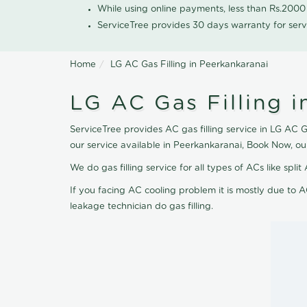
While using online payments, less than Rs.200
ServiceTree provides 30 days warranty for serv
Home
LG AC Gas Filling in Peerkankaranai
LG AC Gas Filling i
ServiceTree provides AC gas filling service in LG AC G
our service available in Peerkankaranai, Book Now, ou
We do gas filling service for all types of ACs like spl
If you facing AC cooling problem it is mostly due to A
leakage technician do gas filling.