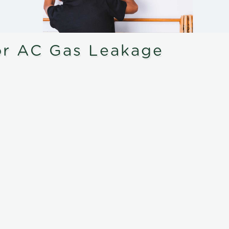
or AC Gas Leakage