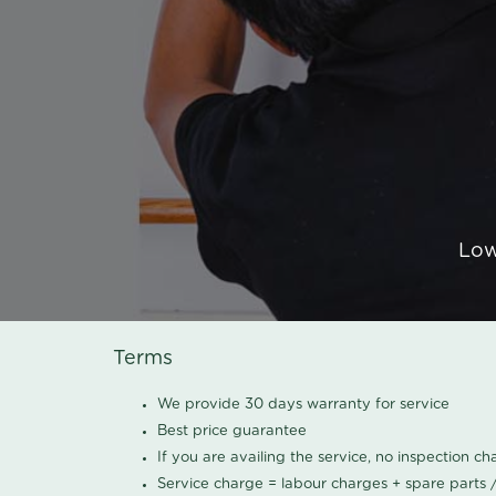
Low
Terms
We provide 30 days warranty for service
Best price guarantee
If you are availing the service, no inspection c
Service charge = labour charges + spare parts 