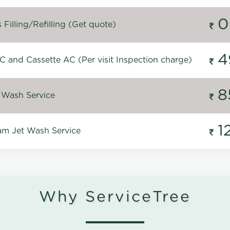
0
Filling/Refilling (Get quote)
4
C and Cassette AC (Per visit Inspection charge)
8
 Wash Service
1
m Jet Wash Service
Why ServiceTree