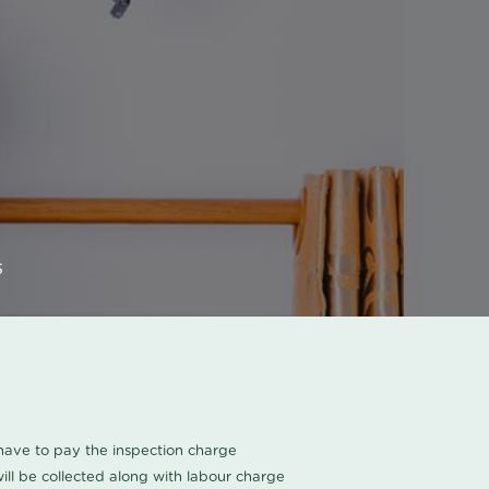
s
u have to pay the inspection charge
ll be collected along with labour charge