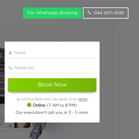
For Whatsapp Booking
044 4011 4081
Book Now
By clicking Book Now, you agree to our
terms
Online
(7 AM to 8 PM)
Our executive'll call you in 3 - 5 mins.