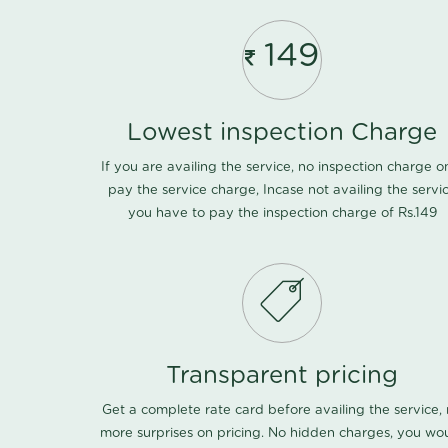
149
Lowest inspection Charge
If you are availing the service, no inspection charge o
pay the service charge, Incase not availing the servi
you have to pay the inspection charge of Rs.149
Transparent pricing
Get a complete rate card before availing the service,
more surprises on pricing. No hidden charges, you wo