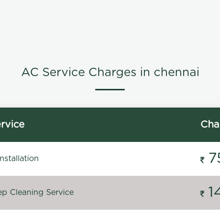
AC Service Charges in chennai
rvice
Cha
7
stallation
1
p Cleaning Service