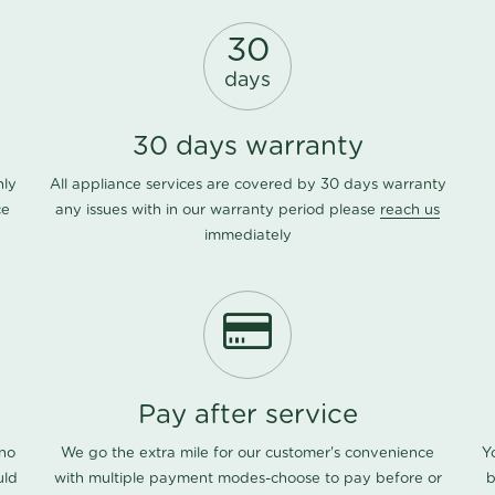
30
days
30 days warranty
nly
All appliance services are covered by 30 days warranty
ce
any issues with in our warranty period please
reach us
immediately
Pay after service
 no
We go the extra mile for our customer's convenience
Y
uld
with multiple payment modes-choose to pay before or
b