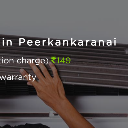
 in Peerkankaranai
ction charge)
149
warranty