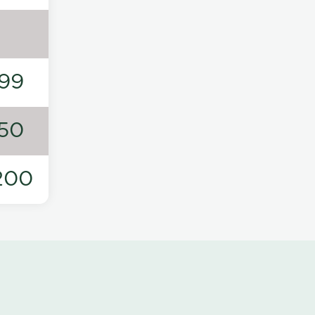
99
50
200