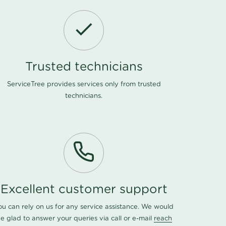
Trusted technicians
ServiceTree provides services only from trusted
technicians.
Excellent customer support
ou can rely on us for any service assistance. We would
e glad to answer your queries via call or e-mail
reach