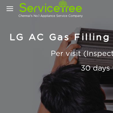
Chennai's No.1 Appliance Service Company
LG AC Gas Filling
Per visit (Inspe
30 days 