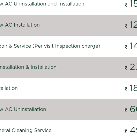
1
 AC Uninstallation and Installation
1
 AC Installation
1
ir & Service (Per visit Inspection charge)
2
stallation & Installation
1
allation
6
 AC Uninstallation
4
eral Cleaning Service