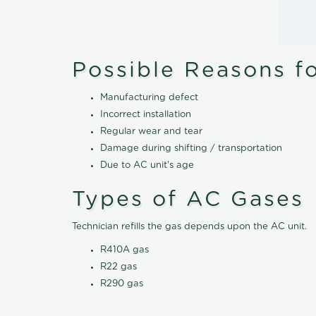
Possible Reasons f
Manufacturing defect
Incorrect installation
Regular wear and tear
Damage during shifting / transportation
Due to AC unit's age
Types of AC Gases
Technician refills the gas depends upon the AC unit.
R410A gas
R22 gas
R290 gas