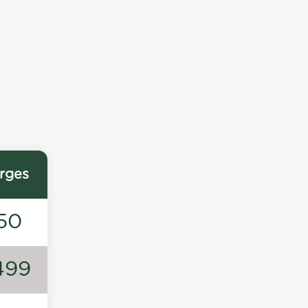
rges
50
499