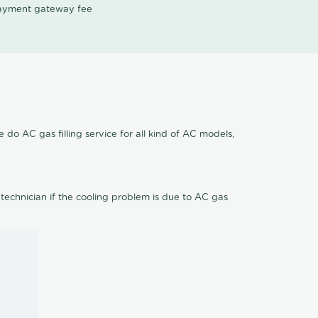
 payment gateway fee
 do AC gas filling service for all kind of AC models,
 technician if the cooling problem is due to AC gas