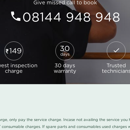
Give missed call to book
08144 948 948
30
149
days
est inspection
30 days
Trusted
charge
warranty
technician
harge, only pay the service charge. Incase not availing the service yo
/ consumable charges. If spare parts and consumables used charges wi