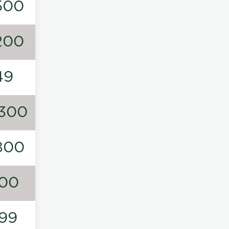
500
200
49
300
800
00
99