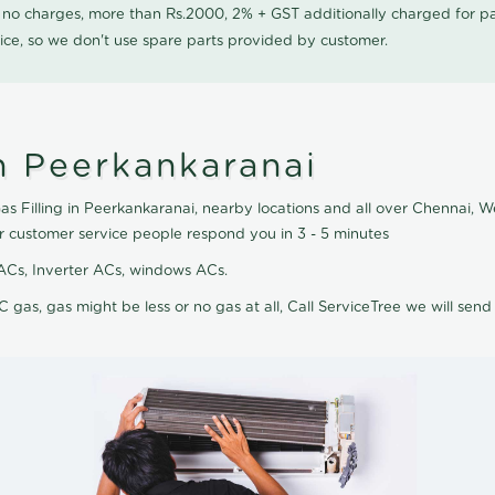
0 no charges, more than Rs.2000, 2% + GST additionally charged for
ice, so we don't use spare parts provided by customer.
n Peerkankaranai
as Filling in Peerkankaranai, nearby locations and all over Chennai, We
r customer service people respond you in 3 - 5 minutes
it ACs, Inverter ACs, windows ACs.
C gas, gas might be less or no gas at all, Call ServiceTree we will send