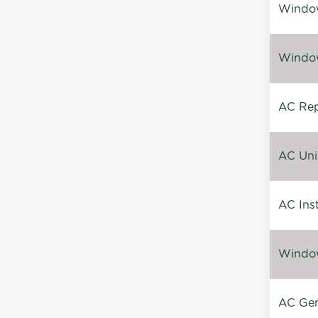
Window
Window
AC Repa
AC Unin
AC Inst
Window
AC Gen