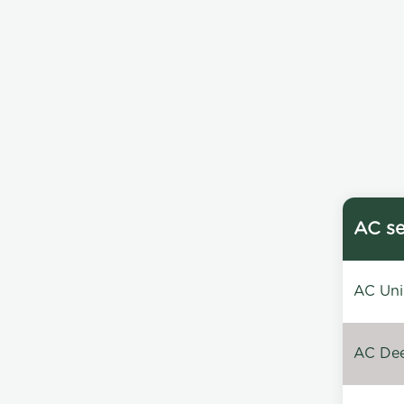
AC se
AC Unin
AC Dee