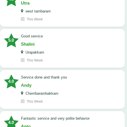
Utra
west tambaram
This Week
good service
5.0
Shalini
Urapakkam
This Week
Service done and thank you
4.0
Andy
Chembarambakkam
This Week
Fantastic service and very polite behavior
4.0
Anto