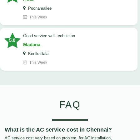
Poonamallee
This Week
good service well technician
5.0
Madana
Keelkattalai
This Week
FAQ
What is the AC service cost in Chennai?
AC service cost vary based on problem, for AC installation,