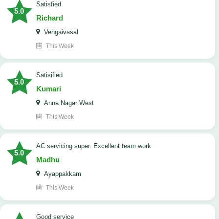
satisfied
5.0
Richard
Vengaivasal
This Week
Satisified
5.0
Kumari
Anna Nagar West
This Week
AC servicing super. Excellent team work
5.0
Madhu
Ayappakkam
This Week
good service