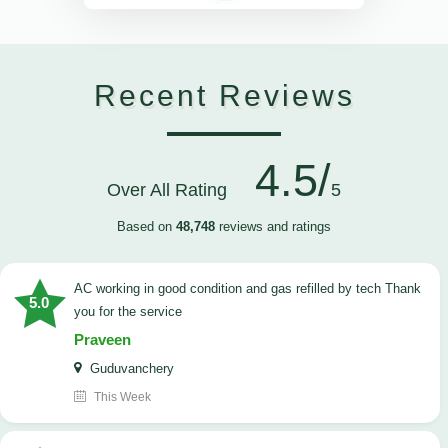
Recent Reviews
4.5/
Over All Rating
5
Based on
48,748
reviews and ratings
AC working in good condition and gas refilled by tech Thank
5.0
you for the service
Praveen
Guduvanchery
This Week