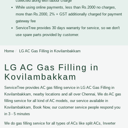
collected along with labour charge
While using online payments, less than Rs.2000 no charges,
more than Rs.2000, 2% + GST additionally charged for payment
gateway fee
ServiceTree provides 30 days warranty for service, so we don't
use spare parts provided by customer.
Home
LG AC Gas Filling in Kovilambakkam
LG AC Gas Filling in
Kovilambakkam
ServiceTree provides AC gas filling service in LG AC Gas Filling in
Kovilambakkam, nearby locations and all over Chennai, We do AC gas
filling service for all kind of AC models, our service available in
Kovilambakkam, Book Now, our customer service people respond you
in 3 - 5 minutes
We do gas filling service for all types of ACs like split ACs, Inverter