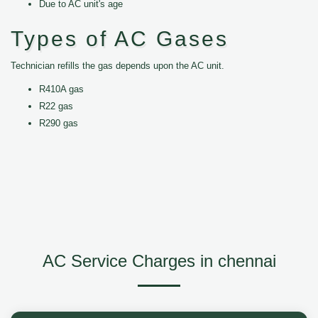
Due to AC unit's age
Types of AC Gases
Technician refills the gas depends upon the AC unit.
R410A gas
R22 gas
R290 gas
AC Service Charges in chennai