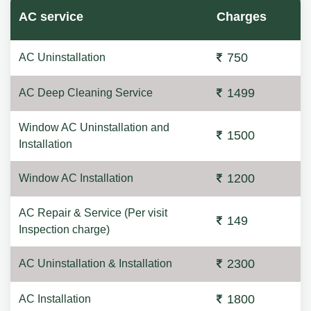
AC service
Charges
750
AC Uninstallation
1499
AC Deep Cleaning Service
Window AC Uninstallation and
1500
Installation
1200
Window AC Installation
AC Repair & Service (Per visit
149
Inspection charge)
2300
AC Uninstallation & Installation
1800
AC Installation