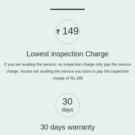
149
Lowest inspection Charge
If you are availing the service, no inspection charge only pay the service
charge, Incase not availing the service you have to pay the inspection
charge of Rs.149
30
days
30 days warranty