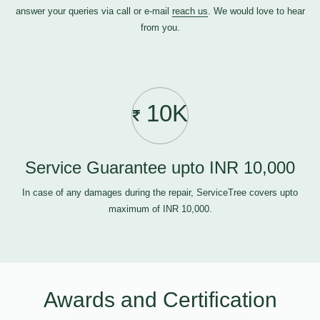
answer your queries via call or e-mail
reach us
. We would love to hear
from you.
10K
Service Guarantee upto INR 10,000
In case of any damages during the repair, ServiceTree covers upto
maximum of INR 10,000.
Awards and Certification