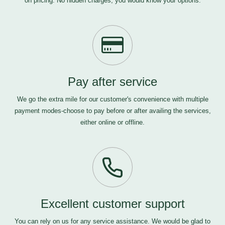
on pricing. No hidden charges, you would know your options.
Pay after service
We go the extra mile for our customer's convenience with multiple
payment modes-choose to pay before or after availing the services,
either online or offline.
Excellent customer support
You can rely on us for any service assistance. We would be glad to