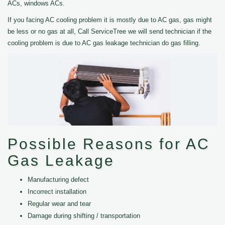
ACs, windows ACs.
If you facing AC cooling problem it is mostly due to AC gas, gas might
be less or no gas at all, Call ServiceTree we will send technician if the
cooling problem is due to AC gas leakage technician do gas filling.
Possible Reasons for AC
Gas Leakage
Manufacturing defect
Incorrect installation
Regular wear and tear
Damage during shifting / transportation