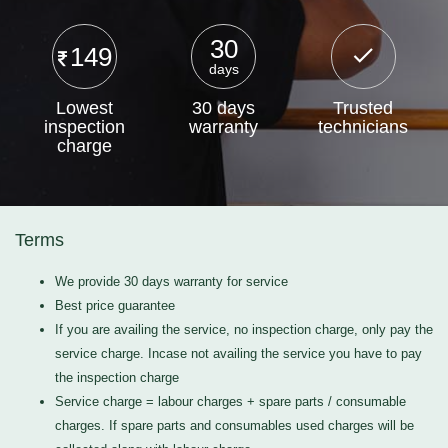
30
149
days
Lowest
30 days
Trusted
inspection
warranty
technicians
charge
Terms
We provide 30 days warranty for service
Best price guarantee
If you are availing the service, no inspection charge, only pay the
service charge. Incase not availing the service you have to pay
the inspection charge
Service charge = labour charges + spare parts / consumable
charges. If spare parts and consumables used charges will be