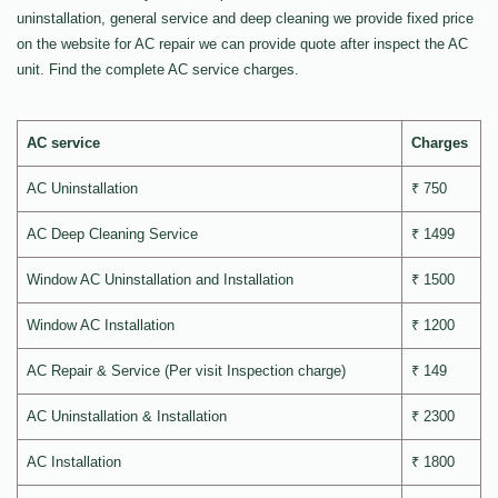
uninstallation, general service and deep cleaning we provide fixed price
on the website for AC repair we can provide quote after inspect the AC
unit. Find the complete AC service charges.
AC service
Charges
AC Uninstallation
₹ 750
AC Deep Cleaning Service
₹ 1499
Window AC Uninstallation and Installation
₹ 1500
Window AC Installation
₹ 1200
AC Repair & Service (Per visit Inspection charge)
₹ 149
AC Uninstallation & Installation
₹ 2300
AC Installation
₹ 1800