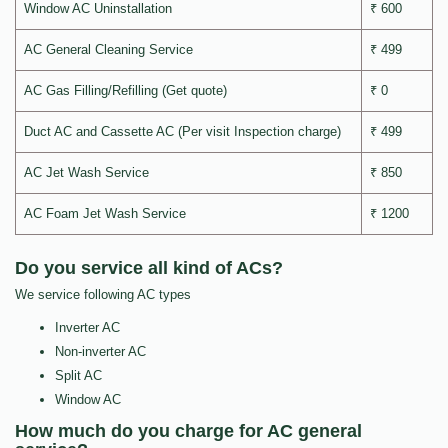
Window AC Uninstallation
₹ 600
AC General Cleaning Service
₹ 499
AC Gas Filling/Refilling (Get quote)
₹ 0
Duct AC and Cassette AC (Per visit Inspection charge)
₹ 499
AC Jet Wash Service
₹ 850
AC Foam Jet Wash Service
₹ 1200
Do you service all kind of ACs?
We service following AC types
Inverter AC
Non-inverter AC
Split AC
Window AC
How much do you charge for AC general