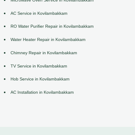
AC Service in Kovilambakkam
RO Water Purifier Repair in Kovilambakkam
Water Heater Repair in Kovilambakkam
Chimney Repair in Kovilambakkam
TV Service in Kovilambakkam
Hob Service in Kovilambakkam
AC Installation in Kovilambakkam