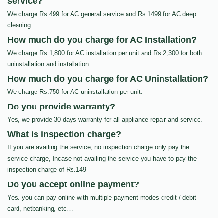
service?
We charge Rs.499 for AC general service and Rs.1499 for AC deep
cleaning.
How much do you charge for AC Installation?
We charge Rs.1,800 for AC installation per unit and Rs.2,300 for both
uninstallation and installation.
How much do you charge for AC Uninstallation?
We charge Rs.750 for AC uninstallation per unit.
Do you provide warranty?
Yes, we provide 30 days warranty for all appliance repair and service.
What is inspection charge?
If you are availing the service, no inspection charge only pay the
service charge, Incase not availing the service you have to pay the
inspection charge of Rs.149
Do you accept online payment?
Yes, you can pay online with multiple payment modes credit / debit
card, netbanking, etc…