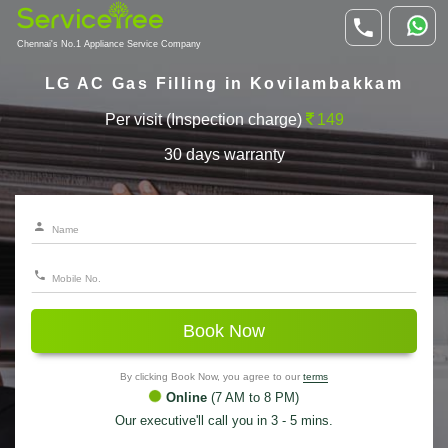
Chennai's No.1 Appliance Service Company
LG AC Gas Filling in Kovilambakkam
Per visit (Inspection charge)
149
30 days warranty
Book Now
By clicking Book Now, you agree to our
terms
Online
(7 AM to 8 PM)
Our executive'll call you in 3 - 5 mins.