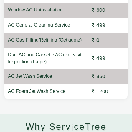
600
Window AC Uninstallation
499
AC General Cleaning Service
0
AC Gas Filling/Refilling (Get quote)
Duct AC and Cassette AC (Per visit
499
Inspection charge)
850
AC Jet Wash Service
1200
AC Foam Jet Wash Service
Why ServiceTree