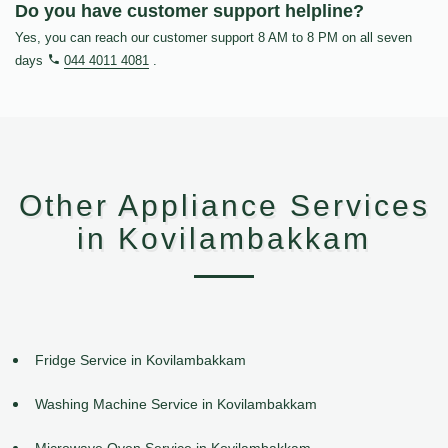
Do you have customer support helpline?
Yes, you can reach our customer support 8 AM to 8 PM on all seven
days
044 4011 4081
.
Other Appliance Services
in Kovilambakkam
Fridge Service in Kovilambakkam
Washing Machine Service in Kovilambakkam
Microwave Oven Service in Kovilambakkam