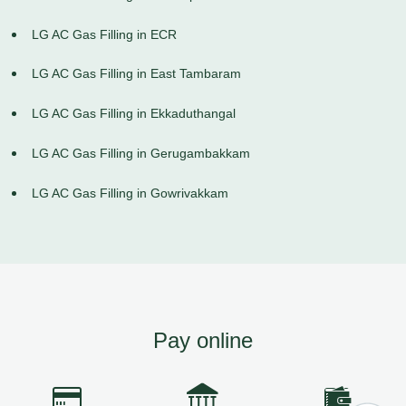
LG AC Gas Filling in ECR
LG AC Gas Filling in East Tambaram
LG AC Gas Filling in Ekkaduthangal
LG AC Gas Filling in Gerugambakkam
LG AC Gas Filling in Gowrivakkam
Pay online