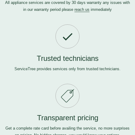
All appliance services are covered by 30 days warranty any issues with
in our warranty period please
reach us
immediately
Trusted technicians
ServiceTree provides services only from trusted technicians.
Transparent pricing
Get a complete rate card before availing the service, no more surprises