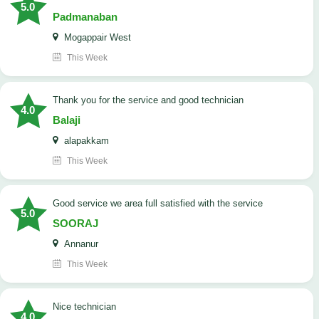
5.0
Padmanaban
Mogappair West
This Week
Thank you for the service and good technician
4.0
Balaji
alapakkam
This Week
good service we area full satisfied with the service
5.0
SOORAJ
Annanur
This Week
nice technician
4.0