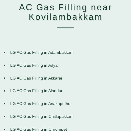
AC Gas Filling near
Kovilambakkam
LG AC Gas Filling in Adambakkam
LG AC Gas Filling in Adyar
LG AC Gas Filling in Akkarai
LG AC Gas Filling in Alandur
LG AC Gas Filling in Anakaputhur
LG AC Gas Filling in Chitlapakkam
LG AC Gas Filling in Chrompet