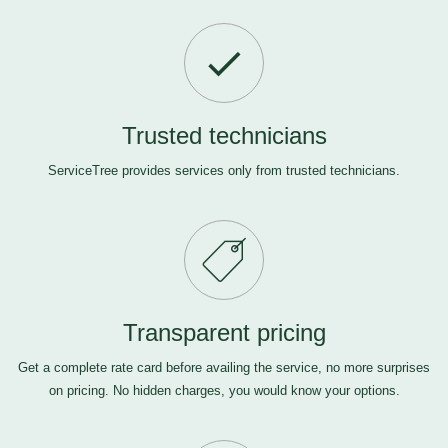
Trusted technicians
ServiceTree provides services only from trusted technicians.
Transparent pricing
Get a complete rate card before availing the service, no more surprises
on pricing. No hidden charges, you would know your options.