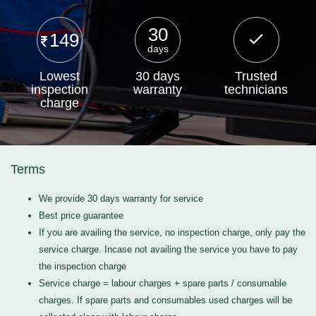
30
149
days
Lowest
30 days
Trusted
inspection
warranty
technicians
charge
Terms
We provide 30 days warranty for service
Best price guarantee
If you are availing the service, no inspection charge, only pay the
service charge. Incase not availing the service you have to pay
the inspection charge
Service charge = labour charges + spare parts / consumable
charges. If spare parts and consumables used charges will be