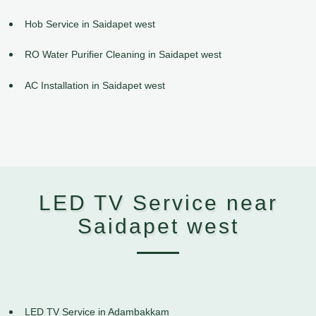
Hob Service in Saidapet west
RO Water Purifier Cleaning in Saidapet west
AC Installation in Saidapet west
LED TV Service near
Saidapet west
LED TV Service in Adambakkam