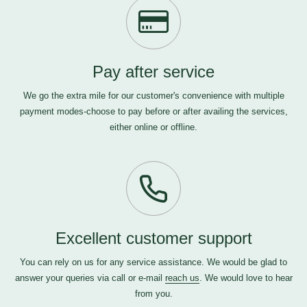
Pay after service
We go the extra mile for our customer's convenience with multiple
payment modes-choose to pay before or after availing the services,
either online or offline.
Excellent customer support
You can rely on us for any service assistance. We would be glad to
answer your queries via call or e-mail
reach us
. We would love to hear
from you.