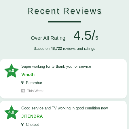
Recent Reviews
4.5/
Over All Rating
5
Based on
48,722
reviews and ratings
Super working for tv thank you for service
5.0
Vinoth
Perambur
This Week
Good service and TV working in good condition now
4.0
JITENDRA
Chetpet