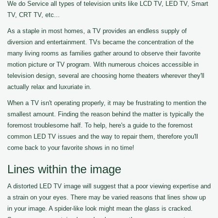
We do Service all types of television units like LCD TV, LED TV, Smart
TV, CRT TV, etc...
As a staple in most homes, a TV provides an endless supply of
diversion and entertainment. TVs became the concentration of the
many living rooms as families gather around to observe their favorite
motion picture or TV program. With numerous choices accessible in
television design, several are choosing home theaters wherever they'll
actually relax and luxuriate in.
When a TV isn't operating properly, it may be frustrating to mention the
smallest amount. Finding the reason behind the matter is typically the
foremost troublesome half. To help, here's a guide to the foremost
common LED TV issues and the way to repair them, therefore you'll
come back to your favorite shows in no time!
Lines within the image
A distorted LED TV image will suggest that a poor viewing expertise and
a strain on your eyes. There may be varied reasons that lines show up
in your image. A spider-like look might mean the glass is cracked.