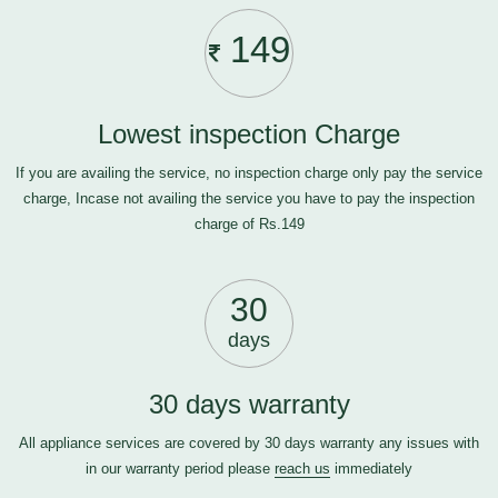
149
Lowest inspection Charge
If you are availing the service, no inspection charge only pay the service
charge, Incase not availing the service you have to pay the inspection
charge of Rs.149
30
days
30 days warranty
All appliance services are covered by 30 days warranty any issues with
in our warranty period please
reach us
immediately