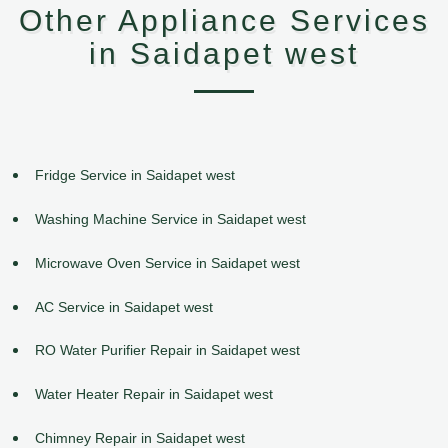
Other Appliance Services
in Saidapet west
Fridge Service in Saidapet west
Washing Machine Service in Saidapet west
Microwave Oven Service in Saidapet west
AC Service in Saidapet west
RO Water Purifier Repair in Saidapet west
Water Heater Repair in Saidapet west
Chimney Repair in Saidapet west