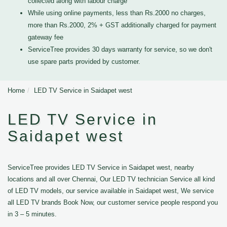
collected along with labour charge
While using online payments, less than Rs.2000 no charges,
more than Rs.2000, 2% + GST additionally charged for payment
gateway fee
ServiceTree provides 30 days warranty for service, so we don't
use spare parts provided by customer.
Home
LED TV Service in Saidapet west
LED TV Service in
Saidapet west
ServiceTree provides LED TV Service in Saidapet west, nearby
locations and all over Chennai, Our LED TV technician Service all kind
of LED TV models, our service available in Saidapet west, We service
all LED TV brands Book Now, our customer service people respond you
in 3 – 5 minutes.