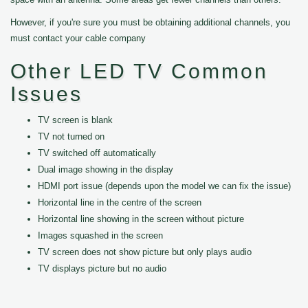
However, if you're sure you must be obtaining additional channels, you
must contact your cable company
Other LED TV Common
Issues
TV screen is blank
TV not turned on
TV switched off automatically
Dual image showing in the display
HDMI port issue (depends upon the model we can fix the issue)
Horizontal line in the centre of the screen
Horizontal line showing in the screen without picture
Images squashed in the screen
TV screen does not show picture but only plays audio
TV displays picture but no audio