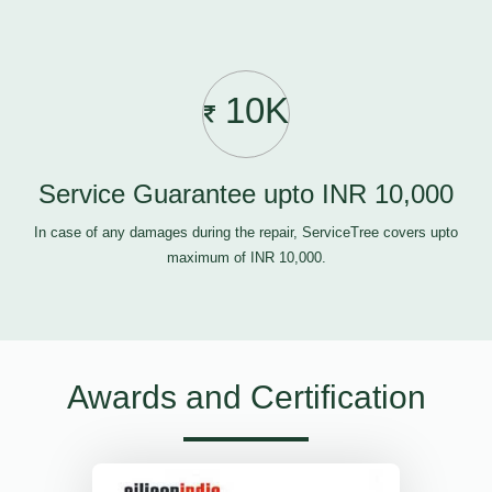
10K
Service Guarantee upto INR 10,000
In case of any damages during the repair, ServiceTree covers upto
maximum of INR 10,000.
Awards and Certification