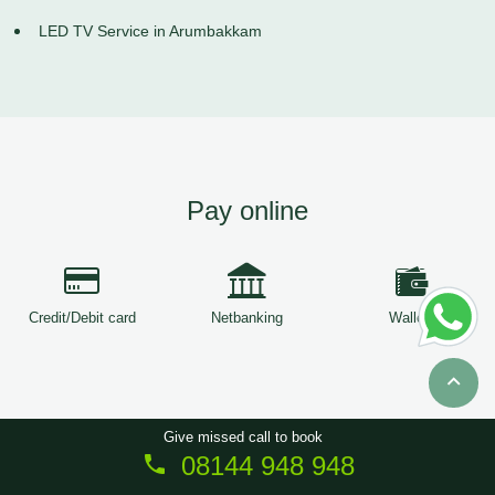
LED TV Service in Arumbakkam
Pay online
Credit/Debit card
Netbanking
Wallets
Give missed call to book
08144 948 948
Copyright © 2026
ServiceTree
. All Rights Reserved.
Sitemap