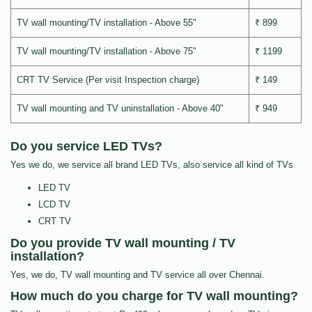
TV wall mounting/TV installation - Above 55"
₹ 899
TV wall mounting/TV installation - Above 75"
₹ 1199
CRT TV Service (Per visit Inspection charge)
₹ 149
TV wall mounting and TV uninstallation - Above 40"
₹ 949
Do you service LED TVs?
Yes we do, we service all brand LED TVs, also service all kind of TVs
LED TV
LCD TV
CRT TV
Do you provide TV wall mounting / TV
installation?
Yes, we do, TV wall mounting and TV service all over Chennai.
How much do you charge for TV wall mounting?