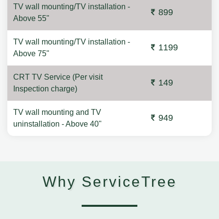
TV wall mounting/TV installation -
899
Above 55"
TV wall mounting/TV installation -
1199
Above 75"
CRT TV Service (Per visit
149
Inspection charge)
TV wall mounting and TV
949
uninstallation - Above 40"
Why ServiceTree