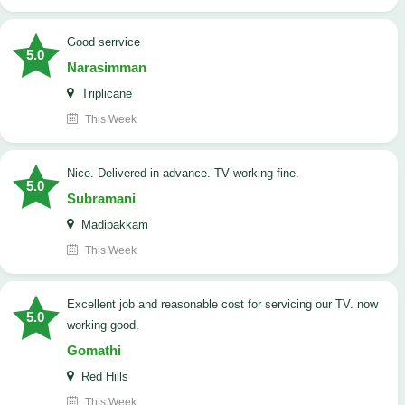
good serrvice
5.0
Narasimman
Triplicane
This Week
Nice. Delivered in advance. TV working fine.
5.0
Subramani
Madipakkam
This Week
Excellent job and reasonable cost for servicing our TV. now
5.0
working good.
Gomathi
Red Hills
This Week