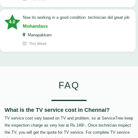
now its working in a good condition .technician did great job
4.0
Mohandass
Manapakkam
This Week
FAQ
What is the TV service cost in Chennai?
TV service cost vary based on TV and problem, so at ServiceTree keep
the inspection charge as very low at Rs.149/-, Once technician inspect
the TV, you will get the quote for TV service. For complete TV service