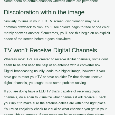
Some seem on certain channels whereas others are permanent.
Discoloration within the image
Similarly to lines in your LED TV screen, discoloration may be a
common drawback to own. You'll see colours begin to fade or one color
merely show as another. Sometimes, you'll see this begin on an explicit
space of the screen before it goes elsewhere.
TV won't Receive Digital Channels
Whereas most TVs are created to receive digital channels, some don't
seem to be and need the help of an antenna with a convertor box.
Digital broadcasting usually leads to a higher image, however, if you
have got to reset your TV or have an older TV that doesn't receive
digital channels, you ought to do some problem-solving.
If you are doing have a LED TV that's capable of receiving digital
channels, do a scan to visualize what channels it will receive. Check
your input to make sure the antenna cables are within the right place.
You must conjointly check to visualize what channels you get in your
space with an antenna. Some areas get fewer channels than others.