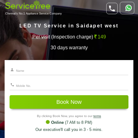
Chennai's No.1 Appliance Service Company
LED TV Service in Saidapet west
Per visit (Inspection charge)
149
30 days warranty
Book Now
By clicking Book Now, you agree to our
terms
Online
(7 AM to 8 PM)
Our executive'll call you in 3 - 5 mins.