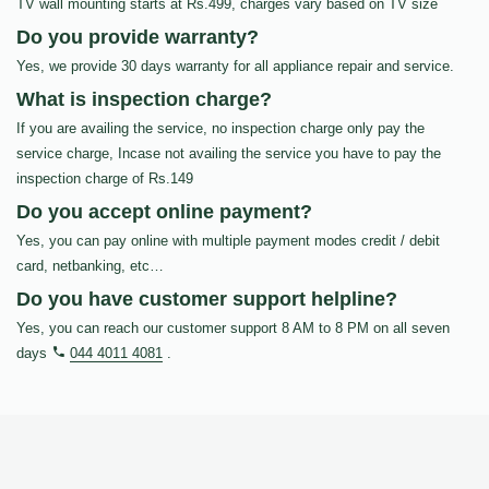
TV wall mounting starts at Rs.499, charges vary based on TV size
Do you provide warranty?
Yes, we provide 30 days warranty for all appliance repair and service.
What is inspection charge?
If you are availing the service, no inspection charge only pay the
service charge, Incase not availing the service you have to pay the
inspection charge of Rs.149
Do you accept online payment?
Yes, you can pay online with multiple payment modes credit / debit
card, netbanking, etc…
Do you have customer support helpline?
Yes, you can reach our customer support 8 AM to 8 PM on all seven
days
044 4011 4081
.