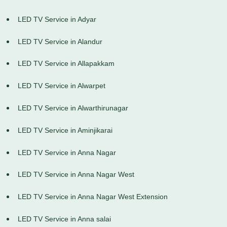
LED TV Service in Adyar
LED TV Service in Alandur
LED TV Service in Allapakkam
LED TV Service in Alwarpet
LED TV Service in Alwarthirunagar
LED TV Service in Aminjikarai
LED TV Service in Anna Nagar
LED TV Service in Anna Nagar West
LED TV Service in Anna Nagar West Extension
LED TV Service in Anna salai