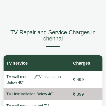
TV Repair and Service Charges in
chennai
TV service
Charges
TV wall mounting/TV installation -
499
Below 40"
399
TV Uninstallation Below 40"
TV wall mounting and TV