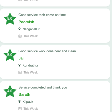
This Week
good service tech came on time
5.0
Poorvish
Nanganallur
This Week
good service work done neat and clean
5.0
Jai
Kundrathur
This Week
Service completed and thank you
4.0
Barath
Kilpauk
This Week