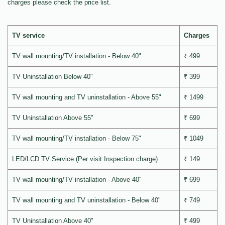
charges please check the price list.
TV service
Charges
TV wall mounting/TV installation - Below 40"
₹ 499
TV Uninstallation Below 40"
₹ 399
TV wall mounting and TV uninstallation - Above 55"
₹ 1499
TV Uninstallation Above 55"
₹ 699
TV wall mounting/TV installation - Below 75"
₹ 1049
LED/LCD TV Service (Per visit Inspection charge)
₹ 149
TV wall mounting/TV installation - Above 40"
₹ 699
TV wall mounting and TV uninstallation - Below 40"
₹ 749
TV Uninstallation Above 40"
₹ 499