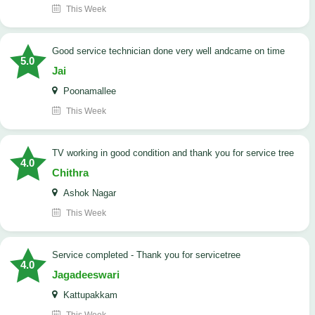
This Week
good service technician done very well andcame on time
5.0
Jai
Poonamallee
This Week
TV working in good condition and thank you for service tree
4.0
Chithra
Ashok Nagar
This Week
Service completed - Thank you for servicetree
4.0
Jagadeeswari
Kattupakkam