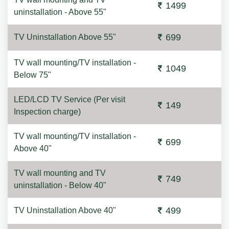
1499
uninstallation - Above 55"
699
TV Uninstallation Above 55"
TV wall mounting/TV installation -
1049
Below 75"
LED/LCD TV Service (Per visit
149
Inspection charge)
TV wall mounting/TV installation -
699
Above 40"
TV wall mounting and TV
749
uninstallation - Below 40"
499
TV Uninstallation Above 40"