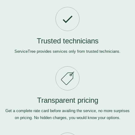
Trusted technicians
ServiceTree provides services only from trusted technicians.
Transparent pricing
Get a complete rate card before availing the service, no more surprises
on pricing. No hidden charges, you would know your options.