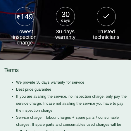
30
149
days
Lowest
30 days
Trusted
inspection
warranty
technicians
charge
Terms
We provide 30 days warranty for service
Best price guarantee
If you are availing the service, no inspection charge, only pay the
service charge. Incase not availing the service you have to pay
the inspection charge
Service charge = labour charges + spare parts / consumable
charges. If spare parts and consumables used charges will be