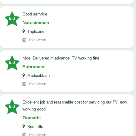
good serrvice
5.0
Narasimman
Triplicane
This Week
Nice. Delivered in advance. TV working fine.
5.0
Subramani
Madipakkam
This Week
Excellent job and reasonable cost for servicing our TV. now
5.0
working good.
Gomathi
Red Hills
This Week