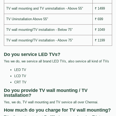
TV wall mounting and TV uninstallation - Above 55"
₹ 1499
TV Uninstallation Above 55"
₹ 699
TV wall mounting/TV installation - Below 75"
₹ 1049
TV wall mounting/TV installation - Above 75"
₹ 1199
Do you service LED TVs?
Yes we do, we service all brand LED TVs, also service all kind of TVs
LED TV
LCD TV
CRT TV
Do you provide TV wall mounting / TV
installation?
Yes, we do, TV wall mounting and TV service all over Chennai.
How much do you charge for TV wall mounting?