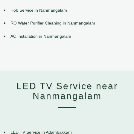
Hob Service in Nanmangalam
RO Water Purifier Cleaning in Nanmangalam
AC Installation in Nanmangalam
LED TV Service near
Nanmangalam
LED TV Service in Adambakkam