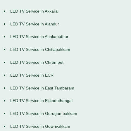
LED TV Service in Akkarai
LED TV Service in Alandur
LED TV Service in Anakaputhur
LED TV Service in Chitlapakkam
LED TV Service in Chrompet
LED TV Service in ECR
LED TV Service in East Tambaram
LED TV Service in Ekkaduthangal
LED TV Service in Gerugambakkam
LED TV Service in Gowrivakkam