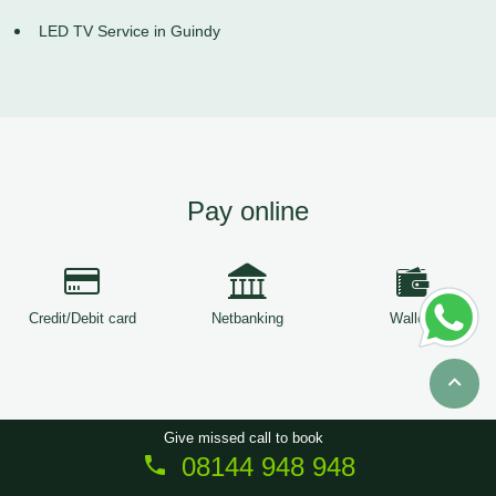
LED TV Service in Guindy
Pay online
Credit/Debit card
Netbanking
Wallets
Give missed call to book
08144 948 948
Copyright © 2026
ServiceTree
. All Rights Reserved.
Sitemap