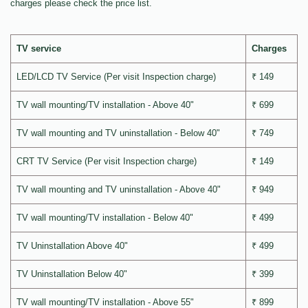
charges please check the price list.
TV service
Charges
LED/LCD TV Service (Per visit Inspection charge)
₹ 149
TV wall mounting/TV installation - Above 40"
₹ 699
TV wall mounting and TV uninstallation - Below 40"
₹ 749
CRT TV Service (Per visit Inspection charge)
₹ 149
TV wall mounting and TV uninstallation - Above 40"
₹ 949
TV wall mounting/TV installation - Below 40"
₹ 499
TV Uninstallation Above 40"
₹ 499
TV Uninstallation Below 40"
₹ 399
TV wall mounting/TV installation - Above 55"
₹ 899