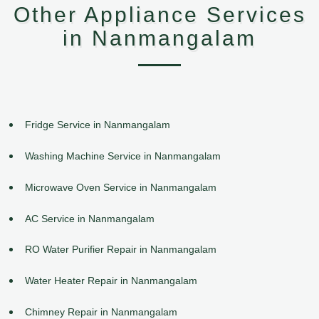
Other Appliance Services
in Nanmangalam
Fridge Service in Nanmangalam
Washing Machine Service in Nanmangalam
Microwave Oven Service in Nanmangalam
AC Service in Nanmangalam
RO Water Purifier Repair in Nanmangalam
Water Heater Repair in Nanmangalam
Chimney Repair in Nanmangalam