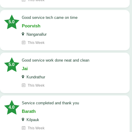
This Week
good service tech came on time
5.0
Poorvish
Nanganallur
This Week
good service work done neat and clean
5.0
Jai
Kundrathur
This Week
Service completed and thank you
4.0
Barath
Kilpauk
This Week