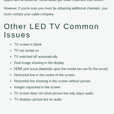
However, if you're sure you must be obtaining additional channels, you
must contact your cable company
Other LED TV Common
Issues
TV screen is blank
TV not turned on
TV switched off automatically
Dual image showing in the display
HDMI port issue (depends upon the model we can fix the issue)
Horizontal line in the centre of the screen
Horizontal line showing in the screen without picture
Images squashed in the screen
TV screen does not show picture but only plays audio
TV displays picture but no audio