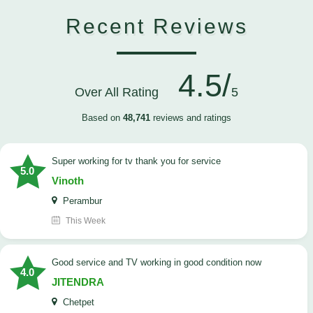
Recent Reviews
4.5/
Over All Rating
5
Based on
48,741
reviews and ratings
Super working for tv thank you for service
5.0
Vinoth
Perambur
This Week
Good service and TV working in good condition now
4.0
JITENDRA
Chetpet