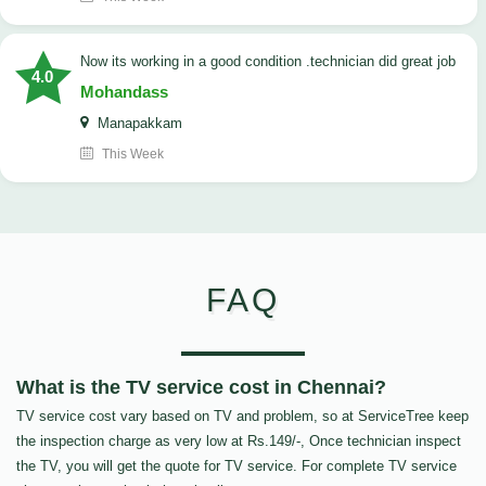
now its working in a good condition .technician did great job
4.0
Mohandass
Manapakkam
This Week
FAQ
What is the TV service cost in Chennai?
TV service cost vary based on TV and problem, so at ServiceTree keep
the inspection charge as very low at Rs.149/-, Once technician inspect
the TV, you will get the quote for TV service. For complete TV service