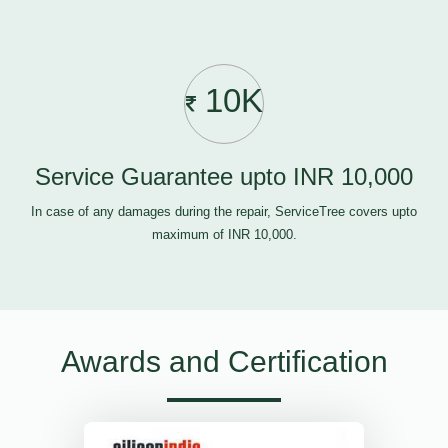
10K
Service Guarantee upto INR 10,000
In case of any damages during the repair, ServiceTree covers upto
maximum of INR 10,000.
Awards and Certification