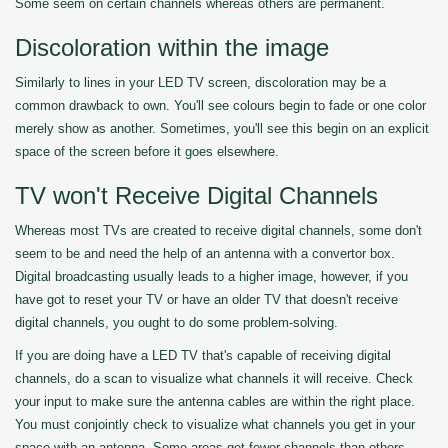
Some seem on certain channels whereas others are permanent.
Discoloration within the image
Similarly to lines in your LED TV screen, discoloration may be a
common drawback to own. You'll see colours begin to fade or one color
merely show as another. Sometimes, you'll see this begin on an explicit
space of the screen before it goes elsewhere.
TV won't Receive Digital Channels
Whereas most TVs are created to receive digital channels, some don't
seem to be and need the help of an antenna with a convertor box.
Digital broadcasting usually leads to a higher image, however, if you
have got to reset your TV or have an older TV that doesn't receive
digital channels, you ought to do some problem-solving.
If you are doing have a LED TV that's capable of receiving digital
channels, do a scan to visualize what channels it will receive. Check
your input to make sure the antenna cables are within the right place.
You must conjointly check to visualize what channels you get in your
space with an antenna. Some areas get fewer channels than others.