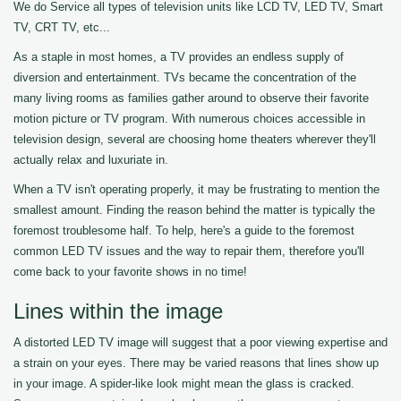
We do Service all types of television units like LCD TV, LED TV, Smart
TV, CRT TV, etc...
As a staple in most homes, a TV provides an endless supply of
diversion and entertainment. TVs became the concentration of the
many living rooms as families gather around to observe their favorite
motion picture or TV program. With numerous choices accessible in
television design, several are choosing home theaters wherever they'll
actually relax and luxuriate in.
When a TV isn't operating properly, it may be frustrating to mention the
smallest amount. Finding the reason behind the matter is typically the
foremost troublesome half. To help, here's a guide to the foremost
common LED TV issues and the way to repair them, therefore you'll
come back to your favorite shows in no time!
Lines within the image
A distorted LED TV image will suggest that a poor viewing expertise and
a strain on your eyes. There may be varied reasons that lines show up
in your image. A spider-like look might mean the glass is cracked.