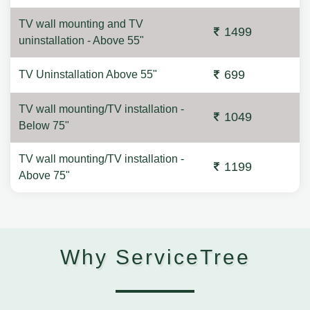
TV wall mounting and TV
1499
uninstallation - Above 55"
699
TV Uninstallation Above 55"
TV wall mounting/TV installation -
1049
Below 75"
TV wall mounting/TV installation -
1199
Above 75"
Why ServiceTree