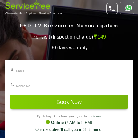
Chennai's No.1 Appliance Service Company
LED TV Service in Nanmangalam
Per visit (Inspection charge)
149
30 days warranty
Book Now
By clicking Book Now, you agree to our
terms
Online
(7 AM to 8 PM)
Our executive'll call you in 3 - 5 mins.