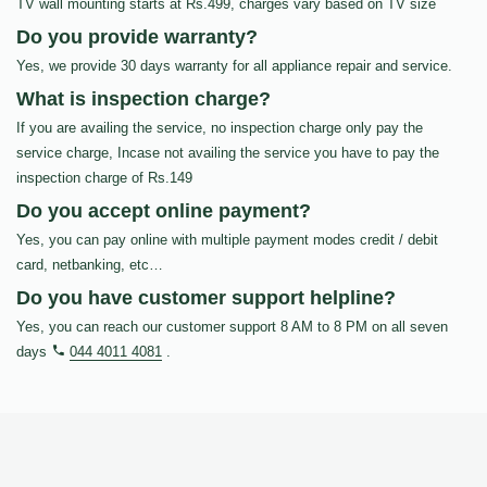
TV wall mounting starts at Rs.499, charges vary based on TV size
Do you provide warranty?
Yes, we provide 30 days warranty for all appliance repair and service.
What is inspection charge?
If you are availing the service, no inspection charge only pay the
service charge, Incase not availing the service you have to pay the
inspection charge of Rs.149
Do you accept online payment?
Yes, you can pay online with multiple payment modes credit / debit
card, netbanking, etc…
Do you have customer support helpline?
Yes, you can reach our customer support 8 AM to 8 PM on all seven
days
044 4011 4081
.