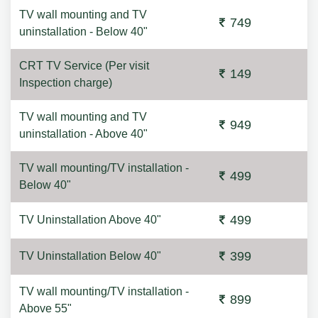
TV wall mounting and TV
749
uninstallation - Below 40"
CRT TV Service (Per visit
149
Inspection charge)
TV wall mounting and TV
949
uninstallation - Above 40"
TV wall mounting/TV installation -
499
Below 40"
499
TV Uninstallation Above 40"
399
TV Uninstallation Below 40"
TV wall mounting/TV installation -
899
Above 55"