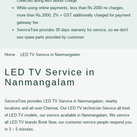
collected along with labour charge
While using online payments, less than Rs.2000 no charges,
more than Rs.2000, 2% + GST additionally charged for payment
gateway fee
ServiceTree provides 30 days warranty for service, so we don't
use spare parts provided by customer.
Home
LED TV Service in Nanmangalam
LED TV Service in
Nanmangalam
ServiceTree provides LED TV Service in Nanmangalam, nearby
locations and all over Chennai, Our LED TV technician Service all kind
of LED TV models, our service available in Nanmangalam, We service
all LED TV brands Book Now, our customer service people respond you
in 3 – 5 minutes.