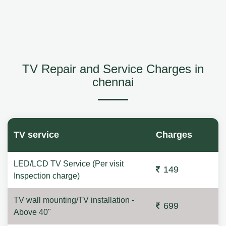
TV Repair and Service Charges in
chennai
TV service
Charges
LED/LCD TV Service (Per visit
149
Inspection charge)
TV wall mounting/TV installation -
699
Above 40"