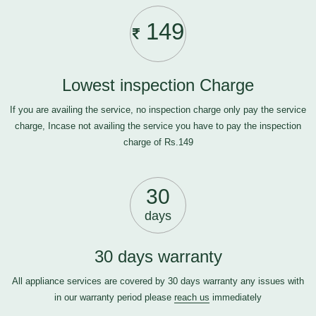
149
Lowest inspection Charge
If you are availing the service, no inspection charge only pay the service
charge, Incase not availing the service you have to pay the inspection
charge of Rs.149
30
days
30 days warranty
All appliance services are covered by 30 days warranty any issues with
in our warranty period please
reach us
immediately