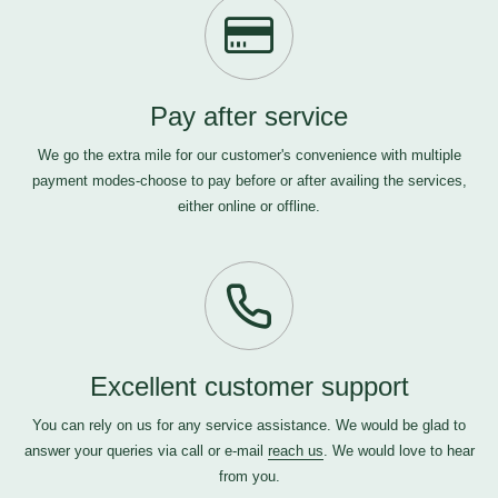
Pay after service
We go the extra mile for our customer's convenience with multiple
payment modes-choose to pay before or after availing the services,
either online or offline.
Excellent customer support
You can rely on us for any service assistance. We would be glad to
answer your queries via call or e-mail
reach us
. We would love to hear
from you.