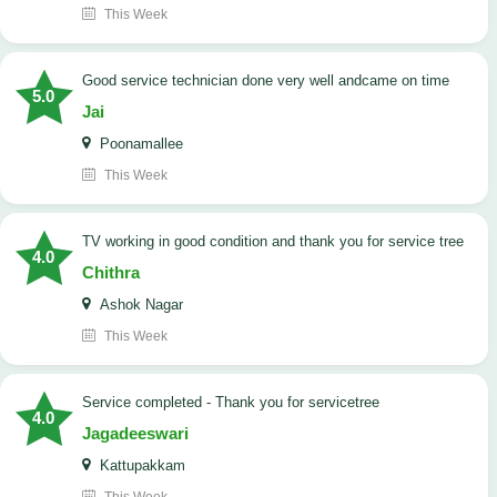
This Week
good service technician done very well andcame on time
5.0
Jai
Poonamallee
This Week
TV working in good condition and thank you for service tree
4.0
Chithra
Ashok Nagar
This Week
Service completed - Thank you for servicetree
4.0
Jagadeeswari
Kattupakkam