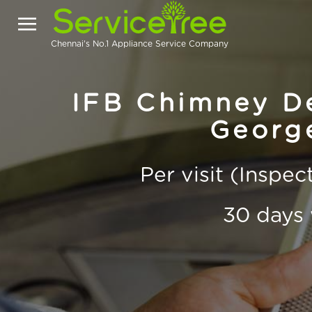
Chennai's No.1 Appliance Service Company
IFB Chimney De
Georg
Per visit (Inspe
30 days 