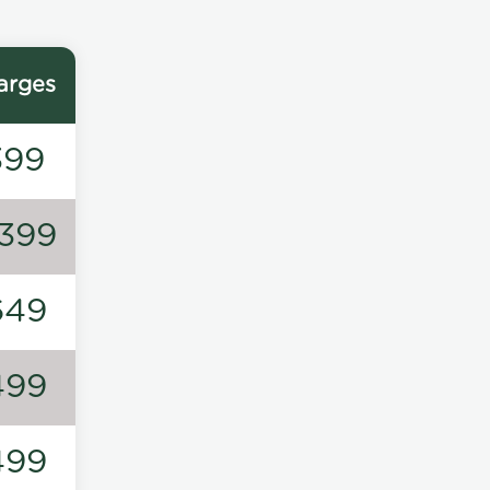
arges
399
1399
649
499
499