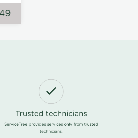
149
Trusted technicians
ServiceTree provides services only from trusted
technicians.