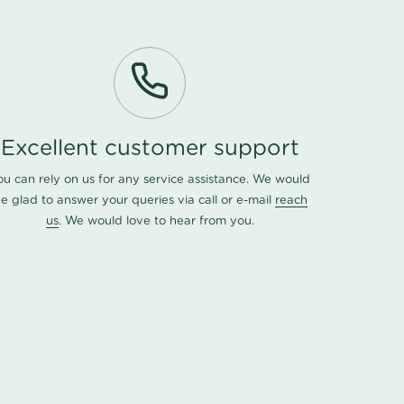
Excellent customer support
ou can rely on us for any service assistance. We would
e glad to answer your queries via call or e-mail
reach
us
. We would love to hear from you.