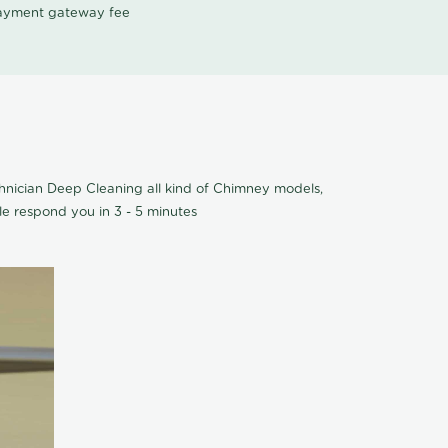
 payment gateway fee
hnician Deep Cleaning all kind of Chimney models,
e respond you in 3 - 5 minutes