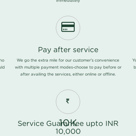
immediately
Pay after service
 no
We go the extra mile for our customer's convenience
Y
uld
with multiple payment modes-choose to pay before or
b
after availing the services, either online or offline.
10K
Service Guarantee upto INR
10,000