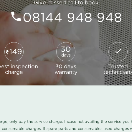
Give missed call to book
08144 948 948
30
149
days
est inspection
30 days
Trusted
charge
warranty
technician
harge, only pay the service charge. Incase not availing the service yo
/ consumable charges. If spare parts and consumables used charges wi