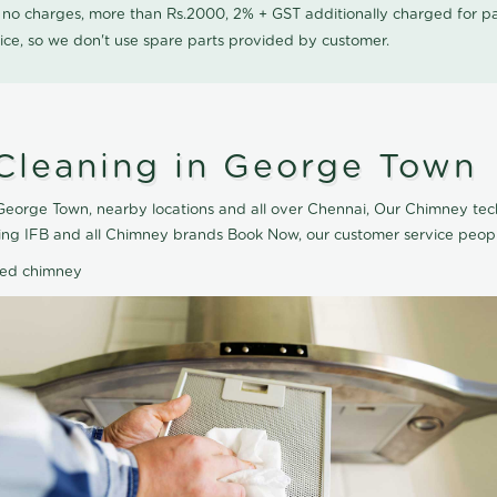
0 no charges, more than Rs.2000, 2% + GST additionally charged for
ice, so we don't use spare parts provided by customer.
Cleaning in George Town
eorge Town, nearby locations and all over Chennai, Our Chimney tec
ing IFB and all Chimney brands Book Now, our customer service peopl
ted chimney