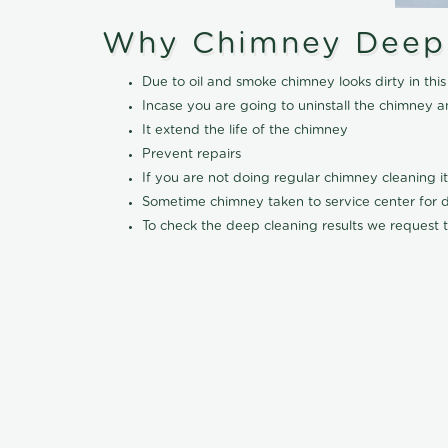
Why Chimney Deep
Due to oil and smoke chimney looks dirty in t
Incase you are going to uninstall the chimney a
It extend the life of the chimney
Prevent repairs
If you are not doing regular chimney cleaning 
Sometime chimney taken to service center for dee
To check the deep cleaning results we request t