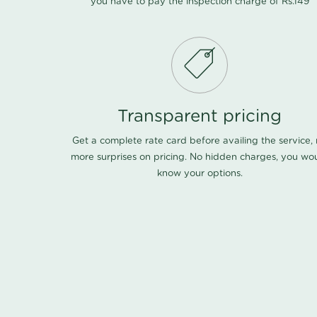
you have to pay the inspection charge of Rs.149
Transparent pricing
Get a complete rate card before availing the service,
more surprises on pricing. No hidden charges, you wo
know your options.