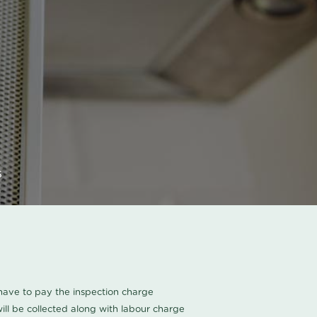
s
u have to pay the inspection charge
ll be collected along with labour charge