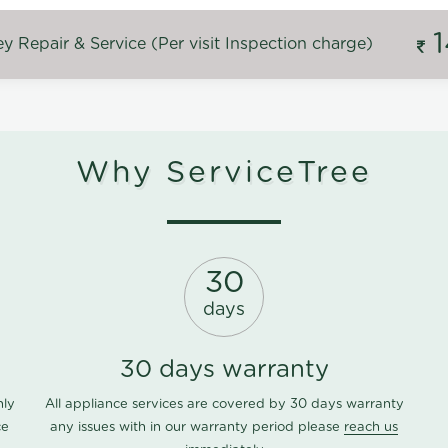
 Repair & Service (Per visit Inspection charge)
Why ServiceTree
30
days
30 days warranty
nly
All appliance services are covered by 30 days warranty
ce
any issues with in our warranty period please
reach us