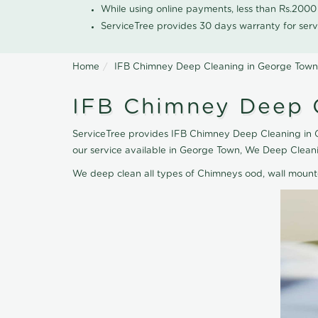
While using online payments, less than Rs.200
ServiceTree provides 30 days warranty for serv
Home
IFB Chimney Deep Cleaning in George Town
IFB Chimney Deep 
ServiceTree provides IFB Chimney Deep Cleaning in G
our service available in George Town, We Deep Clean
We deep clean all types of Chimneys ood, wall moun