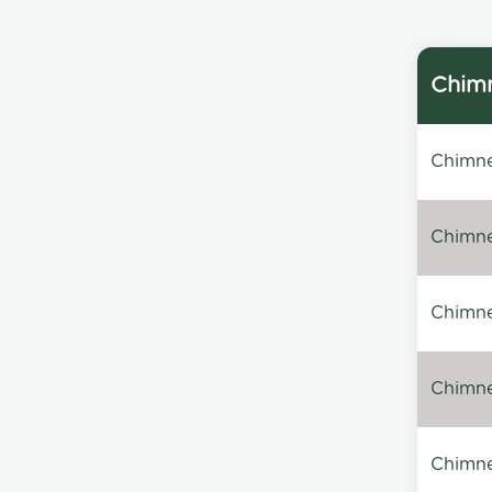
Chimn
Chimne
Chimne
Chimney
Chimney
Chimne