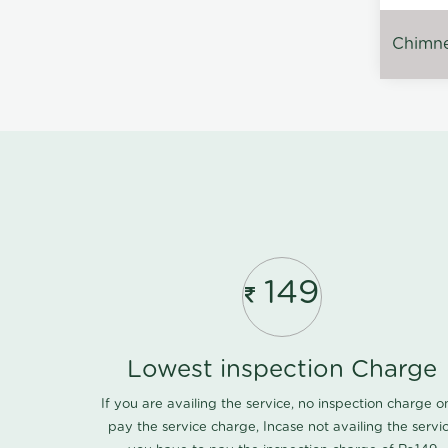
Chimney
149
Lowest inspection Charge
If you are availing the service, no inspection charge o
pay the service charge, Incase not availing the servi