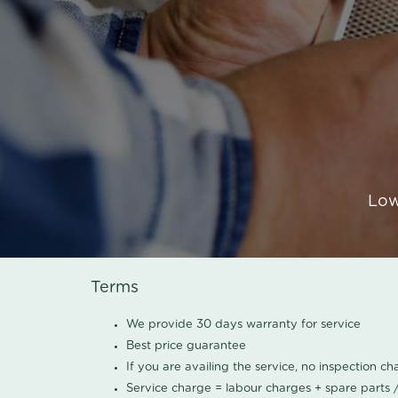
Low
Terms
We provide 30 days warranty for service
Best price guarantee
If you are availing the service, no inspection c
Service charge = labour charges + spare parts 