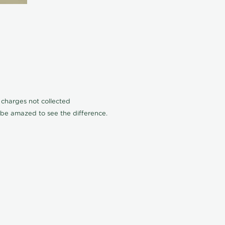
n charges not collected
l be amazed to see the difference.