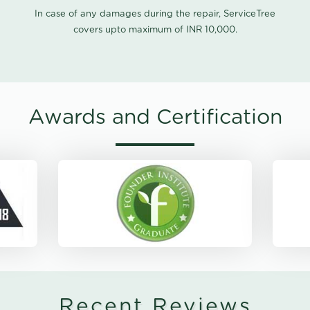
In case of any damages during the repair, ServiceTree
covers upto maximum of INR 10,000.
Awards and Certification
Recent Reviews