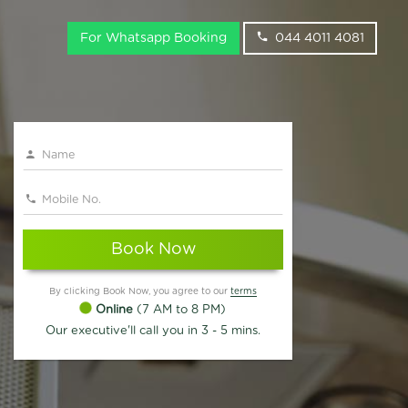
For Whatsapp Booking
044 4011 4081
Book Now
By clicking Book Now, you agree to our
terms
Online
(7 AM to 8 PM)
Our executive'll call you in 3 - 5 mins.