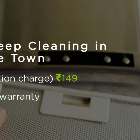
ep Cleaning in
e Town
ction charge)
149
warranty