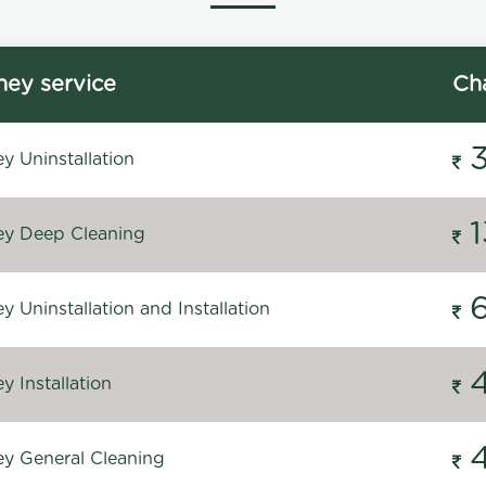
ey service
Ch
y Uninstallation
y Deep Cleaning
 Uninstallation and Installation
 Installation
y General Cleaning