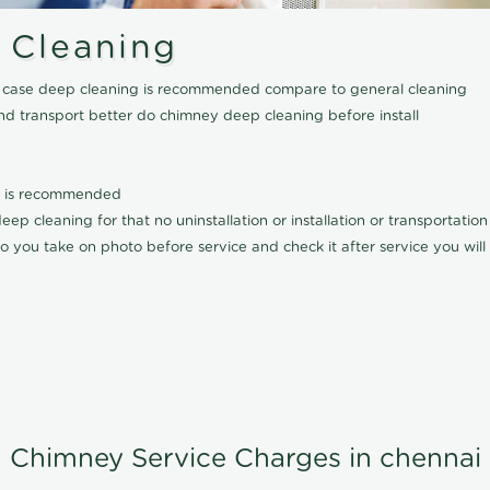
 Cleaning
his case deep cleaning is recommended compare to general cleaning
nd transport better do chimney deep cleaning before install
it is recommended
p cleaning for that no uninstallation or installation or transportatio
o you take on photo before service and check it after service you wil
Chimney Service Charges in chennai