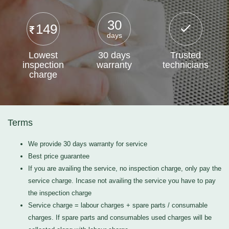
30
149
days
Lowest
30 days
Trusted
inspection
warranty
technicians
charge
Terms
We provide 30 days warranty for service
Best price guarantee
If you are availing the service, no inspection charge, only pay the
service charge. Incase not availing the service you have to pay
the inspection charge
Service charge = labour charges + spare parts / consumable
charges. If spare parts and consumables used charges will be