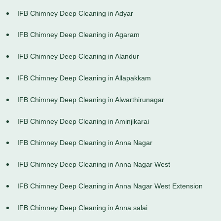
IFB Chimney Deep Cleaning in Adyar
IFB Chimney Deep Cleaning in Agaram
IFB Chimney Deep Cleaning in Alandur
IFB Chimney Deep Cleaning in Allapakkam
IFB Chimney Deep Cleaning in Alwarthirunagar
IFB Chimney Deep Cleaning in Aminjikarai
IFB Chimney Deep Cleaning in Anna Nagar
IFB Chimney Deep Cleaning in Anna Nagar West
IFB Chimney Deep Cleaning in Anna Nagar West Extension
IFB Chimney Deep Cleaning in Anna salai