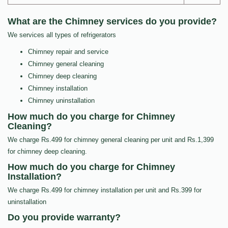
What are the Chimney services do you provide?
We services all types of refrigerators
Chimney repair and service
Chimney general cleaning
Chimney deep cleaning
Chimney installation
Chimney uninstallation
How much do you charge for Chimney
Cleaning?
We charge Rs.499 for chimney general cleaning per unit and Rs.1,399
for chimney deep cleaning.
How much do you charge for Chimney
Installation?
We charge Rs.499 for chimney installation per unit and Rs.399 for
uninstallation
Do you provide warranty?