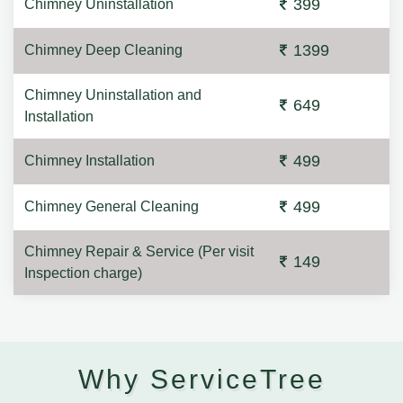
399
Chimney Uninstallation
1399
Chimney Deep Cleaning
Chimney Uninstallation and
649
Installation
499
Chimney Installation
499
Chimney General Cleaning
Chimney Repair & Service (Per visit
149
Inspection charge)
Why ServiceTree