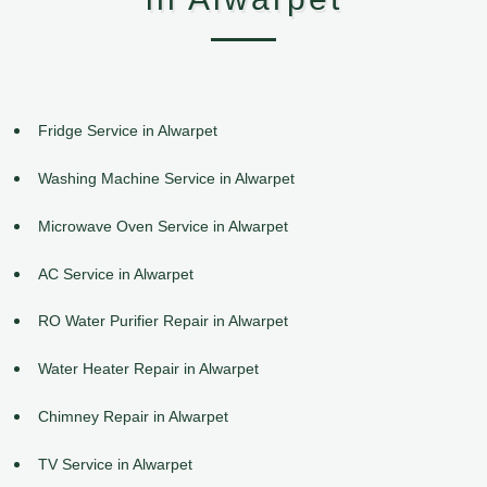
Fridge Service in Alwarpet
Washing Machine Service in Alwarpet
Microwave Oven Service in Alwarpet
AC Service in Alwarpet
RO Water Purifier Repair in Alwarpet
Water Heater Repair in Alwarpet
Chimney Repair in Alwarpet
TV Service in Alwarpet