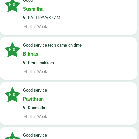
Good
5.0
Susmitha
PATTRAVAKKAM
This Week
good service tech came on time
5.0
Bibhas
Perumbakkam
This Week
good service
5.0
Pavithran
Kundrathur
This Week
good service