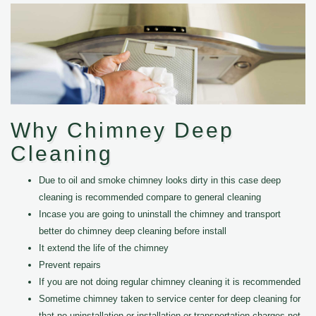
Why Chimney Deep
Cleaning
Due to oil and smoke chimney looks dirty in this case deep
cleaning is recommended compare to general cleaning
Incase you are going to uninstall the chimney and transport
better do chimney deep cleaning before install
It extend the life of the chimney
Prevent repairs
If you are not doing regular chimney cleaning it is recommended
Sometime chimney taken to service center for deep cleaning for
that no uninstallation or installation or transportation charges not