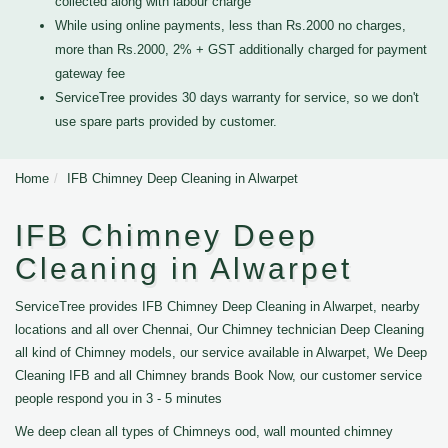
collected along with labour charge
While using online payments, less than Rs.2000 no charges,
more than Rs.2000, 2% + GST additionally charged for payment
gateway fee
ServiceTree provides 30 days warranty for service, so we don't
use spare parts provided by customer.
Home
IFB Chimney Deep Cleaning in Alwarpet
IFB Chimney Deep
Cleaning in Alwarpet
ServiceTree provides IFB Chimney Deep Cleaning in Alwarpet, nearby
locations and all over Chennai, Our Chimney technician Deep Cleaning
all kind of Chimney models, our service available in Alwarpet, We Deep
Cleaning IFB and all Chimney brands Book Now, our customer service
people respond you in 3 - 5 minutes
We deep clean all types of Chimneys ood, wall mounted chimney