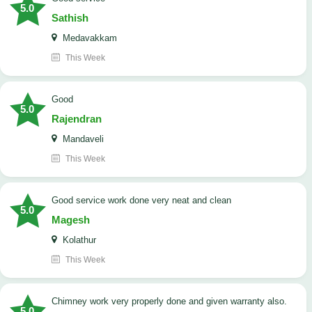
5.0
Sathish
Medavakkam
This Week
Good
5.0
Rajendran
Mandaveli
This Week
good service work done very neat and clean
5.0
Magesh
Kolathur
This Week
Chimney work very properly done and given warranty also.
5.0