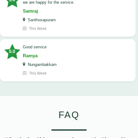
we are happy for the service.
Samraj
Santhosapuram
This Week
good service
5.0
Ramya
Nungambakkam
This Week
FAQ