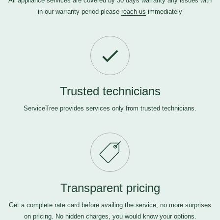
All appliance services are covered by 30 days warranty any issues with
in our warranty period please
reach us
immediately
Trusted technicians
ServiceTree provides services only from trusted technicians.
Transparent pricing
Get a complete rate card before availing the service, no more surprises
on pricing. No hidden charges, you would know your options.