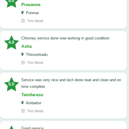
5.0
Prasanna
Ponmar
This Week
Chimney service done now working in good condition
4.0
Asha
Thiruverkadu
This Week
service was very nice and tech done neat and clean and on
5.0
time complete
Tamilarasu
Ambattur
This Week
good service