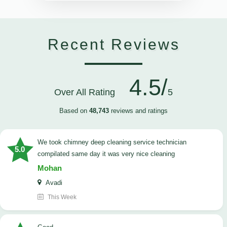
Recent Reviews
4.5/
Over All Rating
5
Based on
48,743
reviews and ratings
we took chimney deep cleaning service technician
5.0
compilated same day it was very nice cleaning
Mohan
Avadi
This Week