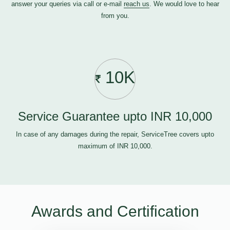
answer your queries via call or e-mail
reach us
. We would love to hear
from you.
10K
Service Guarantee upto INR 10,000
In case of any damages during the repair, ServiceTree covers upto
maximum of INR 10,000.
Awards and Certification