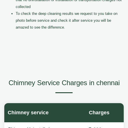
collected
To check the deep cleaning results we request to you take on
photo before service and check it after service you will be
amazed to see the difference.
Chimney Service Charges in chennai
Chimney service
Charges