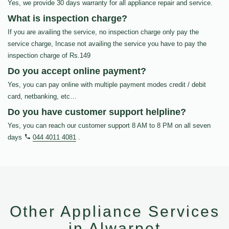
Yes, we provide 30 days warranty for all appliance repair and service.
What is inspection charge?
If you are availing the service, no inspection charge only pay the
service charge, Incase not availing the service you have to pay the
inspection charge of Rs.149
Do you accept online payment?
Yes, you can pay online with multiple payment modes credit / debit
card, netbanking, etc…
Do you have customer support helpline?
Yes, you can reach our customer support 8 AM to 8 PM on all seven
days
044 4011 4081
.
Other Appliance Services
in Alwarpet