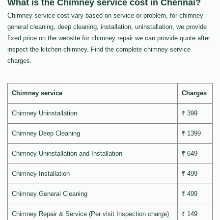
What is the Chimney service cost in Chennai?
Chimney service cost vary based on service or problem, for chimney
general cleaning, deep cleaning, installation, uninstallation, we provide
fixed price on the website for chimney repair we can provide quote after
inspect the kitchen chimney. Find the complete chimney service
charges.
Chimney service
Charges
Chimney Uninstallation
₹ 399
Chimney Deep Cleaning
₹ 1399
Chimney Uninstallation and Installation
₹ 649
Chimney Installation
₹ 499
Chimney General Cleaning
₹ 499
Chimney Repair & Service (Per visit Inspection charge)
₹ 149