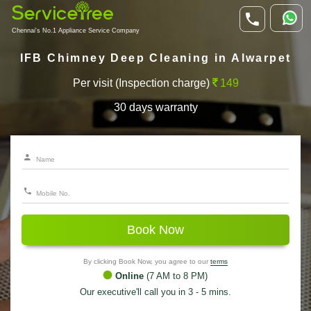
Chennai's No.1 Appliance Service Company
IFB Chimney Deep Cleaning in Alwarpet
Per visit (Inspection charge)
149
30 days warranty
Book Now
By clicking Book Now, you agree to our
terms
Online
(7 AM to 8 PM)
Our executive'll call you in 3 - 5 mins.