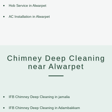
Hob Service in Alwarpet
AC Installation in Alwarpet
Chimney Deep Cleaning
near Alwarpet
IFB Chimney Deep Cleaning in jamalia
IFB Chimney Deep Cleaning in Adambakkam