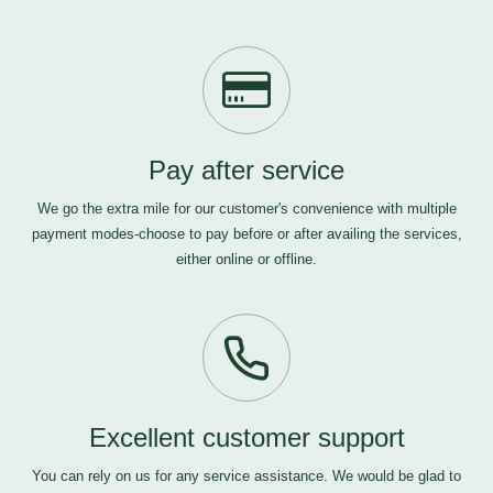
Pay after service
We go the extra mile for our customer's convenience with multiple
payment modes-choose to pay before or after availing the services,
either online or offline.
Excellent customer support
You can rely on us for any service assistance. We would be glad to