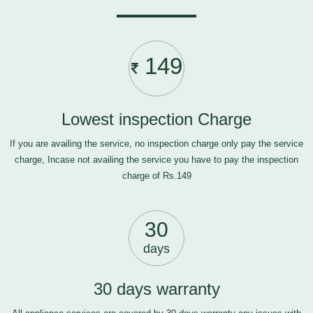
149
Lowest inspection Charge
If you are availing the service, no inspection charge only pay the service
charge, Incase not availing the service you have to pay the inspection
charge of Rs.149
30
days
30 days warranty