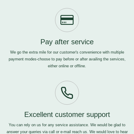
Pay after service
We go the extra mile for our customer's convenience with multiple
payment modes-choose to pay before or after availing the services,
either online or offline.
Excellent customer support
You can rely on us for any service assistance. We would be glad to
answer your queries via call or e-mail
reach us
. We would love to hear