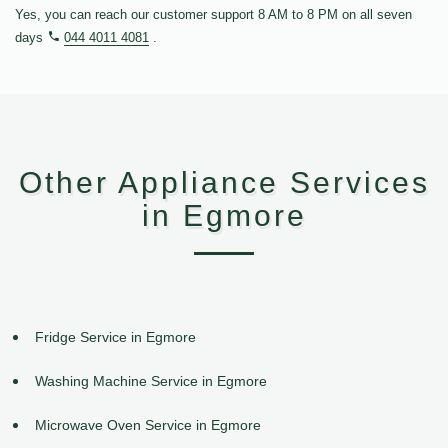
Yes, you can reach our customer support 8 AM to 8 PM on all seven
days
044 4011 4081
.
Other Appliance Services
in Egmore
Fridge Service in Egmore
Washing Machine Service in Egmore
Microwave Oven Service in Egmore