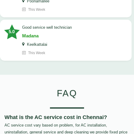
Poonamallee
This Week
good service well technician
5.0
Madana
Keelkattalai
This Week
FAQ
What is the AC service cost in Chennai?
AC service cost vary based on problem, for AC installation,
uninstallation, general service and deep cleaning we provide fixed price