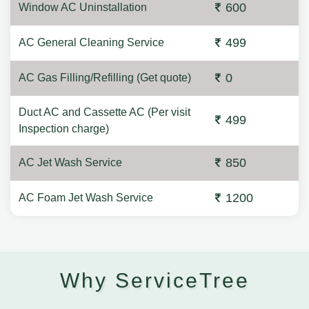
600
Window AC Uninstallation
499
AC General Cleaning Service
0
AC Gas Filling/Refilling (Get quote)
Duct AC and Cassette AC (Per visit
499
Inspection charge)
850
AC Jet Wash Service
1200
AC Foam Jet Wash Service
Why ServiceTree