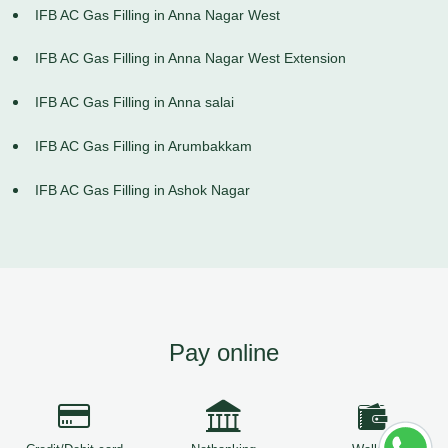
IFB AC Gas Filling in Anna Nagar West
IFB AC Gas Filling in Anna Nagar West Extension
IFB AC Gas Filling in Anna salai
IFB AC Gas Filling in Arumbakkam
IFB AC Gas Filling in Ashok Nagar
Pay online