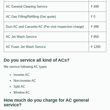
AC General Cleaning Service
₹ 499
AC Gas Filling/Refilling (Get quote)
₹ 0
Duct AC and Cassette AC (Per visit Inspection charge)
₹ 499
AC Jet Wash Service
₹ 850
AC Foam Jet Wash Service
₹ 1200
Do you service all kind of ACs?
We service following AC types
Inverter AC
Non-inverter AC
Split AC
Window AC
How much do you charge for AC general
service?