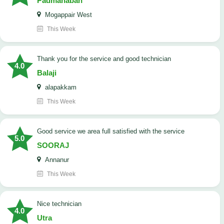
Padmanaban
Mogappair West
This Week
Thank you for the service and good technician
4.0
Balaji
alapakkam
This Week
good service we area full satisfied with the service
5.0
SOORAJ
Annanur
This Week
nice technician
4.0
Utra