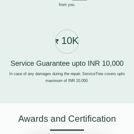
from you.
10K
Service Guarantee upto INR 10,000
In case of any damages during the repair, ServiceTree covers upto
maximum of INR 10,000.
Awards and Certification