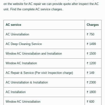
on the website for AC repair we can provide quote after inspect the AC
unit. Find the complete AC service charges.
AC service
Charges
AC Uninstallation
₹ 750
AC Deep Cleaning Service
₹ 1499
Window AC Uninstallation and Installation
₹ 1500
Window AC Installation
₹ 1200
AC Repair & Service (Per visit Inspection charge)
₹ 149
AC Uninstallation & Installation
₹ 2300
AC Installation
₹ 1800
Window AC Uninstallation
₹ 600