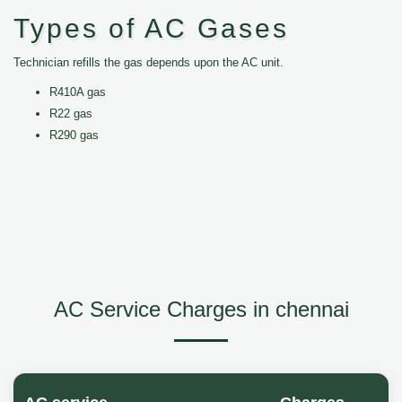
Types of AC Gases
Technician refills the gas depends upon the AC unit.
R410A gas
R22 gas
R290 gas
AC Service Charges in chennai