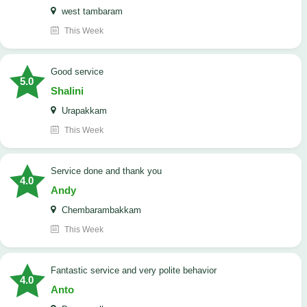
west tambaram
This Week
good service
5.0
Shalini
Urapakkam
This Week
Service done and thank you
4.0
Andy
Chembarambakkam
This Week
Fantastic service and very polite behavior
4.0
Anto