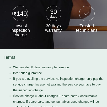
30
149
days
Lowest
30 days
Trusted
inspection
warranty
technicians
charge
Terms
We provide 30 days warranty for service
Best price guarantee
If you are availing the service, no inspection charge, only pay the
service charge. Incase not availing the service you have to pay
the inspection charge
Service charge = labour charges + spare parts / consumable
charges. If spare parts and consumables used charges will be