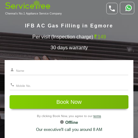
Chennai's No.1 Appliance Service Company
IFB AC Gas Filling in Egmore
Per visit (Inspection charge)
149
30 days warranty
Book Now
By clicking Book Now, you agree to our
terms
Offline
Our executive'll call you around 8 AM