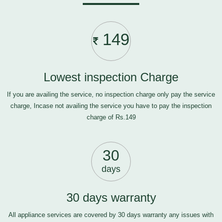
149
Lowest inspection Charge
If you are availing the service, no inspection charge only pay the service
charge, Incase not availing the service you have to pay the inspection
charge of Rs.149
30
days
30 days warranty
All appliance services are covered by 30 days warranty any issues with