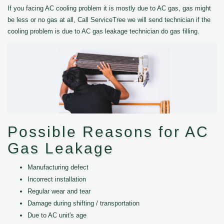
If you facing AC cooling problem it is mostly due to AC gas, gas might
be less or no gas at all, Call ServiceTree we will send technician if the
cooling problem is due to AC gas leakage technician do gas filling.
Possible Reasons for AC
Gas Leakage
Manufacturing defect
Incorrect installation
Regular wear and tear
Damage during shifting / transportation
Due to AC unit's age