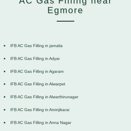
AC Gas Filling near
Egmore
IFB AC Gas Filling in jamalia
IFB AC Gas Filling in Adyar
IFB AC Gas Filling in Agaram
IFB AC Gas Filling in Alwarpet
IFB AC Gas Filling in Alwarthirunagar
IFB AC Gas Filling in Aminjikarai
IFB AC Gas Filling in Anna Nagar