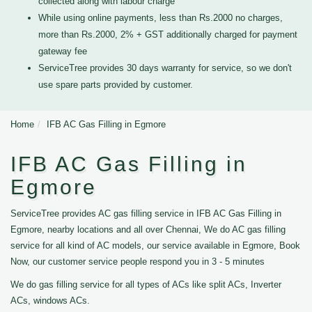
collected along with labour charge
While using online payments, less than Rs.2000 no charges,
more than Rs.2000, 2% + GST additionally charged for payment
gateway fee
ServiceTree provides 30 days warranty for service, so we don't
use spare parts provided by customer.
Home
IFB AC Gas Filling in Egmore
IFB AC Gas Filling in
Egmore
ServiceTree provides AC gas filling service in IFB AC Gas Filling in
Egmore, nearby locations and all over Chennai, We do AC gas filling
service for all kind of AC models, our service available in Egmore, Book
Now, our customer service people respond you in 3 - 5 minutes
We do gas filling service for all types of ACs like split ACs, Inverter
ACs, windows ACs.