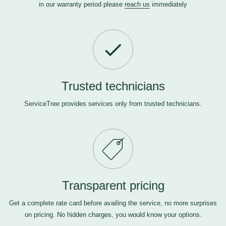
in our warranty period please
reach us
immediately
Trusted technicians
ServiceTree provides services only from trusted technicians.
Transparent pricing
Get a complete rate card before availing the service, no more surprises
on pricing. No hidden charges, you would know your options.