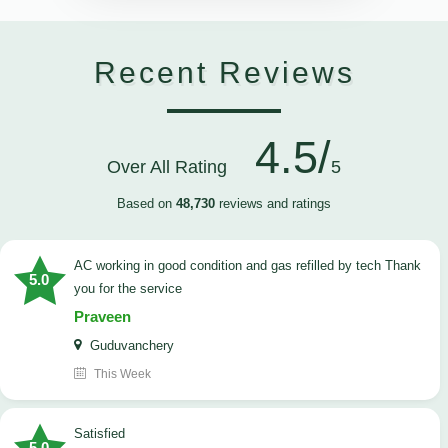
Recent Reviews
4.5/
Over All Rating
5
Based on
48,730
reviews and ratings
AC working in good condition and gas refilled by tech Thank
5.0
you for the service
Praveen
Guduvanchery
This Week
satisfied
5.0