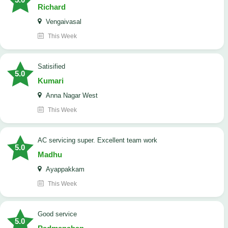
Richard
Vengaivasal
This Week
Satisified
5.0
Kumari
Anna Nagar West
This Week
AC servicing super. Excellent team work
5.0
Madhu
Ayappakkam
This Week
good service
5.0