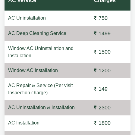
AC service
Charges
750
AC Uninstallation
1499
AC Deep Cleaning Service
Window AC Uninstallation and
1500
Installation
1200
Window AC Installation
AC Repair & Service (Per visit
149
Inspection charge)
2300
AC Uninstallation & Installation
1800
AC Installation