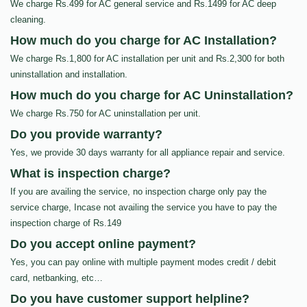
We charge Rs.499 for AC general service and Rs.1499 for AC deep
cleaning.
How much do you charge for AC Installation?
We charge Rs.1,800 for AC installation per unit and Rs.2,300 for both
uninstallation and installation.
How much do you charge for AC Uninstallation?
We charge Rs.750 for AC uninstallation per unit.
Do you provide warranty?
Yes, we provide 30 days warranty for all appliance repair and service.
What is inspection charge?
If you are availing the service, no inspection charge only pay the
service charge, Incase not availing the service you have to pay the
inspection charge of Rs.149
Do you accept online payment?
Yes, you can pay online with multiple payment modes credit / debit
card, netbanking, etc…
Do you have customer support helpline?