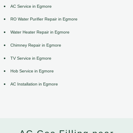
AC Service in Egmore
RO Water Purifier Repair in Egmore
Water Heater Repair in Egmore
Chimney Repair in Egmore
TV Service in Egmore
Hob Service in Egmore
AC Installation in Egmore