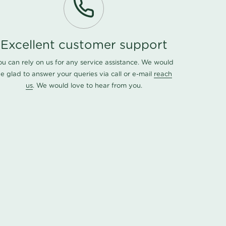
Excellent customer support
ou can rely on us for any service assistance. We would
e glad to answer your queries via call or e-mail
reach
us
. We would love to hear from you.