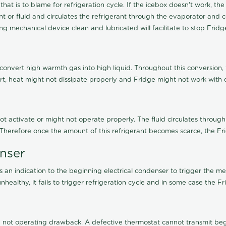
 that is to blame for refrigeration cycle. If the icebox doesn't work,
 or fluid and circulates the refrigerant through the evaporator and c
g mechanical device clean and lubricated will facilitate to stop Frid
 convert high warmth gas into high liquid. Throughout this conversion,
irt, heat might not dissipate properly and Fridge might not work with ef
not activate or might not operate properly. The fluid circulates through
. Therefore once the amount of this refrigerant becomes scarce, the Fr
enser
an indication to the beginning electrical condenser to trigger the me
healthy, it fails to trigger refrigeration cycle and in some case the F
not operating drawback. A defective thermostat cannot transmit begin