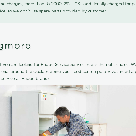
0 no charges, more than Rs.2000, 2% + GST additionally charged for
ice, so we don't use spare parts provided by customer.
Egmore
 you are looking for Fridge Service ServiceTree is the right choice, 
tional around the clock, keeping your food contemporary you need a p
 service all Fridge brands