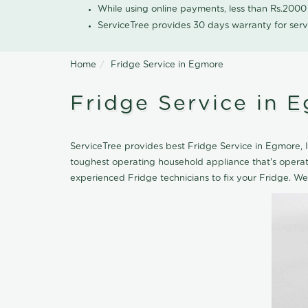
While using online payments, less than Rs.200
ServiceTree provides 30 days warranty for serv
Home
Fridge Service in Egmore
Fridge Service in 
ServiceTree provides best Fridge Service in Egmore, If
toughest operating household appliance that's opera
experienced Fridge technicians to fix your Fridge. We