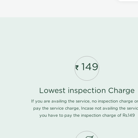
149
Lowest inspection Charge
If you are availing the service, no inspection charge o
pay the service charge, Incase not availing the servi
you have to pay the inspection charge of Rs.149