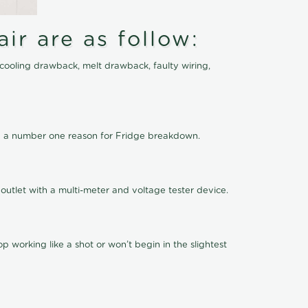
ir are as follow:
cooling drawback, melt drawback, faulty wiring,
 be a number one reason for Fridge breakdown.
outlet with a multi-meter and voltage tester device.
 working like a shot or won’t begin in the slightest