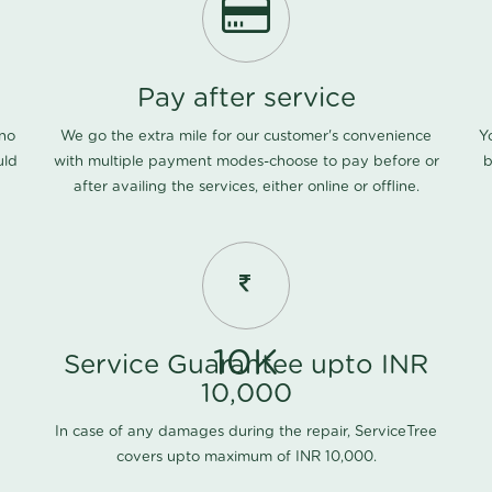
Pay after service
 no
We go the extra mile for our customer's convenience
Y
uld
with multiple payment modes-choose to pay before or
b
after availing the services, either online or offline.
10K
Service Guarantee upto INR
10,000
In case of any damages during the repair, ServiceTree
covers upto maximum of INR 10,000.