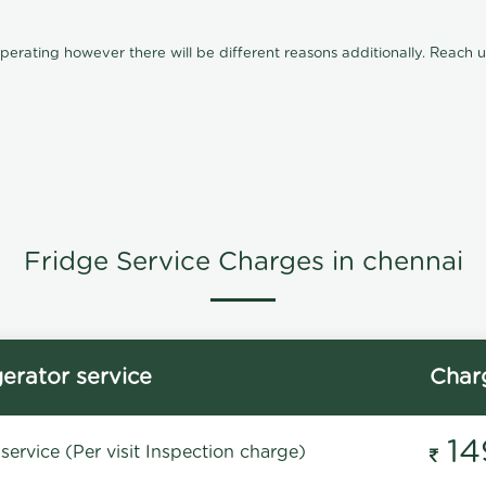
ating however there will be different reasons additionally. Reach us 
Fridge Service Charges in chennai
gerator service
Char
14
service (Per visit Inspection charge)