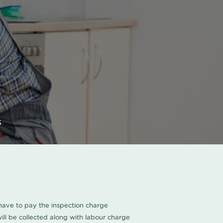
s
u have to pay the inspection charge
ll be collected along with labour charge