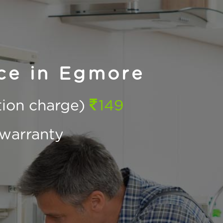
ce in Egmore
ction charge)
149
warranty