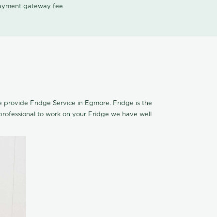
 payment gateway fee
We provide Fridge Service in Egmore. Fridge is the
rofessional to work on your Fridge we have well