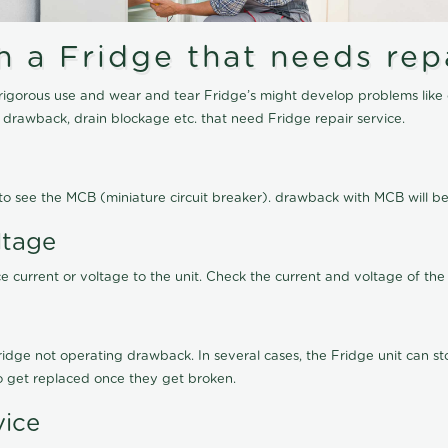
a Fridge that needs repa
igorous use and wear and tear Fridge’s might develop problems like 
g drawback, drain blockage etc. that need Fridge repair service.
ed to see the MCB (miniature circuit breaker). drawback with MCB will
ltage
 current or voltage to the unit. Check the current and voltage of the 
ge not operating drawback. In several cases, the Fridge unit can stop
to get replaced once they get broken.
vice