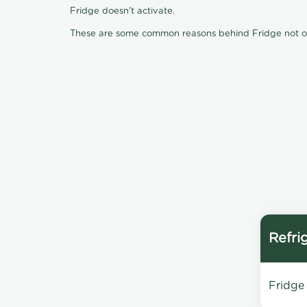
Fridge doesn't activate.
These are some common reasons behind Fridge not oper
Refri
Fridge 