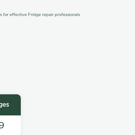
for effective Fridge repair professionals
ges
9