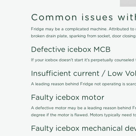
Common issues with 
Fridge may be a complicated machine. Attributed to r
broken drain plate, sparking from socket, door closin
Defective icebox MCB
If your icebox doesn't start it's perpetually counsel
Insufficient current / Low Vo
A leading reason behind Fridge not operating is scarce
Faulty icebox motor
A defective motor may be a leading reason behind Frid
degree if the motor is flawed. Motors typically need 
Faulty icebox mechanical de