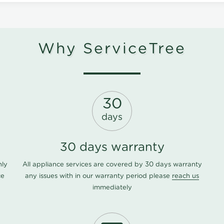
Why ServiceTree
30
days
30 days warranty
nly
All appliance services are covered by 30 days warranty
ce
any issues with in our warranty period please
reach us
immediately