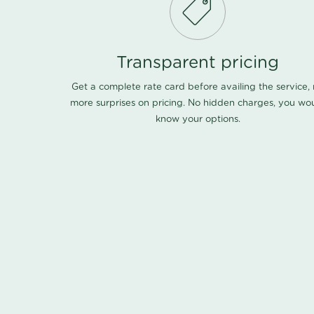
Transparent pricing
Get a complete rate card before availing the service,
more surprises on pricing. No hidden charges, you wo
know your options.