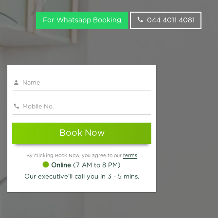
For Whatsapp Booking
044 4011 4081
Book Now
By clicking Book Now, you agree to our
terms
Online
(7 AM to 8 PM)
Our executive'll call you in 3 - 5 mins.