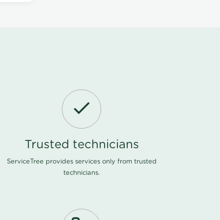
Trusted technicians
ServiceTree provides services only from trusted
technicians.