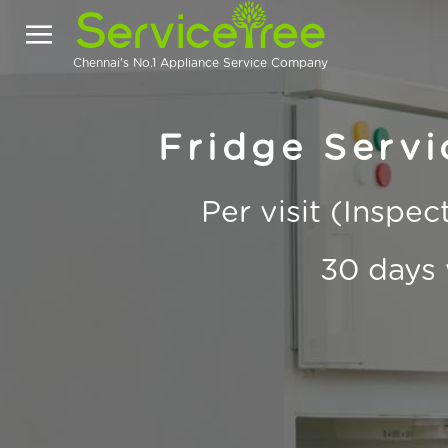
Chennai's No.1 Appliance Service Company
Fridge Servi
Per visit (Inspe
30 days 