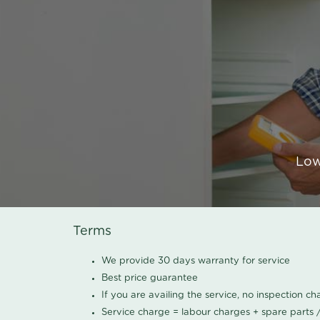
Low
Terms
We provide 30 days warranty for service
Best price guarantee
If you are availing the service, no inspection c
Service charge = labour charges + spare parts 