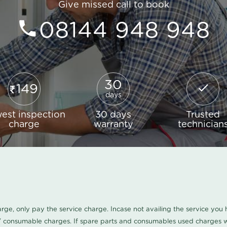
Give missed call to book
08144 948 948
30
149
days
est inspection
30 days
Trusted
charge
warranty
technician
harge, only pay the service charge. Incase not availing the service yo
/ consumable charges. If spare parts and consumables used charges wi