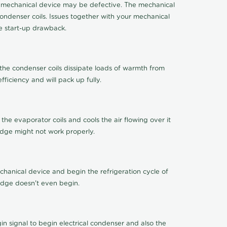
 the mechanical device may be defective. The mechanical
ondenser coils. Issues together with your mechanical
ge start-up drawback.
 the condenser coils dissipate loads of warmth from
ficiency and will pack up fully.
 the evaporator coils and cools the air flowing over it
idge might not work properly.
chanical device and begin the refrigeration cycle of
ridge doesn't even begin.
 signal to begin electrical condenser and also the