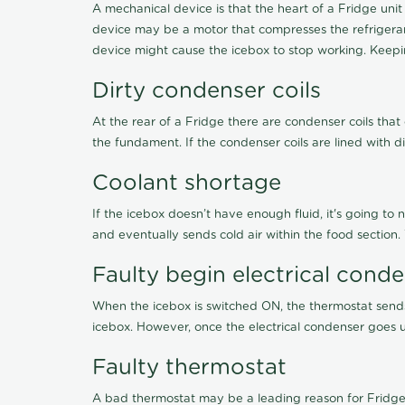
A mechanical device is that the heart of a Fridge unit
device may be a motor that compresses the refrigerant
device might cause the icebox to stop working. Keepin
Dirty condenser coils
At the rear of a Fridge there are condenser coils that
the fundament. If the condenser coils are lined with d
Coolant shortage
If the icebox doesn’t have enough fluid, it's going to 
and eventually sends cold air within the food section
Faulty begin electrical cond
When the icebox is switched ON, the thermostat sends 
icebox. However, once the electrical condenser goes un
Faulty thermostat
A bad thermostat may be a leading reason for Fridge 