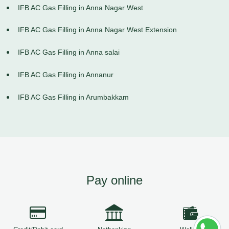
IFB AC Gas Filling in Anna Nagar West
IFB AC Gas Filling in Anna Nagar West Extension
IFB AC Gas Filling in Anna salai
IFB AC Gas Filling in Annanur
IFB AC Gas Filling in Arumbakkam
Pay online