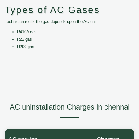
Types of AC Gases
Technician refills the gas depends upon the AC unit.
R410A gas
R22 gas
R290 gas
AC uninstallation Charges in chennai