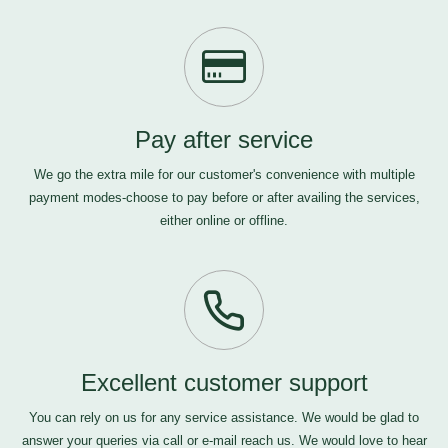
Pay after service
We go the extra mile for our customer's convenience with multiple
payment modes-choose to pay before or after availing the services,
either online or offline.
Excellent customer support
You can rely on us for any service assistance. We would be glad to
answer your queries via call or e-mail
reach us
. We would love to hear