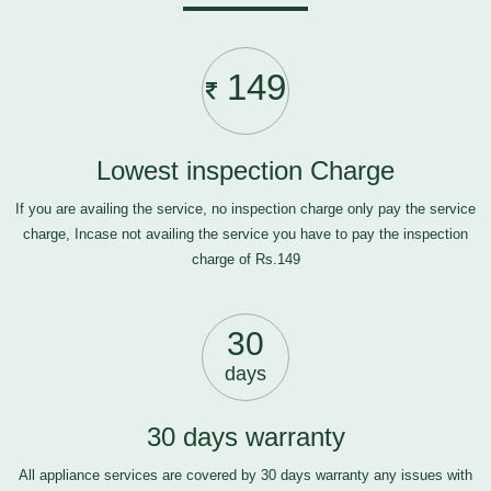
149
Lowest inspection Charge
If you are availing the service, no inspection charge only pay the service
charge, Incase not availing the service you have to pay the inspection
charge of Rs.149
30
days
30 days warranty
All appliance services are covered by 30 days warranty any issues with