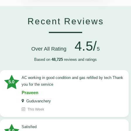
Recent Reviews
4.5/
Over All Rating
5
Based on
48,725
reviews and ratings
AC working in good condition and gas refilled by tech Thank
5.0
you for the service
Praveen
Guduvanchery
This Week
satisfied
5.0