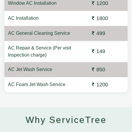
1200
Window AC Installation
1800
AC Installation
499
AC General Cleaning Service
AC Repair & Service (Per visit
149
Inspection charge)
850
AC Jet Wash Service
1200
AC Foam Jet Wash Service
Why ServiceTree