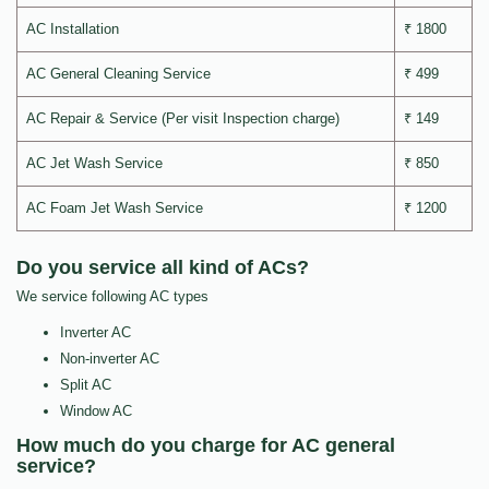
AC Installation
₹ 1800
AC General Cleaning Service
₹ 499
AC Repair & Service (Per visit Inspection charge)
₹ 149
AC Jet Wash Service
₹ 850
AC Foam Jet Wash Service
₹ 1200
Do you service all kind of ACs?
We service following AC types
Inverter AC
Non-inverter AC
Split AC
Window AC
How much do you charge for AC general
service?