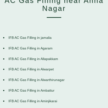
AC Gas Filling near Anna
Nagar
IFB AC Gas Filling in jamalia
IFB AC Gas Filling in Agaram
IFB AC Gas Filling in Allapakkam
IFB AC Gas Filling in Alwarpet
IFB AC Gas Filling in Alwarthirunagar
IFB AC Gas Filling in Ambattur
IFB AC Gas Filling in Aminjikarai