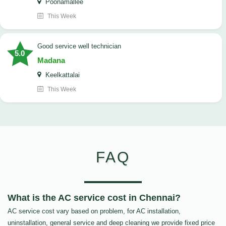
Poonamallee
This Week
good service well technician
5.0
Madana
Keelkattalai
This Week
FAQ
What is the AC service cost in Chennai?
AC service cost vary based on problem, for AC installation,
uninstallation, general service and deep cleaning we provide fixed price