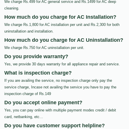
We charge Rs.499 for AC general service and Rs.1499 for AC deep
cleaning.
How much do you charge for AC Installation?
We charge Rs.1,800 for AC installation per unit and Rs.2,300 for both
uninstallation and installation.
How much do you charge for AC Uninstallation?
We charge Rs.750 for AC uninstallation per unit.
Do you provide warranty?
Yes, we provide 30 days warranty for all appliance repair and service.
What is inspection charge?
If you are availing the service, no inspection charge only pay the
service charge, Incase not availing the service you have to pay the
inspection charge of Rs.149
Do you accept online payment?
Yes, you can pay online with multiple payment modes credit / debit
card, netbanking, etc…
Do you have customer support helpline?