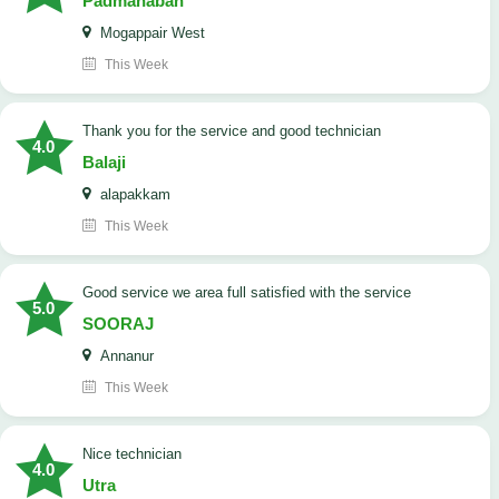
Padmanaban
Mogappair West
This Week
Thank you for the service and good technician
4.0
Balaji
alapakkam
This Week
good service we area full satisfied with the service
5.0
SOORAJ
Annanur
This Week
nice technician
4.0
Utra