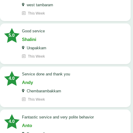
west tambaram
This Week
good service
5.0
Shalini
Urapakkam
This Week
Service done and thank you
4.0
Andy
Chembarambakkam
This Week
Fantastic service and very polite behavior
4.0
Anto