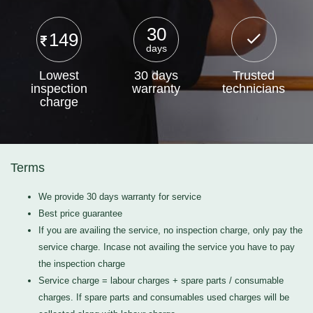
30
149
days
Lowest
30 days
Trusted
inspection
warranty
technicians
charge
Terms
We provide 30 days warranty for service
Best price guarantee
If you are availing the service, no inspection charge, only pay the
service charge. Incase not availing the service you have to pay
the inspection charge
Service charge = labour charges + spare parts / consumable
charges. If spare parts and consumables used charges will be