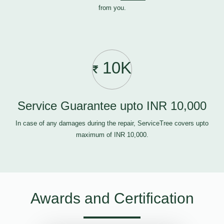
from you.
10K
Service Guarantee upto INR 10,000
In case of any damages during the repair, ServiceTree covers upto
maximum of INR 10,000.
Awards and Certification