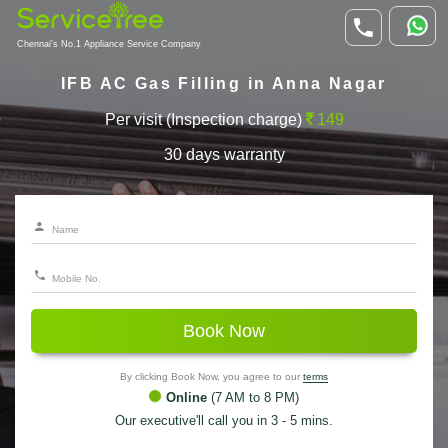
Chennai's No.1 Appliance Service Company
IFB AC Gas Filling in Anna Nagar
Per visit (Inspection charge)
149
30 days warranty
Book Now
By clicking Book Now, you agree to our
terms
Online
(7 AM to 8 PM)
Our executive'll call you in 3 - 5 mins.