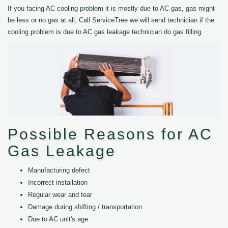
If you facing AC cooling problem it is mostly due to AC gas, gas might
be less or no gas at all, Call ServiceTree we will send technician if the
cooling problem is due to AC gas leakage technician do gas filling.
Possible Reasons for AC
Gas Leakage
Manufacturing defect
Incorrect installation
Regular wear and tear
Damage during shifting / transportation
Due to AC unit's age