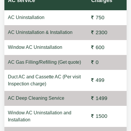
AC service
Charges
750
AC Uninstallation
2300
AC Uninstallation & Installation
600
Window AC Uninstallation
0
AC Gas Filling/Refilling (Get quote)
Duct AC and Cassette AC (Per visit
499
Inspection charge)
1499
AC Deep Cleaning Service
Window AC Uninstallation and
1500
Installation