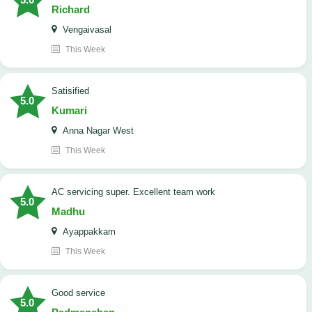
Richard
Vengaivasal
This Week
Satisified
5.0
Kumari
Anna Nagar West
This Week
AC servicing super. Excellent team work
5.0
Madhu
Ayappakkam
This Week
good service
5.0