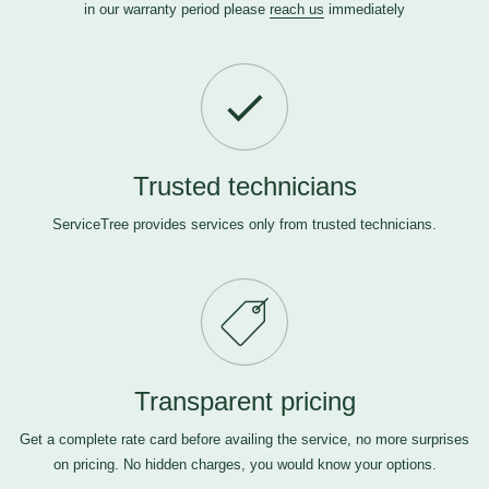
in our warranty period please
reach us
immediately
Trusted technicians
ServiceTree provides services only from trusted technicians.
Transparent pricing
Get a complete rate card before availing the service, no more surprises
on pricing. No hidden charges, you would know your options.