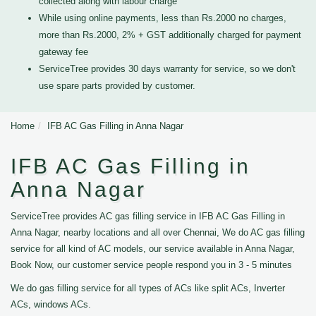
collected along with labour charge
While using online payments, less than Rs.2000 no charges,
more than Rs.2000, 2% + GST additionally charged for payment
gateway fee
ServiceTree provides 30 days warranty for service, so we don't
use spare parts provided by customer.
Home
IFB AC Gas Filling in Anna Nagar
IFB AC Gas Filling in
Anna Nagar
ServiceTree provides AC gas filling service in IFB AC Gas Filling in
Anna Nagar, nearby locations and all over Chennai, We do AC gas filling
service for all kind of AC models, our service available in Anna Nagar,
Book Now, our customer service people respond you in 3 - 5 minutes
We do gas filling service for all types of ACs like split ACs, Inverter
ACs, windows ACs.