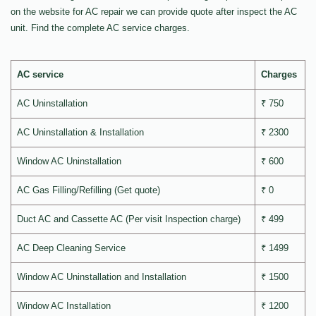
on the website for AC repair we can provide quote after inspect the AC
unit. Find the complete AC service charges.
AC service
Charges
AC Uninstallation
₹ 750
AC Uninstallation & Installation
₹ 2300
Window AC Uninstallation
₹ 600
AC Gas Filling/Refilling (Get quote)
₹ 0
Duct AC and Cassette AC (Per visit Inspection charge)
₹ 499
AC Deep Cleaning Service
₹ 1499
Window AC Uninstallation and Installation
₹ 1500
Window AC Installation
₹ 1200