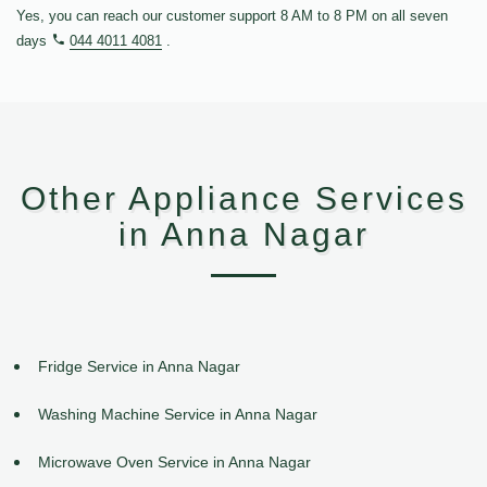
Yes, you can reach our customer support 8 AM to 8 PM on all seven
days
044 4011 4081
.
Other Appliance Services
in Anna Nagar
Fridge Service in Anna Nagar
Washing Machine Service in Anna Nagar
Microwave Oven Service in Anna Nagar