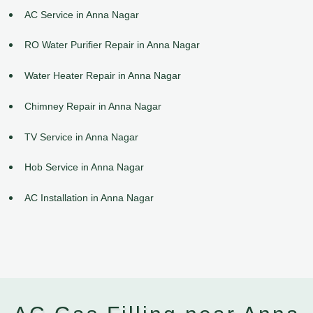
AC Service in Anna Nagar
RO Water Purifier Repair in Anna Nagar
Water Heater Repair in Anna Nagar
Chimney Repair in Anna Nagar
TV Service in Anna Nagar
Hob Service in Anna Nagar
AC Installation in Anna Nagar