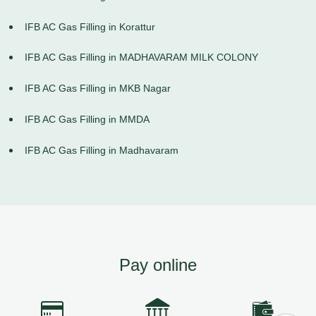
IFB AC Gas Filling in Korattur
IFB AC Gas Filling in MADHAVARAM MILK COLONY
IFB AC Gas Filling in MKB Nagar
IFB AC Gas Filling in MMDA
IFB AC Gas Filling in Madhavaram
Pay online