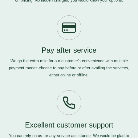
on pricing. No hidden charges, you would know your options.
Pay after service
We go the extra mile for our customer's convenience with multiple
payment modes-choose to pay before or after availing the services,
either online or offline.
Excellent customer support
You can rely on us for any service assistance. We would be glad to