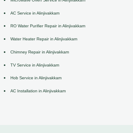
AC Service in Alinjivakkam
RO Water Purifier Repair in Alinjivakkam
Water Heater Repair in Alinjivakkam
Chimney Repair in Alinjivakkam
TV Service in Alinjivakkam
Hob Service in Alinjivakkam
AC Installation in Alinjivakkam