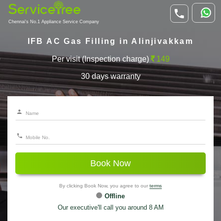
Chennai's No.1 Appliance Service Company
IFB AC Gas Filling in Alinjivakkam
Per visit (Inspection charge)
149
30 days warranty
Book Now
By clicking Book Now, you agree to our
terms
Offline
Our executive'll call you around 8 AM