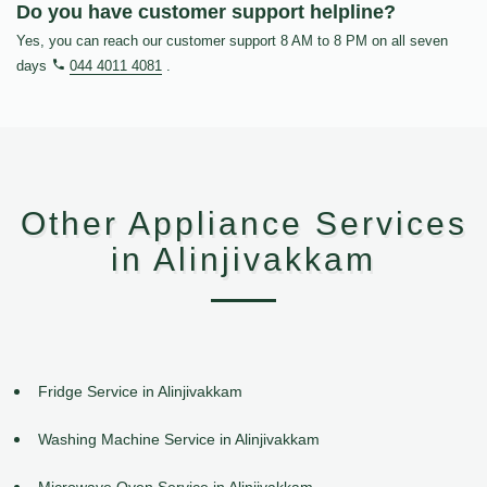
Do you have customer support helpline?
Yes, you can reach our customer support 8 AM to 8 PM on all seven
days
044 4011 4081
.
Other Appliance Services
in Alinjivakkam
Fridge Service in Alinjivakkam
Washing Machine Service in Alinjivakkam
Microwave Oven Service in Alinjivakkam