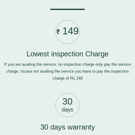
149
Lowest inspection Charge
If you are availing the service, no inspection charge only pay the service
charge, Incase not availing the service you have to pay the inspection
charge of Rs.149
30
days
30 days warranty