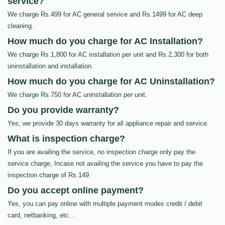
service?
We charge Rs.499 for AC general service and Rs.1499 for AC deep
cleaning.
How much do you charge for AC Installation?
We charge Rs.1,800 for AC installation per unit and Rs.2,300 for both
uninstallation and installation.
How much do you charge for AC Uninstallation?
We charge Rs.750 for AC uninstallation per unit.
Do you provide warranty?
Yes, we provide 30 days warranty for all appliance repair and service.
What is inspection charge?
If you are availing the service, no inspection charge only pay the
service charge, Incase not availing the service you have to pay the
inspection charge of Rs.149
Do you accept online payment?
Yes, you can pay online with multiple payment modes credit / debit
card, netbanking, etc…