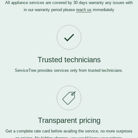
All appliance services are covered by 30 days warranty any issues with
in our warranty period please
reach us
immediately
Trusted technicians
ServiceTree provides services only from trusted technicians.
Transparent pricing
Get a complete rate card before availing the service, no more surprises