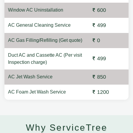
600
Window AC Uninstallation
499
AC General Cleaning Service
0
AC Gas Filling/Refilling (Get quote)
Duct AC and Cassette AC (Per visit
499
Inspection charge)
850
AC Jet Wash Service
1200
AC Foam Jet Wash Service
Why ServiceTree