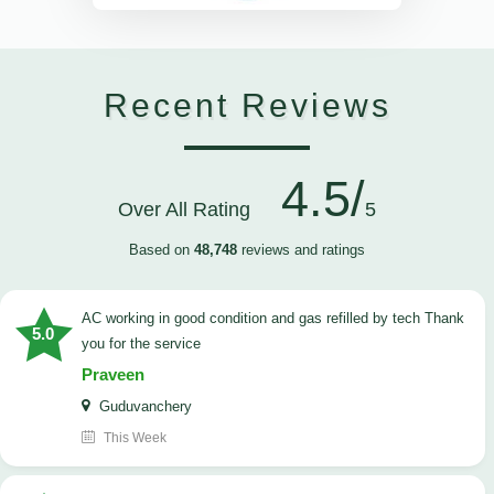
Recent Reviews
4.5/
Over All Rating
5
Based on
48,748
reviews and ratings
AC working in good condition and gas refilled by tech Thank
5.0
you for the service
Praveen
Guduvanchery
This Week