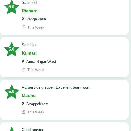
satisfied
5.0
Richard
Vengaivasal
This Week
Satisified
5.0
Kumari
Anna Nagar West
This Week
AC servicing super. Excellent team work
5.0
Madhu
Ayappakkam
This Week
good service