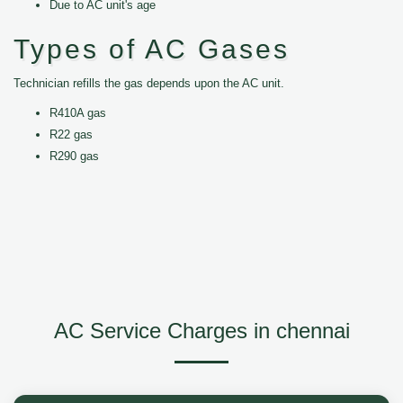
Due to AC unit's age
Types of AC Gases
Technician refills the gas depends upon the AC unit.
R410A gas
R22 gas
R290 gas
AC Service Charges in chennai