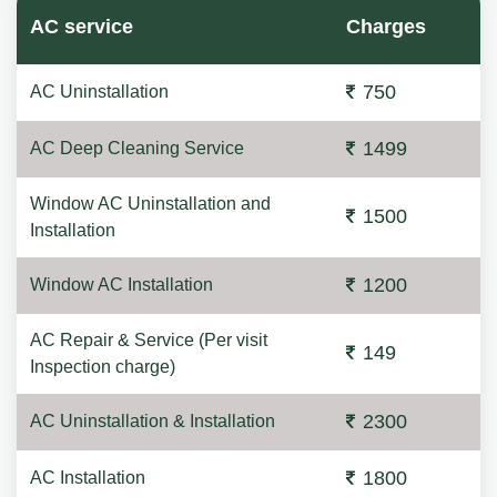
AC service
Charges
750
AC Uninstallation
1499
AC Deep Cleaning Service
Window AC Uninstallation and
1500
Installation
1200
Window AC Installation
AC Repair & Service (Per visit
149
Inspection charge)
2300
AC Uninstallation & Installation
1800
AC Installation