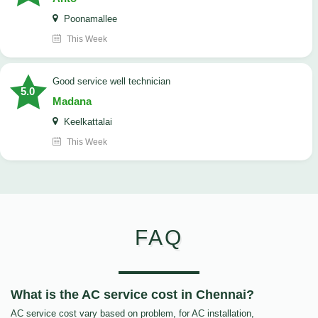
Poonamallee
This Week
good service well technician
5.0
Madana
Keelkattalai
This Week
FAQ
What is the AC service cost in Chennai?
AC service cost vary based on problem, for AC installation,