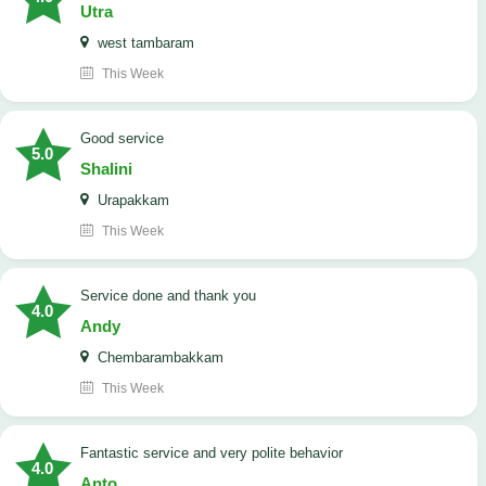
Utra
west tambaram
This Week
good service
5.0
Shalini
Urapakkam
This Week
Service done and thank you
4.0
Andy
Chembarambakkam
This Week
Fantastic service and very polite behavior
4.0
Anto