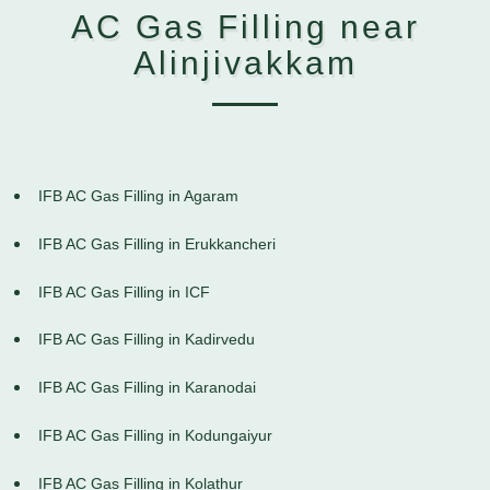
AC Gas Filling near
Alinjivakkam
IFB AC Gas Filling in Agaram
IFB AC Gas Filling in Erukkancheri
IFB AC Gas Filling in ICF
IFB AC Gas Filling in Kadirvedu
IFB AC Gas Filling in Karanodai
IFB AC Gas Filling in Kodungaiyur
IFB AC Gas Filling in Kolathur