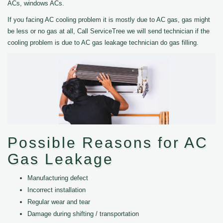
ACs, windows ACs.
If you facing AC cooling problem it is mostly due to AC gas, gas might
be less or no gas at all, Call ServiceTree we will send technician if the
cooling problem is due to AC gas leakage technician do gas filling.
Possible Reasons for AC
Gas Leakage
Manufacturing defect
Incorrect installation
Regular wear and tear
Damage during shifting / transportation