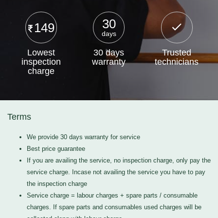
30
149
days
Lowest
30 days
Trusted
inspection
warranty
technicians
charge
Terms
We provide 30 days warranty for service
Best price guarantee
If you are availing the service, no inspection charge, only pay the
service charge. Incase not availing the service you have to pay
the inspection charge
Service charge = labour charges + spare parts / consumable
charges. If spare parts and consumables used charges will be