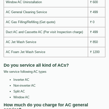
Window AC Uninstallation
₹ 600
AC General Cleaning Service
₹ 499
AC Gas Filling/Refilling (Get quote)
₹ 0
Duct AC and Cassette AC (Per visit Inspection charge)
₹ 499
AC Jet Wash Service
₹ 850
AC Foam Jet Wash Service
₹ 1200
Do you service all kind of ACs?
We service following AC types
Inverter AC
Non-inverter AC
Split AC
Window AC
How much do you charge for AC general