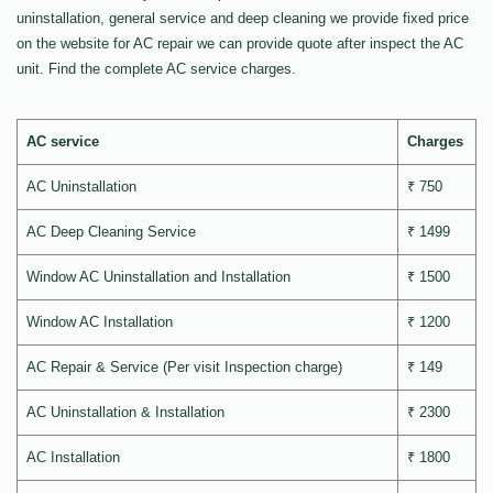
uninstallation, general service and deep cleaning we provide fixed price
on the website for AC repair we can provide quote after inspect the AC
unit. Find the complete AC service charges.
AC service
Charges
AC Uninstallation
₹ 750
AC Deep Cleaning Service
₹ 1499
Window AC Uninstallation and Installation
₹ 1500
Window AC Installation
₹ 1200
AC Repair & Service (Per visit Inspection charge)
₹ 149
AC Uninstallation & Installation
₹ 2300
AC Installation
₹ 1800