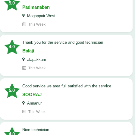
5.0
Padmanaban
Mogappair West
This Week
Thank you for the service and good technician
4.0
Balaji
alapakkam
This Week
good service we area full satisfied with the service
5.0
SOORAJ
Annanur
This Week
nice technician
4.0