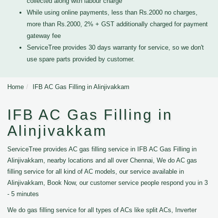
collected along with labour charge
While using online payments, less than Rs.2000 no charges,
more than Rs.2000, 2% + GST additionally charged for payment
gateway fee
ServiceTree provides 30 days warranty for service, so we don't
use spare parts provided by customer.
Home
IFB AC Gas Filling in Alinjivakkam
IFB AC Gas Filling in
Alinjivakkam
ServiceTree provides AC gas filling service in IFB AC Gas Filling in
Alinjivakkam, nearby locations and all over Chennai, We do AC gas
filling service for all kind of AC models, our service available in
Alinjivakkam, Book Now, our customer service people respond you in 3
- 5 minutes
We do gas filling service for all types of ACs like split ACs, Inverter