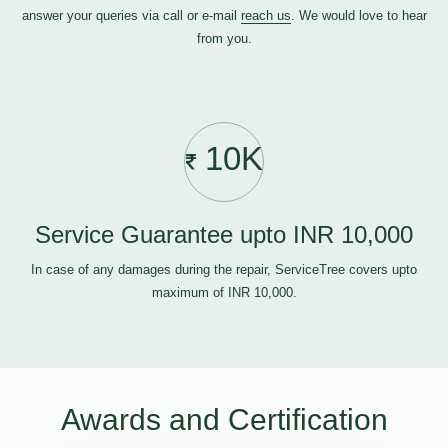
answer your queries via call or e-mail
reach us
. We would love to hear
from you.
10K
Service Guarantee upto INR 10,000
In case of any damages during the repair, ServiceTree covers upto
maximum of INR 10,000.
Awards and Certification