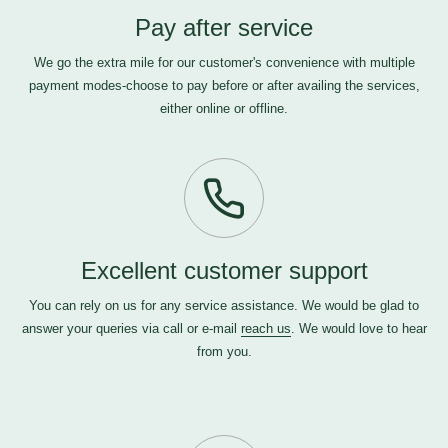
Pay after service
We go the extra mile for our customer's convenience with multiple
payment modes-choose to pay before or after availing the services,
either online or offline.
Excellent customer support
You can rely on us for any service assistance. We would be glad to
answer your queries via call or e-mail
reach us
. We would love to hear
from you.