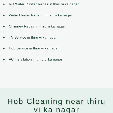
RO Water Purifier Repair in thiru vi ka nagar
Water Heater Repair in thiru vi ka nagar
Chimney Repair in thiru vi ka nagar
TV Service in thiru vi ka nagar
Hob Service in thiru vi ka nagar
AC Installation in thiru vi ka nagar
Hob Cleaning near thiru
vi ka nagar