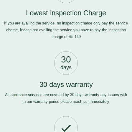
Lowest inspection Charge
If you are availing the service, no inspection charge only pay the service
charge, Incase not availing the service you have to pay the inspection
charge of Rs.149
30
days
30 days warranty
All appliance services are covered by 30 days warranty any issues with
in our warranty period please
reach us
immediately