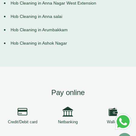
Hob Cleaning in Anna Nagar West Extension
Hob Cleaning in Anna salai
Hob Cleaning in Arumbakkam
Hob Cleaning in Ashok Nagar
Pay online
Credit/Debit card
Netbanking
Wallets