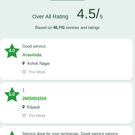
4.5/
Over All Rating
5
Based on
48,741
reviews and ratings
good service
4.0
Aravinda
Ashok Nagar
This Week
1
5.0
2605004204
Kilpauk
This Week
Service done by your technician. Good service service.