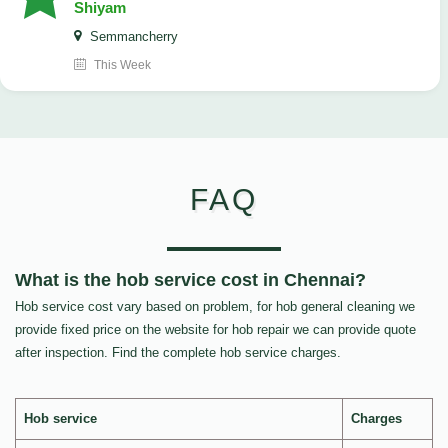
Shiyam
Semmancherry
This Week
FAQ
What is the hob service cost in Chennai?
Hob service cost vary based on problem, for hob general cleaning we
provide fixed price on the website for hob repair we can provide quote
after inspection. Find the complete hob service charges.
Hob service
Charges