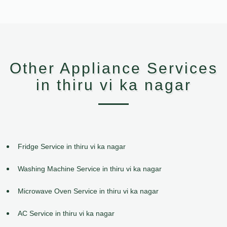
Other Appliance Services
in thiru vi ka nagar
Fridge Service in thiru vi ka nagar
Washing Machine Service in thiru vi ka nagar
Microwave Oven Service in thiru vi ka nagar
AC Service in thiru vi ka nagar