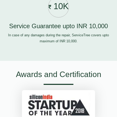
10K
Service Guarantee upto INR 10,000
In case of any damages during the repair, ServiceTree covers upto
maximum of INR 10,000.
Awards and Certification