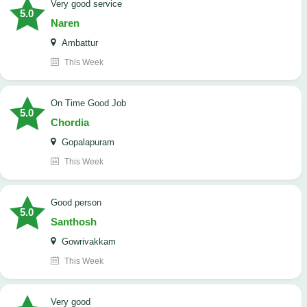
Very good service
5.0
Naren
Ambattur
This Week
On Time Good Job
5.0
Chordia
Gopalapuram
This Week
Good person
5.0
Santhosh
Gowrivakkam
This Week
Very good