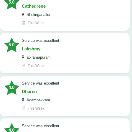
5.0
Cathedrene
Sholinganallur
This Week
service was excellent
5.0
Lakshmy
abiramapuram
This Week
service was excellent
4.0
Dharen
Adambakkam
This Week
service was excellent
4.0