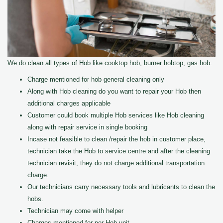
We do clean all types of Hob like cooktop hob, burner hobtop, gas hob.
Charge mentioned for hob general cleaning only
Along with Hob cleaning do you want to repair your Hob then
additional charges applicable
Customer could book multiple Hob services like Hob cleaning
along with repair service in single booking
Incase not feasible to clean /repair the hob in customer place,
technician take the Hob to service centre and after the cleaning
technician revisit, they do not charge additional transportation
charge.
Our technicians carry necessary tools and lubricants to clean the
hobs.
Technician may come with helper
Charges mentioned for per Hob unit