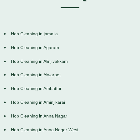
Hob Cleaning in jamalia
Hob Cleaning in Agaram
Hob Cleaning in Alinjivakkam
Hob Cleaning in Alwarpet
Hob Cleaning in Ambattur
Hob Cleaning in Aminjikarai
Hob Cleaning in Anna Nagar
Hob Cleaning in Anna Nagar West