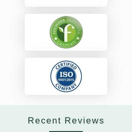
Recent Reviews