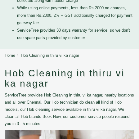
collected along with labour charge
While using online payments, less than Rs.2000 no charges,
more than Rs.2000, 2% + GST additionally charged for payment
gateway fee
ServiceTree provides 30 days warranty for service, so we don't
use spare parts provided by customer.
Home
Hob Cleaning in thiru vi ka nagar
Hob Cleaning in thiru vi
ka nagar
ServiceTree provides Hob Cleaning in thiru vi ka nagar, nearby locations
and all over Chennai, Our Hob technician do clean all kind of Hob
models, our Hob cleaning service available in thiru vi ka nagar, We
clean all Hob brands Book Now, our customer service people respond
you in 3 - 5 minutes.