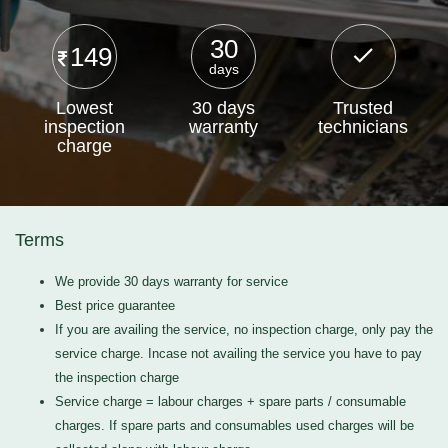
30
149
days
Lowest
30 days
Trusted
inspection
warranty
technicians
charge
Terms
We provide 30 days warranty for service
Best price guarantee
If you are availing the service, no inspection charge, only pay the
service charge. Incase not availing the service you have to pay
the inspection charge
Service charge = labour charges + spare parts / consumable
charges. If spare parts and consumables used charges will be