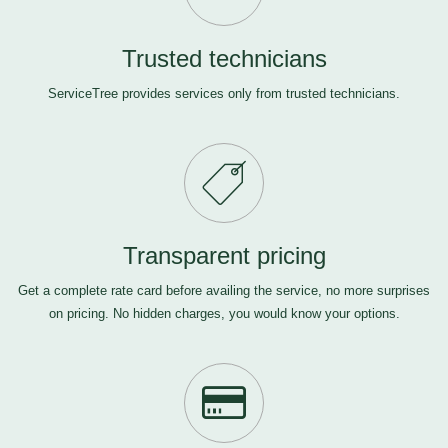
Trusted technicians
ServiceTree provides services only from trusted technicians.
Transparent pricing
Get a complete rate card before availing the service, no more surprises
on pricing. No hidden charges, you would know your options.