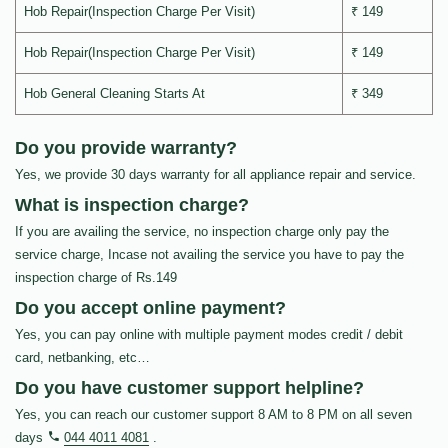
Hob Repair(Inspection Charge Per Visit)
₹ 149
Hob Repair(Inspection Charge Per Visit)
₹ 149
Hob General Cleaning Starts At
₹ 349
Do you provide warranty?
Yes, we provide 30 days warranty for all appliance repair and service.
What is inspection charge?
If you are availing the service, no inspection charge only pay the
service charge, Incase not availing the service you have to pay the
inspection charge of Rs.149
Do you accept online payment?
Yes, you can pay online with multiple payment modes credit / debit
card, netbanking, etc…
Do you have customer support helpline?
Yes, you can reach our customer support 8 AM to 8 PM on all seven
days
044 4011 4081
.