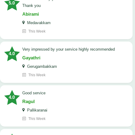
5.0
Thank you
Abirami
Medavakkam
This Week
very impressed by your service highly recommended
4.0
Gayathri
Gerugambakkam
This Week
good service
4.0
Ragul
Pallikaranai
This Week