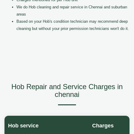
We do Hob cleaning and repair service in Chennai and suburban
areas
Based on your Hob's condition technician may recommend deep
cleaning but without your prior permission technicians won't do it.
Hob Repair and Service Charges in
chennai
Hob service
Charges