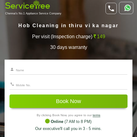
Chennai's No.1 Appliance Service Company
Hob Cleaning in thiru vi ka nagar
Per visit (Inspection charge)
149
30 days warranty
Book Now
By clicking Book Now, you agree to our
terms
Online
(7 AM to 8 PM)
Our executive'll call you in 3 - 5 mins.