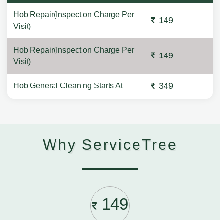
Hob Repair(Inspection Charge Per
149
Visit)
Hob Repair(Inspection Charge Per
149
Visit)
349
Hob General Cleaning Starts At
Why ServiceTree
149