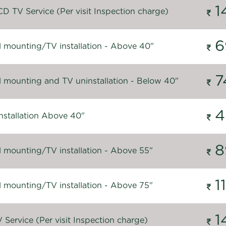
1
D TV Service (Per visit Inspection charge)
6
l mounting/TV installation - Above 40"
7
l mounting and TV uninstallation - Below 40"
4
nstallation Above 40"
8
l mounting/TV installation - Above 55"
1
l mounting/TV installation - Above 75"
1
Service (Per visit Inspection charge)