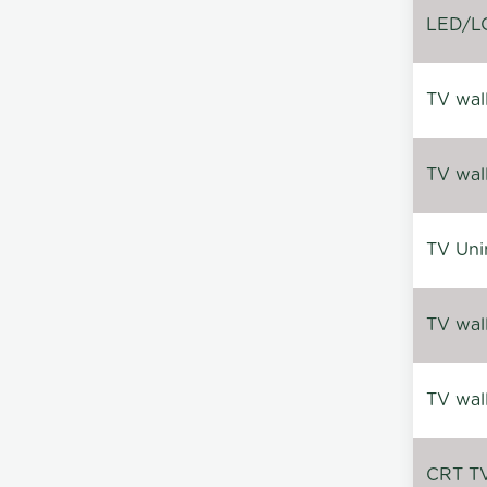
LED/LC
TV wal
TV wal
TV Uni
TV wal
TV wal
CRT TV 