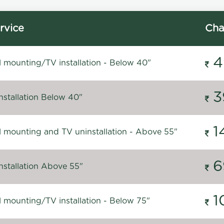
rvice
Cha
4
l mounting/TV installation - Below 40"
3
nstallation Below 40"
1
l mounting and TV uninstallation - Above 55"
6
nstallation Above 55"
1
l mounting/TV installation - Below 75"