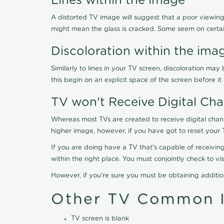
Lines within the image
A distorted TV image will suggest that a poor viewing
might mean the glass is cracked. Some seem on certa
Discoloration within the ima
Similarly to lines in your TV screen, discoloration m
this begin on an explicit space of the screen before i
TV won't Receive Digital Cha
Whereas most TVs are created to receive digital chan
higher image, however, if you have got to reset your 
If you are doing have a TV that's capable of receiving
within the right place. You must conjointly check to 
However, if you're sure you must be obtaining additi
Other TV Common I
TV screen is blank