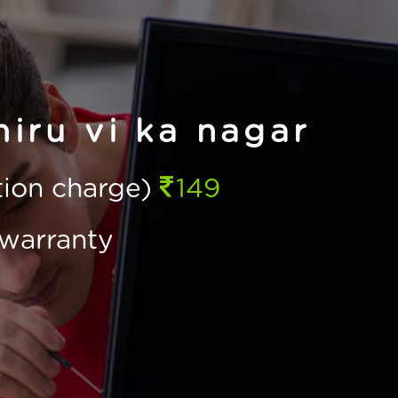
hiru vi ka nagar
ction charge)
149
warranty