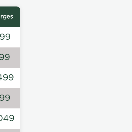
rges
99
99
499
99
049