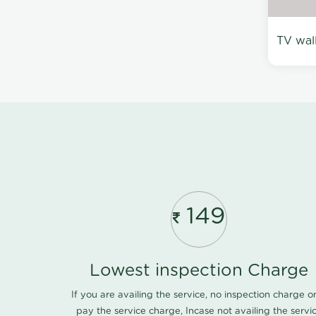
TV wal
149
Lowest inspection Charge
If you are availing the service, no inspection charge o
pay the service charge, Incase not availing the servi