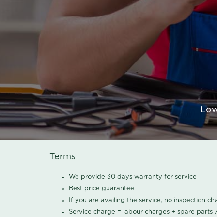
Low
Terms
We provide 30 days warranty for service
Best price guarantee
If you are availing the service, no inspection c
Service charge = labour charges + spare parts 