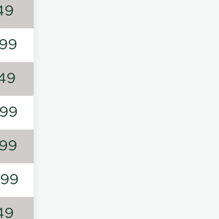
49
99
49
99
99
199
49