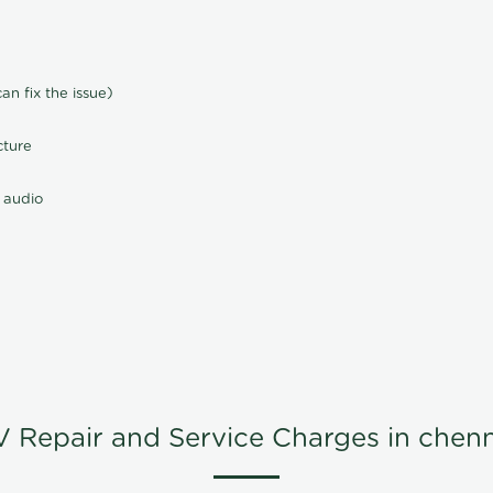
n fix the issue)
cture
 audio
V Repair and Service Charges in chenn