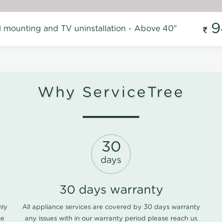
9
l mounting and TV uninstallation - Above 40"
Why ServiceTree
30
days
30 days warranty
nly
All appliance services are covered by 30 days warranty
ce
any issues with in our warranty period please
reach us