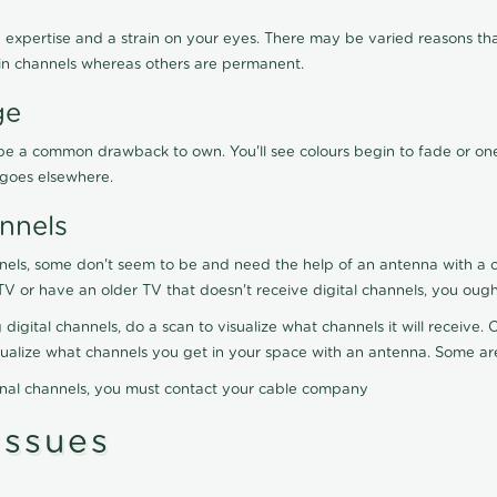
 expertise and a strain on your eyes. There may be varied reasons that
in channels whereas others are permanent.
ge
ay be a common drawback to own. You'll see colours begin to fade or on
t goes elsewhere.
nnels
nels, some don't seem to be and need the help of an antenna with a co
TV or have an older TV that doesn't receive digital channels, you oug
 digital channels, do a scan to visualize what channels it will receive
visualize what channels you get in your space with an antenna. Some a
onal channels, you must contact your cable company
ssues