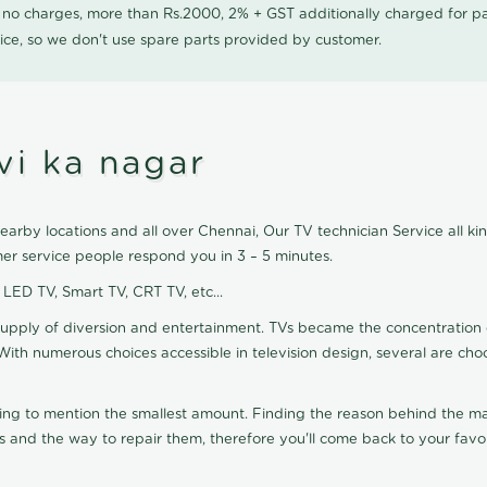
0 no charges, more than Rs.2000, 2% + GST additionally charged for
ice, so we don't use spare parts provided by customer.
vi ka nagar
earby locations and all over Chennai, Our TV technician Service all kin
er service people respond you in 3 – 5 minutes.
, LED TV, Smart TV, CRT TV, etc...
supply of diversion and entertainment. TVs became the concentration 
With numerous choices accessible in television design, several are cho
ting to mention the smallest amount. Finding the reason behind the mat
 and the way to repair them, therefore you'll come back to your favor