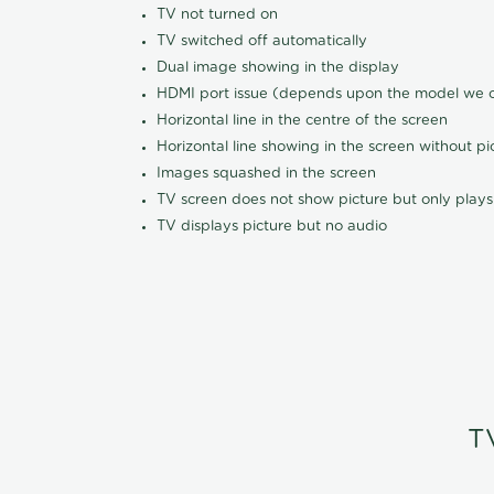
TV not turned on
TV switched off automatically
Dual image showing in the display
HDMI port issue (depends upon the model we ca
Horizontal line in the centre of the screen
Horizontal line showing in the screen without pi
Images squashed in the screen
TV screen does not show picture but only plays
TV displays picture but no audio
T