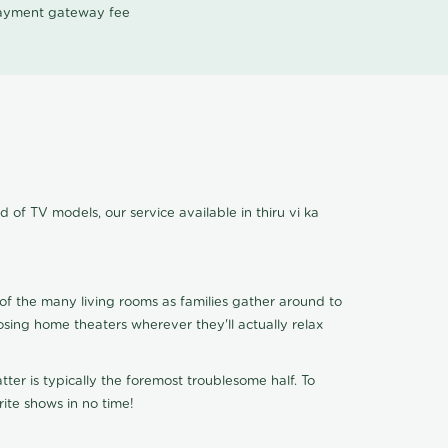
 payment gateway fee
d of TV models, our service available in thiru vi ka
of the many living rooms as families gather around to
osing home theaters wherever they'll actually relax
ter is typically the foremost troublesome half. To
ite shows in no time!