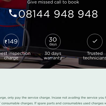
Give missed call to book
08144 948 948
30
149
days
est inspection
30 days
Trusted
charge
warranty
technician
harge, only pay the service charge. Incase not availing the service yo
/ consumable charges. If spare parts and consumables used charges wi