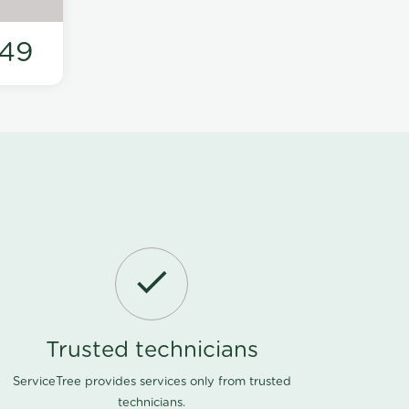
49
Trusted technicians
ServiceTree provides services only from trusted
technicians.