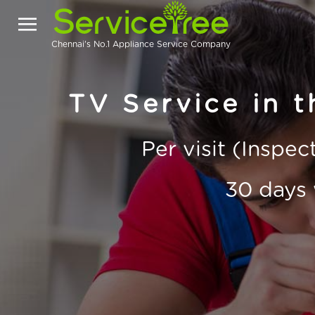
Chennai's No.1 Appliance Service Company
TV Service in t
Per visit (Inspe
30 days 