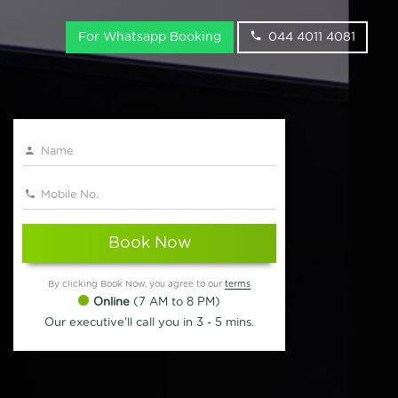
For Whatsapp Booking
044 4011 4081
Book Now
By clicking Book Now, you agree to our
terms
Online
(7 AM to 8 PM)
Our executive'll call you in 3 - 5 mins.