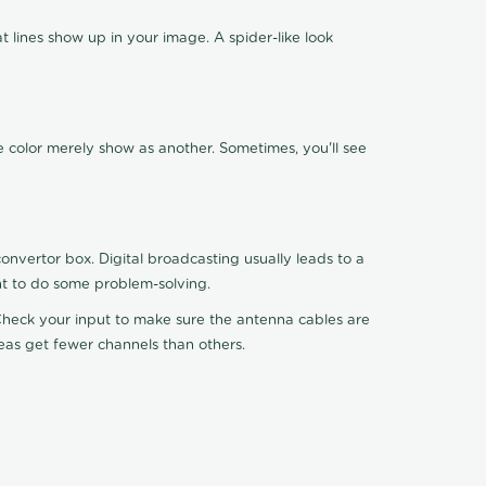
 lines show up in your image. A spider-like look
e color merely show as another. Sometimes, you'll see
nvertor box. Digital broadcasting usually leads to a
ht to do some problem-solving.
. Check your input to make sure the antenna cables are
reas get fewer channels than others.