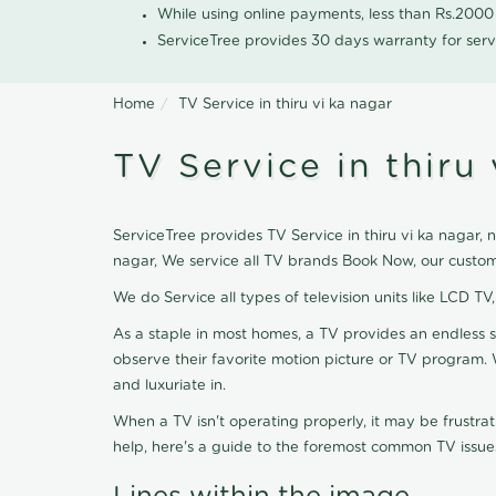
While using online payments, less than Rs.200
ServiceTree provides 30 days warranty for serv
Home
TV Service in thiru vi ka nagar
TV Service in thiru 
ServiceTree provides TV Service in thiru vi ka nagar, n
nagar, We service all TV brands Book Now, our custom
We do Service all types of television units like LCD TV
As a staple in most homes, a TV provides an endless 
observe their favorite motion picture or TV program. 
and luxuriate in.
When a TV isn't operating properly, it may be frustra
help, here's a guide to the foremost common TV issues