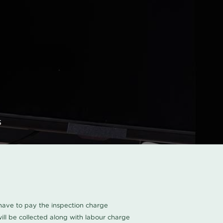
s
u have to pay the inspection charge
ll be collected along with labour charge