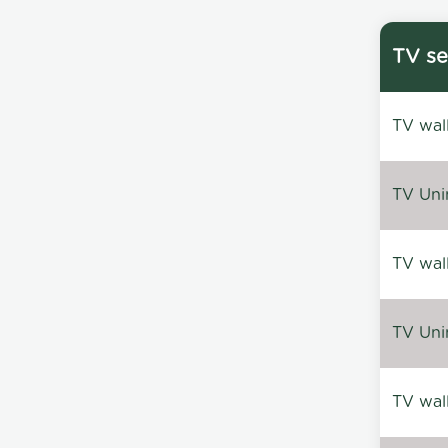
TV se
TV wal
TV Uni
TV wal
TV Uni
TV wal