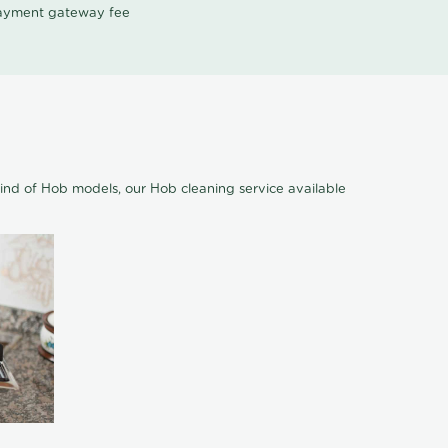
 payment gateway fee
ind of Hob models, our Hob cleaning service available