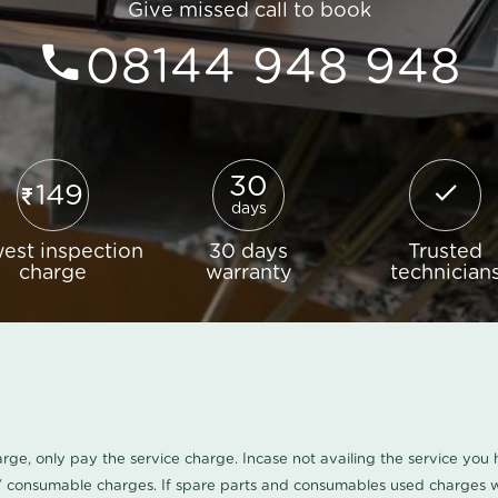
Give missed call to book
08144 948 948
30
149
days
est inspection
30 days
Trusted
charge
warranty
technician
harge, only pay the service charge. Incase not availing the service yo
/ consumable charges. If spare parts and consumables used charges wi