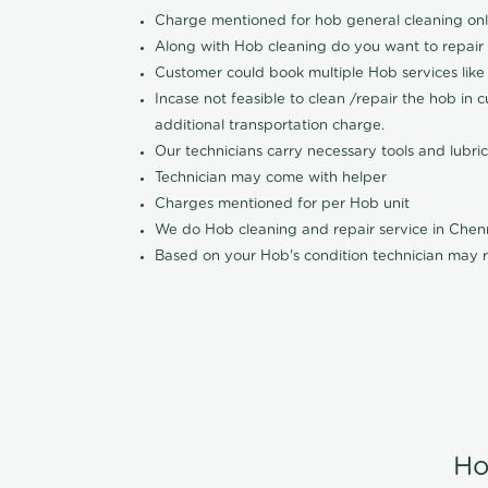
Charge mentioned for hob general cleaning on
Along with Hob cleaning do you want to repair
Customer could book multiple Hob services like 
Incase not feasible to clean /repair the hob in 
additional transportation charge.
Our technicians carry necessary tools and lubric
Technician may come with helper
Charges mentioned for per Hob unit
We do Hob cleaning and repair service in Che
Based on your Hob's condition technician may r
Ho