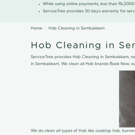
While using online payments, less than Rs.200
ServiceTree provides 30 days warranty for serv
Home
Hob Cleaning in Sembakkam
Hob Cleaning in S
ServiceTree provides Hob Cleaning in Sembakkam, near
in Sembakkam, We clean all Hob brands Book Now, our
We do clean all types of Hob like cooktop hob, burne