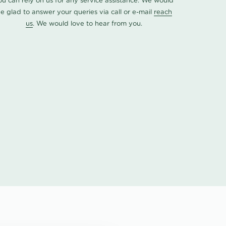
ou can rely on us for any service assistance. We would
e glad to answer your queries via call or e-mail
reach
us
. We would love to hear from you.