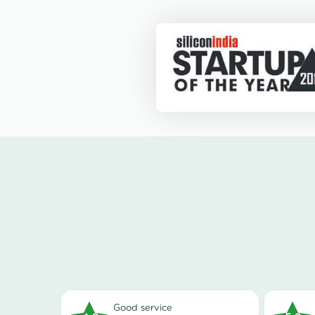
good service