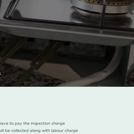
s
u have to pay the inspection charge
ll be collected along with labour charge