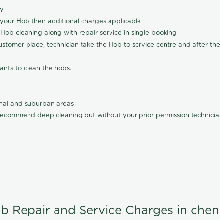
ly
 your Hob then additional charges applicable
Hob cleaning along with repair service in single booking
customer place, technician take the Hob to service centre and after the
ants to clean the hobs.
nnai and suburban areas
ecommend deep cleaning but without your prior permission technician
b Repair and Service Charges in chen