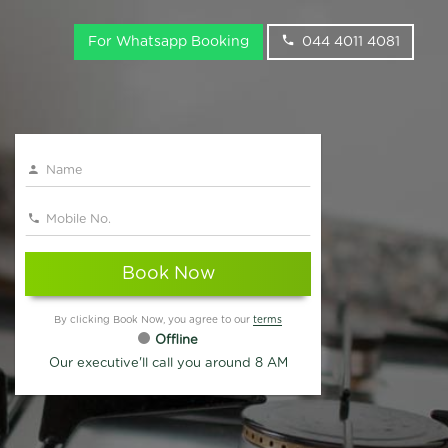
For Whatsapp Booking
044 4011 4081
Book Now
By clicking Book Now, you agree to our
terms
Offline
Our executive'll call you around 8 AM