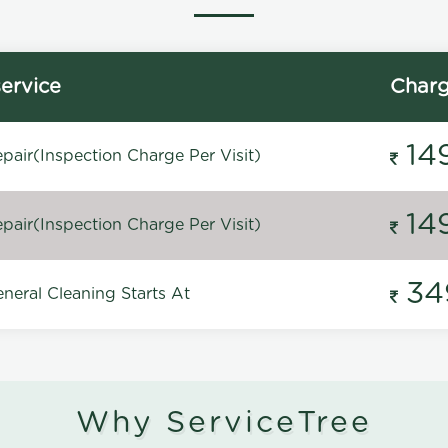
ervice
Char
14
pair(Inspection Charge Per Visit)
14
pair(Inspection Charge Per Visit)
34
neral Cleaning Starts At
Why ServiceTree