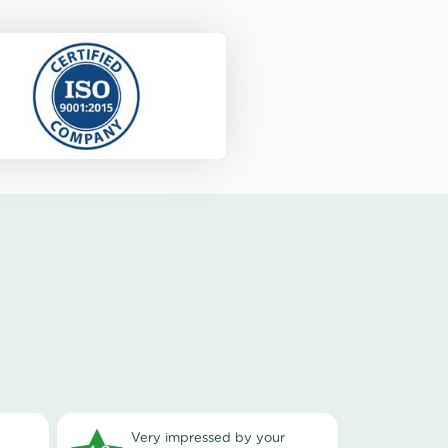
very impressed by your