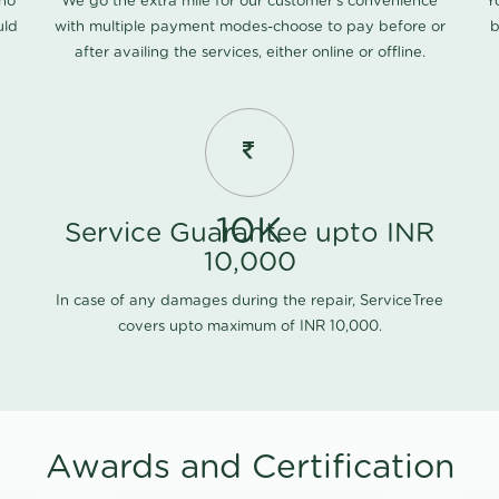
 no
We go the extra mile for our customer's convenience
Y
uld
with multiple payment modes-choose to pay before or
b
after availing the services, either online or offline.
10K
Service Guarantee upto INR
10,000
In case of any damages during the repair, ServiceTree
covers upto maximum of INR 10,000.
Awards and Certification