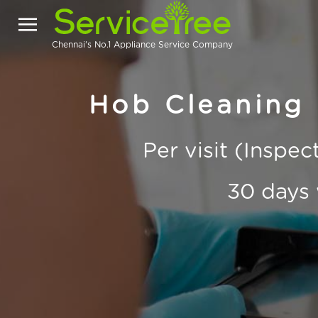
Chennai's No.1 Appliance Service Company
Hob Cleaning
Per visit (Inspe
30 days 