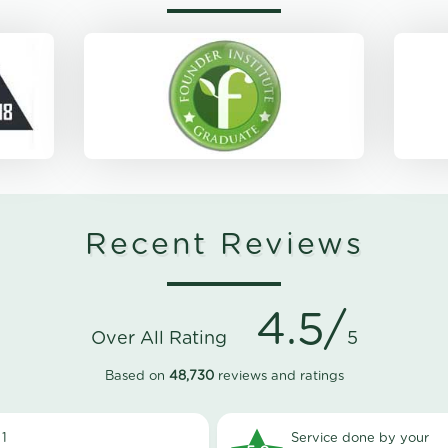
Recent Reviews
4.5/
Over All Rating
5
Based on
48,730
reviews and ratings
1
Service done by your