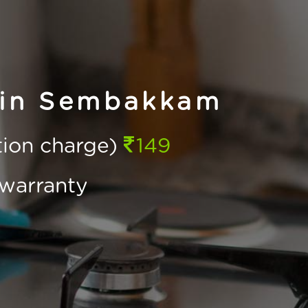
 in Sembakkam
ction charge)
149
warranty