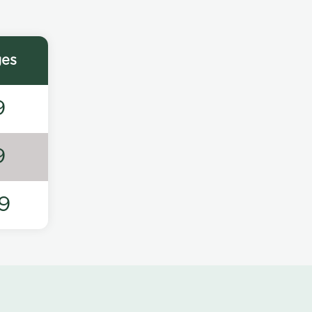
ges
9
9
9