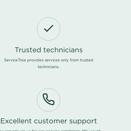
Trusted technicians
ServiceTree provides services only from trusted
technicians.
Excellent customer support