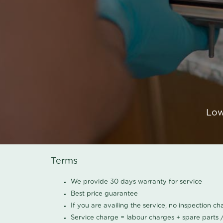
Low
Terms
We provide 30 days warranty for service
Best price guarantee
If you are availing the service, no inspection c
Service charge = labour charges + spare parts 