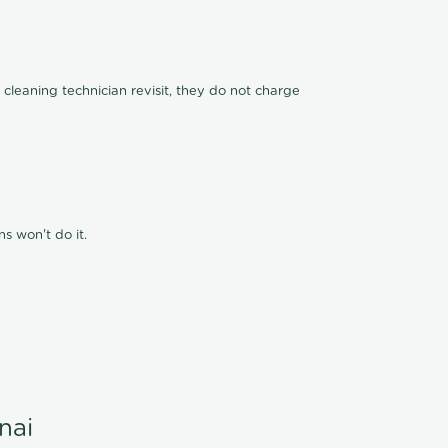
 cleaning technician revisit, they do not charge
s won't do it.
nai