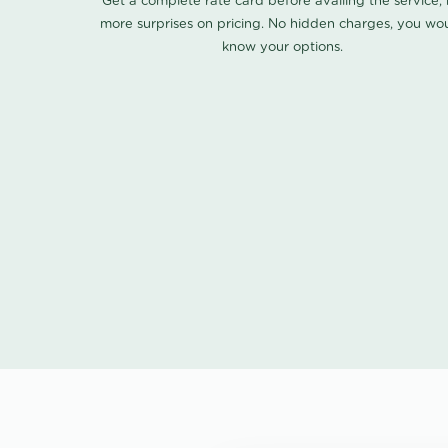
Get a complete rate card before availing the service,
more surprises on pricing. No hidden charges, you wo
know your options.