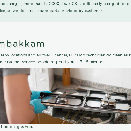
0 no charges, more than Rs.2000, 2% + GST additionally charged for
ice, so we don't use spare parts provided by customer.
embakkam
by locations and all over Chennai, Our Hob technician do clean all k
 customer service people respond you in 3 - 5 minutes.
r hobtop, gas hob.