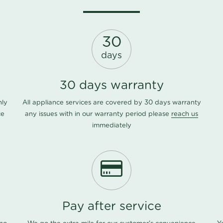
30
days
30 days warranty
nly
All appliance services are covered by 30 days warranty
ce
any issues with in our warranty period please
reach us
immediately
Pay after service