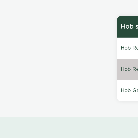
Hob s
Hob Re
Hob Re
Hob Ge