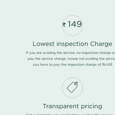
149
Lowest inspection Charge
If you are availing the service, no inspection charge o
pay the service charge, Incase not availing the servi
you have to pay the inspection charge of Rs.149
Transparent pricing