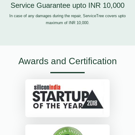
Service Guarantee upto INR 10,000
In case of any damages during the repair, ServiceTree covers upto
maximum of INR 10,000.
Awards and Certification