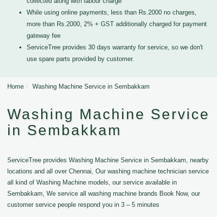
collected along with labour charge
While using online payments, less than Rs.2000 no charges,
more than Rs.2000, 2% + GST additionally charged for payment
gateway fee
ServiceTree provides 30 days warranty for service, so we don't
use spare parts provided by customer.
Home
Washing Machine Service in Sembakkam
Washing Machine Service
in Sembakkam
ServiceTree provides Washing Machine Service in Sembakkam, nearby
locations and all over Chennai, Our washing machine technician service
all kind of Washing Machine models, our service available in
Sembakkam, We service all washing machine brands Book Now, our
customer service people respond you in 3 – 5 minutes