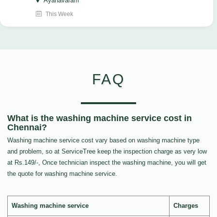
Ayanavaram
This Week
FAQ
What is the washing machine service cost in
Chennai?
Washing machine service cost vary based on washing machine type
and problem, so at ServiceTree keep the inspection charge as very low
at Rs.149/-, Once technician inspect the washing machine, you will get
the quote for washing machine service.
Washing machine service
Charges