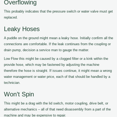
Overflowing
This probably indicates that the pressure switch or water valve must get
replaced.
Leaky Hoses
A puddle on the ground might mean a leaky hose. Initially confirm all the
connections are comfortable. If the leak continues from the coupling or
drain pump, decision a service man to gauge the matter.
Low Flow this might be caused by a clogged filter or a kink within the
provide hose, which may be fastened by adjusting the machine
therefore the hose is straight. If issues continue, it might mean a wrong
water management or water price, each of that should be handled by a
technician.
Won’t Spin
This might be a drag with the lid switch, motor coupling, drive belt, or
alternative mechanics – all of that need disassembly from a part of the
machine and may be expensive to repair.