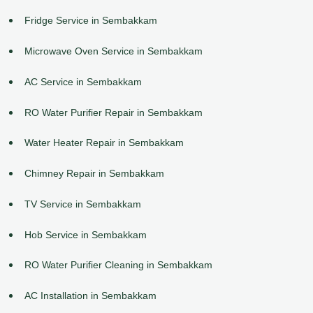
Fridge Service in Sembakkam
Microwave Oven Service in Sembakkam
AC Service in Sembakkam
RO Water Purifier Repair in Sembakkam
Water Heater Repair in Sembakkam
Chimney Repair in Sembakkam
TV Service in Sembakkam
Hob Service in Sembakkam
RO Water Purifier Cleaning in Sembakkam
AC Installation in Sembakkam