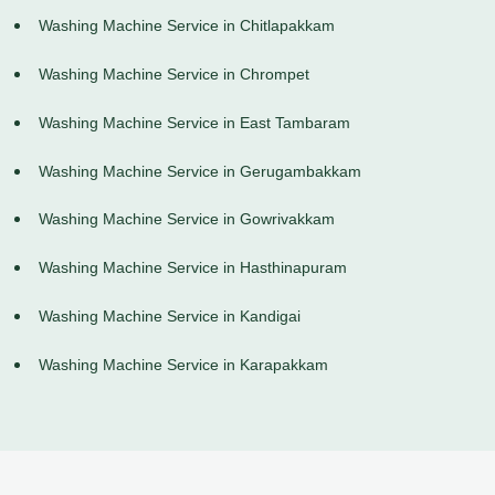
Washing Machine Service in Chitlapakkam
Washing Machine Service in Chrompet
Washing Machine Service in East Tambaram
Washing Machine Service in Gerugambakkam
Washing Machine Service in Gowrivakkam
Washing Machine Service in Hasthinapuram
Washing Machine Service in Kandigai
Washing Machine Service in Karapakkam