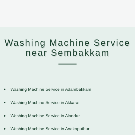
Washing Machine Service
near Sembakkam
Washing Machine Service in Adambakkam
Washing Machine Service in Akkarai
Washing Machine Service in Alandur
Washing Machine Service in Anakaputhur