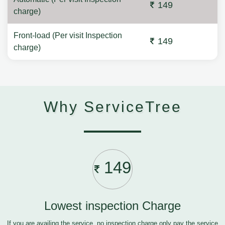
149
charge)
Front-load (Per visit Inspection
149
charge)
Why ServiceTree
149
Lowest inspection Charge
If you are availing the service, no inspection charge only pay the service