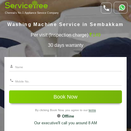
Chennai's No.1 Appliance Service Company
Washing Machine Service in Sembakkam
Per visit (Inspection charge)
149
30 days warranty
Book Now
By clicking Book Now, you agree to our
terms
Offline
Our executive'll call you around 8 AM