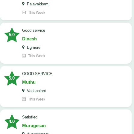
Palavakkam
This Week
good service
5.0
Dinesh
Egmore
This Week
GOOD SERVICE
5.0
Muthu
Vadapalani
This Week
Satisfied
4.0
Murugesan