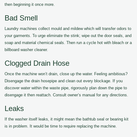
then beginning it once more.
Bad Smell
Laundry machines collect mould and mildew which will transfer odors to
your garments. To urge eliminate the stink; wipe out the door seals, and
soap and material chemical seals. Then run a cycle hot with bleach or a
billboard washer cleaner.
Clogged Drain Hose
Once the machine won’t drain, close up the water. Feeling ambitious?
Disengage the drain hosepipe and clean out every blockage. If you
discover water within the waste pipe, rigorously plan down the pipe to
disengage it then reattach. Consult owner’s manual for any directions.
Leaks
If the washer itself leaks, it might mean the bathtub seal or bearing kit
is in problem. It would be time to require replacing the machine.