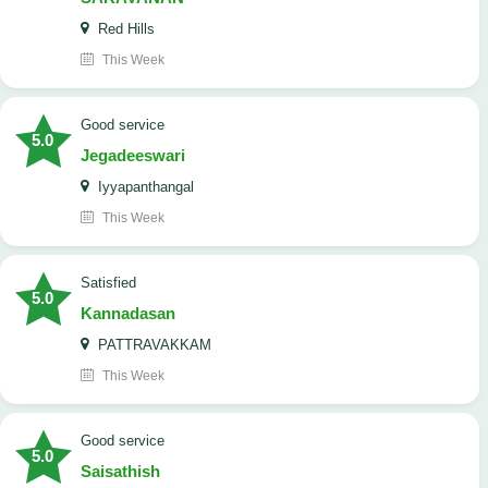
Red Hills
This Week
good service
5.0
Jegadeeswari
Iyyapanthangal
This Week
satisfied
5.0
Kannadasan
PATTRAVAKKAM
This Week
good service
5.0
Saisathish