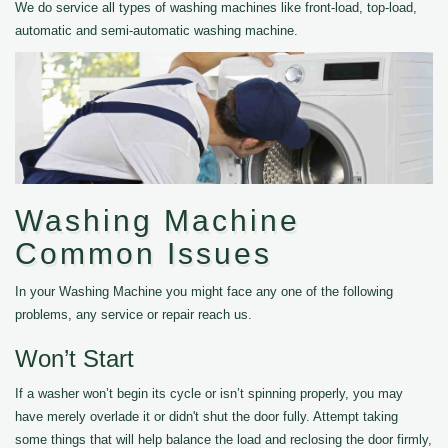
We do service all types of washing machines like front-load, top-load,
automatic and semi-automatic washing machine.
Washing Machine
Common Issues
In your Washing Machine you might face any one of the following
problems, any service or repair reach us.
Won’t Start
If a washer won’t begin its cycle or isn’t spinning properly, you may
have merely overlade it or didn't shut the door fully. Attempt taking
some things that will help balance the load and reclosing the door firmly,