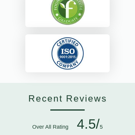
Recent Reviews
4.5/
Over All Rating
5