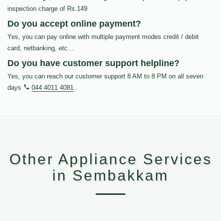
inspection charge of Rs.149
Do you accept online payment?
Yes, you can pay online with multiple payment modes credit / debit
card, netbanking, etc…
Do you have customer support helpline?
Yes, you can reach our customer support 8 AM to 8 PM on all seven
days
044 4011 4081
.
Other Appliance Services
in Sembakkam