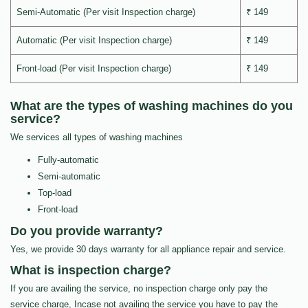
Semi-Automatic (Per visit Inspection charge)
₹ 149
Automatic (Per visit Inspection charge)
₹ 149
Front-load (Per visit Inspection charge)
₹ 149
What are the types of washing machines do you
service?
We services all types of washing machines
Fully-automatic
Semi-automatic
Top-load
Front-load
Do you provide warranty?
Yes, we provide 30 days warranty for all appliance repair and service.
What is inspection charge?
If you are availing the service, no inspection charge only pay the
service charge, Incase not availing the service you have to pay the