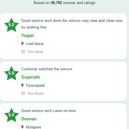
Based on
48,782
reviews and ratings
good service tech done the service very neat and clean now
5.0
its working fine
Yugan
cowl bazar
This Week
customer satisfied the service
5.0
Gopinath
Vyasarpadi
This Week
Good service tech came on time
5.0
Deenan
Mylapore