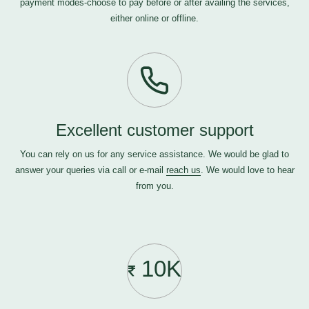
payment modes-choose to pay before or after availing the services,
either online or offline.
Excellent customer support
You can rely on us for any service assistance. We would be glad to
answer your queries via call or e-mail
reach us
. We would love to hear
from you.
10K