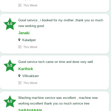
This Week
good service , i booked for my mother ,thank you so much
4.0
now working good
Janaki
Kaladipet
This Week
good service tech came on time and done very well
5.0
Karthick
Villivakkam
This Week
washing machine service was excellent , machine now
4.0
working excellent thank you so much service tree
SARAVANAN