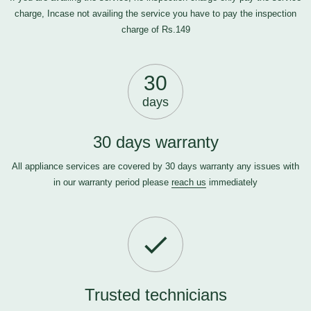
charge, Incase not availing the service you have to pay the inspection
charge of Rs.149
30
days
30 days warranty
All appliance services are covered by 30 days warranty any issues with
in our warranty period please
reach us
immediately
Trusted technicians