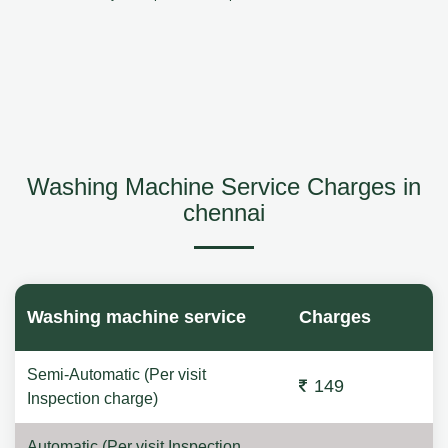
Washing Machine Service Charges in
chennai
Washing machine service
Charges
Semi-Automatic (Per visit
149
Inspection charge)
Automatic (Per visit Inspection