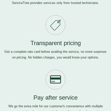
ServiceTree provides services only from trusted technicians.
Transparent pricing
Get a complete rate card before availing the service, no more surprises
on pricing. No hidden charges, you would know your options.
Pay after service
We go the extra mile for our customer's convenience with multiple