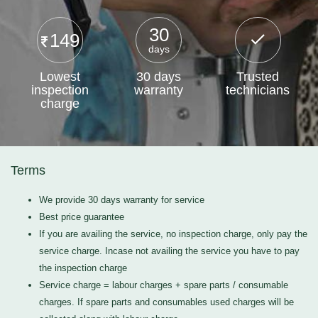
30
149
days
Lowest
30 days
Trusted
inspection
warranty
technicians
charge
Terms
We provide 30 days warranty for service
Best price guarantee
If you are availing the service, no inspection charge, only pay the
service charge. Incase not availing the service you have to pay
the inspection charge
Service charge = labour charges + spare parts / consumable
charges. If spare parts and consumables used charges will be