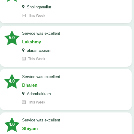
Sholinganallur
This Week
service was excellent
5.0
Lakshmy
abiramapuram
This Week
service was excellent
4.0
Dharen
Adambakkam
This Week
service was excellent
4.0
Shiyam