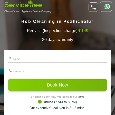
Chennai's No.1 Appliance Service Company
Hob Cleaning in Pozhichalur
Per visit (Inspection charge)
149
30 days warranty
Book Now
By clicking Book Now, you agree to our
terms
Online
(7 AM to 8 PM)
Our executive'll call you in 3 - 5 mins.