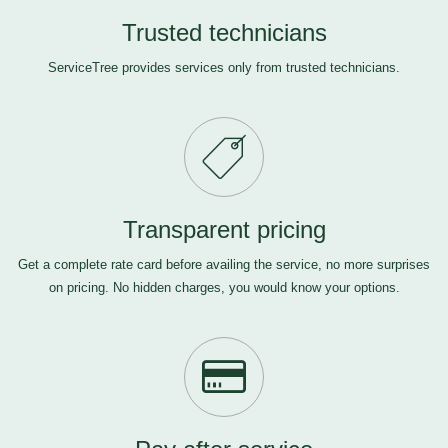
Trusted technicians
ServiceTree provides services only from trusted technicians.
Transparent pricing
Get a complete rate card before availing the service, no more surprises
on pricing. No hidden charges, you would know your options.