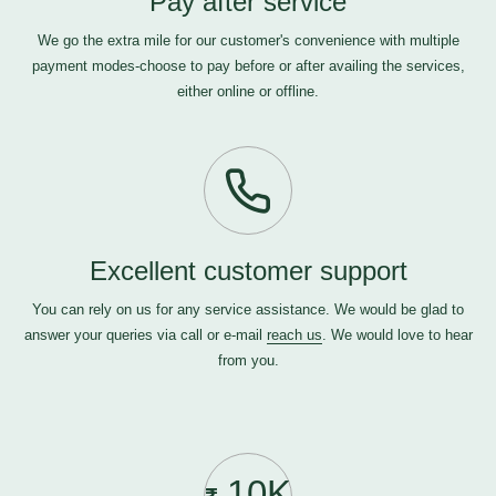
Pay after service
We go the extra mile for our customer's convenience with multiple
payment modes-choose to pay before or after availing the services,
either online or offline.
Excellent customer support
You can rely on us for any service assistance. We would be glad to
answer your queries via call or e-mail
reach us
. We would love to hear
from you.
10K