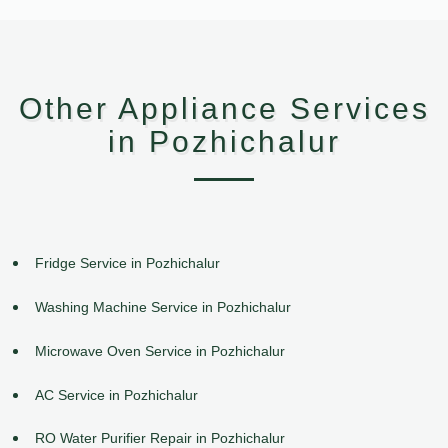
Other Appliance Services
in Pozhichalur
Fridge Service in Pozhichalur
Washing Machine Service in Pozhichalur
Microwave Oven Service in Pozhichalur
AC Service in Pozhichalur
RO Water Purifier Repair in Pozhichalur