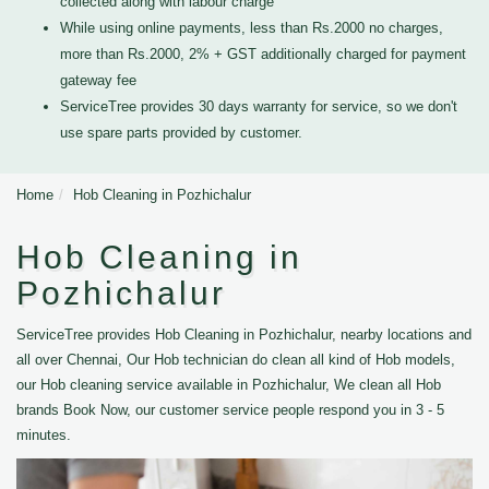
collected along with labour charge
While using online payments, less than Rs.2000 no charges,
more than Rs.2000, 2% + GST additionally charged for payment
gateway fee
ServiceTree provides 30 days warranty for service, so we don't
use spare parts provided by customer.
Home
Hob Cleaning in Pozhichalur
Hob Cleaning in
Pozhichalur
ServiceTree provides Hob Cleaning in Pozhichalur, nearby locations and
all over Chennai, Our Hob technician do clean all kind of Hob models,
our Hob cleaning service available in Pozhichalur, We clean all Hob
brands Book Now, our customer service people respond you in 3 - 5
minutes.