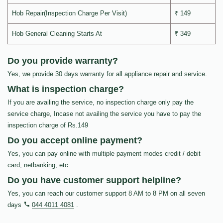
Hob Repair(Inspection Charge Per Visit)
₹ 149
Hob General Cleaning Starts At
₹ 349
Do you provide warranty?
Yes, we provide 30 days warranty for all appliance repair and service.
What is inspection charge?
If you are availing the service, no inspection charge only pay the
service charge, Incase not availing the service you have to pay the
inspection charge of Rs.149
Do you accept online payment?
Yes, you can pay online with multiple payment modes credit / debit
card, netbanking, etc…
Do you have customer support helpline?
Yes, you can reach our customer support 8 AM to 8 PM on all seven
days
044 4011 4081
.