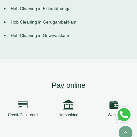
Hob Cleaning in Ekkaduthangal
Hob Cleaning in Gerugambakkam
Hob Cleaning in Gowrivakkam
Pay online
Credit/Debit card
Netbanking
Wallets