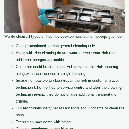
We do clean all types of Hob like cooktop hob, burner hobtop, gas hob.
Charge mentioned for hob general cleaning only
Along with Hob cleaning do you want to repair your Hob then
additional charges applicable
Customer could book multiple Hob services like Hob cleaning
along with repair service in single booking
Incase not feasible to clean /repair the hob in customer place,
technician take the Hob to service centre and after the cleaning
technician revisit, they do not charge additional transportation
charge.
Our technicians carry necessary tools and lubricants to clean the
hobs.
Technician may come with helper
Charges mentioned for per Hob unit