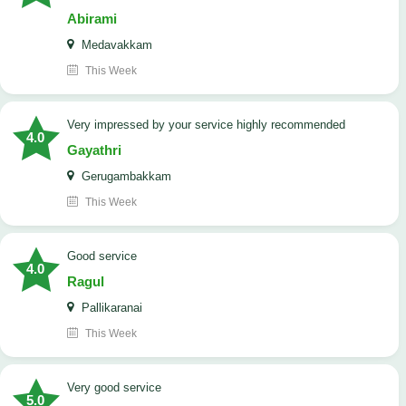
Abirami
Medavakkam
This Week
very impressed by your service highly recommended
4.0
Gayathri
Gerugambakkam
This Week
good service
4.0
Ragul
Pallikaranai
This Week
Very good service
5.0