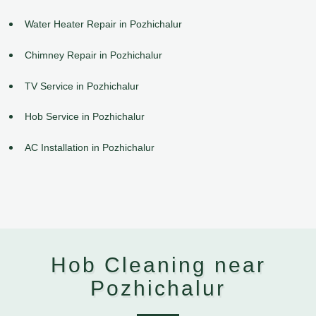
Water Heater Repair in Pozhichalur
Chimney Repair in Pozhichalur
TV Service in Pozhichalur
Hob Service in Pozhichalur
AC Installation in Pozhichalur
Hob Cleaning near
Pozhichalur