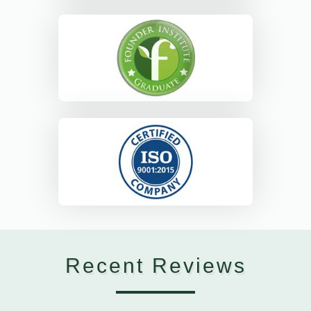
Recent Reviews