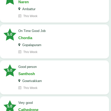
Naren
Ambattur
This Week
On Time Good Job
5.0
Chordia
Gopalapuram
This Week
Good person
5.0
Santhosh
Gowrivakkam
This Week
Very good
5.0
Cathedrene