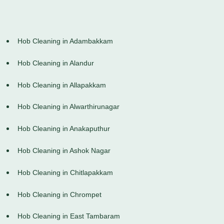
Hob Cleaning in Adambakkam
Hob Cleaning in Alandur
Hob Cleaning in Allapakkam
Hob Cleaning in Alwarthirunagar
Hob Cleaning in Anakaputhur
Hob Cleaning in Ashok Nagar
Hob Cleaning in Chitlapakkam
Hob Cleaning in Chrompet
Hob Cleaning in East Tambaram