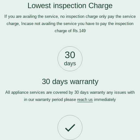
Lowest inspection Charge
If you are availing the service, no inspection charge only pay the service
charge, Incase not availing the service you have to pay the inspection
charge of Rs.149
30
days
30 days warranty
All appliance services are covered by 30 days warranty any issues with
in our warranty period please
reach us
immediately