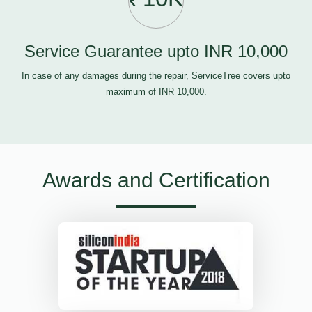
Service Guarantee upto INR 10,000
In case of any damages during the repair, ServiceTree covers upto
maximum of INR 10,000.
Awards and Certification