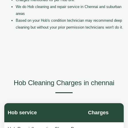
We do Hob cleaning and repair service in Chennai and suburban
areas
Based on your Hob's condition technician may recommend deep
cleaning but without your prior permission technicians won't do it.
Hob Cleaning Charges in chennai
Hob service
Charges