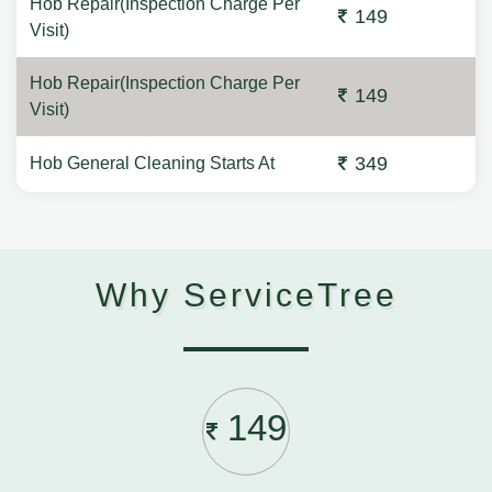
Hob Repair(Inspection Charge Per
149
Visit)
Hob Repair(Inspection Charge Per
149
Visit)
349
Hob General Cleaning Starts At
Why ServiceTree
149