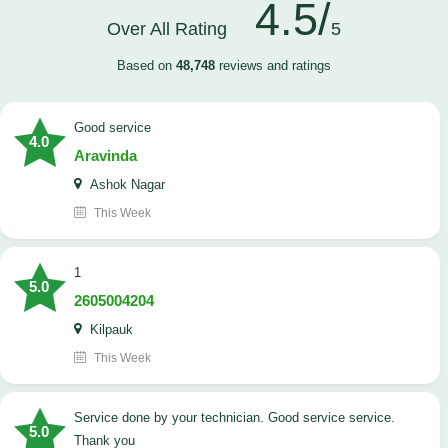
4.5/
Over All Rating
5
Based on
48,748
reviews and ratings
good service
4.0
Aravinda
Ashok Nagar
This Week
1
5.0
2605004204
Kilpauk
This Week
Service done by your technician. Good service service.
5.0
Thank you