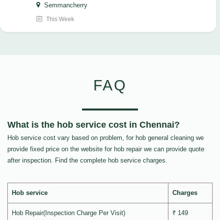
Semmancherry
This Week
FAQ
What is the hob service cost in Chennai?
Hob service cost vary based on problem, for hob general cleaning we
provide fixed price on the website for hob repair we can provide quote
after inspection. Find the complete hob service charges.
Hob service
Charges
Hob Repair(Inspection Charge Per Visit)
₹ 149