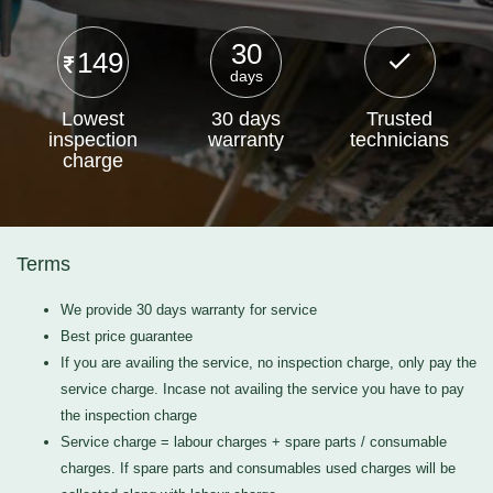
30
149
days
Lowest
30 days
Trusted
inspection
warranty
technicians
charge
Terms
We provide 30 days warranty for service
Best price guarantee
If you are availing the service, no inspection charge, only pay the
service charge. Incase not availing the service you have to pay
the inspection charge
Service charge = labour charges + spare parts / consumable
charges. If spare parts and consumables used charges will be