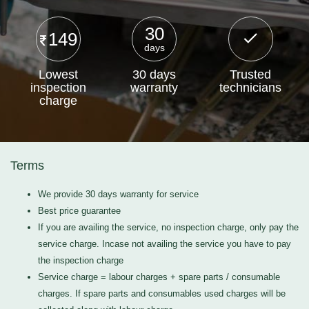
30
149
days
Lowest
30 days
Trusted
inspection
warranty
technicians
charge
Terms
We provide 30 days warranty for service
Best price guarantee
If you are availing the service, no inspection charge, only pay the
service charge. Incase not availing the service you have to pay
the inspection charge
Service charge = labour charges + spare parts / consumable
charges. If spare parts and consumables used charges will be