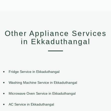
Other Appliance Services
in Ekkaduthangal
Fridge Service in Ekkaduthangal
Washing Machine Service in Ekkaduthangal
Microwave Oven Service in Ekkaduthangal
AC Service in Ekkaduthangal